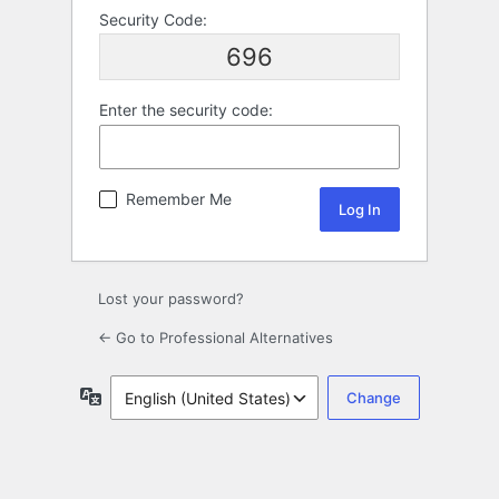
Security Code:
696
Enter the security code:
Remember Me
Lost your password?
← Go to Professional Alternatives
Language