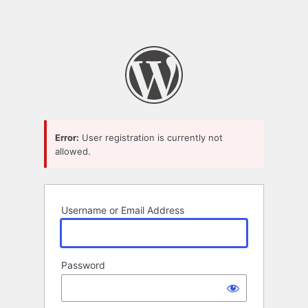
Error:
User registration is currently not
allowed.
Username or Email Address
Password