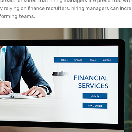
approach ensures that hiring managers are presented wit
. By relying on finance recruiters, hiring managers can in
rforming teams.