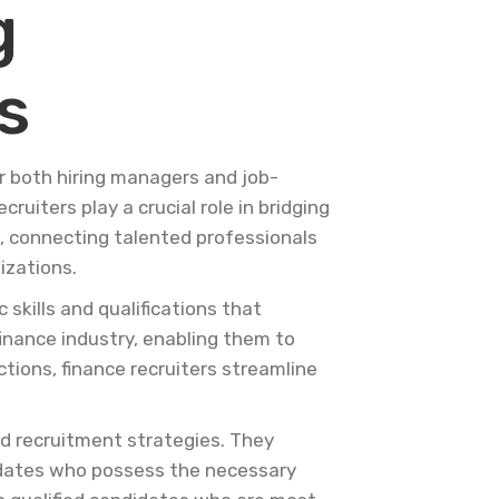
g
s
r both hiring managers and job-
cruiters play a crucial role in bridging
, connecting talented professionals
izations.
skills and qualifications that
finance industry, enabling them to
ctions, finance recruiters streamline
ed recruitment strategies. They
ndidates who possess the necessary