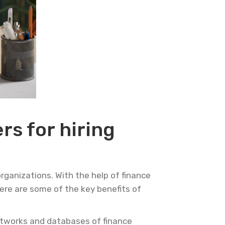
rs for hiring
rganizations. With the help of finance
Here are some of the key benefits of
etworks and databases of finance