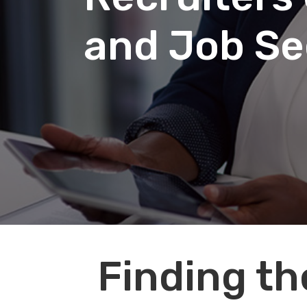
and Job Se
Audio
Finding th
Player