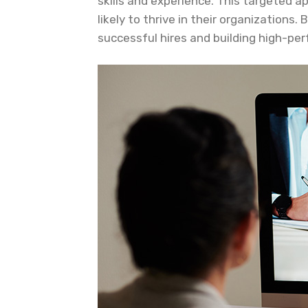
skills and experience. This targeted 
likely to thrive in their organizations
successful hires and building high-pe