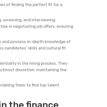
s of finding the perfect fit for a
, screening, and interviewing
ise in negotiating job offers, ensuring
try and possess in-depth knowledge of
 candidates’ skills and cultural fit
ntiality in the hiring process. They
 utmost discretion, maintaining the
enabling them to find top talent
in the finance