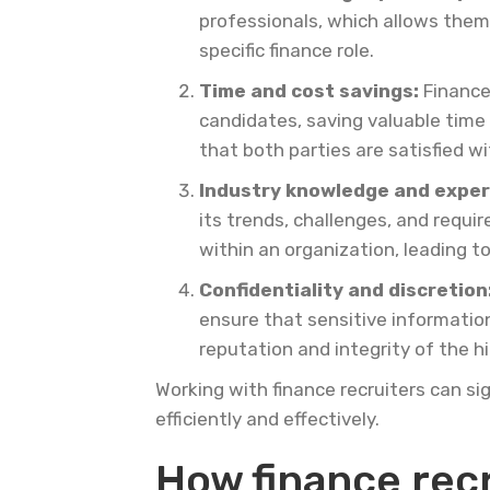
professionals, which allows them t
specific finance role.
Time and cost savings:
Finance
candidates, saving valuable time 
that both parties are satisfied w
Industry knowledge and exper
its trends, challenges, and requi
within an organization, leading 
Confidentiality and discretion
ensure that sensitive informatio
reputation and integrity of the hi
Working with finance recruiters can si
efficiently and effectively.
How finance recr