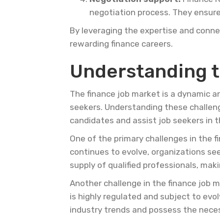
negotiation process. They ensure 
By leveraging the expertise and connec
rewarding finance careers.
Understanding t
The finance job market is a dynamic a
seekers. Understanding these challenge
candidates and assist job seekers in th
One of the primary challenges in the f
continues to evolve, organizations s
supply of qualified professionals, maki
Another challenge in the finance job m
is highly regulated and subject to ev
industry trends and possess the necess