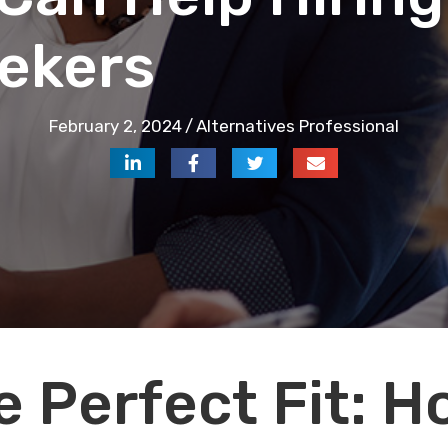
ekers
February 2, 2024
/
Alternatives Professional
e Perfect Fit: 