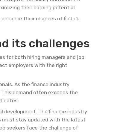
imizing their earning potential.
y enhance their chances of finding
d its challenges
es for both hiring managers and job
nect employers with the right
onals. As the finance industry
e. This demand often exceeds the
ndidates.
nal development. The finance industry
ls must stay updated with the latest
Job seekers face the challenge of