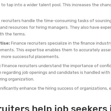
o tap into a wider talent pool. This increases the chance
 recruiters handle the time-consuming tasks of sourcing
and resources for hiring managers. They also have expert
ith the terms.
tise:
Finance recruiters specialize in the finance indus
rements. This expertise enables them to accurately assess
to more successful placements.
:
Finance recruiters understand the importance of confide
n regarding job openings and candidates is handled with
ring organization.
gnificantly enhance the hiring success of organizations, 
uiters help job seekers 