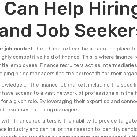
 Can Help Hirin
and Job Seeker
he job market
The job market can be a daunting place fo
ghly competitive field of finance. This is where finance re
al employees. Finance recruiters act as intermediaries
elping hiring managers find the perfect fit for their organ
owledge of the finance job market, including the specific 
 have access to a vast network of professionals in the 
for a given role. By leveraging their expertise and conne
nd resources for hiring managers.
ith finance recruiters is their ability to provide target
nce industry and can tailor their search to identify ca