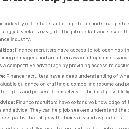
ce industry often face stiff competition and struggle to
 helping job seekers navigate the job market and secure t
ance industry:
ities:
Finance recruiters have access to job openings th
 hiring managers and are often aware of upcoming vacanci
s a competitive advantage by providing access to exclus
e:
Finance recruiters have a deep understanding of what
valuable guidance on crafting a compelling resume and pr
 strengths and present themselves in the best possible li
dvice:
Finance recruiters have extensive knowledge of t
ts and advice. They can help job seekers understand the
eer paths that align with their skills and aspirations.
cruiters are skilled negotiators and can help job seeker