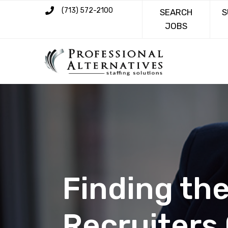
(713) 572-2100
SEARCH
S
JOBS
Finding the
Recruiters