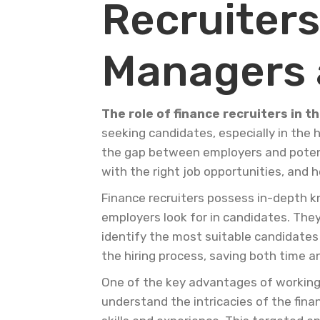
Recruiters
Managers 
The role of finance recruiters in t
seeking candidates, especially in the hi
the gap between employers and potenti
with the right job opportunities, and h
Finance recruiters possess in-depth kn
employers look for in candidates. They
identify the most suitable candidates 
the hiring process, saving both time a
One of the key advantages of working w
understand the intricacies of the fina