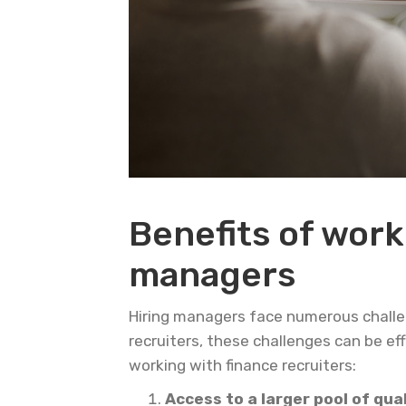
Benefits of work
managers
Hiring managers face numerous challeng
recruiters, these challenges can be ef
working with finance recruiters:
Access to a larger pool of qua