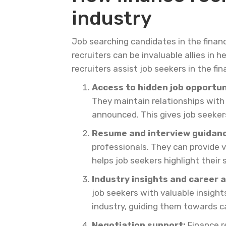
industry
Job searching candidates in the finan
recruiters can be invaluable allies in
recruiters assist job seekers in the fin
Access to hidden job opportun
They maintain relationships with
announced. This gives job seeker
Resume and interview guidanc
professionals. They can provide 
helps job seekers highlight their
Industry insights and career a
job seekers with valuable insigh
industry, guiding them towards car
Negotiation support:
Finance re