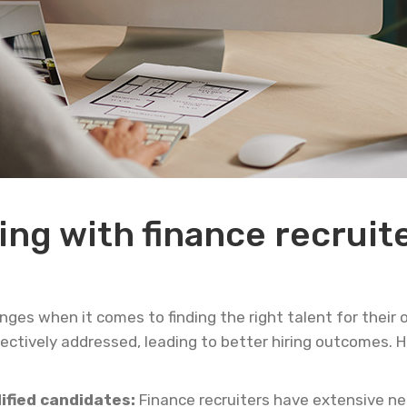
ing with finance recruite
es when it comes to finding the right talent for their o
fectively addressed, leading to better hiring outcomes. 
lified candidates:
Finance recruiters have extensive n