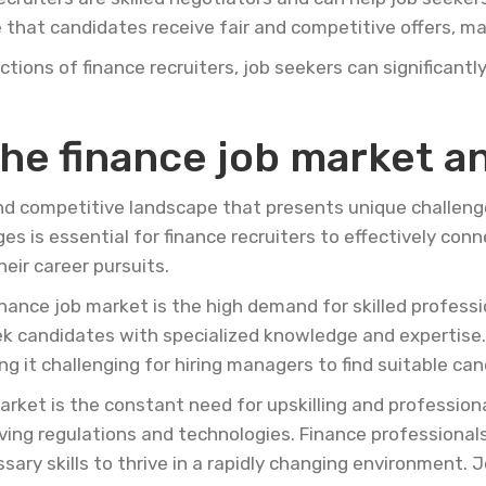
that candidates receive fair and competitive offers, max
tions of finance recruiters, job seekers can significantl
he finance job market an
nd competitive landscape that presents unique challeng
s is essential for finance recruiters to effectively con
eir career pursuits.
inance job market is the high demand for skilled professi
eek candidates with specialized knowledge and expertis
ng it challenging for hiring managers to find suitable ca
arket is the constant need for upskilling and professio
olving regulations and technologies. Finance professiona
ary skills to thrive in a rapidly changing environment. 