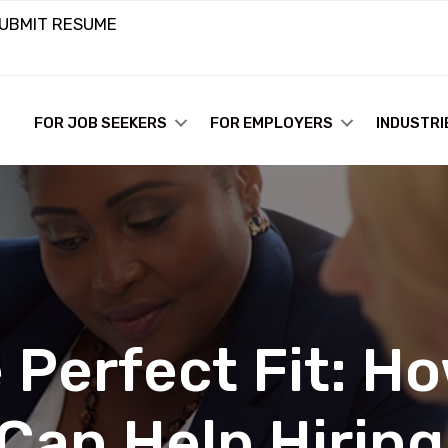
UBMIT RESUME
FOR JOB SEEKERS
FOR EMPLOYERS
INDUSTRI
 Perfect Fit: H
 Can Help Hirin