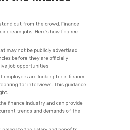
 stand out from the crowd. Finance
heir dream jobs. Here’s how finance
at may not be publicly advertised.
es before they are officially
ive job opportunities.
 employers are looking for in finance
eparing for interviews. This guidance
ght.
he finance industry and can provide
 current trends and demands of the
s navigate the salary and benefits