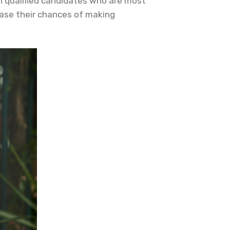
h qualified candidates who are most
crease their chances of making