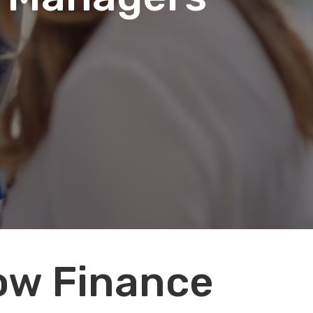
How Finance