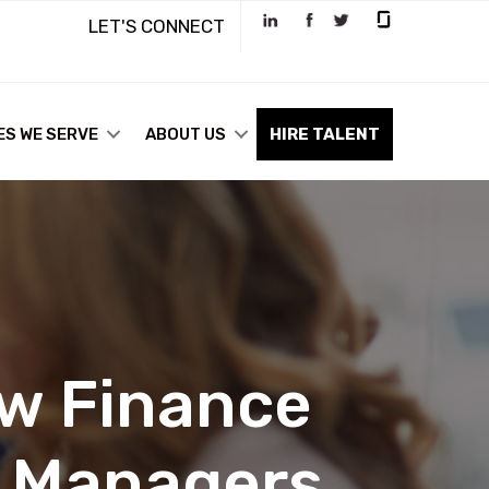
LET'S CONNECT
ES WE SERVE
ABOUT US
HIRE TALENT
ow Finance
g Managers