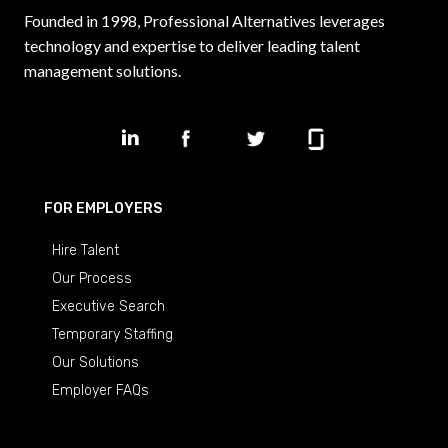
Founded in 1998, Professional Alternatives leverages
technology and expertise to deliver leading talent
management solutions.
FOR EMPLOYERS
Hire Talent
Our Process
Executive Search
Temporary Staffing
Our Solutions
Employer FAQs