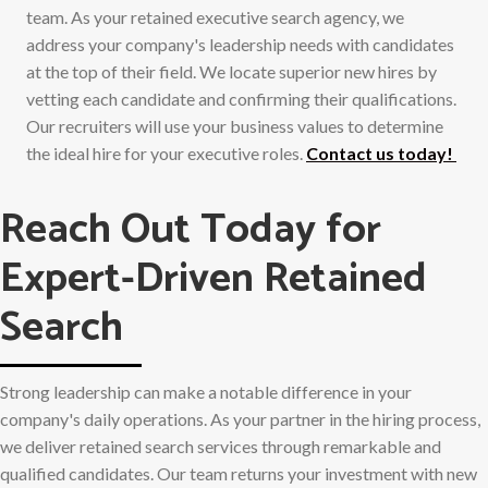
team. As your retained executive search agency, we
address your company's leadership needs with candidates
at the top of their field. We locate superior new hires by
vetting each candidate and confirming their qualifications.
Our recruiters will use your business values to determine
the ideal hire for your executive roles.
Contact us today!
Reach Out Today for
Expert-Driven Retained
Search
Strong leadership can make a notable difference in your
company's daily operations. As your partner in the hiring process,
we deliver retained search services through remarkable and
qualified candidates. Our team returns your investment with new