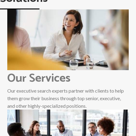
Our Services
Our executive search experts partner with clients to help
them grow their business through top senior, executive,
and other highly-specialized positions.