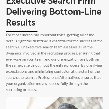
Executive Search Firm
Delivering Bottom-Line
Results
For those incredibly important roles, getting all of the
details right the first time is essential for the success of the
search. Our executive search team assesses all of the
dynamics involved in the recruiting process, ensuring that
everyone on your team and our organization, are both on
the same page throughout the entire process. By clarifying
expectations and minimizing confusion at the start of the
search, the team at Professional Alternatives ensures that
your organization moves successfully through the
recruiting process.