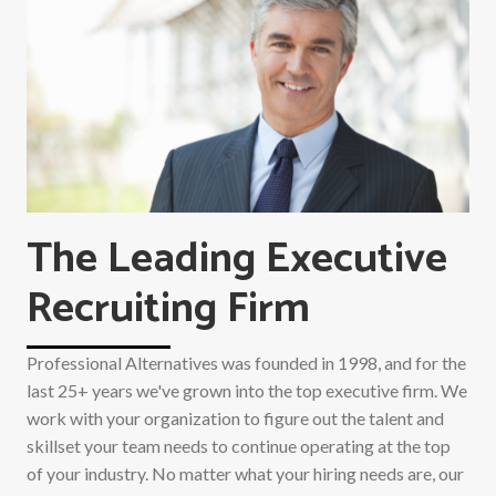
The Leading Executive
Recruiting Firm
Professional Alternatives was founded in 1998, and for the
last 25+ years we've grown into the top executive firm. We
work with your organization to figure out the talent and
skillset your team needs to continue operating at the top
of your industry. No matter what your hiring needs are, our