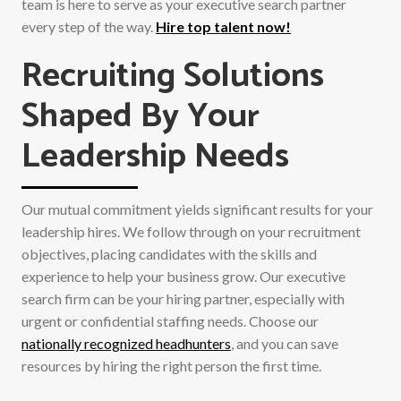
team is here to serve as your executive search partner
every step of the way.
Hire top talent now!
Recruiting Solutions
Shaped By Your
Leadership Needs
Our mutual commitment yields significant results for your
leadership hires. We follow through on your recruitment
objectives, placing candidates with the skills and
experience to help your business grow. Our executive
search firm can be your hiring partner, especially with
urgent or confidential staffing needs. Choose our
nationally recognized headhunters
, and you can save
resources by hiring the right person the first time.