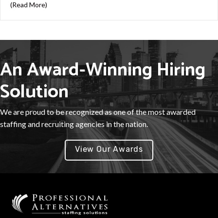
about 7 Strategies to Improve Employee Retention
(Read More)
An Award-Winning Hiring
Solution
We are proud to be recognized as one of the most awarded
staffing and recruiting agencies in the nation.
View Our Awards