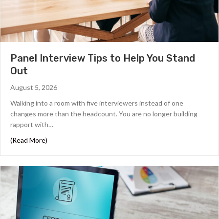
Panel Interview Tips to Help You Stand
Out
August 5, 2026
Walking into a room with five interviewers instead of one
changes more than the headcount. You are no longer building
rapport with…
about Panel Interview Tips to Help You Stand Out
(Read More)