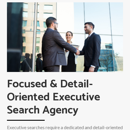
Focused & Detail-
Oriented Executive
Search Agency
Executive searches require a dedicated and detail-oriented