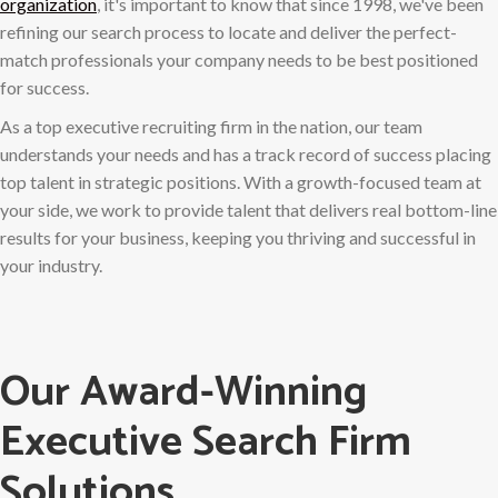
organization
, it's important to know that since 1998, we've been
refining our search process to locate and deliver the perfect-
match professionals your company needs to be best positioned
for success.
As a top executive recruiting firm in the nation, our team
understands your needs and has a track record of success placing
top talent in strategic positions. With a growth-focused team at
your side, we work to provide talent that delivers real bottom-line
results for your business, keeping you thriving and successful in
your industry.
Our Award-Winning
Executive Search Firm
Solutions