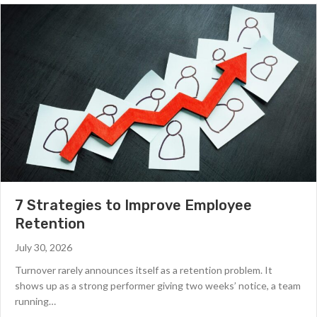
7 Strategies to Improve Employee
Retention
July 30, 2026
Turnover rarely announces itself as a retention problem. It
shows up as a strong performer giving two weeks’ notice, a team
running…