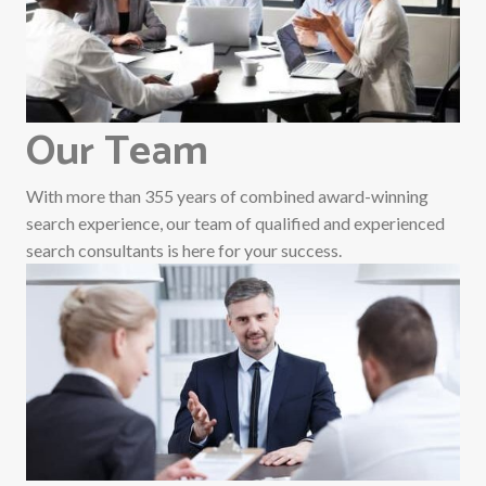
Our Team
With more than 355 years of combined award-winning
search experience, our team of qualified and experienced
search consultants is here for your success.