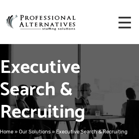
Executive
Search &
Recruiting
Home
»
Our Solutions
»
Executive Search & Recruiting