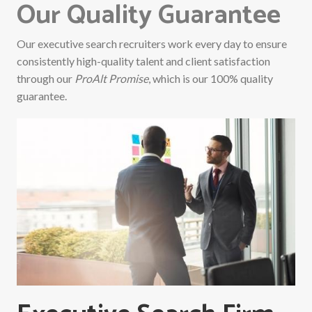
Our Quality Guarantee
Our executive search recruiters work every day to ensure
consistently high-quality talent and client satisfaction
through our
ProAlt Promise
, which is our 100% quality
guarantee.