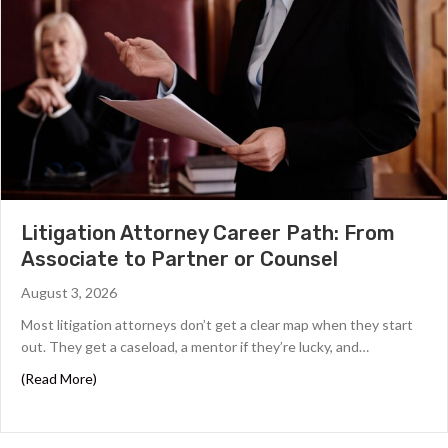
Litigation Attorney Career Path: From
Associate to Partner or Counsel
August 3, 2026
Most litigation attorneys don’t get a clear map when they start
out. They get a caseload, a mentor if they’re lucky, and…
about Litigation Attorney Career Path: From Associate 
(Read More)