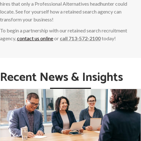
hires that only a Professional Alternatives headhunter could
locate. See for yourself how a retained search agency can
transform your business!
To begin a partnership with our retained search recruitment
agency,
contact us online
or
call 713-572-2100
today!
Recent News & Insights