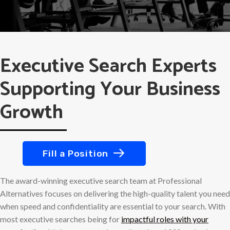
Executive Search Experts
Supporting Your Business
Growth
Fill a Position
The award-winning executive search team at Professional
Alternatives focuses on delivering the high-quality talent you need
when speed and confidentiality are essential to your search. With
most executive searches being for
impactful roles with your