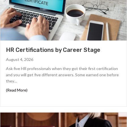
HR Certifications by Career Stage
August 4, 2026
Ask five HR professionals when they got their first certification
and you will get five different answers. Some earned one before
they…
about HR Certifications by Career Stage
(Read More)