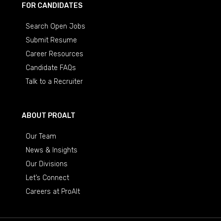
FOR CANDIDATES
Search Open Jobs
Submit Resume
Career Resources
Candidate FAQs
Talk to a Recruiter
ABOUT PROALT
Our Team
News & Insights
Our Divisions
Let’s Connect
Careers at ProAlt