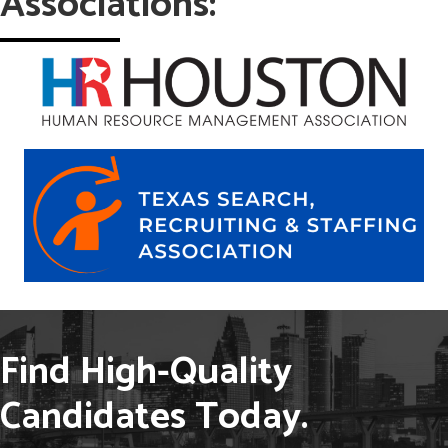
Associations:
Find High-Quality
Candidates Today.