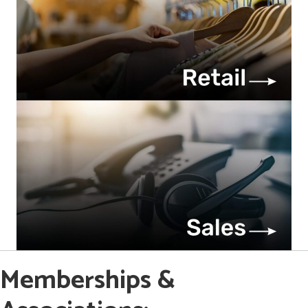
Memberships &