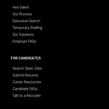
Hire Talent
Our Process
Executive Search
Temporary Staffing
Our Solutions
Employer FAQs
FOR CANDIDATES
Search Open Jobs
Submit Resume
Career Resources
Candidate FAQs
Talk to a Recruiter