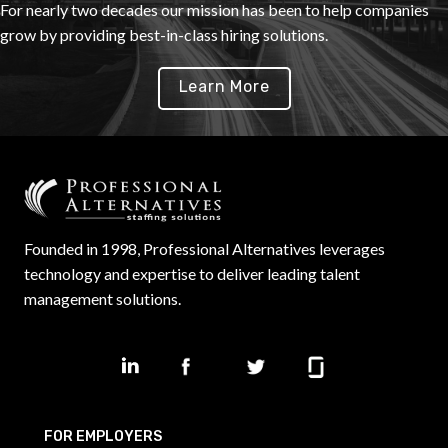
For nearly two decades our mission has been to help companies
grow by providing best-in-class hiring solutions.
Learn More
Founded in 1998, Professional Alternatives leverages
technology and expertise to deliver leading talent
management solutions.
FOR EMPLOYERS