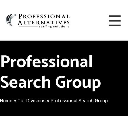
Professional
Search Group
Home
»
Our Divisions
»
Professional Search Group