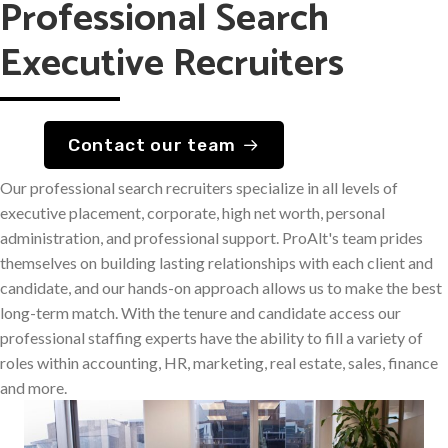
Professional Search
Executive Recruiters
Contact our team
Our professional search recruiters specialize in all levels of
executive placement, corporate, high net worth, personal
administration, and professional support. ProAlt's team prides
themselves on building lasting relationships with each client and
candidate, and our hands-on approach allows us to make the best
long-term match. With the tenure and candidate access our
professional staffing experts have the ability to fill a variety of
roles within accounting, HR, marketing, real estate, sales, finance
and more.