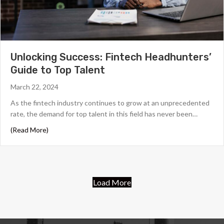
Unlocking Success: Fintech Headhunters’
Guide to Top Talent
March 22, 2024
As the fintech industry continues to grow at an unprecedented
rate, the demand for top talent in this field has never been…
about Unlocking Success: Fintech Headhunters’ Guide t
(Read More)
Load More