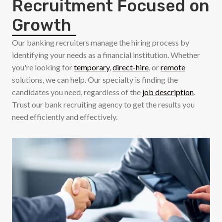
Recruitment Focused on
Growth
Our banking recruiters manage the hiring process by
identifying your needs as a financial institution. Whether
you're looking for
temporary
,
direct-hire
, or
remote
solutions, we can help. Our specialty is finding the
candidates you need, regardless of the
job description
.
Trust our bank recruiting agency to get the results you
need efficiently and effectively.