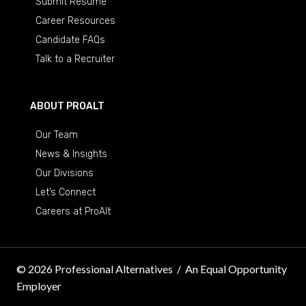
Submit Resume
Career Resources
Candidate FAQs
Talk to a Recruiter
ABOUT PROALT
Our Team
News & Insights
Our Divisions
Let’s Connect
Careers at ProAlt
© 2026 Professional Alternatives
/
An Equal Opportunity
Employer