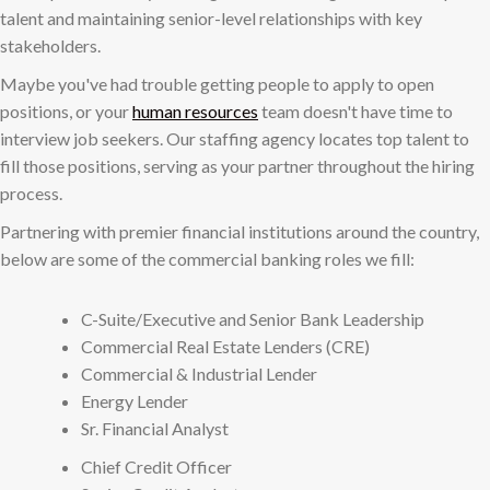
talent and maintaining senior-level relationships with key
stakeholders.
Maybe you've had trouble getting people to apply to open
positions, or your
human resources
team doesn't have time to
interview job seekers. Our staffing agency locates top talent to
fill those positions, serving as your partner throughout the hiring
process.
Partnering with premier financial institutions around the country,
below are some of the commercial banking roles we fill:
C-Suite/Executive and Senior Bank Leadership
Commercial Real Estate Lenders (CRE)
Commercial & Industrial Lender
Energy Lender
Sr. Financial Analyst
Chief Credit Officer