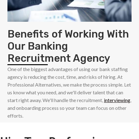
Benefits of Working With
Our Banking
Recruitment Agency
One of the biggest advantages of using our bank staffing
agency is reducing the cost, time, and risks of hiring. At
Professional Alternatives, we make the process simple. Let
us know what you need, and we'll deliver talent that can
start right away. We'll handle the recruitment,
interviewing
,
and onboarding process so your team can focus on other
efforts.