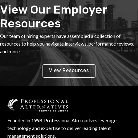
View Our Employer
Resources
Our team of hiring experts have assembled a collection of
resources to help you navigate interviews, performance reviews,
and more.
View Resources
Founded in 1998, Professional Alternatives leverages
technology and expertise to deliver leading talent
management solutions.