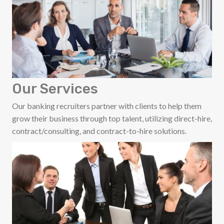
Our Services
Our banking recruiters partner with clients to help them
grow their business through top talent, utilizing direct-hire,
contract/consulting, and contract-to-hire solutions.