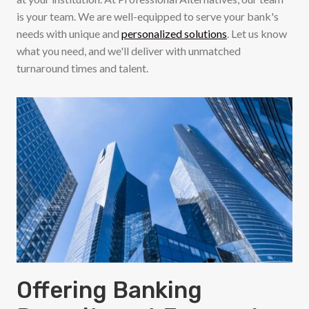
is your team. We are well-equipped to serve your bank's
needs with unique and
personalized solutions
. Let us know
what you need, and we'll deliver with unmatched
turnaround times and talent.
Offering Banking