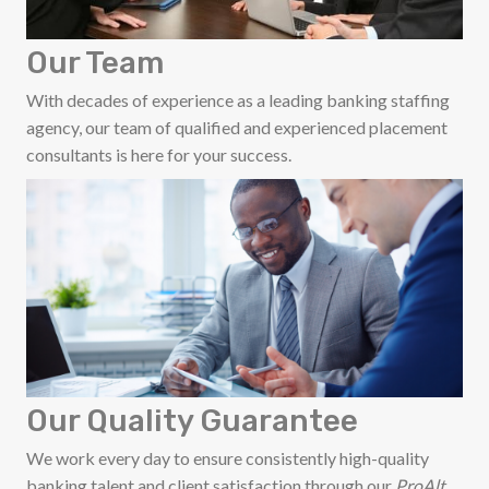
Our Team
With decades of experience as a leading banking staffing
agency, our team of qualified and experienced placement
consultants is here for your success.
Our Quality Guarantee
We work every day to ensure consistently high-quality
banking talent and client satisfaction through our
ProAlt