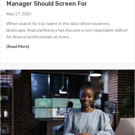
Manager Should Screen For
May 27, 2025
When search for top talent in the data-driven business
landscape, financial literacy has become a non-negotiable skillset
for finance professionals at every…
about Financial Literacy Skills Every Finance Manager Sh
(Read More)