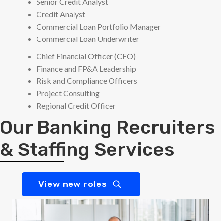
Senior Credit Analyst
Credit Analyst
Commercial Loan Portfolio Manager
Commercial Loan Underwriter
Chief Financial Officer (CFO)
Finance and FP&A Leadership
Risk and Compliance Officers
Project Consulting
Regional Credit Officer
Our Banking Recruiters
& Staffing Services
View new roles