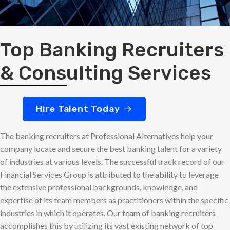
Top Banking Recruiters
& Consulting Services
Hire Talent Today
The banking recruiters at Professional Alternatives help your
company locate and secure the best banking talent for a variety
of industries at various levels. The successful track record of our
Financial Services Group is attributed to the ability to leverage
the extensive professional backgrounds, knowledge, and
expertise of its team members as practitioners within the specific
industries in which it operates. Our team of banking recruiters
accomplishes this by utilizing its vast existing network of top