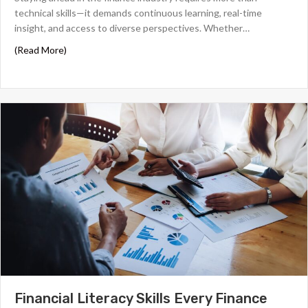
technical skills—it demands continuous learning, real-time
insight, and access to diverse perspectives. Whether…
about The 6 Best Finance Podcasts for Financial Profess
(Read More)
Financial Literacy Skills Every Finance