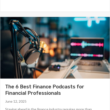
The 6 Best Finance Podcasts for
Financial Professionals
June 12, 2025
Staying ahead in the finance industry requires more than