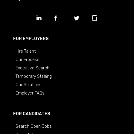
FOR EMPLOYERS
Hire Talent
Our Process
Executive Search
Temporary Staffing
Our Solutions
Employer FAQs
FOR CANDIDATES
Search Open Jobs