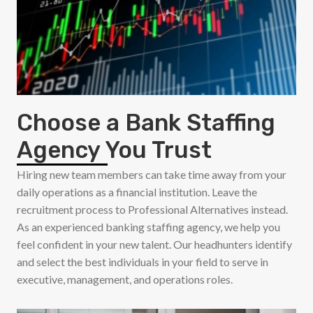
Choose a Bank Staffing
Agency You Trust
Hiring new team members can take time away from your
daily operations as a financial institution. Leave the
recruitment process to Professional Alternatives instead.
As an experienced banking staffing agency, we help you
feel confident in your new talent. Our headhunters identify
and select the best individuals in your field to serve in
executive, management, and operations roles.