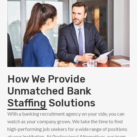
How We Provide
Unmatched Bank
Staffing Solutions
With a banking recruitment agency on your side, you can
watch as your company grows. We take the time to find
high-performing job seekers for a wide range of positions
at your institution. At Professional Alternatives, our team