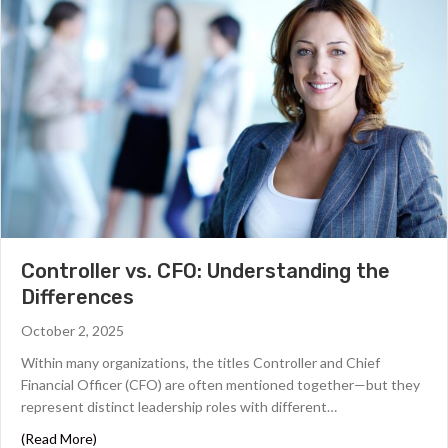
Controller vs. CFO: Understanding the
Differences
October 2, 2025
Within many organizations, the titles Controller and Chief
Financial Officer (CFO) are often mentioned together—but they
represent distinct leadership roles with different…
about Controller vs. CFO: Understanding the Differenc
(Read More)