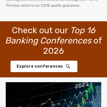
Promise
, which is our 100% quality guarantee.
Check out our
Top 16
Banking Conferences
of
2026
Explore conferences