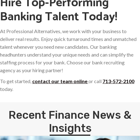
Hire Top-Performing
Banking Talent Today!
At Professional Alternatives, we work with your business to
deliver real results. Enjoy quick turnaround times and unmatched
talent whenever you need new candidates. Our banking
headhunters understand your unique needs and can simplify the
staffing process for your bank. Choose our bank recruiting
agency as your hiring partner!
To get started,
contact our team online
or call
713-572-2100
today.
Recent Finance News &
Insights