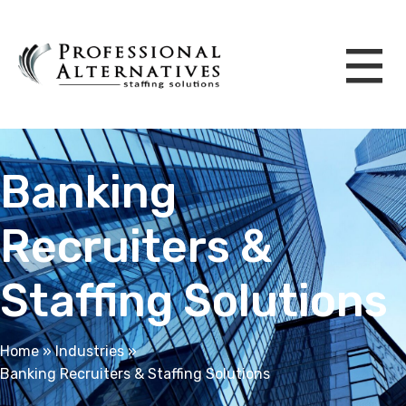
Banking
Recruiters &
Staffing Solutions
Home
»
Industries
»
Banking Recruiters & Staffing Solutions