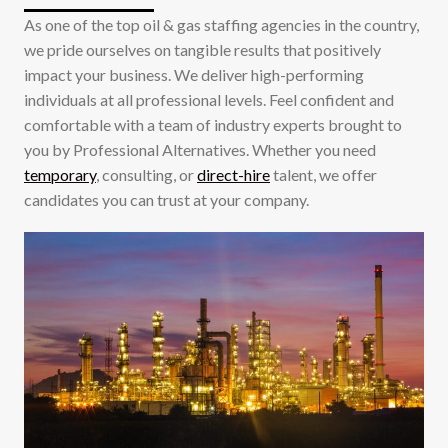
As one of the top oil & gas staffing agencies in the country,
we pride ourselves on tangible results that positively
impact your business. We deliver high-performing
individuals at all professional levels. Feel confident and
comfortable with a team of industry experts brought to
you by Professional Alternatives. Whether you need
temporary
, consulting, or
direct-hire
talent, we offer
candidates you can trust at your company.