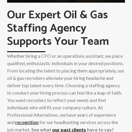
Our Expert Oil & Gas
Staffing Agency
Supports Your Team
Whether hiring a CFO or an operations assistant, we place
qualified, enthusiastic individuals in your desired positions.
From locating the talent to placing them appropriately, our
oil & gas recruiters alleviate your hiring headache and
deliver top talent every time. Choosing a staffing agency
to conduct your hiring process can feel like a leap of faith.
You want recruiters to reflect your needs and find
individuals who will fit your company culture. At
Professional Alternatives, we have years of experience
and
recognition
for our headhunting services across the
job market.
See what
our past clients
have to say!