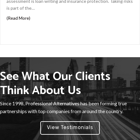
assessment is loan writing and insurance protection. Taking risks
is part of the…
about Energy Risk Underwriter Best Practices
(Read More)
See What Our Clients
Think About Us
Since 1998, Professional Alternatives has been forming true
partnerships with top companies from around the country.
View Testimonials