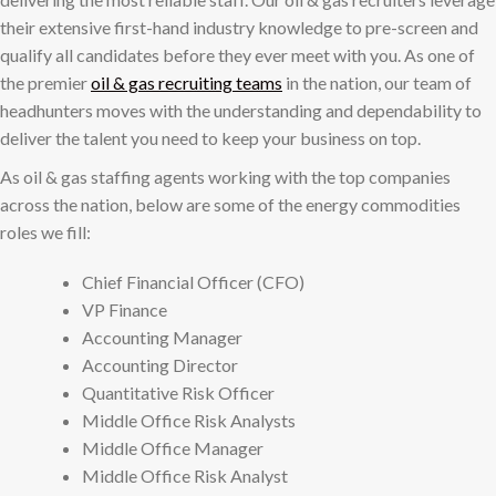
their extensive first-hand industry knowledge to pre-screen and
qualify all candidates before they ever meet with you. As one of
the premier
oil & gas recruiting teams
in the nation, our team of
headhunters moves with the understanding and dependability to
deliver the talent you need to keep your business on top.
As oil & gas staffing agents working with the top companies
across the nation, below are some of the energy commodities
roles we fill:
Chief Financial Officer (CFO)
VP Finance
Accounting Manager
Accounting Director
Quantitative Risk Officer
Middle Office Risk Analysts
Middle Office Manager
Middle Office Risk Analyst