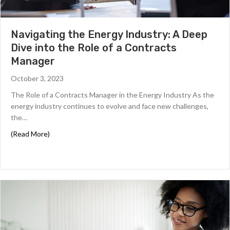
Navigating the Energy Industry: A Deep
Dive into the Role of a Contracts
Manager
October 3, 2023
The Role of a Contracts Manager in the Energy Industry As the
energy industry continues to evolve and face new challenges,
the…
about Navigating the Energy Industry: A Deep Dive into
(Read More)