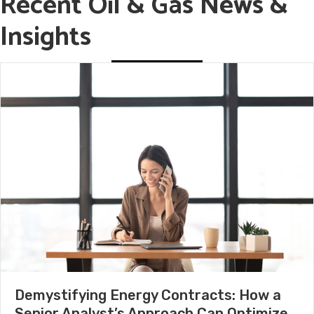
Recent Oil & Gas News &
Insights
Demystifying Energy Contracts: How a
Senior Analyst’s Approach Can Optimize