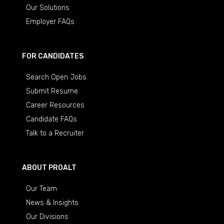
Our Solutions
Employer FAQs
FOR CANDIDATES
Search Open Jobs
Submit Resume
Career Resources
Candidate FAQs
Talk to a Recruiter
ABOUT PROALT
Our Team
News & Insights
Our Divisions