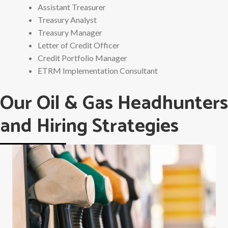
Assistant Treasurer
Treasury Analyst
Treasury Manager
Letter of Credit Officer
Credit Portfolio Manager
ETRM Implementation Consultant
Our Oil & Gas Headhunters
and Hiring Strategies