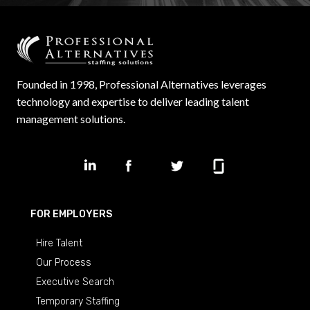
Founded in 1998, Professional Alternatives leverages
technology and expertise to deliver leading talent
management solutions.
FOR EMPLOYERS
Hire Talent
Our Process
Executive Search
Temporary Staffing