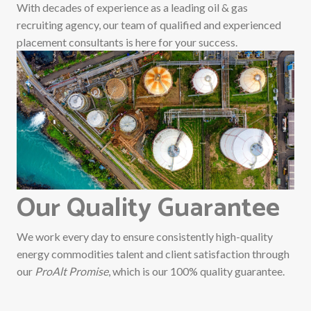
With decades of experience as a leading oil & gas
recruiting agency, our team of qualified and experienced
placement consultants is here for your success.
Our Quality Guarantee
We work every day to ensure consistently high-quality
energy commodities talent and client satisfaction through
our
ProAlt Promise
, which is our 100% quality guarantee.