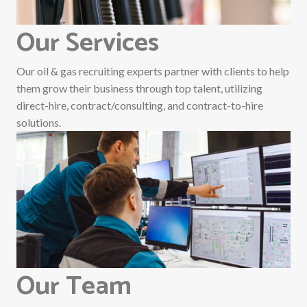
Our Services
Our oil & gas recruiting experts partner with clients to help
them grow their business through top talent, utilizing
direct-hire, contract/consulting, and contract-to-hire
solutions.
Our Team