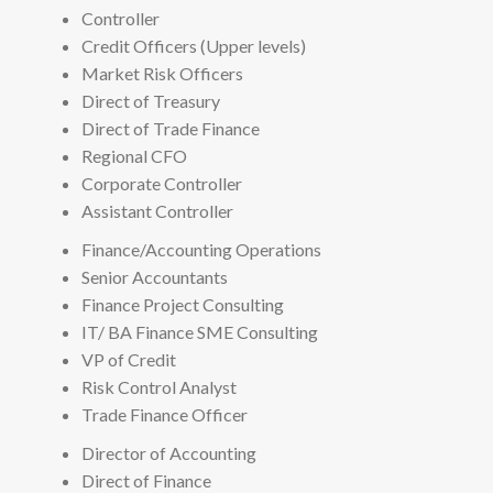
Controller
Credit Officers (Upper levels)
Market Risk Officers
Direct of Treasury
Direct of Trade Finance
Regional CFO
Corporate Controller
Assistant Controller
Finance/Accounting Operations
Senior Accountants
Finance Project Consulting
IT/ BA Finance SME Consulting
VP of Credit
Risk Control Analyst
Trade Finance Officer
Director of Accounting
Direct of Finance