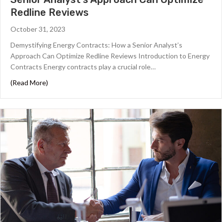
Redline Reviews
October 31, 2023
Demystifying Energy Contracts: How a Senior Analyst’s
Approach Can Optimize Redline Reviews Introduction to Energy
Contracts Energy contracts play a crucial role…
about Demystifying Energy Contracts: How a Senior An
(Read More)