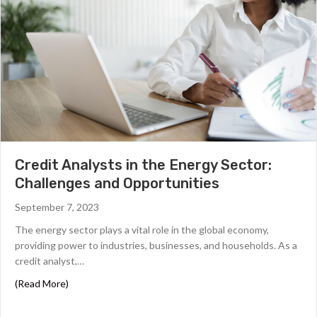
Credit Analysts in the Energy Sector:
Challenges and Opportunities
September 7, 2023
The energy sector plays a vital role in the global economy,
providing power to industries, businesses, and households. As a
credit analyst,…
about Credit Analysts in the Energy Sector: Challenges
(Read More)