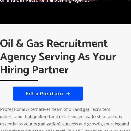
Oil and Gas Recruiters & Staffing Agency
Oil & Gas Recruitment
Agency Serving As Your
Hiring Partner
Fill a Position
Professional Alternatives’ team of oil and gas recruiters
understand that qualified and experienced leadership talent is
essential to your organization’s success and growth, sourcing and
delivering the most reliable staff. Our oil & gas recruiters leverage