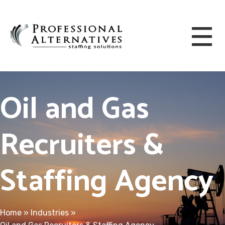
Oil and Gas
Recruiters &
Staffing Agency
Home
»
Industries
»