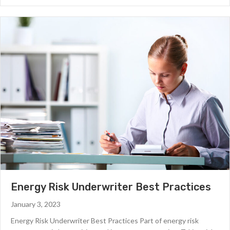
Energy Risk Underwriter Best Practices
January 3, 2023
Energy Risk Underwriter Best Practices Part of energy risk