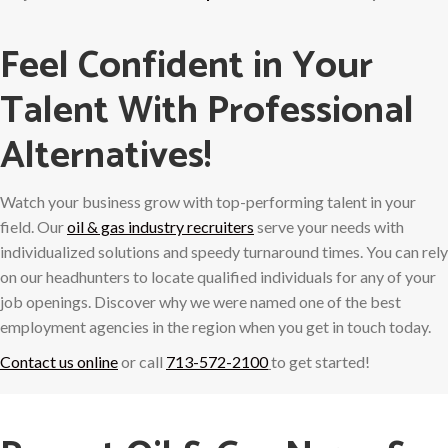
Feel Confident in Your
Talent With Professional
Alternatives!
Watch your business grow with top-performing talent in your
field. Our
oil & gas industry recruiters
serve your needs with
individualized solutions and speedy turnaround times. You can rely
on our headhunters to locate qualified individuals for any of your
job openings. Discover why we were named one of the best
employment agencies in the region when you get in touch today.
Contact us online
or call
713-572-2100
to get started!