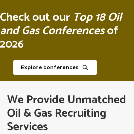
Check out our
Top 18 Oil
and Gas Conferences
of
2026
Explore conferences
We Provide Unmatched
Oil & Gas Recruiting
Services