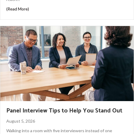
about How to Work With a Headhunter in Houston
(Read More)
Panel Interview Tips to Help You Stand Out
August 5, 2026
Walking into a room with five interviewers instead of one