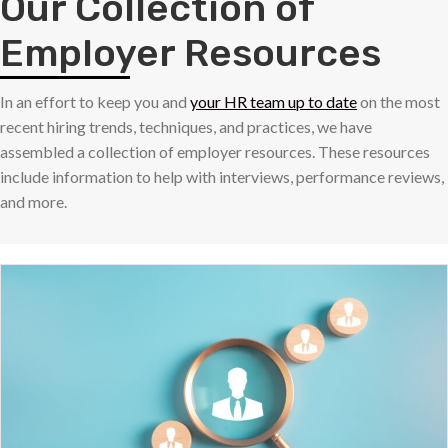
Our Collection of
Employer Resources
In an effort to keep you and
your HR team up to date
on the most
recent hiring trends, techniques, and practices, we have
assembled a collection of employer resources. These resources
include information to help with interviews, performance reviews,
and more.