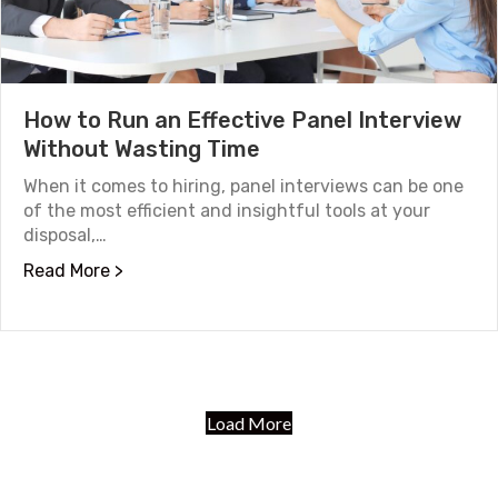
How to Run an Effective Panel Interview
Without Wasting Time
When it comes to hiring, panel interviews can be one
of the most efficient and insightful tools at your
disposal,…
about How to Run an Effective Panel Interv
Read More >
Load More