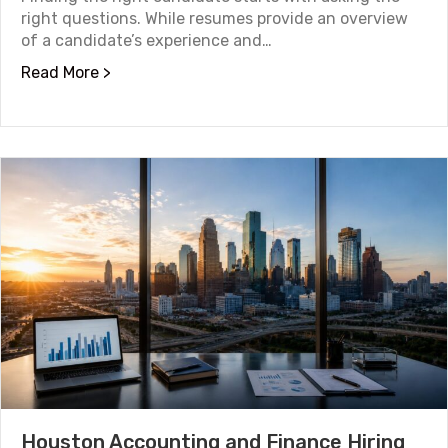
right questions. While resumes provide an overview
of a candidate’s experience and…
about 10 Good Interview Questions to Ask C
Read More >
Houston Accounting and Finance Hiring