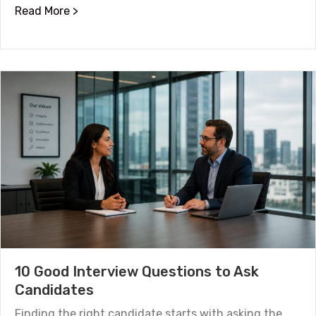
about Houston Job Market Trends: Which Se
Read More >
10 Good Interview Questions to Ask
Candidates
Finding the right candidate starts with asking the