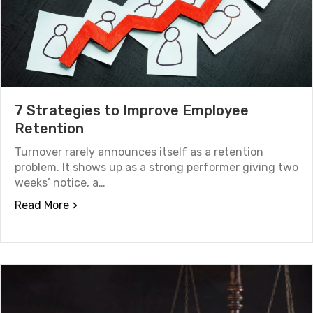
7 Strategies to Improve Employee
Retention
Turnover rarely announces itself as a retention
problem. It shows up as a strong performer giving two
weeks’ notice, a…
about 7 Strategies to Improve Employee Ret
Read More >