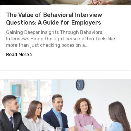
The Value of Behavioral Interview
Questions: A Guide for Employers
Gaining Deeper Insights Through Behavioral
Interviews Hiring the right person often feels like
more than just checking boxes on a…
about The Value of Behavioral Interview Que
Read More >