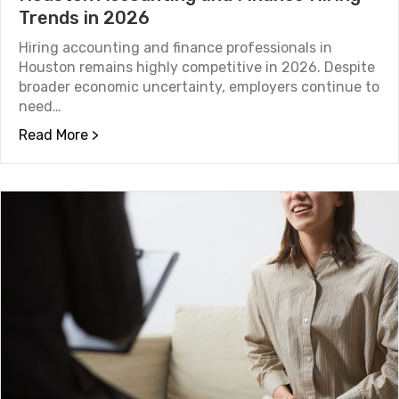
Trends in 2026
Hiring accounting and finance professionals in
Houston remains highly competitive in 2026. Despite
broader economic uncertainty, employers continue to
need…
about Houston Accounting and Finance Hiri
Read More >