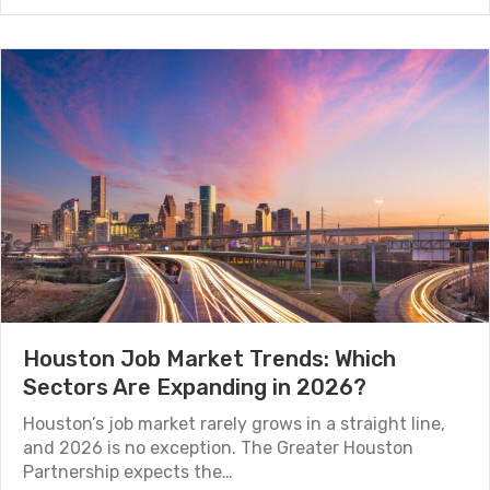
Houston Job Market Trends: Which
Sectors Are Expanding in 2026?
Houston’s job market rarely grows in a straight line,
and 2026 is no exception. The Greater Houston
Partnership expects the…