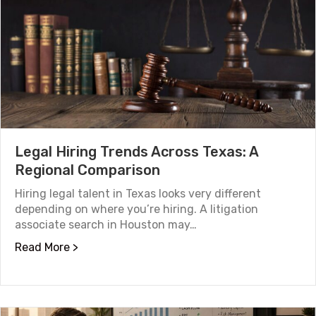
Legal Hiring Trends Across Texas: A
Regional Comparison
Hiring legal talent in Texas looks very different
depending on where you’re hiring. A litigation
associate search in Houston may…
about Legal Hiring Trends Across Texas: A R
Read More >