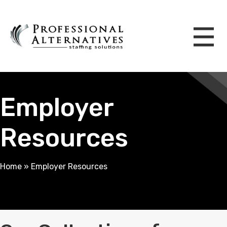
Employer
Resources
Home
»
Employer Resources