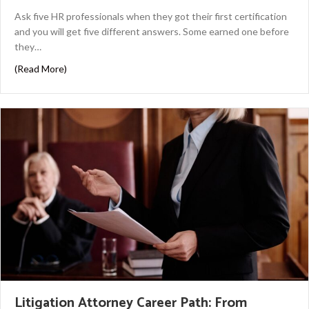
Ask five HR professionals when they got their first certification
and you will get five different answers. Some earned one before
they…
about HR Certifications by Career Stage
(Read More)
Litigation Attorney Career Path: From