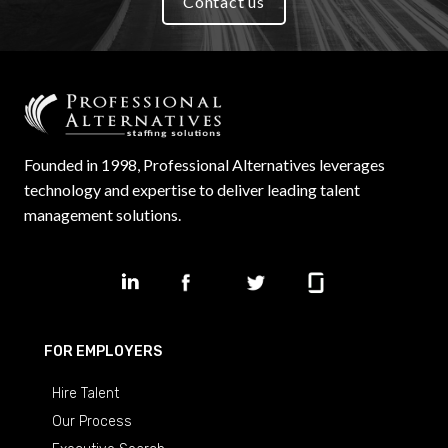
Contact us
Founded in 1998, Professional Alternatives leverages
technology and expertise to deliver leading talent
management solutions.
FOR EMPLOYERS
Hire Talent
Our Process