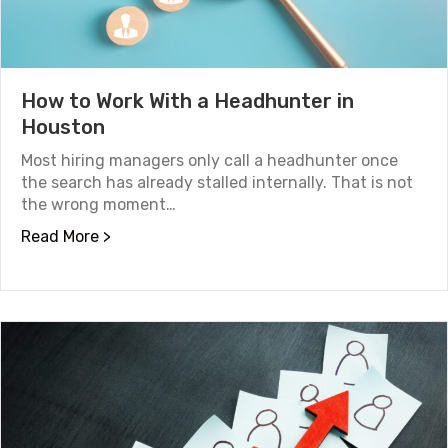
How to Work With a Headhunter in
Houston
Most hiring managers only call a headhunter once
the search has already stalled internally. That is not
the wrong moment…
about How to Work With a Headhunter in Ho
Read More >