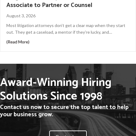
Associate to Partner or Counsel
August 3, 2026
Most litigation attorneys don’t get a clear map when they start
out. They get a caseload, a mentor if they’re lucky, and…
about Litigation Attorney Career Path: From Associate 
(Read More)
Award-Winning Hiring
Solutions Since 1998
Contact us now to secure the top talent to help
your business grow.