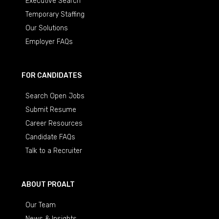
Executive Search
Temporary Staffing
Our Solutions
Employer FAQs
FOR CANDIDATES
Search Open Jobs
Submit Resume
Career Resources
Candidate FAQs
Talk to a Recruiter
ABOUT PROALT
Our Team
News & Insights