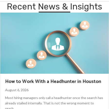
Recent News & Insights
How to Work With a Headhunter in Houston
August 6, 2026
Most hiring managers only call a headhunter once the search has
already stalled internally. That is not the wrong moment to
reach…