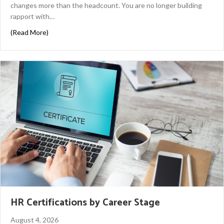
changes more than the headcount. You are no longer building
rapport with…
about Panel Interview Tips to Help You Stand Out
(Read More)
HR Certifications by Career Stage
August 4, 2026