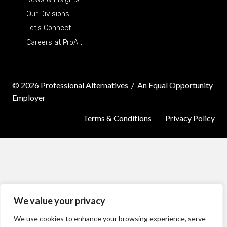
Our Divisions
Let’s Connect
Careers at ProAlt
© 2026 Professional Alternatives
/
An Equal Opportunity
Employer
Terms & Conditions
Privacy Policy
We value your privacy
We use cookies to enhance your browsing experience, serve