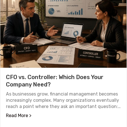
CFO vs. Controller: Which Does Your
Company Need?
As businesses grow, financial management becomes
increasingly complex. Many organizations eventually
reach a point where they ask an important question:…
about CFO vs. Controller: Which Does Your
Read More >