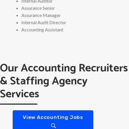
Internal Auditor
Assurance Senior
Assurance Manager
Internal Audit Director
Accounting Assistant
Our Accounting Recruiters
& Staffing Agency
Services
View Accounting Jobs