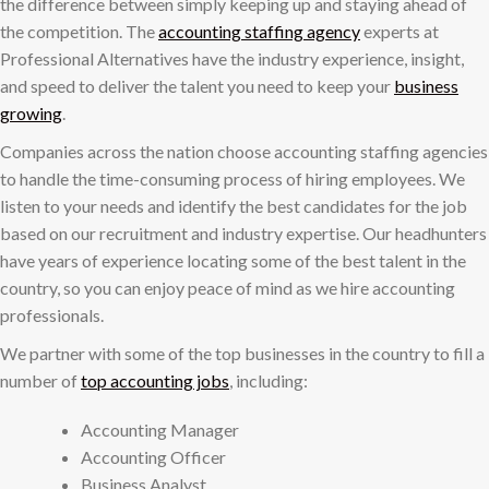
the difference between simply keeping up and staying ahead of
the competition. The
accounting staffing agency
experts at
Professional Alternatives have the industry experience, insight,
and speed to deliver the talent you need to keep your
business
growing
.
Companies across the nation choose accounting staffing agencies
to handle the time-consuming process of hiring employees. We
listen to your needs and identify the best candidates for the job
based on our recruitment and industry expertise. Our headhunters
have years of experience locating some of the best talent in the
country, so you can enjoy peace of mind as we hire accounting
professionals.
We partner with some of the top businesses in the country to fill a
number of
top accounting jobs
, including:
Accounting Manager
Accounting Officer
Business Analyst