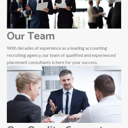
Our Team
With decades of experience as a leading accounting
recruiting agency, our team of qualified and experienced
placement consultants is here for your success.