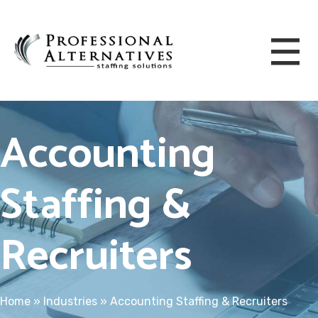
Accounting
Staffing &
Recruiters
Home
»
Industries
»
Accounting Staffing & Recruiters