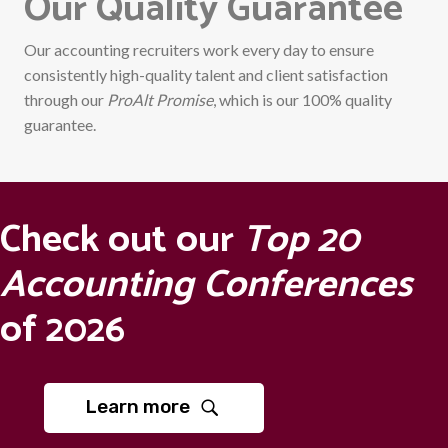
Our Quality Guarantee
Our accounting recruiters work every day to ensure
consistently high-quality talent and client satisfaction
through our
ProAlt Promise
, which is our 100% quality
guarantee.
Check out our
Top 20
Accounting Conferences
of 2026
Learn more