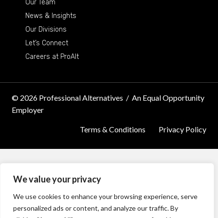
Our Team
News & Insights
Our Divisions
Let’s Connect
Careers at ProAlt
© 2026 Professional Alternatives
/
An Equal Opportunity
Employer
Terms & Conditions
Privacy Policy
We value your privacy
We use cookies to enhance your browsing experience, serve
personalized ads or content, and analyze our traffic. By