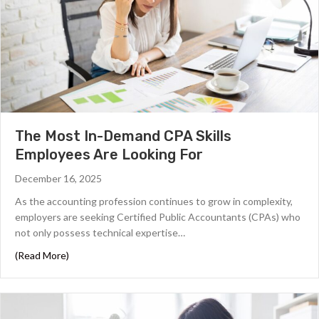
The Most In-Demand CPA Skills
Employees Are Looking For
December 16, 2025
As the accounting profession continues to grow in complexity,
employers are seeking Certified Public Accountants (CPAs) who
not only possess technical expertise…
about The Most In-Demand CPA Skills Employees Are Lo
(Read More)