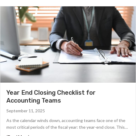
Year End Closing Checklist for
Accounting Teams
September 11, 2025
As the calendar winds down, accounting teams face one of the
most critical periods of the fiscal year: the year-end close. This…