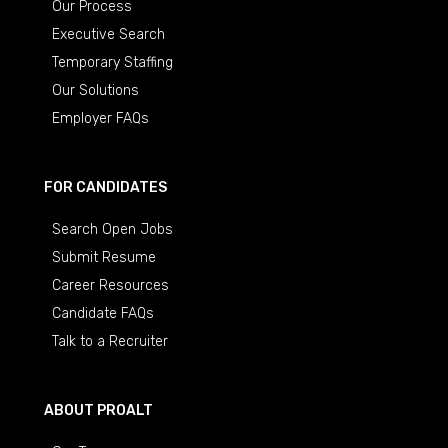
Our Process
Executive Search
Temporary Staffing
Our Solutions
Employer FAQs
FOR CANDIDATES
Search Open Jobs
Submit Resume
Career Resources
Candidate FAQs
Talk to a Recruiter
ABOUT PROALT