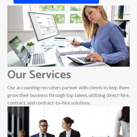
Our Services
Our accounting recruiters partner with clients to help them
grow their business through top talent, utilizing direct-hire,
contract, and contract-to-hire solutions.