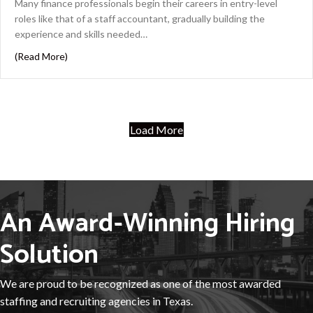
Many finance professionals begin their careers in entry-level
roles like that of a staff accountant, gradually building the
experience and skills needed…
about From Staff Accountant to Controller: The Path t
(Read More)
Load More
An Award-Winning Hiring
Solution
We are proud to be recognized as one of the most awarded
staffing and recruiting agencies in Texas.