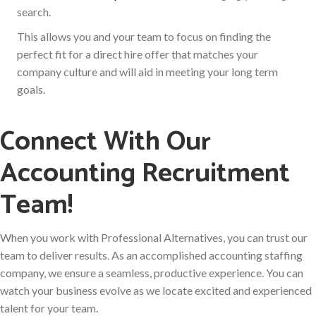
search.
This allows you and your team to focus on finding the
perfect fit for a direct hire offer that matches your
company culture and will aid in meeting your long term
goals.
Connect With Our
Accounting Recruitment
Team!
When you work with Professional Alternatives, you can trust our
team to deliver results. As an accomplished accounting staffing
company, we ensure a seamless, productive experience. You can
watch your business evolve as we locate excited and experienced
talent for your team.