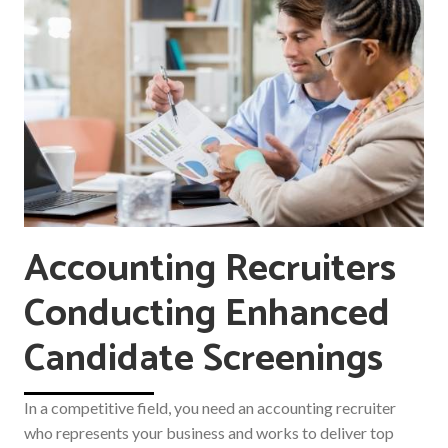
Accounting Recruiters
Conducting Enhanced
Candidate Screenings
In a competitive field, you need an accounting recruiter
who represents your business and works to deliver top