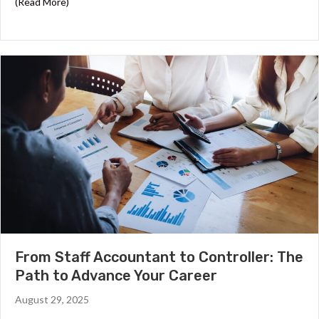
about Year End Closing Checklist for Accounting Teams
(Read More)
From Staff Accountant to Controller: The
Path to Advance Your Career
August 29, 2025