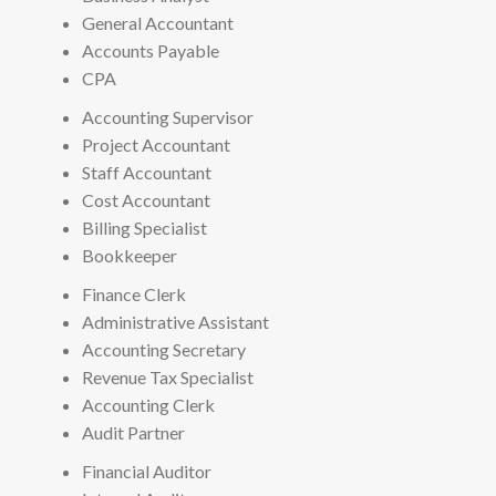
General Accountant
Accounts Payable
CPA
Accounting Supervisor
Project Accountant
Staff Accountant
Cost Accountant
Billing Specialist
Bookkeeper
Finance Clerk
Administrative Assistant
Accounting Secretary
Revenue Tax Specialist
Accounting Clerk
Audit Partner
Financial Auditor