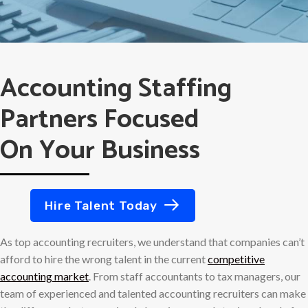
Accounting Staffing
Partners Focused
On Your Business
Hire Talent Today
As top accounting recruiters, we understand that companies can’t
afford to hire the wrong talent in the current
competitive
accounting market
. From staff accountants to tax managers, our
team of experienced and talented accounting recruiters can make