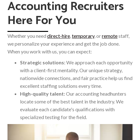
Accounting Recruiters
Here For You
Whether you need
direct-hire
,
temporary
,
or
remote
staff,
we personalize your experience and get the job done.
When you work with us, you can expect:
Strategic solutions:
We approach each opportunity
with a client-first mentality. Our unique strategy,
nationwide connections, and fair practice help us find
excellent staffing solutions every time.
High-quality talent:
Our accounting headhunters
locate some of the best talent in the industry. We
evaluate each candidate's qualifications with
specialized testing for the field.