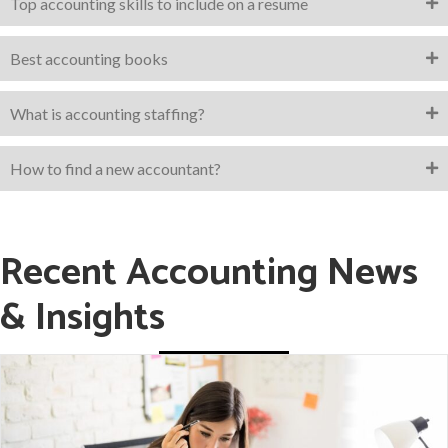
Top accounting skills to include on a resume
Best accounting books
What is accounting staffing?
How to find a new accountant?
Recent Accounting News
& Insights