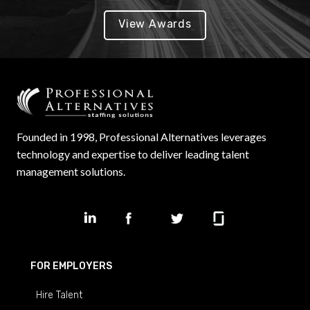
View Awards
Founded in 1998, Professional Alternatives leverages
technology and expertise to deliver leading talent
management solutions.
FOR EMPLOYERS
Hire Talent