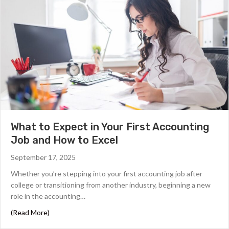
What to Expect in Your First Accounting
Job and How to Excel
September 17, 2025
Whether you’re stepping into your first accounting job after
college or transitioning from another industry, beginning a new
role in the accounting…
about What to Expect in Your First Accounting Job and 
(Read More)