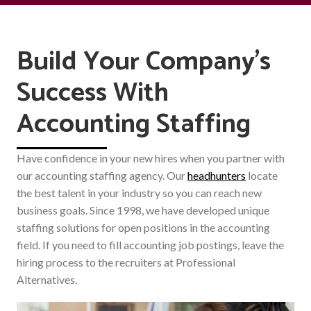
Build Your Company's
Success With
Accounting Staffing
Have confidence in your new hires when you partner with
our accounting staffing agency. Our
headhunters
locate
the best talent in your industry so you can reach new
business goals. Since 1998, we have developed unique
staffing solutions for open positions in the accounting
field. If you need to fill accounting job postings, leave the
hiring process to the recruiters at Professional
Alternatives.