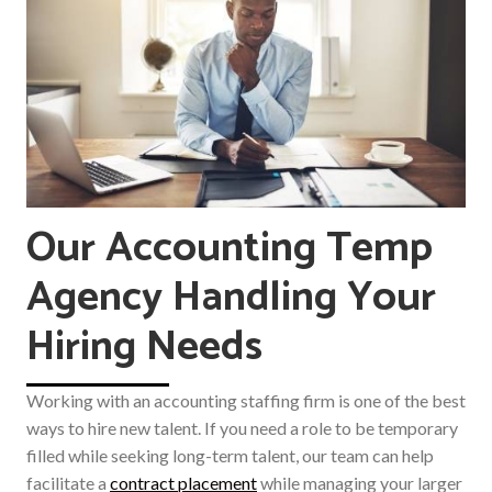
Our Accounting Temp
Agency Handling Your
Hiring Needs
Working with an accounting staffing firm is one of the best
ways to hire new talent. If you need a role to be temporary
filled while seeking long-term talent, our team can help
facilitate a
contract placement
while managing your larger