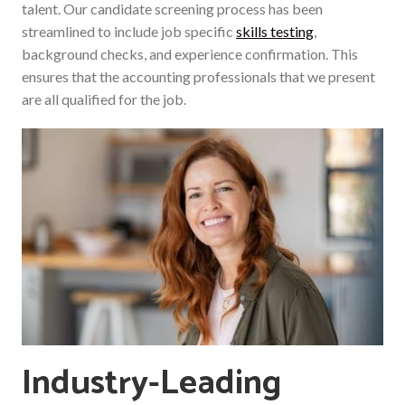
talent. Our candidate screening process has been
streamlined to include job specific
skills testing
,
background checks, and experience confirmation. This
ensures that the accounting professionals that we present
are all qualified for the job.
Industry-Leading