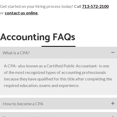
Get started on your hiring process today!
Call
713-572-2100
or
contact us online
.
Accounting FAQs
What is a CPA?
A CPA- also known as a Certified Public Accountant- is one
of the most recognized types of accounting professionals
because they have qualified for this title after completing the
required education, exams and experience.
How to become a CPA