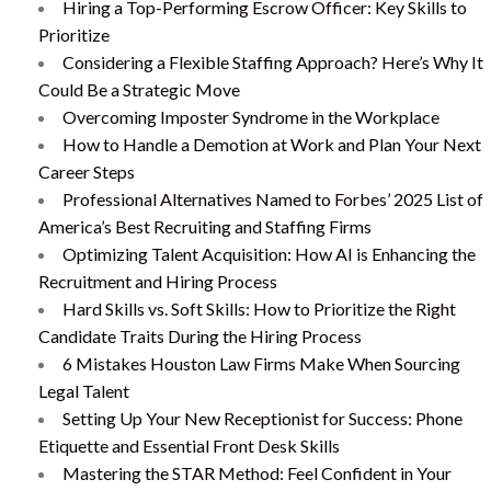
Hiring a Top-Performing Escrow Officer: Key Skills to
Prioritize
Considering a Flexible Staffing Approach? Here’s Why It
Could Be a Strategic Move
Overcoming Imposter Syndrome in the Workplace
How to Handle a Demotion at Work and Plan Your Next
Career Steps
Professional Alternatives Named to Forbes’ 2025 List of
America’s Best Recruiting and Staffing Firms
Optimizing Talent Acquisition: How AI is Enhancing the
Recruitment and Hiring Process
Hard Skills vs. Soft Skills: How to Prioritize the Right
Candidate Traits During the Hiring Process
6 Mistakes Houston Law Firms Make When Sourcing
Legal Talent
Setting Up Your New Receptionist for Success: Phone
Etiquette and Essential Front Desk Skills
Mastering the STAR Method: Feel Confident in Your