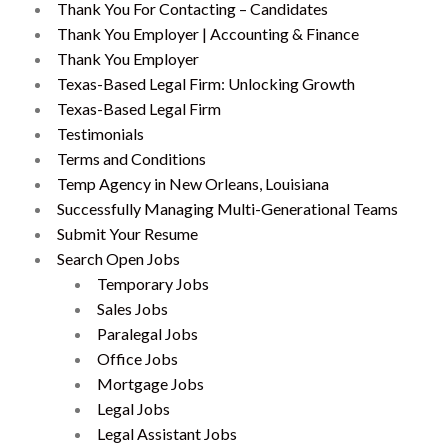
Thank You For Contacting – Candidates
Thank You Employer | Accounting & Finance
Thank You Employer
Texas-Based Legal Firm: Unlocking Growth
Texas-Based Legal Firm
Testimonials
Terms and Conditions
Temp Agency in New Orleans, Louisiana
Successfully Managing Multi-Generational Teams
Submit Your Resume
Search Open Jobs
Temporary Jobs
Sales Jobs
Paralegal Jobs
Office Jobs
Mortgage Jobs
Legal Jobs
Legal Assistant Jobs