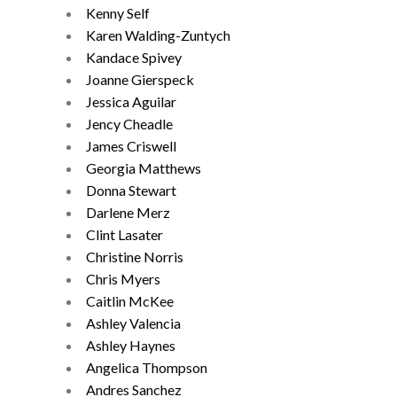
Kenny Self
Karen Walding-Zuntych
Kandace Spivey
Joanne Gierspeck
Jessica Aguilar
Jency Cheadle
James Criswell
Georgia Matthews
Donna Stewart
Darlene Merz
Clint Lasater
Christine Norris
Chris Myers
Caitlin McKee
Ashley Valencia
Ashley Haynes
Angelica Thompson
Andres Sanchez