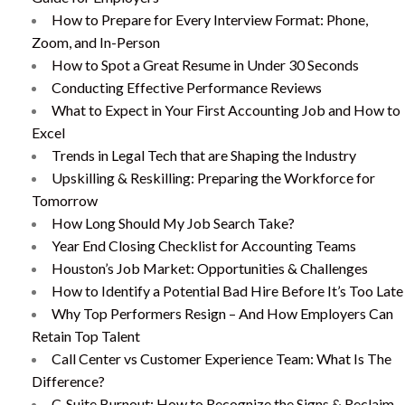
How to Prepare for Every Interview Format: Phone,
Zoom, and In-Person
How to Spot a Great Resume in Under 30 Seconds
Conducting Effective Performance Reviews
What to Expect in Your First Accounting Job and How to
Excel
Trends in Legal Tech that are Shaping the Industry
Upskilling & Reskilling: Preparing the Workforce for
Tomorrow
How Long Should My Job Search Take?
Year End Closing Checklist for Accounting Teams
Houston’s Job Market: Opportunities & Challenges
How to Identify a Potential Bad Hire Before It’s Too Late
Why Top Performers Resign – And How Employers Can
Retain Top Talent
Call Center vs Customer Experience Team: What Is The
Difference?
C-Suite Burnout: How to Recognize the Signs & Reclaim