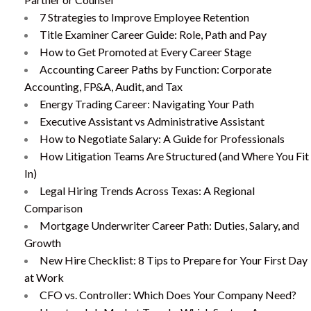
7 Strategies to Improve Employee Retention
Title Examiner Career Guide: Role, Path and Pay
How to Get Promoted at Every Career Stage
Accounting Career Paths by Function: Corporate
Accounting, FP&A, Audit, and Tax
Energy Trading Career: Navigating Your Path
Executive Assistant vs Administrative Assistant
How to Negotiate Salary: A Guide for Professionals
How Litigation Teams Are Structured (and Where You Fit
In)
Legal Hiring Trends Across Texas: A Regional
Comparison
Mortgage Underwriter Career Path: Duties, Salary, and
Growth
New Hire Checklist: 8 Tips to Prepare for Your First Day
at Work
CFO vs. Controller: Which Does Your Company Need?