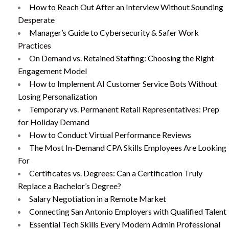
How to Reach Out After an Interview Without Sounding
Desperate
Manager’s Guide to Cybersecurity & Safer Work
Practices
On Demand vs. Retained Staffing: Choosing the Right
Engagement Model
How to Implement AI Customer Service Bots Without
Losing Personalization
Temporary vs. Permanent Retail Representatives: Prep
for Holiday Demand
How to Conduct Virtual Performance Reviews
The Most In-Demand CPA Skills Employees Are Looking
For
Certificates vs. Degrees: Can a Certification Truly
Replace a Bachelor’s Degree?
Salary Negotiation in a Remote Market
Connecting San Antonio Employers with Qualified Talent
Essential Tech Skills Every Modern Admin Professional