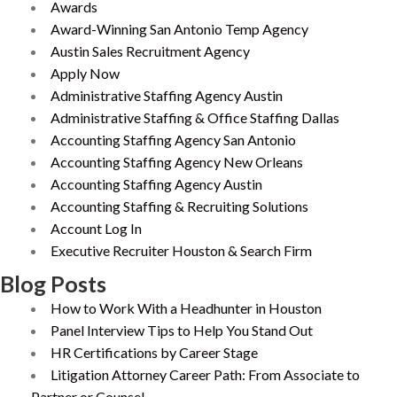
Awards
Award-Winning San Antonio Temp Agency
Austin Sales Recruitment Agency
Apply Now
Administrative Staffing Agency Austin
Administrative Staffing & Office Staffing Dallas
Accounting Staffing Agency San Antonio
Accounting Staffing Agency New Orleans
Accounting Staffing Agency Austin
Accounting Staffing & Recruiting Solutions
Account Log In
Executive Recruiter Houston & Search Firm
Blog Posts
How to Work With a Headhunter in Houston
Panel Interview Tips to Help You Stand Out
HR Certifications by Career Stage
Litigation Attorney Career Path: From Associate to
Partner or Counsel