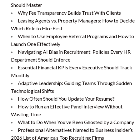
Should Master
Why Fee Transparency Builds Trust With Clients
Leasing Agents vs. Property Managers: How to Decide
Which Role to Hire First
When to Use Employee Referral Programs and How to
Launch One Effectively
Navigating AI Bias in Recruitment: Policies Every HR
Department Should Enforce
Essential Financial KPIs Every Executive Should Track
Monthly
Adaptive Leadership: Guiding Teams Through Sudden
Technological Shifts
How Often Should You Update Your Resume?
How to Run an Effective Panel Interview Without
Wasting Time
What to Do When You’ve Been Ghosted by a Company
Professional Alternatives Named to Business Insider’s
2026 List of America’s Top Recruiting Firms