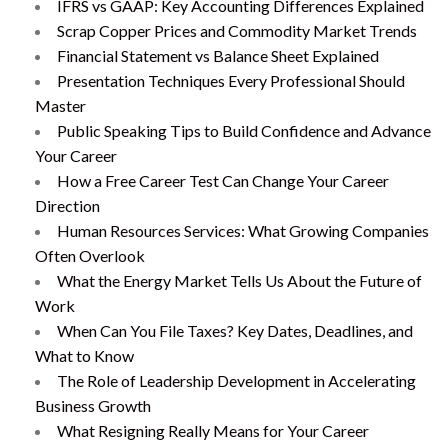
IFRS vs GAAP: Key Accounting Differences Explained
Scrap Copper Prices and Commodity Market Trends
Financial Statement vs Balance Sheet Explained
Presentation Techniques Every Professional Should
Master
Public Speaking Tips to Build Confidence and Advance
Your Career
How a Free Career Test Can Change Your Career
Direction
Human Resources Services: What Growing Companies
Often Overlook
What the Energy Market Tells Us About the Future of
Work
When Can You File Taxes? Key Dates, Deadlines, and
What to Know
The Role of Leadership Development in Accelerating
Business Growth
What Resigning Really Means for Your Career