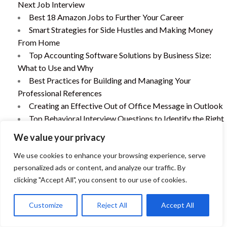
Next Job Interview
Best 18 Amazon Jobs to Further Your Career
Smart Strategies for Side Hustles and Making Money
From Home
Top Accounting Software Solutions by Business Size:
What to Use and Why
Best Practices for Building and Managing Your
Professional References
Creating an Effective Out of Office Message in Outlook
Top Behavioral Interview Questions to Identify the Right
Candiate
We value your privacy
Addressing Employee Tardiness: Recognizing the Issue
We use cookies to enhance your browsing experience, serve
and Finding Effective Solutions
personalized ads or content, and analyze our traffic. By
Preparing the “Tell Me About Yourself” Interview
clicking "Accept All", you consent to our use of cookies.
Question
How to Hire the Best Bookkeeper for Your Business: A
Customize
Reject All
Accept All
Comprehensive Guide
The Power of a Post-Interview Thank You Email: When,