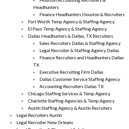
Headhunters
Finance Headhunters Houston & Recruiters
Fort Worth Temp Agency & Staffing Agency
El Paso Temp Agency & Staffing Agency
Dallas Headhunters & Dallas, TX Recruiters
Sales Recruiters Dallas & Staffing Agency
Legal Recruiter & Staffing Agency Dallas
Finance Recruiters and Headhunters Dallas
TX
Executive Recruiting Firm Dallas
Dallas Customer Service Staffing Agency
Accounting Recruiters Dallas TX
Chicago Staffing Services & Temp Agency
Charlotte Staffing Agencies & Temp Agency
Austin Staffing Agency & Austin Recruiters
Legal Recruiters Austin
Legal Recruiter New Orleans