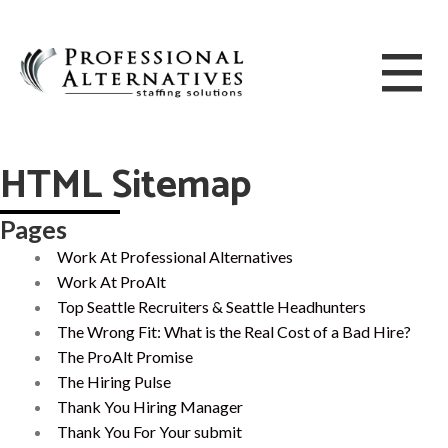
HTML Sitemap
Pages
Work At Professional Alternatives
Work At ProAlt
Top Seattle Recruiters & Seattle Headhunters
The Wrong Fit: What is the Real Cost of a Bad Hire?
The ProAlt Promise
The Hiring Pulse
Thank You Hiring Manager
Thank You For Your submit