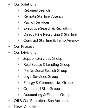
Our Solutions
Retained Search
Remote Staffing Agency
Payroll Services
Executive Search & Recruiting
Direct Hire Recruiting & Staffing
Contract Staffing & Temp Agency
Our Process
Our Divisions
Support Services Group
Real Estate & Lending Group
Professional Search Group
Legal Services Group
Energy & Commodities Group
Credit and Risk Group
Accounting & Finance Group
Oil & Gas Recruiters San Antonio
News & Insights