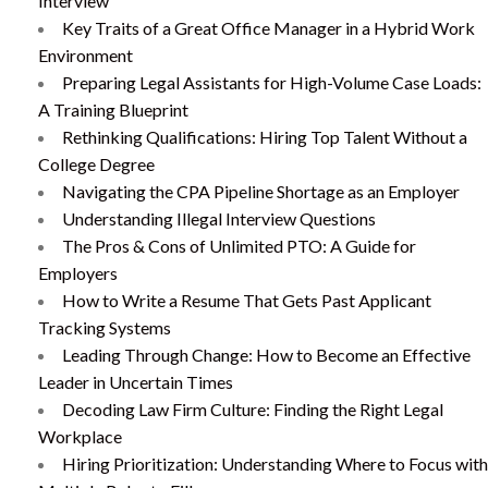
Interview
Key Traits of a Great Office Manager in a Hybrid Work
Environment
Preparing Legal Assistants for High-Volume Case Loads:
A Training Blueprint
Rethinking Qualifications: Hiring Top Talent Without a
College Degree
Navigating the CPA Pipeline Shortage as an Employer
Understanding Illegal Interview Questions
The Pros & Cons of Unlimited PTO: A Guide for
Employers
How to Write a Resume That Gets Past Applicant
Tracking Systems
Leading Through Change: How to Become an Effective
Leader in Uncertain Times
Decoding Law Firm Culture: Finding the Right Legal
Workplace
Hiring Prioritization: Understanding Where to Focus with