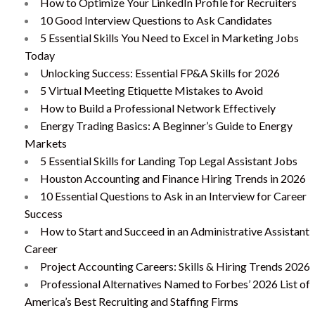
How to Optimize Your LinkedIn Profile for Recruiters
10 Good Interview Questions to Ask Candidates
5 Essential Skills You Need to Excel in Marketing Jobs
Today
Unlocking Success: Essential FP&A Skills for 2026
5 Virtual Meeting Etiquette Mistakes to Avoid
How to Build a Professional Network Effectively
Energy Trading Basics: A Beginner’s Guide to Energy
Markets
5 Essential Skills for Landing Top Legal Assistant Jobs
Houston Accounting and Finance Hiring Trends in 2026
10 Essential Questions to Ask in an Interview for Career
Success
How to Start and Succeed in an Administrative Assistant
Career
Project Accounting Careers: Skills & Hiring Trends 2026
Professional Alternatives Named to Forbes’ 2026 List of
America’s Best Recruiting and Staffing Firms