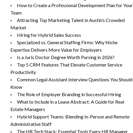
How to Create a Professional Development Plan for Your
Team
Attracting Top Marketing Talent in Austin’s Crowded
Market
Hiring for Hybrid Sales Success
Specialized vs. General Staffing Firms: Why Niche
Expertise Delivers More Value for Employers
Is a Juris Doctor Degree Worth Pursing in 2026?
Top 5 CRM Features That Elevate Customer Service
Productivity
Common Legal Assistant Interview Questions You Should
Know
The Role of Employer Branding in Successful Hiring
What to Include in a Lease Abstract: A Guide for Real
Estate Managers
Hybrid Support Teams: Blending In-Person and Remote
Administrative Staff
The HR Tech Stack: Essential Tools Every HR Manager