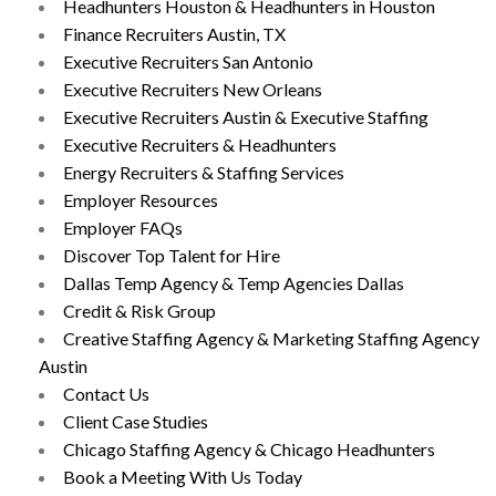
Headhunters Houston & Headhunters in Houston
Finance Recruiters Austin, TX
Executive Recruiters San Antonio
Executive Recruiters New Orleans
Executive Recruiters Austin & Executive Staffing
Executive Recruiters & Headhunters
Energy Recruiters & Staffing Services
Employer Resources
Employer FAQs
Discover Top Talent for Hire
Dallas Temp Agency & Temp Agencies Dallas
Credit & Risk Group
Creative Staffing Agency & Marketing Staffing Agency
Austin
Contact Us
Client Case Studies
Chicago Staffing Agency & Chicago Headhunters
Book a Meeting With Us Today