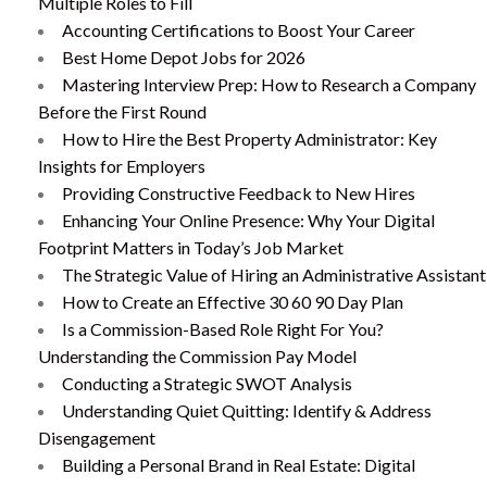
Multiple Roles to Fill
Accounting Certifications to Boost Your Career
Best Home Depot Jobs for 2026
Mastering Interview Prep: How to Research a Company
Before the First Round
How to Hire the Best Property Administrator: Key
Insights for Employers
Providing Constructive Feedback to New Hires
Enhancing Your Online Presence: Why Your Digital
Footprint Matters in Today’s Job Market
The Strategic Value of Hiring an Administrative Assistant
How to Create an Effective 30 60 90 Day Plan
Is a Commission-Based Role Right For You?
Understanding the Commission Pay Model
Conducting a Strategic SWOT Analysis
Understanding Quiet Quitting: Identify & Address
Disengagement
Building a Personal Brand in Real Estate: Digital