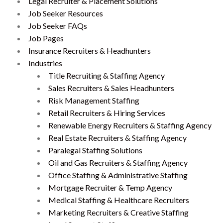
Legal Recruiter & Placement Solutions
Job Seeker Resources
Job Seeker FAQs
Job Pages
Insurance Recruiters & Headhunters
Industries
Title Recruiting & Staffing Agency
Sales Recruiters & Sales Headhunters
Risk Management Staffing
Retail Recruiters & Hiring Services
Renewable Energy Recruiters & Staffing Agency
Real Estate Recruiters & Staffing Agency
Paralegal Staffing Solutions
Oil and Gas Recruiters & Staffing Agency
Office Staffing & Administrative Staffing
Mortgage Recruiter & Temp Agency
Medical Staffing & Healthcare Recruiters
Marketing Recruiters & Creative Staffing