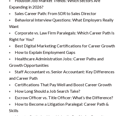
Houston Job Market Trends: Which Sectors Are
Expanding in 2026?
Sales Career Path: From SDR to Sales Director
Behavioral Interview Questions: What Employers Really
Want
Corporate vs. Law Firm Paralegals: Which Career Path Is
Right for You?
Best Digital Marketing Certifications for Career Growth
How to Explain Employment Gaps
Healthcare Administration Jobs: Career Paths and
Growth Opportunities
Staff Accountant vs. Senior Accountant: Key Differences
and Career Path
Certifications That Pay Well and Boost Career Growth
How Long Should a Job Search Take?
Escrow Officer vs. Title Officer: What’s the Difference?
How to Become a Litigation Paralegal: Career Path &
Skills