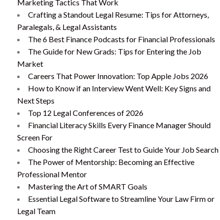
Marketing Tactics That Work
Crafting a Standout Legal Resume: Tips for Attorneys,
Paralegals, & Legal Assistants
The 6 Best Finance Podcasts for Financial Professionals
The Guide for New Grads: Tips for Entering the Job
Market
Careers That Power Innovation: Top Apple Jobs 2026
How to Know if an Interview Went Well: Key Signs and
Next Steps
Top 12 Legal Conferences of 2026
Financial Literacy Skills Every Finance Manager Should
Screen For
Choosing the Right Career Test to Guide Your Job Search
The Power of Mentorship: Becoming an Effective
Professional Mentor
Mastering the Art of SMART Goals
Essential Legal Software to Streamline Your Law Firm or
Legal Team