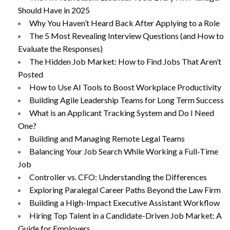
Should Have in 2025
Why You Haven’t Heard Back After Applying to a Role
The 5 Most Revealing Interview Questions (and How to
Evaluate the Responses)
The Hidden Job Market: How to Find Jobs That Aren’t
Posted
How to Use AI Tools to Boost Workplace Productivity
Building Agile Leadership Teams for Long Term Success
What is an Applicant Tracking System and Do I Need
One?
Building and Managing Remote Legal Teams
Balancing Your Job Search While Working a Full-Time
Job
Controller vs. CFO: Understanding the Differences
Exploring Paralegal Career Paths Beyond the Law Firm
Building a High-Impact Executive Assistant Workflow
Hiring Top Talent in a Candidate-Driven Job Market: A
Guide for Employers