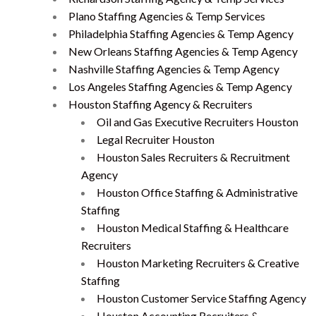
Plano Staffing Agencies & Temp Services
Philadelphia Staffing Agencies & Temp Agency
New Orleans Staffing Agencies & Temp Agency
Nashville Staffing Agencies & Temp Agency
Los Angeles Staffing Agencies & Temp Agency
Houston Staffing Agency & Recruiters
Oil and Gas Executive Recruiters Houston
Legal Recruiter Houston
Houston Sales Recruiters & Recruitment
Agency
Houston Office Staffing & Administrative
Staffing
Houston Medical Staffing & Healthcare
Recruiters
Houston Marketing Recruiters & Creative
Staffing
Houston Customer Service Staffing Agency
Houston Accounting Recruiters &