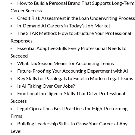
How to Build a Personal Brand That Supports Long-Term
Career Success
Credit Risk Assessment in the Loan Underwriting Process
In-Demand AI Careers in Today’s Job Market
The STAR Method: How to Structure Your Professional
Responses
Essential Adaptive Skills Every Professional Needs to
Succeed
What Tax Season Means for Accounting Teams
Future-Proofing Your Accounting Department with AI
Key Skills for Paralegals to Excel in Modern Legal Teams
Is AI Taking Over Our Jobs?
Emotional Intelligence Skills That Drive Professional
Success
Legal Operations Best Practices for High-Performing
Firms
Building Leadership Skills to Grow Your Career at Any
Level