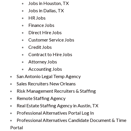
Jobs in Houston, TX
Jobs in Dallas, TX
HR Jobs
Finance Jobs
Direct Hire Jobs
Customer Service Jobs
Credit Jobs
Contract to Hire Jobs
Attorney Jobs
Accounting Jobs
San Antonio Legal Temp Agency
Sales Recruiters New Orleans
Risk Management Recruiters & Staffing
Remote Staffing Agency
Real Estate Staffing Agency in Austin, TX
Professional Alternatives Portal Log In
Professional Alternatives Candidate Document & Time
Portal