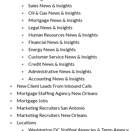
Sales News & Insights
Oil & Gas News & Insights
Mortgage News & Insights
Legal News & Insights
Human Resources News & Insights
Financial News & Insights
Energy News & Insights
Customer Service News & Insights
Credit News & Insights
Administrative News & Insights
Accounting News & Insights
New Client Leads From Inbound Calls
Mortgage Staffing Agency New Orleans
Mortgage Jobs
Marketing Recruiters San Antonio
Marketing Recruiters New Orleans
Locations
Washington DC Staffing Agencies & Temp Agency