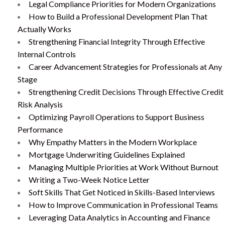
Legal Compliance Priorities for Modern Organizations
How to Build a Professional Development Plan That
Actually Works
Strengthening Financial Integrity Through Effective
Internal Controls
Career Advancement Strategies for Professionals at Any
Stage
Strengthening Credit Decisions Through Effective Credit
Risk Analysis
Optimizing Payroll Operations to Support Business
Performance
Why Empathy Matters in the Modern Workplace
Mortgage Underwriting Guidelines Explained
Managing Multiple Priorities at Work Without Burnout
Writing a Two-Week Notice Letter
Soft Skills That Get Noticed in Skills-Based Interviews
How to Improve Communication in Professional Teams
Leveraging Data Analytics in Accounting and Finance