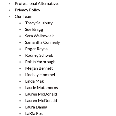
Professional Alternatives
Privacy Policy
Our Team
Tracy Salisbury
Sue Bragg
Sara Walkowiak
Samantha Connealy
Roger Reyna
Rodney Schwab
Robin Yarbrough
Megan Bennett
Lindsay Hommel
Linda Mak
Laurie Matamoros
Lauren McDonald
Lauren McDonald
Laura Danna
LaKia Ross