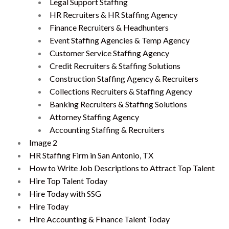
Legal Support Staffing
HR Recruiters & HR Staffing Agency
Finance Recruiters & Headhunters
Event Staffing Agencies & Temp Agency
Customer Service Staffing Agency
Credit Recruiters & Staffing Solutions
Construction Staffing Agency & Recruiters
Collections Recruiters & Staffing Agency
Banking Recruiters & Staffing Solutions
Attorney Staffing Agency
Accounting Staffing & Recruiters
Image 2
HR Staffing Firm in San Antonio, TX
How to Write Job Descriptions to Attract Top Talent
Hire Top Talent Today
Hire Today with SSG
Hire Today
Hire Accounting & Finance Talent Today