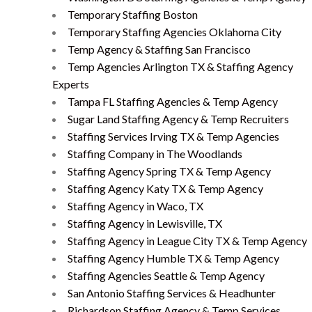
Temporary Staffing Boston
Temporary Staffing Agencies Oklahoma City
Temp Agency & Staffing San Francisco
Temp Agencies Arlington TX & Staffing Agency
Experts
Tampa FL Staffing Agencies & Temp Agency
Sugar Land Staffing Agency & Temp Recruiters
Staffing Services Irving TX & Temp Agencies
Staffing Company in The Woodlands
Staffing Agency Spring TX & Temp Agency
Staffing Agency Katy TX & Temp Agency
Staffing Agency in Waco, TX
Staffing Agency in Lewisville, TX
Staffing Agency in League City TX & Temp Agency
Staffing Agency Humble TX & Temp Agency
Staffing Agencies Seattle & Temp Agency
San Antonio Staffing Services & Headhunter
Richardson Staffing Agency & Temp Services