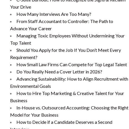
Your Drive
How Many Interviews Are Too Many?
From Staff Accountant to Controller: The Path to
Advance Your Career
Managing Toxic Employees Without Undermining Your
Top Talent
Should You Apply for the Job If You Don’t Meet Every
Requirement?
How Small Law Firms Can Compete for Top Legal Talent
Do You Really Need a Cover Letter in 2026?
Advancing Sustainability: How to Align Recruitment with
Environmental Goals
How to Hire Top Marketing & Creative Talent for Your
Business
In-House vs. Outsourced Accounting: Choosing the Right
Model for Your Business
How to Decide if a Candidate Deserves a Second