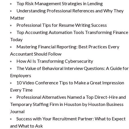
Top Risk Management Strategies in Lending
Understanding Professional References and Why They
Matter
Professional Tips for Resume Writing Success
Top Accounting Automation Tools Transforming Finance
Today
Mastering Financial Reporting: Best Practices Every
Accountant Should Follow
How AI Is Transforming Cybersecurity
The Value of Behavioral Interview Questions: A Guide for
Employers
10 Video Conference Tips to Make a Great Impression
Every Time
Professional Alternatives Named a Top Direct-Hire and
Temporary Staffing Firm in Houston by Houston Business
Journal
Success with Your Recruitment Partner: What to Expect
and What to Ask