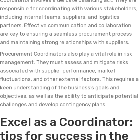
Coordinator involves a delicate balancing act. They are
responsible for coordinating with various stakeholders,
including internal teams, suppliers, and logistics
partners. Effective communication and collaboration
are key to ensuring a seamless procurement process
and maintaining strong relationships with suppliers.
Procurement Coordinators also play a vital role in risk
management. They must assess and mitigate risks
associated with supplier performance, market
fluctuations, and other external factors. This requires a
keen understanding of the business’s goals and
objectives, as well as the ability to anticipate potential
challenges and develop contingency plans.
Excel as a Coordinator:
tips for success in the