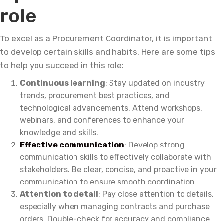
role
To excel as a Procurement Coordinator, it is important
to develop certain skills and habits. Here are some tips
to help you succeed in this role:
Continuous learning
: Stay updated on industry
trends, procurement best practices, and
technological advancements. Attend workshops,
webinars, and conferences to enhance your
knowledge and skills.
Effective communication
: Develop strong
communication skills to effectively collaborate with
stakeholders. Be clear, concise, and proactive in your
communication to ensure smooth coordination.
Attention to detail
: Pay close attention to details,
especially when managing contracts and purchase
orders. Double-check for accuracy and compliance