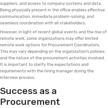
suppliers, and access to company systems and data.
Being physically present in the office enables effective
communication, immediate problem-solving, and
seamless coordination with all stakeholders.
However, in light of recent global events and the rise of
remote work, some organizations may offer limited
remote work options for Procurement Coordinators.
This may vary depending on the organization’s policies
and the nature of the procurement activities involved.
It is important to clarify the expectations and
requirements with the hiring manager during the
interview process.
Success as a
Procurement