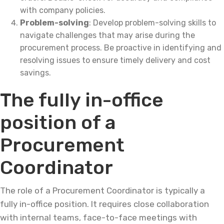
with company policies.
Problem-solving
: Develop problem-solving skills to
navigate challenges that may arise during the
procurement process. Be proactive in identifying and
resolving issues to ensure timely delivery and cost
savings.
The fully in-office
position of a
Procurement
Coordinator
The role of a Procurement Coordinator is typically a
fully in-office position. It requires close collaboration
with internal teams, face-to-face meetings with