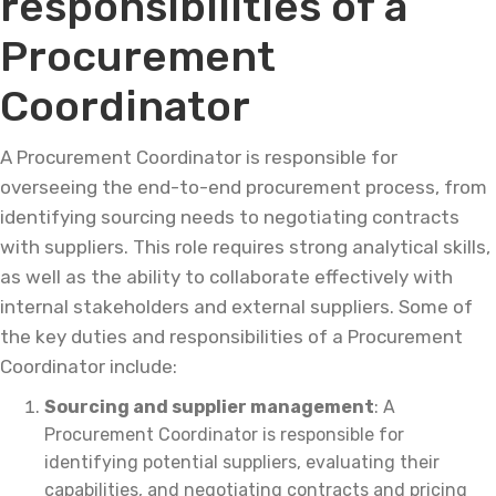
responsibilities of a
Procurement
Coordinator
A Procurement Coordinator is responsible for
overseeing the end-to-end procurement process, from
identifying sourcing needs to negotiating contracts
with suppliers. This role requires strong analytical skills,
as well as the ability to collaborate effectively with
internal stakeholders and external suppliers. Some of
the key duties and responsibilities of a Procurement
Coordinator include:
Sourcing and supplier management
: A
Procurement Coordinator is responsible for
identifying potential suppliers, evaluating their
capabilities, and negotiating contracts and pricing