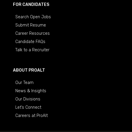
FOR CANDIDATES
Search Open Jobs
Submit Resume
Career Resources
Candidate FAQs
Talk to a Recruiter
ABOUT PROALT
Our Team
News & Insights
Our Divisions
Let’s Connect
Careers at ProAlt