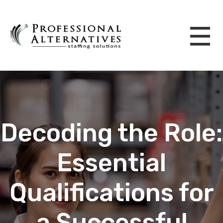
Decoding the Role:
Essential
Qualifications for
a Successful