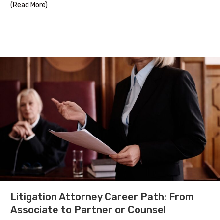
about HR Certifications by Career Stage
(Read More)
Litigation Attorney Career Path: From
Associate to Partner or Counsel