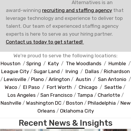
Alternatives is an
award-winning
recruiting and staffing agency
that
leverage technology and experience to deliver top
talent. Our team of experienced staffing agency
experts is here to serve as your hiring partner.
Contact us today to get started!
We're proud to serve the following locations:
Houston
/
Spring
/
Katy
/
The Woodlands
/
Humble
/
League City
/
Sugar Land
/
Irving
/
Dallas
/
Richardson
/
Lewisville
/
Plano
/
Arlington
/
Austin
/
San Antonio
/
Waco
/
El Paso
/
Fort Worth
/
Chicago
/
Seattle
/
Los Angeles
/
San Francisco
/
Tampa
/
Charlotte
/
Nashville
/
Washington DC
/
Boston
/
Philadelphia
/
New
Orleans
/
Oklahoma City
Recent News & Insights