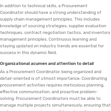
In addition to technical skills, a Procurement
Coordinator should have a strong understanding of
supply chain management principles. This includes
knowledge of sourcing strategies, supplier evaluation
techniques, contract negotiation tactics, and inventory
management principles. Continuous learning and
staying updated on industry trends are essential for
success in this dynamic field.
Organizational acumen and attention to detail
As a Procurement Coordinator, being organized and
detail-oriented is of utmost importance. Coordinating
procurement activities requires meticulous planning,
effective communication, and proactive problem-
solving. Procurement Coordinators must be able to
manage multiple projects simultaneously, ensuring that