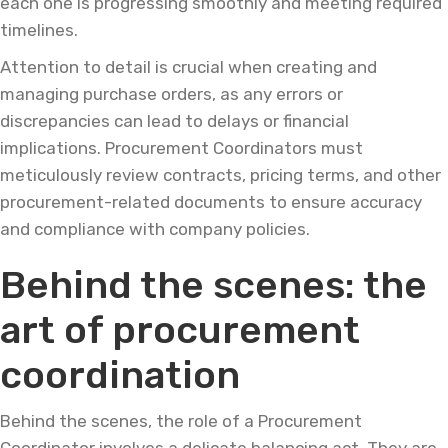
each one is progressing smoothly and meeting required
timelines.
Attention to detail is crucial when creating and
managing purchase orders, as any errors or
discrepancies can lead to delays or financial
implications. Procurement Coordinators must
meticulously review contracts, pricing terms, and other
procurement-related documents to ensure accuracy
and compliance with company policies.
Behind the scenes: the
art of procurement
coordination
Behind the scenes, the role of a Procurement