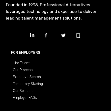
Founded in 1998, Professional Alternatives
leverages technology and expertise to deliver
leading talent management solutions.
FOR EMPLOYERS
Hire Talent
Our Process
Executive Search
Temporary Staffing
Our Solutions
Employer FAQs