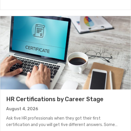
HR Certifications by Career Stage
August 4, 2026
Ask five HR professionals when they got their first
certification and you will get five different answers. Some…