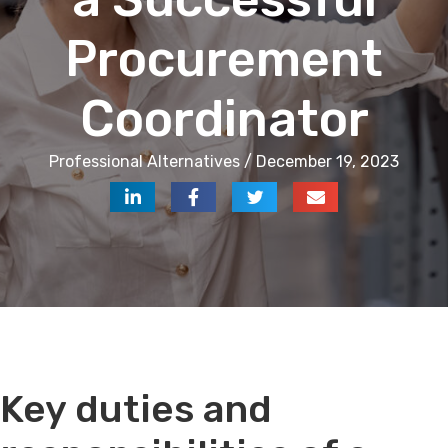
Procurement
Coordinator
Professional Alternatives / December 19, 2023
Key duties and