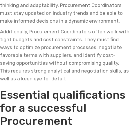
thinking and adaptability. Procurement Coordinators
must stay updated on industry trends and be able to
make informed decisions in a dynamic environment.
Additionally, Procurement Coordinators often work with
tight budgets and cost constraints. They must find
ways to optimize procurement processes, negotiate
favorable terms with suppliers, and identify cost-
saving opportunities without compromising quality.
This requires strong analytical and negotiation skills, as
well as a keen eye for detail.
Essential qualifications
for a successful
Procurement