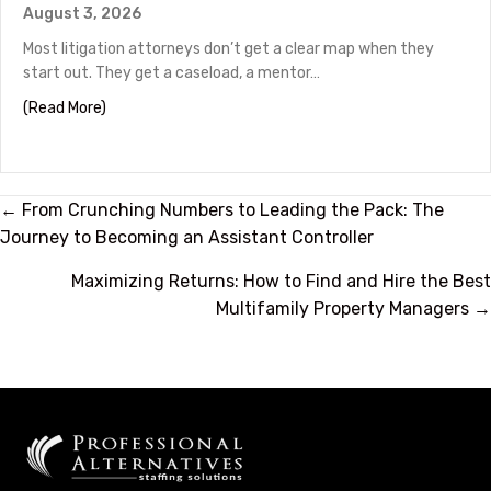
August 3, 2026
Most litigation attorneys don’t get a clear map when they
start out. They get a caseload, a mentor…
about Litigation Attorney Career Path: From Associate
(Read More)
Posts
← From Crunching Numbers to Leading the Pack: The
Journey to Becoming an Assistant Controller
navigation
Maximizing Returns: How to Find and Hire the Best
Multifamily Property Managers →