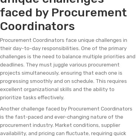
faced by Procurement
Coordinators
Procurement Coordinators face unique challenges in
their day-to-day responsibilities. One of the primary
challenges is the need to balance multiple priorities and
deadlines. They must juggle various procurement
projects simultaneously, ensuring that each one is
progressing smoothly and on schedule. This requires
excellent organizational skills and the ability to
prioritize tasks effectively.
Another challenge faced by Procurement Coordinators
is the fast-paced and ever-changing nature of the
procurement industry. Market conditions, supplier
availability, and pricing can fluctuate, requiring quick