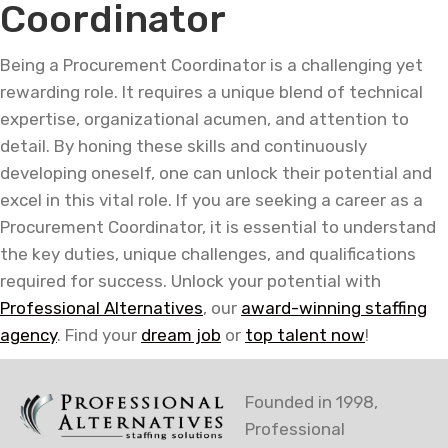
Coordinator
Being a Procurement Coordinator is a challenging yet
rewarding role. It requires a unique blend of technical
expertise, organizational acumen, and attention to
detail. By honing these skills and continuously
developing oneself, one can unlock their potential and
excel in this vital role. If you are seeking a career as a
Procurement Coordinator, it is essential to understand
the key duties, unique challenges, and qualifications
required for success. Unlock your potential with
Professional Alternatives
, our
award-winning staffing
agency
. Find your
dream job
or
top talent now
!
Founded in 1998,
Professional