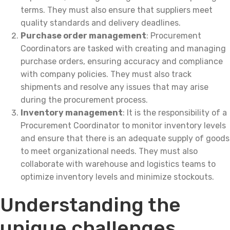
terms. They must also ensure that suppliers meet
quality standards and delivery deadlines.
Purchase order management
: Procurement
Coordinators are tasked with creating and managing
purchase orders, ensuring accuracy and compliance
with company policies. They must also track
shipments and resolve any issues that may arise
during the procurement process.
Inventory management
: It is the responsibility of a
Procurement Coordinator to monitor inventory levels
and ensure that there is an adequate supply of goods
to meet organizational needs. They must also
collaborate with warehouse and logistics teams to
optimize inventory levels and minimize stockouts.
Understanding the
unique challenges