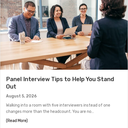
Panel Interview Tips to Help You Stand
Out
August 5, 2026
Walking into a room with five interviewers instead of one
changes more than the headcount. You are no…
about Panel Interview Tips to Help You Stand Out
(Read More)