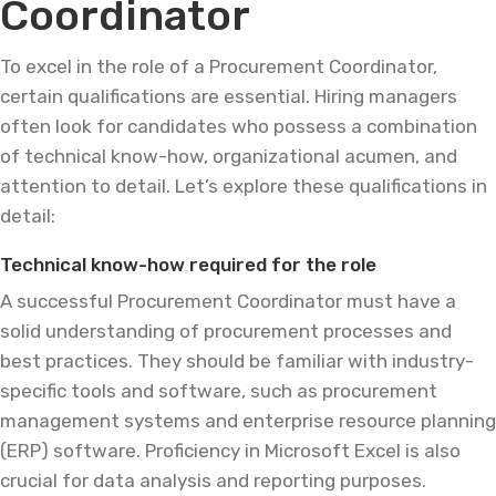
Coordinator
To excel in the role of a Procurement Coordinator,
certain qualifications are essential. Hiring managers
often look for candidates who possess a combination
of technical know-how, organizational acumen, and
attention to detail. Let’s explore these qualifications in
detail:
Technical know-how required for the role
A successful Procurement Coordinator must have a
solid understanding of procurement processes and
best practices. They should be familiar with industry-
specific tools and software, such as procurement
management systems and enterprise resource planning
(ERP) software. Proficiency in Microsoft Excel is also
crucial for data analysis and reporting purposes.