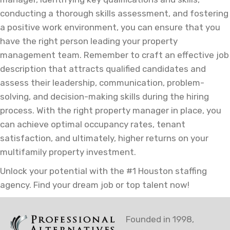
conducting a thorough skills assessment, and fostering
a positive work environment, you can ensure that you
have the right person leading your property
management team. Remember to craft an effective job
description that attracts qualified candidates and
assess their leadership, communication, problem-
solving, and decision-making skills during the hiring
process. With the right property manager in place, you
can achieve optimal occupancy rates, tenant
satisfaction, and ultimately, higher returns on your
multifamily property investment.
Unlock your potential with the #1 Houston staffing
agency. Find your dream job or top talent now!
Founded in 1998,