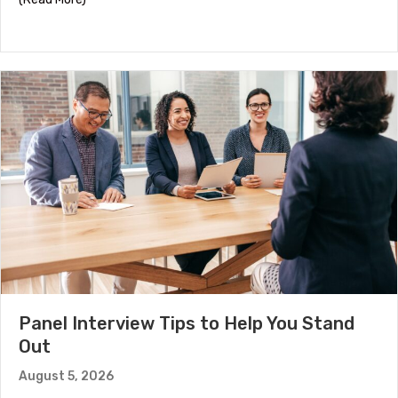
Panel Interview Tips to Help You Stand
Out
August 5, 2026