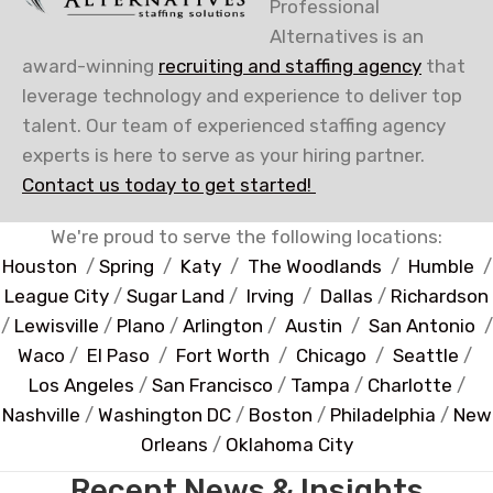
Professional
Alternatives is an
award-winning
recruiting and staffing agency
that
leverage technology and experience to deliver top
talent. Our team of experienced staffing agency
experts is here to serve as your hiring partner.
Contact us today to get started!
We're proud to serve the following locations:
Houston
/
Spring
/
Katy
/
The Woodlands
/
Humble
/
League City
/
Sugar Land
/
Irving
/
Dallas
/
Richardson
/
Lewisville
/
Plano
/
Arlington
/
Austin
/
San Antonio
/
Waco
/
El Paso
/
Fort Worth
/
Chicago
/
Seattle
/
Los Angeles
/
San Francisco
/
Tampa
/
Charlotte
/
Nashville
/
Washington DC
/
Boston
/
Philadelphia
/
New
Orleans
/
Oklahoma City
Recent News & Insights