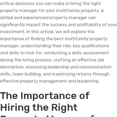
critical decisions you can make is hiring the right
property manager for your multifamily property. A
skilled and experienced property manager can
significantly impact the success and profitability of your
investment. In this article, we will explore the
importance of finding the best multifamily property
manager, understanding their role, key qualifications
and skills to look for, conducting a skills assessment
during the hiring process, crafting an effective job
description, assessing leadership and communication
skills, team building, and maximizing returns through
effective property management and leadership.
The Importance of
Hiring the Right