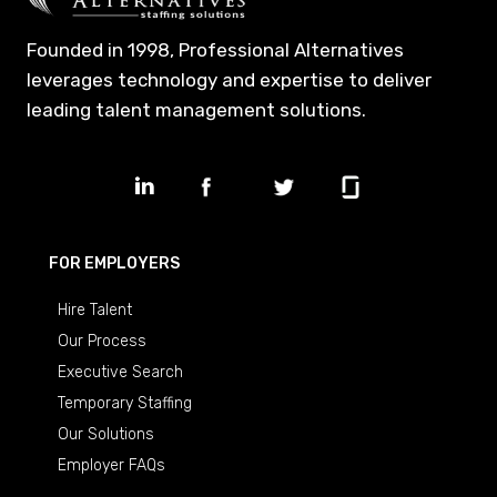
Founded in 1998, Professional Alternatives
leverages technology and expertise to deliver
leading talent management solutions.
FOR EMPLOYERS
Hire Talent
Our Process
Executive Search
Temporary Staffing
Our Solutions
Employer FAQs