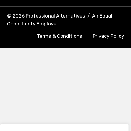
© 2026 Professional Alternatives
/
An Equal
Opportunity Employer
Terms & Conditions
Privacy Policy