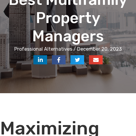
Property
Managers
Professional Alternatives / December 20, 2023
Audio
Maximizing
Player