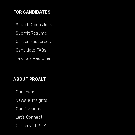
FOR CANDIDATES
Search Open Jobs
Submit Resume
Career Resources
Candidate FAQs
Talk to a Recruiter
ABOUT PROALT
Our Team
News & Insights
Our Divisions
Let’s Connect
Careers at ProAlt