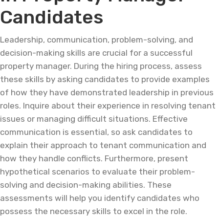
Candidates
Leadership, communication, problem-solving, and
decision-making skills are crucial for a successful
property manager. During the hiring process, assess
these skills by asking candidates to provide examples
of how they have demonstrated leadership in previous
roles. Inquire about their experience in resolving tenant
issues or managing difficult situations. Effective
communication is essential, so ask candidates to
explain their approach to tenant communication and
how they handle conflicts. Furthermore, present
hypothetical scenarios to evaluate their problem-
solving and decision-making abilities. These
assessments will help you identify candidates who
possess the necessary skills to excel in the role.