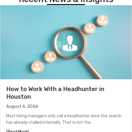
How to Work With a Headhunter in
Houston
August 6, 2026
Most hiring managers only call a headhunter once the search
has already stalled internally. That is not the…
about How to Work With a Headhunter in Houston
(Read More)