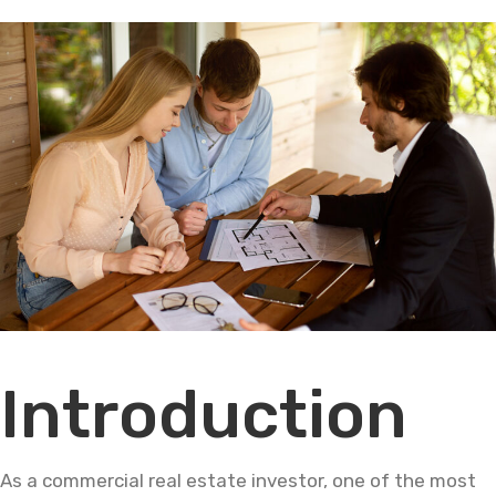
Introduction
As a commercial real estate investor, one of the most