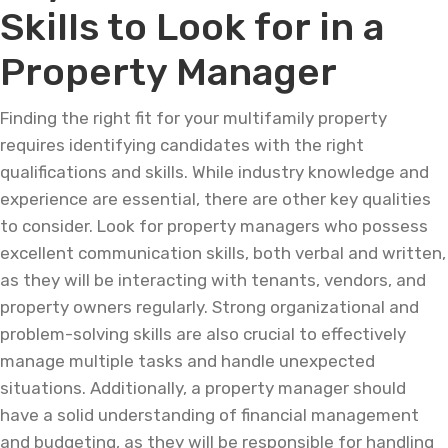
Skills to Look for in a
Property Manager
Finding the right fit for your multifamily property
requires identifying candidates with the right
qualifications and skills. While industry knowledge and
experience are essential, there are other key qualities
to consider. Look for property managers who possess
excellent communication skills, both verbal and written,
as they will be interacting with tenants, vendors, and
property owners regularly. Strong organizational and
problem-solving skills are also crucial to effectively
manage multiple tasks and handle unexpected
situations. Additionally, a property manager should
have a solid understanding of financial management
and budgeting, as they will be responsible for handling