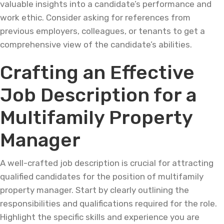
valuable insights into a candidate’s performance and
work ethic. Consider asking for references from
previous employers, colleagues, or tenants to get a
comprehensive view of the candidate’s abilities.
Crafting an Effective
Job Description for a
Multifamily Property
Manager
A well-crafted job description is crucial for attracting
qualified candidates for the position of multifamily
property manager. Start by clearly outlining the
responsibilities and qualifications required for the role.
Highlight the specific skills and experience you are