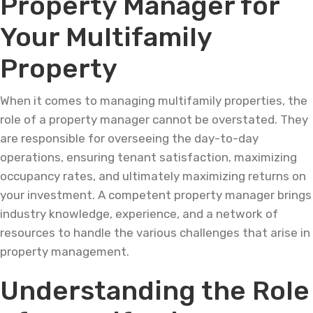
Property Manager for
Your Multifamily
Property
When it comes to managing multifamily properties, the
role of a property manager cannot be overstated. They
are responsible for overseeing the day-to-day
operations, ensuring tenant satisfaction, maximizing
occupancy rates, and ultimately maximizing returns on
your investment. A competent property manager brings
industry knowledge, experience, and a network of
resources to handle the various challenges that arise in
property management.
Understanding the Role