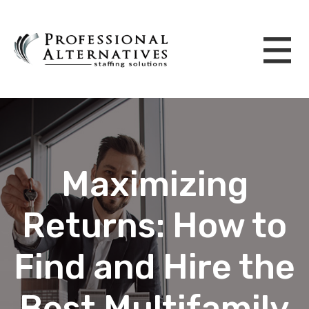
Maximizing
Returns: How to
Find and Hire the
Best Multifamily