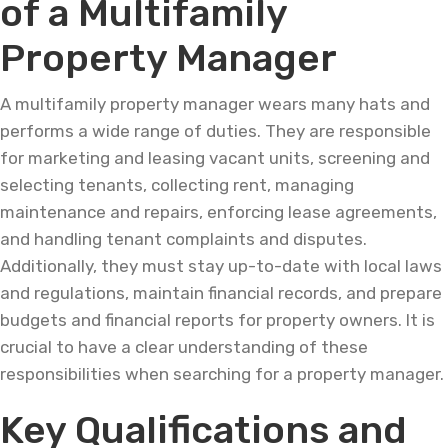
of a Multifamily
Property Manager
A multifamily property manager wears many hats and
performs a wide range of duties. They are responsible
for marketing and leasing vacant units, screening and
selecting tenants, collecting rent, managing
maintenance and repairs, enforcing lease agreements,
and handling tenant complaints and disputes.
Additionally, they must stay up-to-date with local laws
and regulations, maintain financial records, and prepare
budgets and financial reports for property owners. It is
crucial to have a clear understanding of these
responsibilities when searching for a property manager.
Key Qualifications and