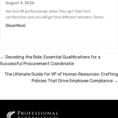
August 4, 2026
Ask five HR professionals when they got their first
certification and you will get five different answers. Some…
about HR Certifications by Career Stage
(Read More)
Posts
← Decoding the Role: Essential Qualifications for a
Successful Procurement Coordinator
navigation
The Ultimate Guide for VP of Human Resources: Crafting
Policies That Drive Employee Compliance →