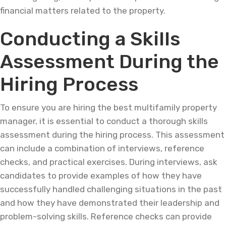
financial matters related to the property.
Conducting a Skills
Assessment During the
Hiring Process
To ensure you are hiring the best multifamily property
manager, it is essential to conduct a thorough skills
assessment during the hiring process. This assessment
can include a combination of interviews, reference
checks, and practical exercises. During interviews, ask
candidates to provide examples of how they have
successfully handled challenging situations in the past
and how they have demonstrated their leadership and
problem-solving skills. Reference checks can provide