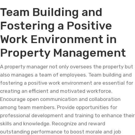
Team Building and
Fostering a Positive
Work Environment in
Property Management
A property manager not only oversees the property but
also manages a team of employees. Team building and
fostering a positive work environment are essential for
creating an efficient and motivated workforce.
Encourage open communication and collaboration
among team members. Provide opportunities for
professional development and training to enhance their
skills and knowledge. Recognize and reward
outstanding performance to boost morale and job