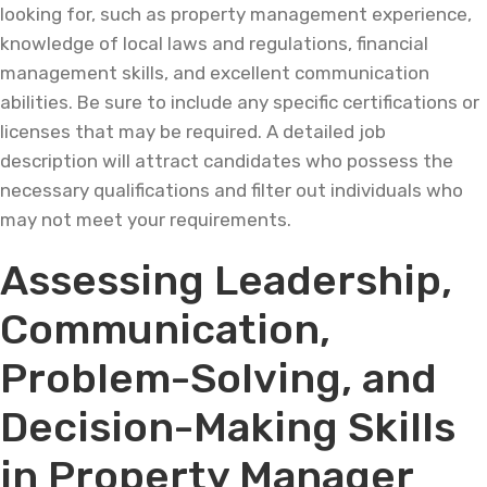
looking for, such as property management experience,
knowledge of local laws and regulations, financial
management skills, and excellent communication
abilities. Be sure to include any specific certifications or
licenses that may be required. A detailed job
description will attract candidates who possess the
necessary qualifications and filter out individuals who
may not meet your requirements.
Assessing Leadership,
Communication,
Problem-Solving, and
Decision-Making Skills
in Property Manager