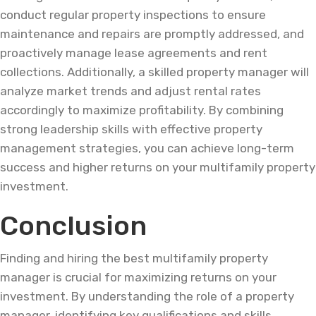
conduct regular property inspections to ensure
maintenance and repairs are promptly addressed, and
proactively manage lease agreements and rent
collections. Additionally, a skilled property manager will
analyze market trends and adjust rental rates
accordingly to maximize profitability. By combining
strong leadership skills with effective property
management strategies, you can achieve long-term
success and higher returns on your multifamily property
investment.
Conclusion
Finding and hiring the best multifamily property
manager is crucial for maximizing returns on your
investment. By understanding the role of a property
manager, identifying key qualifications and skills,