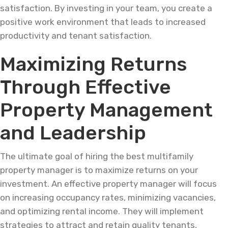
satisfaction. By investing in your team, you create a
positive work environment that leads to increased
productivity and tenant satisfaction.
Maximizing Returns
Through Effective
Property Management
and Leadership
The ultimate goal of hiring the best multifamily
property manager is to maximize returns on your
investment. An effective property manager will focus
on increasing occupancy rates, minimizing vacancies,
and optimizing rental income. They will implement
strategies to attract and retain quality tenants,