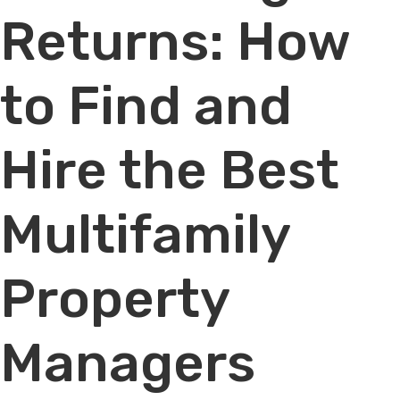
Returns: How
to Find and
Hire the Best
Multifamily
Property
Managers