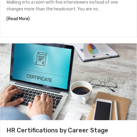
Walking into a room with five interviewers instead of one
changes more than the headcount. You are no…
about Panel Interview Tips to Help You Stand Out
(Read More)
HR Certifications by Career Stage