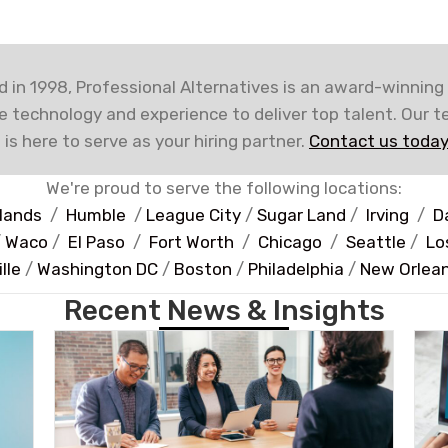
 in 1998, Professional Alternatives is an award-winning
e technology and experience to deliver top talent. Our 
 is here to serve as your hiring partner.
Contact us today
We're proud to serve the following locations:
lands
/
Humble
/
League City
/
Sugar Land
/
Irving
/
D
/
Waco
/
El Paso
/
Fort Worth
/
Chicago
/
Seattle
/
Lo
lle
/
Washington DC
/
Boston
/
Philadelphia
/
New Orlea
Recent News & Insights