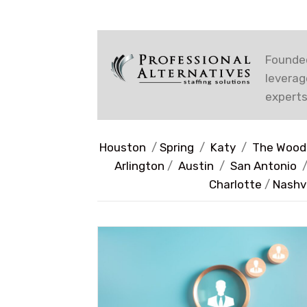
Founded
leverag
experts
Houston
/
Spring
/
Katy
/
The Wood
Arlington
/
Austin
/
San Antonio
Charlotte
/
Nashvi