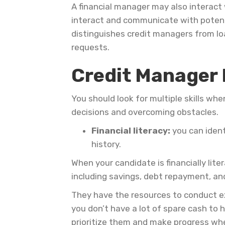
A financial manager may also intera
interact and communicate with potentia
distinguishes credit managers from loa
requests.
Video
Credit Manager 
Player
You should look for multiple skills wh
decisions and overcoming obstacles.
Financial literacy:
you can ident
history.
When your candidate is financially lit
including savings, debt repayment, a
They have the resources to conduct ex
you don’t have a lot of spare cash to h
prioritize them and make progress wh