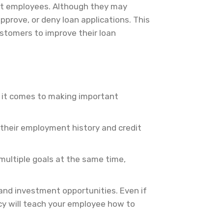
nt employees. Although they may
pprove, or deny loan applications. This
ustomers to improve their loan
en it comes to making important
h their employment history and credit
multiple goals at the same time,
and investment opportunities. Even if
racy will teach your employee how to