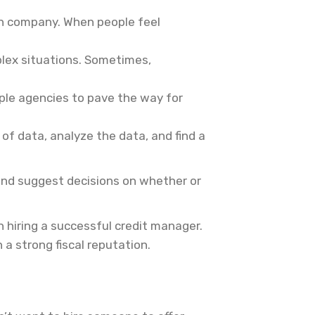
an company. When people feel
plex situations. Sometimes,
iple agencies to pave the way for
of data, analyze the data, and find a
 and suggest decisions on whether or
 hiring a successful credit manager.
a strong fiscal reputation.