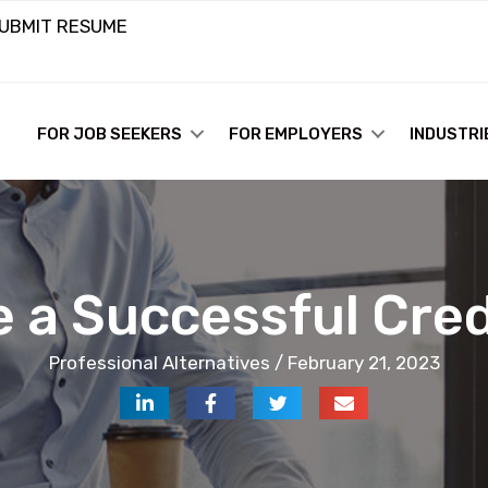
UBMIT RESUME
FOR JOB SEEKERS
FOR EMPLOYERS
INDUSTRI
e a Successful Cre
Professional Alternatives / February 21, 2023