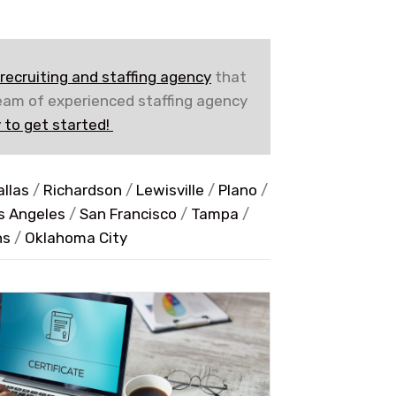
recruiting and staffing agency
that
team of experienced staffing agency
 to get started!
allas
/
Richardson
/
Lewisville
/
Plano
/
s Angeles
/
San Francisco
/
Tampa
/
ns
/
Oklahoma City