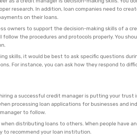
eer as a credit manager is decision-making skills. You d
er research. In addition, loan companies need to create 
payments on their loans.
ess owners to support the decision-making skills of a c
l follow the procedures and protocols properly. You shou
on.
ng skills, it would be best to ask specific questions du
ns. For instance, you can ask how they respond to difficu
iring a successful credit manager is putting your trust i
hen processing loan applications for businesses and ind
t manager to follow.
ay when distributing loans to others. When people have a
ly to recommend your loan institution.