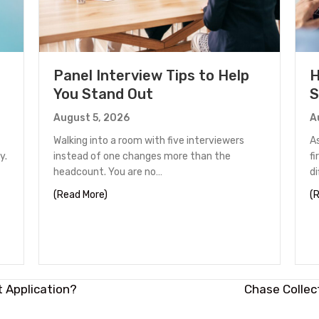
Panel Interview Tips to Help
H
You Stand Out
S
August 5, 2026
A
Walking into a room with five interviewers
A
y.
instead of one changes more than the
fi
headcount. You are no…
d
unter in Houston
about Panel Interview Tips to Help You Stand
(Read More)
(
t Application?
Chase Collec