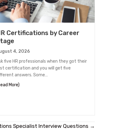
R Certifications by Career
tage
ugust 4, 2026
sk five HR professionals when they got their
rst certification and you will get five
ifferent answers. Some…
 Out
about HR Certifications by Career Stage
Read More)
tions Specialist Interview Questions →