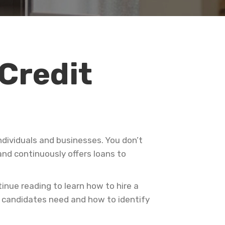
 Credit
ndividuals and businesses. You don’t
nd continuously offers loans to
inue reading to learn how to hire a
r candidates need and how to identify