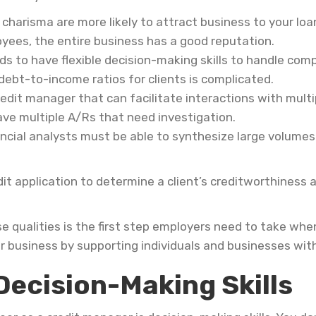
charisma are more likely to attract business to your lo
ees, the entire business has a good reputation.
s to have flexible decision-making skills to handle com
debt-to-income ratios for clients is complicated.
edit manager that can facilitate interactions with mult
ave multiple A/Rs that need investigation.
ncial analysts must be able to synthesize large volumes 
it application to determine a client’s creditworthiness
 qualities is the first step employers need to take when
r business by supporting individuals and businesses with 
Decision-Making Skills