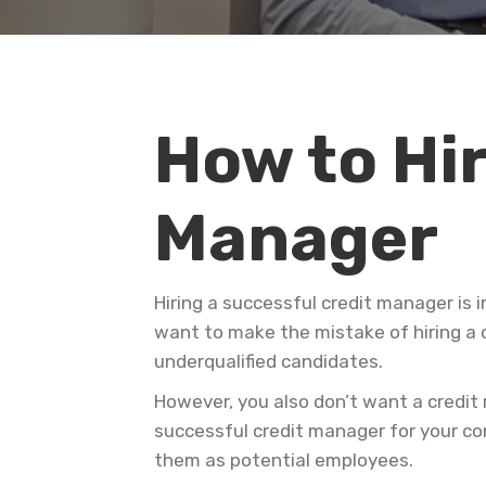
How to Hir
Manager
Hiring a successful credit manager is 
want to make the mistake of hiring a 
underqualified candidates.
However, you also don’t want a credit
successful credit manager for your co
them as potential employees.