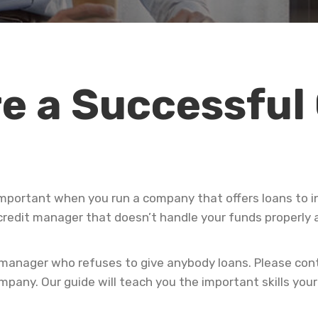
e a Successful
important when you run a company that offers loans to i
credit manager that doesn’t handle your funds properly a
 manager who refuses to give anybody loans. Please cont
mpany. Our guide will teach you the important skills you