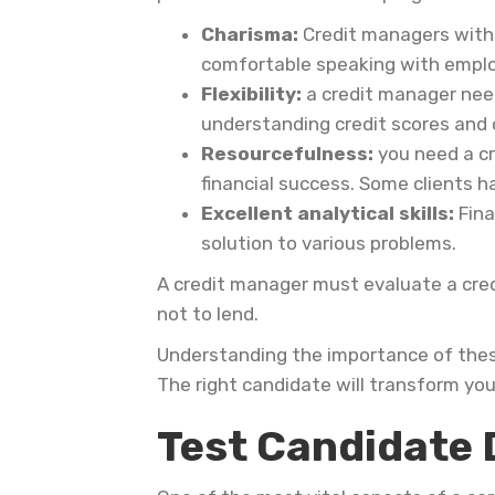
Charisma:
Credit managers with 
comfortable speaking with employ
Flexibility:
a credit manager need
understanding credit scores and 
Resourcefulness:
you need a cr
financial success. Some clients h
Excellent analytical skills:
Fina
solution to various problems.
A credit manager must evaluate a cred
not to lend.
Understanding the importance of these
The right candidate will transform you
Test Candidate 