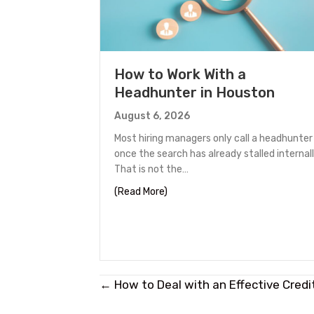
How to Work With a
Headhunter in Houston
August 6, 2026
Most hiring managers only call a headhunter
once the search has already stalled internall
That is not the…
about How to Work With a Headh
(Read More)
Posts
← How to Deal with an Effective Credi