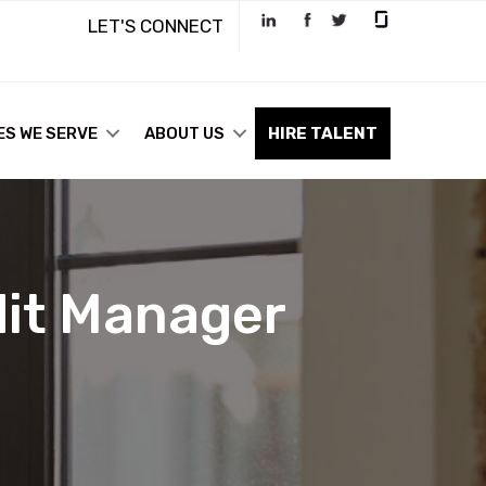
LET'S CONNECT
ES WE SERVE
ABOUT US
HIRE TALENT
dit Manager