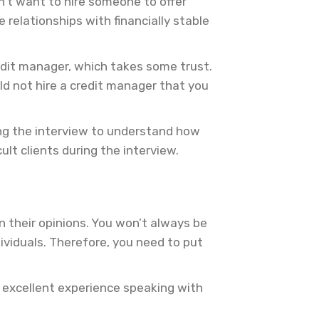
on’t want to hire someone to offer
relationships with financially stable
redit manager, which takes some trust.
ld not hire a credit manager that you
ring the interview to understand how
lt clients during the interview.
n their opinions. You won’t always be
ividuals. Therefore, you need to put
n excellent experience speaking with