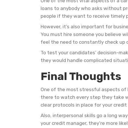
One of the most vital aspects of a car
loans to anybody who asks without prop
people if they want to receive timely 
However, it’s also important for busin
You must hire someone you believe wil
feel the need to constantly check up 
To test your candidates’ decision-maki
they would handle complicated situatio
Final Thoughts
One of the most stressful aspects of h
there to watch every step they take w
clear protocols in place for your credi
Also, interpersonal skills go a long w
your credit manager, they’re more like