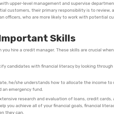
ct with upper-level management and supervise departme
l customers, their primary responsibility is to review, a
n officers, who are more likely to work with potential c
Important Skills
en you hire a credit manager. These skills are crucial wh
ify candidates with financial literacy by looking throug
erate, he/she understands how to allocate the income to 
nd an emergency fund.
tensive research and evaluation of loans, credit cards, 
elp you achieve all of your financial goals, financial lite
en they can.