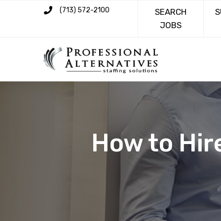
(713) 572-2100
SEARCH
S
JOBS
How to Hir