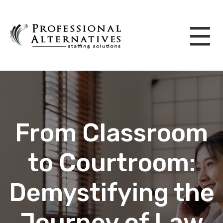
From Classroom
to Courtroom:
Demystifying the
Journey of Law