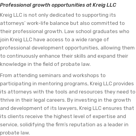
Professional growth opportunities at Kreig LLC
Kreig LLC is not only dedicated to supporting its
attorneys’ work-life balance but also committed to
their professional growth. Law school graduates who
join Kreig LLC have access to a wide range of
professional development opportunities, allowing them
to continuously enhance their skills and expand their
knowledge in the field of probate law.
From attending seminars and workshops to
participating in mentoring programs, Kreig LLC provides
its attorneys with the tools and resources they need to
thrive in their legal careers. By investing in the growth
and development of its lawyers, Kreig LLC ensures that
its clients receive the highest level of expertise and
service, solidifying the firm’s reputation as a leader in
probate law.