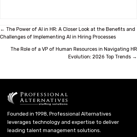
Posts
← The Power of AI in HR: A Closer Look at the Benefits and
Challenges of Implementing AI in Hiring Processes
navigation
The Role of a VP of Human Resources in Navigating HR
Evolution: 2026 Top Trends →
Founded in 1998, Professional Alternatives
leverages technology and expertise to deliver
leading talent management solutions.