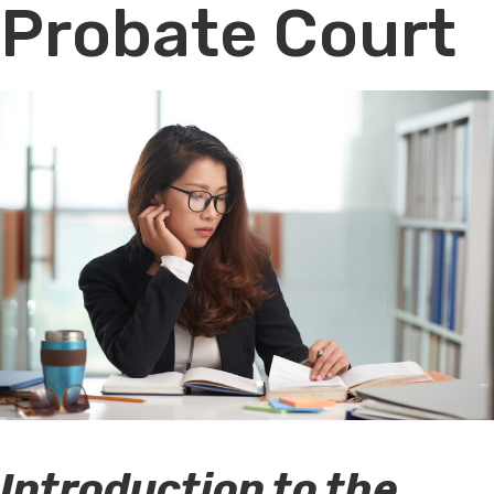
Probate Court
Introduction to the