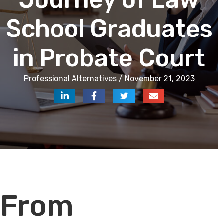
School Graduates
in Probate Court
Professional Alternatives / November 21, 2023
Audio
From
Player