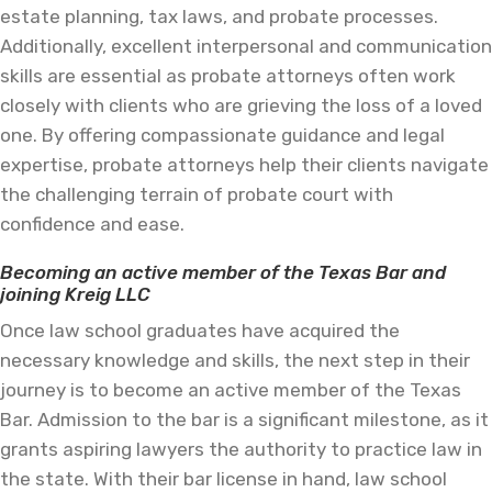
estate planning, tax laws, and probate processes.
Additionally, excellent interpersonal and communication
skills are essential as probate attorneys often work
closely with clients who are grieving the loss of a loved
one. By offering compassionate guidance and legal
expertise, probate attorneys help their clients navigate
the challenging terrain of probate court with
confidence and ease.
Becoming an active member of the Texas Bar and
joining Kreig LLC
Once law school graduates have acquired the
necessary knowledge and skills, the next step in their
journey is to become an active member of the Texas
Bar. Admission to the bar is a significant milestone, as it
grants aspiring lawyers the authority to practice law in
the state. With their bar license in hand, law school