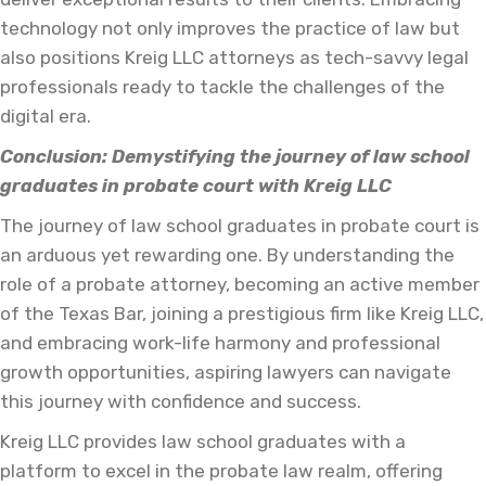
technology not only improves the practice of law but
also positions Kreig LLC attorneys as tech-savvy legal
professionals ready to tackle the challenges of the
digital era.
Conclusion: Demystifying the journey of law school
graduates in probate court with Kreig LLC
The journey of law school graduates in probate court is
an arduous yet rewarding one. By understanding the
role of a probate attorney, becoming an active member
of the Texas Bar, joining a prestigious firm like Kreig LLC,
and embracing work-life harmony and professional
growth opportunities, aspiring lawyers can navigate
this journey with confidence and success.
Kreig LLC provides law school graduates with a
platform to excel in the probate law realm, offering