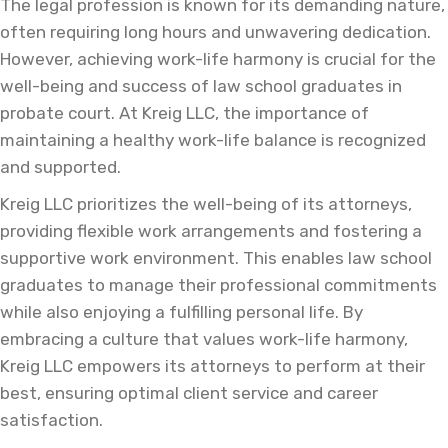
The legal profession is known for its demanding nature,
often requiring long hours and unwavering dedication.
However, achieving work-life harmony is crucial for the
well-being and success of law school graduates in
probate court. At Kreig LLC, the importance of
maintaining a healthy work-life balance is recognized
and supported.
Kreig LLC prioritizes the well-being of its attorneys,
providing flexible work arrangements and fostering a
supportive work environment. This enables law school
graduates to manage their professional commitments
while also enjoying a fulfilling personal life. By
embracing a culture that values work-life harmony,
Kreig LLC empowers its attorneys to perform at their
best, ensuring optimal client service and career
satisfaction.