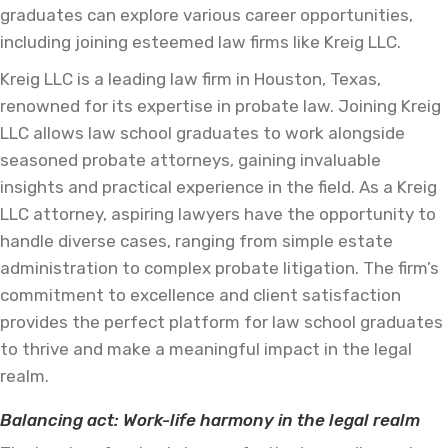
graduates can explore various career opportunities,
including joining esteemed law firms like Kreig LLC.
Kreig LLC is a leading law firm in Houston, Texas,
renowned for its expertise in probate law. Joining Kreig
LLC allows law school graduates to work alongside
seasoned probate attorneys, gaining invaluable
insights and practical experience in the field. As a Kreig
LLC attorney, aspiring lawyers have the opportunity to
handle diverse cases, ranging from simple estate
administration to complex probate litigation. The firm’s
commitment to excellence and client satisfaction
provides the perfect platform for law school graduates
to thrive and make a meaningful impact in the legal
realm.
Balancing act: Work-life harmony in the legal realm