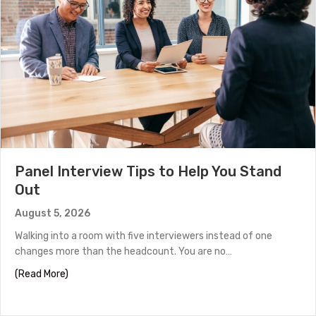
Panel Interview Tips to Help You Stand
Out
August 5, 2026
Walking into a room with five interviewers instead of one
changes more than the headcount. You are no…
about Panel Interview Tips to Help You Stand Out
(Read More)