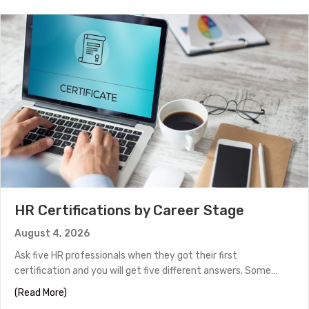
HR Certifications by Career Stage
August 4, 2026
Ask five HR professionals when they got their first
certification and you will get five different answers. Some…
about HR Certifications by Career Stage
(Read More)