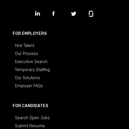
FOR EMPLOYERS
Hire Talent
Our Process
Executive Search
Temporary Staffing
Our Solutions
Employer FAQs
FOR CANDIDATES
Search Open Jobs
Submit Resume