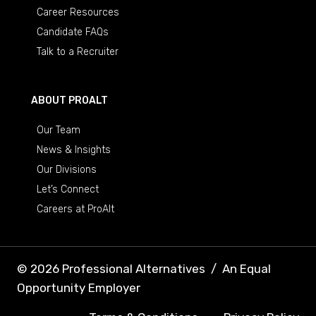
Career Resources
Candidate FAQs
Talk to a Recruiter
ABOUT PROALT
Our Team
News & Insights
Our Divisions
Let’s Connect
Careers at ProAlt
© 2026 Professional Alternatives
/
An Equal
Opportunity Employer