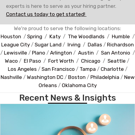
experts is here to serve as your hiring partner.
Contact us today to get started!
We're proud to serve the following locations:
Houston
/
Spring
/
Katy
/
The Woodlands
/
Humble
/
League City
/
Sugar Land
/
Irving
/
Dallas
/
Richardson
/
Lewisville
/
Plano
/
Arlington
/
Austin
/
San Antonio
/
Waco
/
El Paso
/
Fort Worth
/
Chicago
/
Seattle
/
Los Angeles
/
San Francisco
/
Tampa
/
Charlotte
/
Nashville
/
Washington DC
/
Boston
/
Philadelphia
/
New
Orleans
/
Oklahoma City
Recent News & Insights