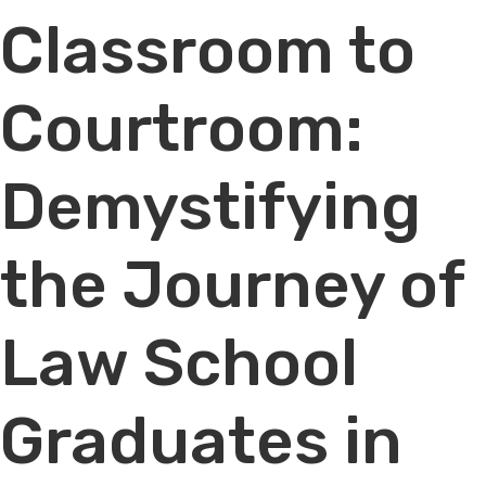
Classroom to
Courtroom:
Demystifying
the Journey of
Law School
Graduates in