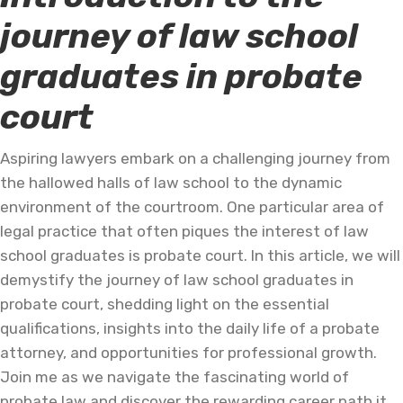
journey of law school
graduates in probate
court
Aspiring lawyers embark on a challenging journey from
the hallowed halls of law school to the dynamic
environment of the courtroom. One particular area of
legal practice that often piques the interest of law
school graduates is probate court. In this article, we will
demystify the journey of law school graduates in
probate court, shedding light on the essential
qualifications, insights into the daily life of a probate
attorney, and opportunities for professional growth.
Join me as we navigate the fascinating world of
probate law and discover the rewarding career path it