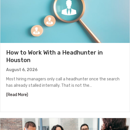
How to Work With a Headhunter in
Houston
August 6, 2026
Most hiring managers only call a headhunter once the search
has already stalled internally. That is not the…
about How to Work With a Headhunter in Houston
(Read More)