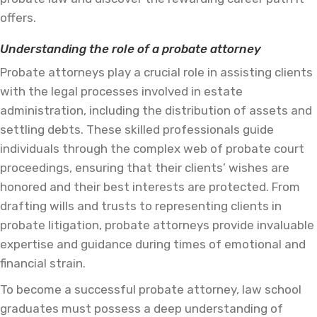
offers.
Understanding the role of a probate attorney
Probate attorneys play a crucial role in assisting clients
with the legal processes involved in estate
administration, including the distribution of assets and
settling debts. These skilled professionals guide
individuals through the complex web of probate court
proceedings, ensuring that their clients’ wishes are
honored and their best interests are protected. From
drafting wills and trusts to representing clients in
probate litigation, probate attorneys provide invaluable
expertise and guidance during times of emotional and
financial strain.
To become a successful probate attorney, law school
graduates must possess a deep understanding of