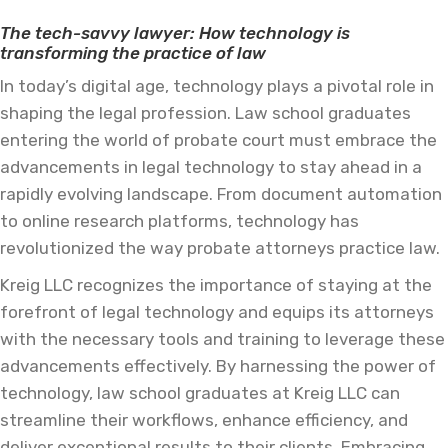
The tech-savvy lawyer: How technology is
transforming the practice of law
In today’s digital age, technology plays a pivotal role in
shaping the legal profession. Law school graduates
entering the world of probate court must embrace the
advancements in legal technology to stay ahead in a
rapidly evolving landscape. From document automation
to online research platforms, technology has
revolutionized the way probate attorneys practice law.
Kreig LLC recognizes the importance of staying at the
forefront of legal technology and equips its attorneys
with the necessary tools and training to leverage these
advancements effectively. By harnessing the power of
technology, law school graduates at Kreig LLC can
streamline their workflows, enhance efficiency, and
deliver exceptional results to their clients. Embracing