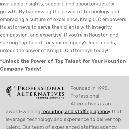
invaluable insights, support, and opportunities for
growth. By harnessing the power of technology and
embracing a culture of excellence, Kreig LLC empowers
its attorneys to serve their clients with integrity,
compassion, and expertise. If you’re in Houston and
seeking top talent for your company’s legal needs,
unlock the power of Kreig LLC attorneys today!
*Unlock the Power of Top Talent for Your Houston
Company Today!
Founded in 1998,
Professional
Alternatives is an
award-winning
recruiting and staffing agency
that
leverage technology and experience to deliver top
talent. Our team of experienced staffing agency