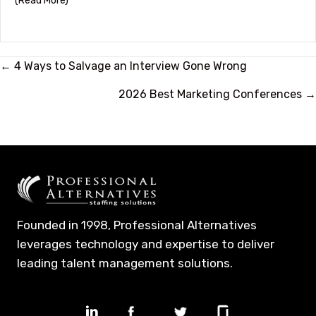
(Read More)
Posts
← 4 Ways to Salvage an Interview Gone Wrong
navigation
2026 Best Marketing Conferences →
Founded in 1998, Professional Alternatives
leverages technology and expertise to deliver
leading talent management solutions.