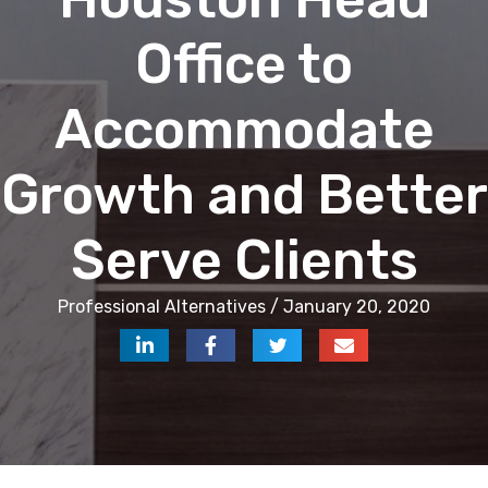
Office to
Accommodate
Growth and Better
Serve Clients
Professional Alternatives / January 20, 2020