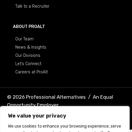
Talk to a Recruiter
ABOUT PROALT
Our Team
News & Insights
Our Divisions
Let’s Connect
Careers at ProAlt
© 2026 Professional Alternatives
/
An Equal
Opportunity Employer
We value your privacy
Terms & Conditions
Privacy Policy
We use cookies to enhance your browsing experience, serve