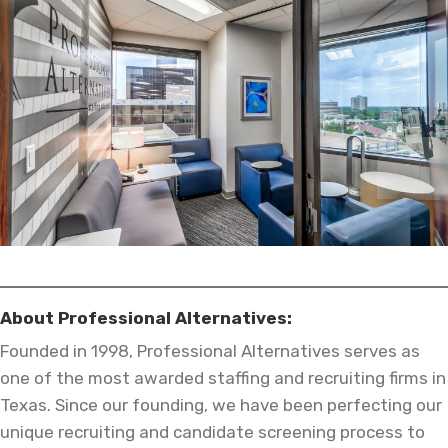
About Professional Alternatives:
Founded in 1998, Professional Alternatives serves as
one of the most awarded staffing and recruiting firms in
Texas. Since our founding, we have been perfecting our
unique recruiting and candidate screening process to