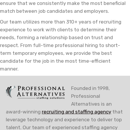
ensure that we consistently make the most beneficial
match between job candidates and employers.
Our team utilizes more than 310+ years of recruiting
experience to work with clients to determine their
needs, forming a relationship based on trust and
respect. From full-time professional hiring to short-
term temporary employees, we provide the best
candidate for the job in the most time-efficient
manner.
Founded in 1998,
Professional
Alternatives is an
award-winning
recruiting and staffing agency
that
leverage technology and experience to deliver top
talent. Our team of experienced staffing agency