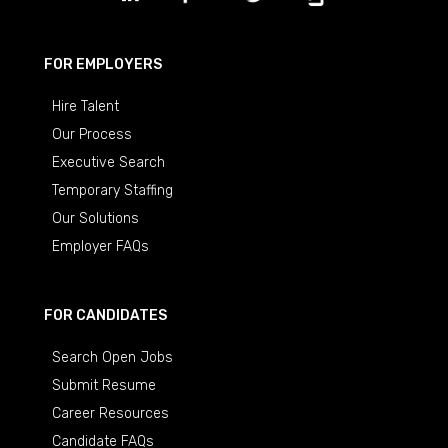
FOR EMPLOYERS
Hire Talent
Our Process
Executive Search
Temporary Staffing
Our Solutions
Employer FAQs
FOR CANDIDATES
Search Open Jobs
Submit Resume
Career Resources
Candidate FAQs