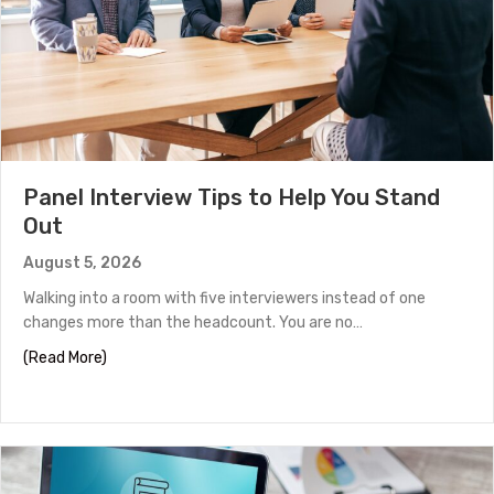
Panel Interview Tips to Help You Stand
Out
August 5, 2026
Walking into a room with five interviewers instead of one
changes more than the headcount. You are no…
about Panel Interview Tips to Help You Stand Out
(Read More)