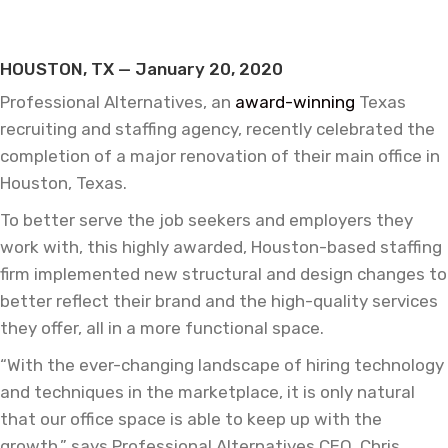
HOUSTON, TX — January 20, 2020
Professional Alternatives, an
award-winning
Texas
recruiting and staffing agency, recently celebrated the
completion of a major renovation of their main office in
Houston, Texas.
To better serve the job seekers and employers they
work with, this highly awarded, Houston-based staffing
firm implemented new structural and design changes to
better reflect their brand and the high-quality services
they offer, all in a more functional space.
“With the ever-changing landscape of hiring technology
and techniques in the marketplace, it is only natural
that our office space is able to keep up with the
growth,” says Professional Alternatives CEO, Chris