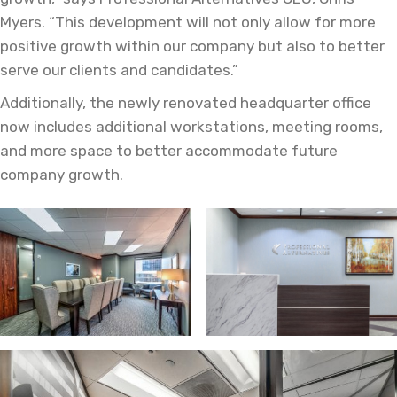
Myers. “This development will not only allow for more
positive growth within our company but also to better
serve our clients and candidates.”
Additionally, the newly renovated headquarter office
now includes additional workstations, meeting rooms,
and more space to better accommodate future
company growth.