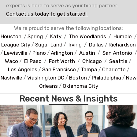
experts is here to serve as your hiring partner.
Contact us today to get started!
We're proud to serve the following locations:
Houston
/
Spring
/
Katy
/
The Woodlands
/
Humble
/
League City
/
Sugar Land
/
Irving
/
Dallas
/
Richardson
/
Lewisville
/
Plano
/
Arlington
/
Austin
/
San Antonio
/
Waco
/
El Paso
/
Fort Worth
/
Chicago
/
Seattle
/
Los Angeles
/
San Francisco
/
Tampa
/
Charlotte
/
Nashville
/
Washington DC
/
Boston
/
Philadelphia
/
New
Orleans
/
Oklahoma City
Recent News & Insights