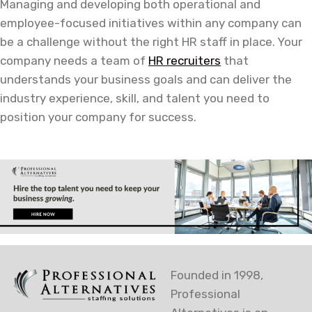
Managing and developing both operational and
employee-focused initiatives within any company can
be a challenge without the right HR staff in place. Your
company needs a team of
HR recruiters
that
understands your business goals and can deliver the
industry experience, skill, and talent you need to
position your company for success.
Founded in 1998,
Professional