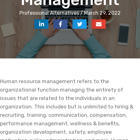
Professional Alternatives / March 29, 2022
Human resource management refers to the
organizational function managing the entirety of
issues that are related to the individuals in an
organization. This includes but is unlimited to hiring &
recruiting, training, communication, compensation,
performance management, wellness & benefits,
organization development, safety, employee