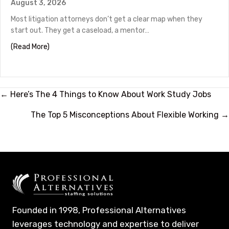
August 3, 2026
Most litigation attorneys don’t get a clear map when they
start out. They get a caseload, a mentor…
about Litigation Attorney Career Path: From Associate
(Read More)
Posts
← Here’s The 4 Things to Know About Work Study Jobs
navigation
The Top 5 Misconceptions About Flexible Working →
Founded in 1998, Professional Alternatives
leverages technology and expertise to deliver