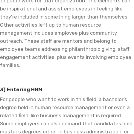
to put in work for that organization. The elements can
be inspirational and assist employees in feeling like
they’re included in something larger than themselves.
Other activities left up to human resource
management includes employee plus community
outreach. These staff are mentors and belong to
employee teams addressing philanthropic giving, staff
engagement activities, plus events involving employee
families.
3) Entering HRM
For people who want to work in this field, a bachelor’s
degree held in human resource management or even a
related field, like business management is required.
Some employers can also demand that candidates hold
master’s degrees either in business administration, or