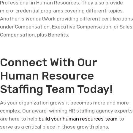
Professional in Human Resources. They also provide
micro-credential programs covering different topics.
Another is WorldatWork providing different certifications
under Compensation, Executive Compensation, or Sales
Compensation, plus Benefits.
Connect With Our
Human Resource
Staffing Team Today!
As your organization grows it becomes more and more
complex. Our award-winning HR staffing agency experts
are here to help
build your human resources team
to
serve as a critical piece in those growth plans.