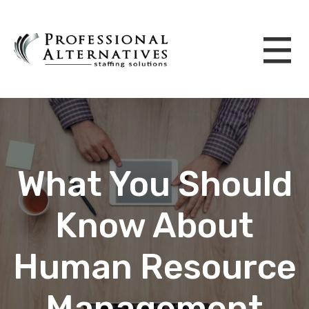
What You Should
Know About
Human Resource
Management