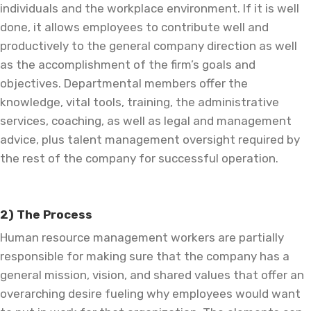
individuals and the workplace environment. If it is well
done, it allows employees to contribute well and
productively to the general company direction as well
as the accomplishment of the firm’s goals and
objectives. Departmental members offer the
knowledge, vital tools, training, the administrative
services, coaching, as well as legal and management
advice, plus talent management oversight required by
the rest of the company for successful operation.
2) The Process
Human resource management workers are partially
responsible for making sure that the company has a
general mission, vision, and shared values that offer an
overarching desire fueling why employees would want