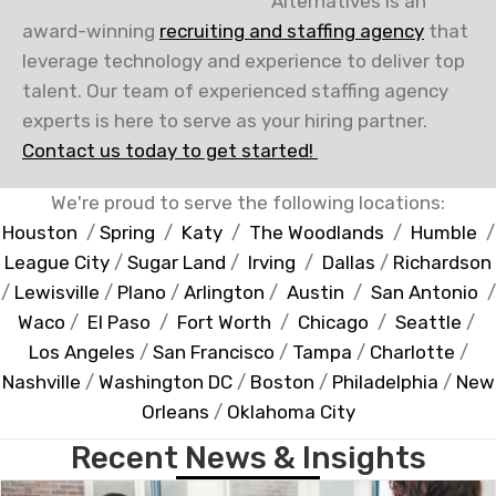
Alternatives is an
award-winning
recruiting and staffing agency
that
leverage technology and experience to deliver top
talent. Our team of experienced staffing agency
experts is here to serve as your hiring partner.
Contact us today to get started!
We're proud to serve the following locations:
Houston
/
Spring
/
Katy
/
The Woodlands
/
Humble
/
League City
/
Sugar Land
/
Irving
/
Dallas
/
Richardson
/
Lewisville
/
Plano
/
Arlington
/
Austin
/
San Antonio
/
Waco
/
El Paso
/
Fort Worth
/
Chicago
/
Seattle
/
Los Angeles
/
San Francisco
/
Tampa
/
Charlotte
/
Nashville
/
Washington DC
/
Boston
/
Philadelphia
/
New
Orleans
/
Oklahoma City
Recent News & Insights