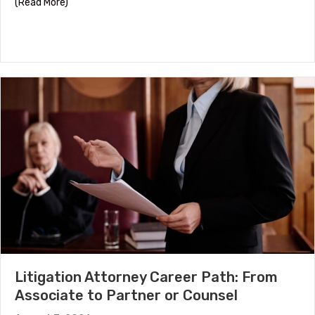
about HR Certifications by Career Stage
(Read More)
Litigation Attorney Career Path: From
Associate to Partner or Counsel