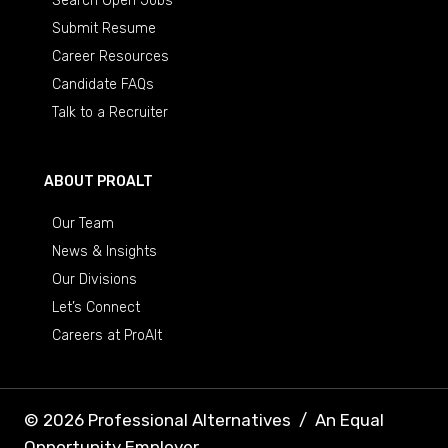
Search Open Jobs
Submit Resume
Career Resources
Candidate FAQs
Talk to a Recruiter
ABOUT PROALT
Our Team
News & Insights
Our Divisions
Let’s Connect
Careers at ProAlt
© 2026 Professional Alternatives
/
An Equal
Opportunity Employer