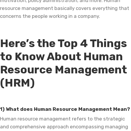
motivation, policy administration, and more. Human
resource management basically covers everything that
concerns the people working in a company.
Here’s the Top 4 Things
to Know About Human
Resource Management
(HRM)
1) What does Human Resource Management Mean?
Human resource management refers to the strategic
and comprehensive approach encompassing managing