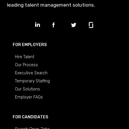
leading talent management solutions.
FOR EMPLOYERS
Hire Talent
Our Process
Executive Search
Temporary Staffing
Our Solutions
Employer FAQs
FOR CANDIDATES