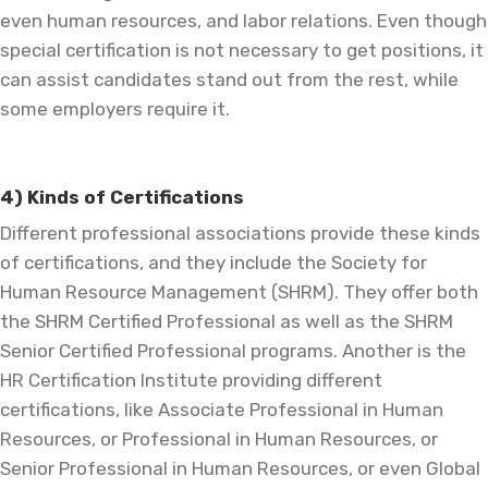
even human resources, and labor relations. Even though
special certification is not necessary to get positions, it
can assist candidates stand out from the rest, while
some employers require it.
4) Kinds of Certifications
Different professional associations provide these kinds
of certifications, and they include the Society for
Human Resource Management (SHRM). They offer both
the SHRM Certified Professional as well as the SHRM
Senior Certified Professional programs. Another is the
HR Certification Institute providing different
certifications, like Associate Professional in Human
Resources, or Professional in Human Resources, or
Senior Professional in Human Resources, or even Global