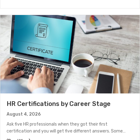
HR Certifications by Career Stage
August 4, 2026
Ask five HR professionals when they got their first
certification and you will get five different answers. Some…