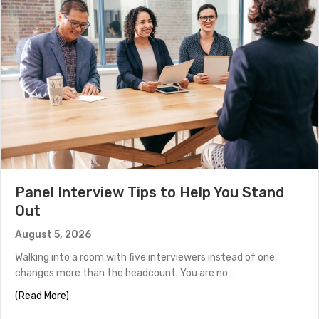
Panel Interview Tips to Help You Stand
Out
August 5, 2026
Walking into a room with five interviewers instead of one
changes more than the headcount. You are no…
about Panel Interview Tips to Help You Stand Out
(Read More)