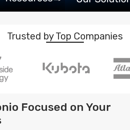
Trusted by Top Companies
tonio Focused on Your
s