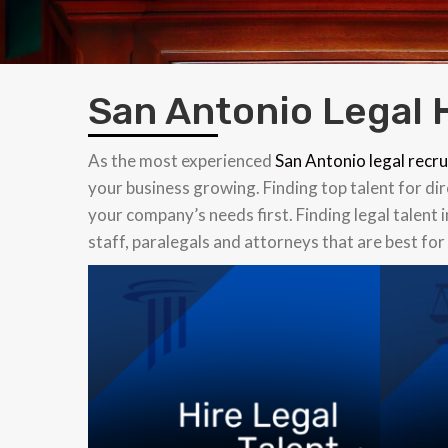
San Antonio Legal 
As the most experienced
San Antonio legal recru
your business growing. Finding top talent for di
your company’s needs first. Finding legal talent 
staff, paralegals and attorneys that are best fo