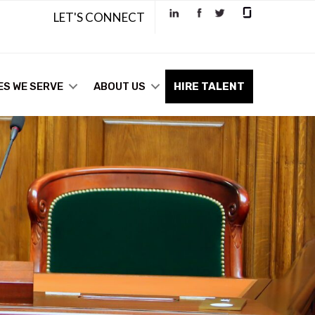
LET'S CONNECT
ES WE SERVE
ABOUT US
HIRE TALENT