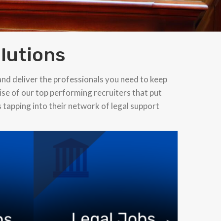
lutions
and deliver the professionals you need to keep
ise of our top performing recruiters that put
s tapping into their network of legal support