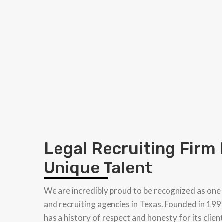
Legal Recruiting Firm
Unique Talent
We are incredibly proud to be recognized as one
and recruiting agencies in Texas. Founded in 199
has a history of respect and honesty for its clien