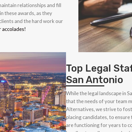
aintain relationships and fill
in these awards, as they
 clients and the hard work our
r accolades!
Top Legal Sta
San Antonio
While the legal landscape in S
that the needs of your team m
Alternatives, we strive to fos
placing candidates, to ensure 
are functioning for years to 