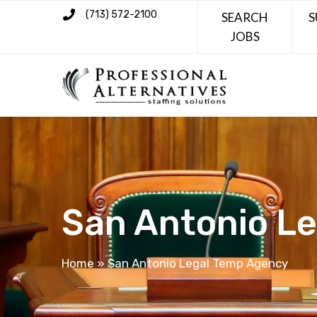
(713) 572-2100
SEARCH
S
JOBS
San Antonio L
Home
»
San Antonio Legal Temp Agency