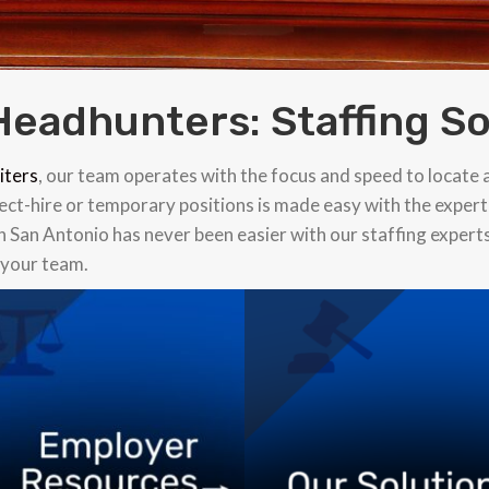
Headhunters: Staffing So
iters
, our team operates with the focus and speed to locate 
rect-hire or temporary positions is made easy with the expert
in San Antonio has never been easier with our staffing expert
r your team.