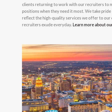
clients returning to work with our recruiters to m
positions when they need it most. We take pride 
reflect the high-quality services we offer to our
recruiters exude everyday.
Learn more about ou