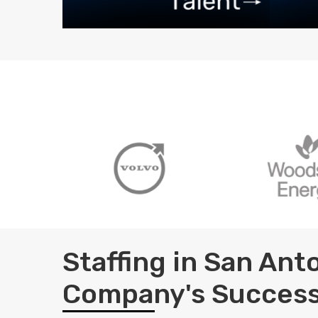
Staffing in San An
Company's Succes