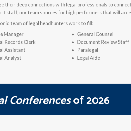
ize their deep connections with legal professionals to connec
ort staff, our team sources for high performers that will a
onio team of legal headhunters work to fill:
e Manager
General Counsel
al Records Clerk
Document Review Staff
al Assistant
Paralegal
al Analyst
Legal Aide
al Conferences
of 2026