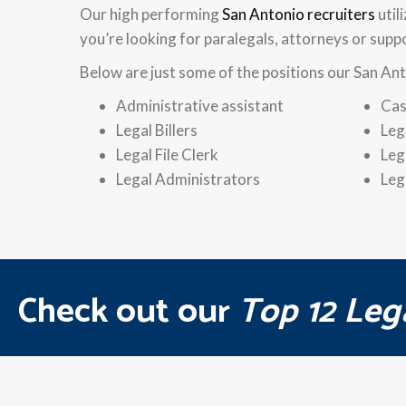
Our high performing
San Antonio recruiters
util
you’re looking for paralegals, attorneys or supp
Below are just some of the positions our San Ant
Administrative assistant
Cas
Legal Billers
Leg
Legal File Clerk
Leg
Legal Administrators
Leg
Check out our
Top 12 Leg