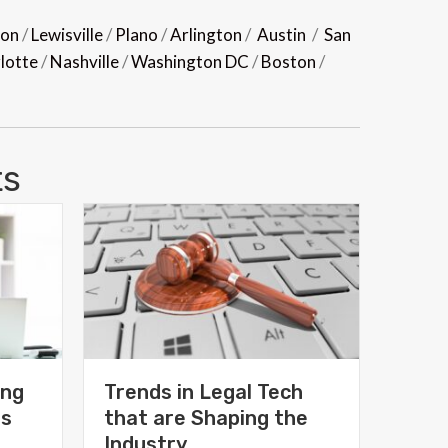
son
/
Lewisville
/
Plano
/
Arlington
/
Austin
/
San
lotte
/
Nashville
/
Washington DC
/
Boston
/
ts
ing
Trends in Legal Tech
ms
that are Shaping the
Industry