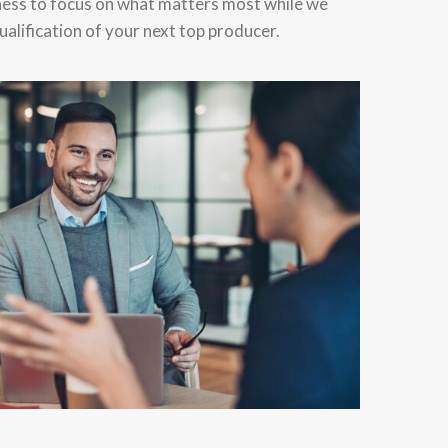
ness to focus on what matters most while we
alification of your next top producer.