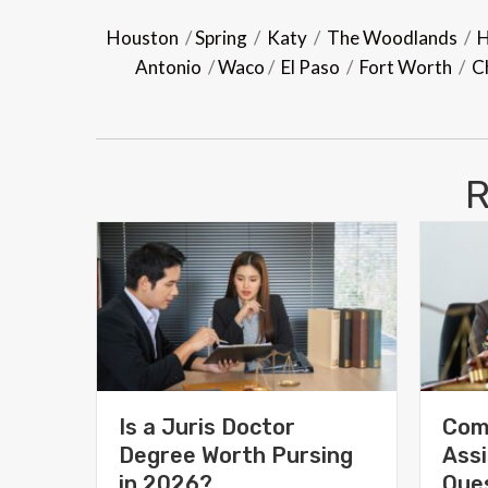
Houston
/
Spring
/
Katy
/
The Woodlands
/
H
Antonio
/
Waco
/
El Paso
/
Fort Worth
/
C
R
Is a Juris Doctor
Com
Degree Worth Pursing
Assi
in 2026?
Ques