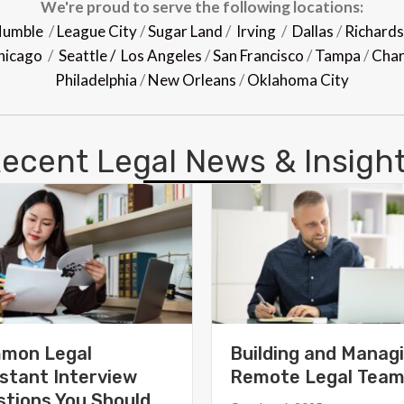
We're proud to serve the following locations:
umble
/
League City
/
Sugar Land
/
Irving
/
Dallas
/
Richard
hicago
/
Seattle /
Los Angeles
/
San Francisco
/
Tampa
/
Char
Philadelphia
/
New Orleans
/
Oklahoma City
ecent Legal News & Insigh
mon Legal
Building and Manag
stant Interview
Remote Legal Tea
tions You Should