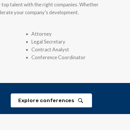
t top talent with the right companies. Whether
ccelerate your company’s development.
Attorney
Legal Secretary
Contract Analyst
Conference Coordinator
Explore conferences