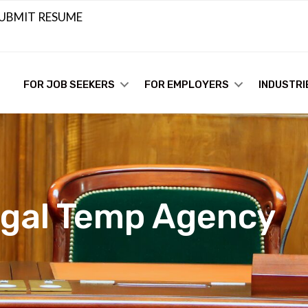
UBMIT RESUME
FOR JOB SEEKERS
FOR EMPLOYERS
INDUSTRI
egal Temp Agency