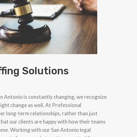
ffing Solutions
an Antonio is constantly changing, we recognize
ight change as well. At Professional
ter long-term relationships, rather than just
that our clients are happy with how their teams
come. Working with our San Antonio legal