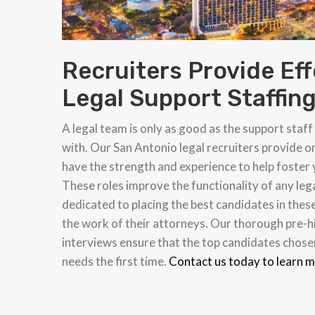
Recruiters Provide Eff
Legal Support Staffin
A legal team is only as good as the support staf
with. Our San Antonio legal recruiters provide o
have the strength and experience to help foster
These roles improve the functionality of any leg
dedicated to placing the best candidates in these
the work of their attorneys. Our thorough pre-hi
interviews ensure that the top candidates chosen
needs the first time.
Contact us today to learn 