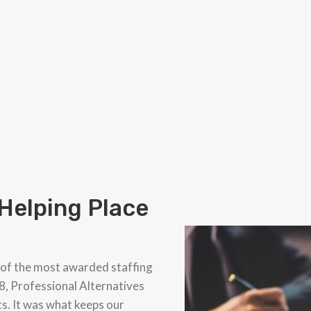
 Helping Place
 of the most awarded staffing
8, Professional Alternatives
ts. It was what keeps our