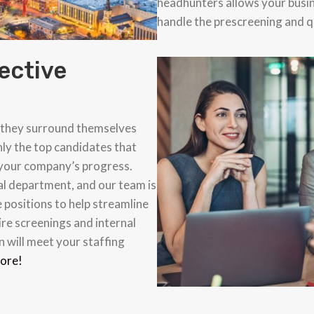
headhunters allows your busi
handle the prescreening and qu
ective
g
f they surround themselves
nly the top candidates that
 your company’s progress.
al department, and our team is
 positions to help streamline
re screenings and internal
 will meet your staffing
more!