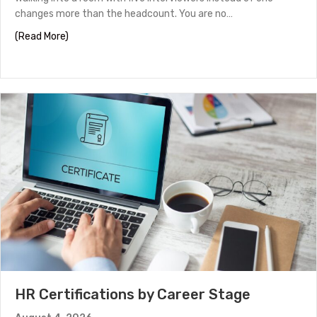
changes more than the headcount. You are no…
about Panel Interview Tips to Help You Stand Out
(Read More)
HR Certifications by Career Stage