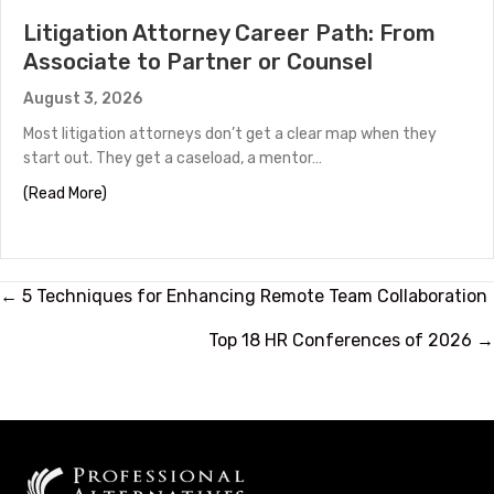
Litigation Attorney Career Path: From
Associate to Partner or Counsel
August 3, 2026
Most litigation attorneys don’t get a clear map when they
start out. They get a caseload, a mentor…
about Litigation Attorney Career Path: From Associate
(Read More)
Posts
← 5 Techniques for Enhancing Remote Team Collaboration
navigation
Top 18 HR Conferences of 2026 →