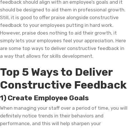
feedback should align with an employee’s goals and it
should be designed to aid them in professional growth.
Still, it is good to offer praise alongside constructive
feedback to your employees putting in hard work.
However, praise does nothing to aid their growth, it
simply lets your employees feel your appreciation. Here
are some top ways to deliver constructive feedback in
a way that allows for skills development.
Top 5 Ways to Deliver
Constructive Feedback
1) Create Employee Goals
When managing your staff over a period of time, you will
definitely notice trends in their behaviors and
performance, and this will help sharpen your