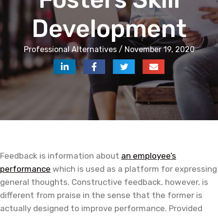
Development
Professional Alternatives / November 19, 2020
Feedback is information about
an employee’s
performance
which is used as a platform for expressing
general thoughts. Constructive feedback, however, is
different from praise in the sense that the former is
actually designed to improve performance. Provided