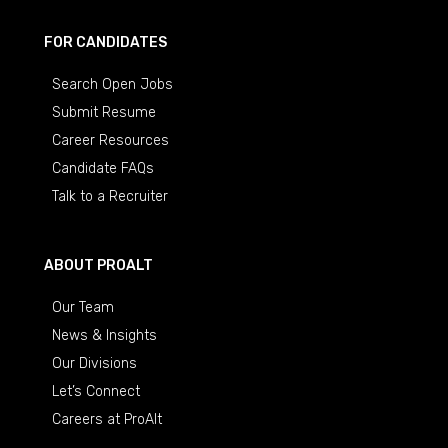
FOR CANDIDATES
Search Open Jobs
Submit Resume
Career Resources
Candidate FAQs
Talk to a Recruiter
ABOUT PROALT
Our Team
News & Insights
Our Divisions
Let’s Connect
Careers at ProAlt