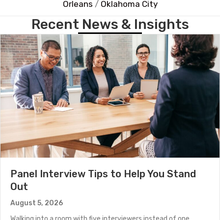
Orleans
/
Oklahoma City
Recent News & Insights
Panel Interview Tips to Help You Stand
Out
August 5, 2026
Walking into a room with five interviewers instead of one