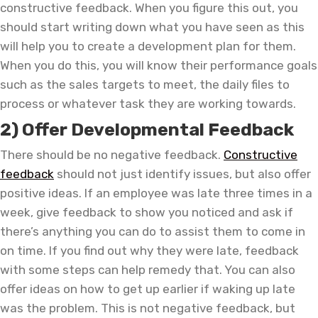
constructive feedback. When you figure this out, you
should start writing down what you have seen as this
will help you to create a development plan for them.
When you do this, you will know their performance goals
such as the sales targets to meet, the daily files to
process or whatever task they are working towards.
2) Offer Developmental Feedback
There should be no negative feedback.
Constructive
feedback
should not just identify issues, but also offer
positive ideas. If an employee was late three times in a
week, give feedback to show you noticed and ask if
there’s anything you can do to assist them to come in
on time. If you find out why they were late, feedback
with some steps can help remedy that. You can also
offer ideas on how to get up earlier if waking up late
was the problem. This is not negative feedback, but