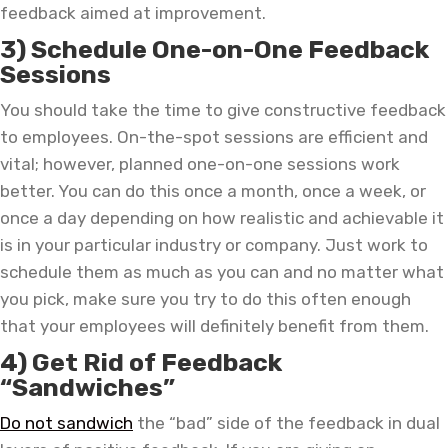
feedback aimed at improvement.
3) Schedule One-on-One Feedback
Sessions
You should take the time to give constructive feedback
to employees. On-the-spot sessions are efficient and
vital; however, planned one-on-one sessions work
better. You can do this once a month, once a week, or
once a day depending on how realistic and achievable it
is in your particular industry or company. Just work to
schedule them as much as you can and no matter what
you pick, make sure you try to do this often enough
that your employees will definitely benefit from them.
4) Get Rid of Feedback
“Sandwiches”
Do not sandwich
the “bad” side of the feedback in dual