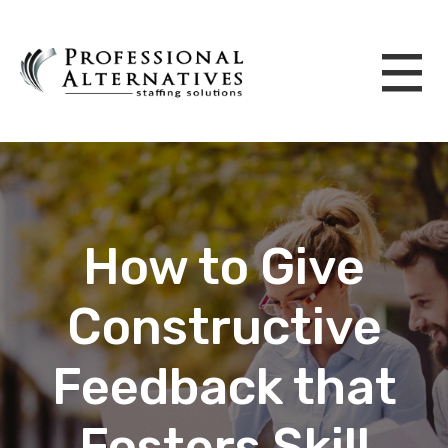
How to Give
Constructive
Feedback that
Fosters Skill