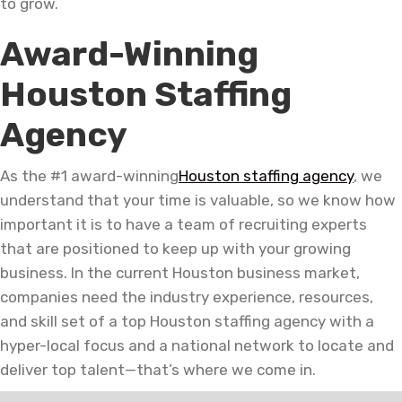
to grow.
Award-Winning
Houston Staffing
Agency
As the #1 award-winning
Houston staffing agency
, we
understand that your time is valuable, so we know how
important it is to have a team of recruiting experts
that are positioned to keep up with your growing
business. In the current Houston business market,
companies need the industry experience, resources,
and skill set of a top Houston staffing agency with a
hyper-local focus and a national network to locate and
deliver top talent—that’s where we come in.