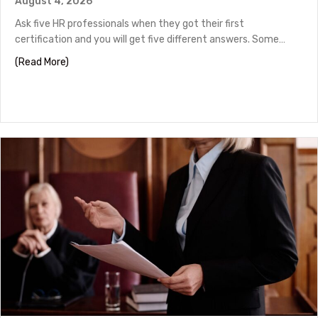
August 4, 2026
Ask five HR professionals when they got their first
certification and you will get five different answers. Some…
about HR Certifications by Career Stage
(Read More)