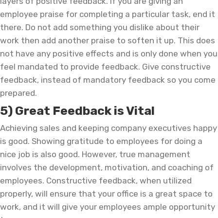
layers of positive feedback. If you are giving an
employee praise for completing a particular task, end it
there. Do not add something you dislike about their
work then add another praise to soften it up. This does
not have any positive effects and is only done when you
feel mandated to provide feedback. Give constructive
feedback, instead of mandatory feedback so you come
prepared.
5) Great Feedback is Vital
Achieving sales and keeping company executives happy
is good. Showing gratitude to employees for doing a
nice job is also good. However, true management
involves the development, motivation, and coaching of
employees. Constructive feedback, when utilized
properly, will ensure that your office is a great space to
work, and it will give your employees ample opportunity