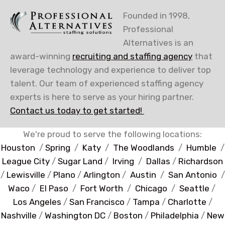
Founded in 1998,
Professional
Alternatives is an
award-winning
recruiting and staffing agency
that
leverage technology and experience to deliver top
talent. Our team of experienced staffing agency
experts is here to serve as your hiring partner.
Contact us today to get started!
We're proud to serve the following locations:
Houston
/
Spring
/
Katy
/
The Woodlands
/
Humble
/
League City
/
Sugar Land
/
Irving
/
Dallas
/
Richardson
/
Lewisville
/
Plano
/
Arlington
/
Austin
/
San Antonio
/
Waco
/
El Paso
/
Fort Worth
/
Chicago
/
Seattle
/
Los Angeles
/
San Francisco
/
Tampa
/
Charlotte
/
Nashville
/
Washington DC
/
Boston
/
Philadelphia
/
New