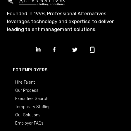
Founded in 1998, Professional Alternatives
leverages technology and expertise to deliver
leading talent management solutions.
FOR EMPLOYERS
Hire Talent
Our Process
Executive Search
Temporary Staffing
Our Solutions
Employer FAQs