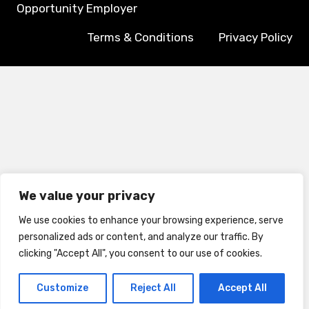
Opportunity Employer
Terms & Conditions
Privacy Policy
We value your privacy
We use cookies to enhance your browsing experience, serve
personalized ads or content, and analyze our traffic. By
clicking "Accept All", you consent to our use of cookies.
Customize
Reject All
Accept All