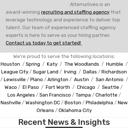
Alternatives is an
award-winning
recruiting and staffing agency
that
leverage technology and experience to deliver top
talent. Our team of experienced staffing agency
experts is here to serve as your hiring partner.
Contact us today to get started!
We're proud to serve the following locations:
Houston
/
Spring
/
Katy
/
The Woodlands
/
Humble
/
League City
/
Sugar Land
/
Irving
/
Dallas
/
Richardson
/
Lewisville
/
Plano
/
Arlington
/
Austin
/
San Antonio
/
Waco
/
El Paso
/
Fort Worth
/
Chicago
/
Seattle
/
Los Angeles
/
San Francisco
/
Tampa
/
Charlotte
/
Nashville
/
Washington DC
/
Boston
/
Philadelphia
/
New
Orleans
/
Oklahoma City
Recent News & Insights