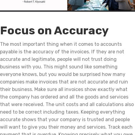
Focus on Accuracy
The most important thing when it comes to accounts
payable is the accuracy of the invoices. If they are not
accurate and legitimate, people will not trust doing
business with you. This might sound like something
everyone knows, but you would be surprised how many
companies make invoices that are not accurate and ruin
their business. Make sure all invoices show exactly what
the company has ordered and all the goods and services
that were received. The unit costs and all calculations also
need to be correct including taxes. Keeping everything
accurate shows that your company is trusted and people
will want to give you their money and services. Track each
payment that is overdue. Knowing precisely what you owe