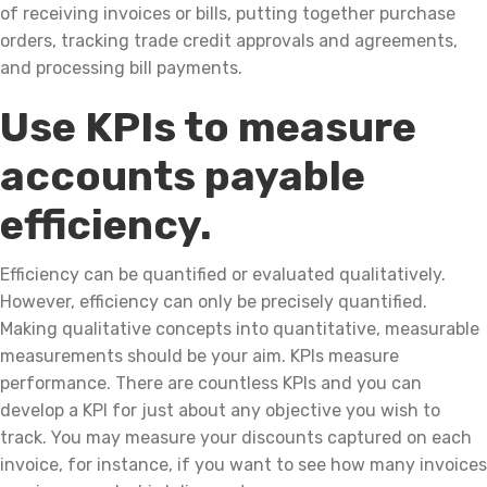
of receiving invoices or bills, putting together purchase
orders, tracking trade credit approvals and agreements,
and processing bill payments.
Use KPIs to measure
accounts payable
efficiency.
Efficiency can be quantified or evaluated qualitatively.
However, efficiency can only be precisely quantified.
Making qualitative concepts into quantitative, measurable
measurements should be your aim. KPIs measure
performance. There are countless KPIs and you can
develop a KPI for just about any objective you wish to
track. You may measure your discounts captured on each
invoice, for instance, if you want to see how many invoices