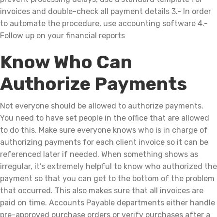
invoices and double-check all payment details 3.- In order
to automate the procedure, use accounting software 4.-
Follow up on your financial reports
Know Who Can
Authorize Payments
Not everyone should be allowed to authorize payments.
You need to have set people in the office that are allowed
to do this. Make sure everyone knows who is in charge of
authorizing payments for each client invoice so it can be
referenced later if needed. When something shows as
irregular, it’s extremely helpful to know who authorized the
payment so that you can get to the bottom of the problem
that occurred. This also makes sure that all invoices are
paid on time. Accounts Payable departments either handle
pre-approved purchase orders or verify purchases after a