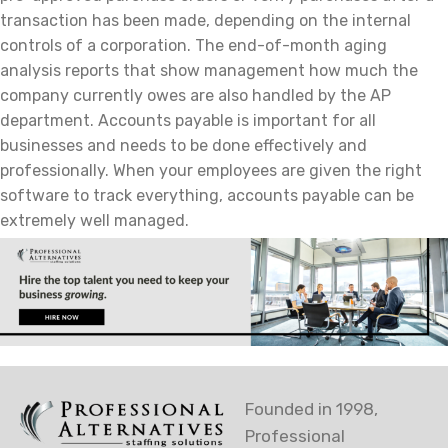
transaction has been made, depending on the internal
controls of a corporation. The end-of-month aging
analysis reports that show management how much the
company currently owes are also handled by the AP
department. Accounts payable is important for all
businesses and needs to be done effectively and
professionally. When your employees are given the right
software to track everything, accounts payable can be
extremely well managed.
Founded in 1998,
Professional