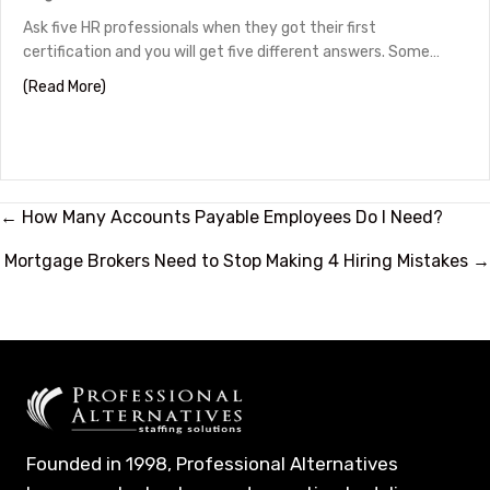
Ask five HR professionals when they got their first
certification and you will get five different answers. Some…
about HR Certifications by Career Stage
(Read More)
Posts
← How Many Accounts Payable Employees Do I Need?
navigation
Mortgage Brokers Need to Stop Making 4 Hiring Mistakes →
Founded in 1998, Professional Alternatives