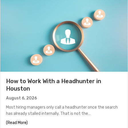
How to Work With a Headhunter in
Houston
August 6, 2026
Most hiring managers only call a headhunter once the search
has already stalled internally. That is not the…
about How to Work With a Headhunter in Houston
(Read More)