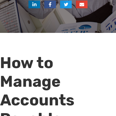
How to
Manage
Accounts