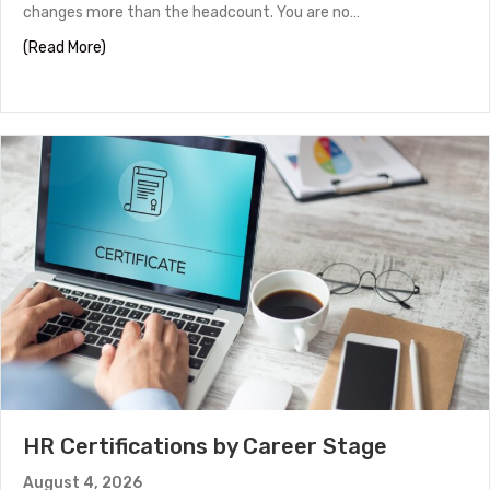
changes more than the headcount. You are no…
about Panel Interview Tips to Help You Stand Out
(Read More)
HR Certifications by Career Stage
August 4, 2026