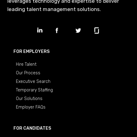
leverages technology and expertise to deliver
leading talent management solutions.
FOR EMPLOYERS
Hire Talent
Our Process
Executive Search
Temporary Staffing
Our Solutions
Employer FAQs
FOR CANDIDATES