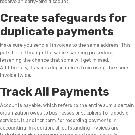
receive an early-bird discount.
Create safeguards for
duplicate payments
Make sure you send all invoices to the same address. This
puts them through the same scanning procedure,
lessening the chance that some will get missed.
Additionally, it avoids departments from using the same
invoice twice.
Track All Payments
Accounts payable, which refers to the entire sum a certain
organization owes to businesses or suppliers for goods or
services, is another term for recording payments in
accounting. In addition, all outstanding invoices are