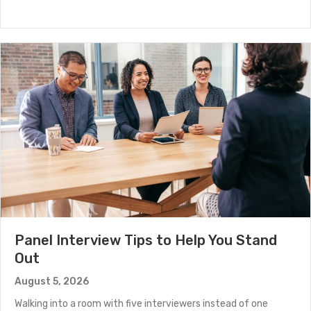
Panel Interview Tips to Help You Stand
Out
August 5, 2026
Walking into a room with five interviewers instead of one