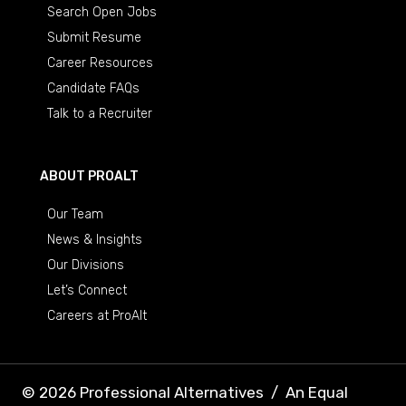
Search Open Jobs
Submit Resume
Career Resources
Candidate FAQs
Talk to a Recruiter
ABOUT PROALT
Our Team
News & Insights
Our Divisions
Let’s Connect
Careers at ProAlt
© 2026 Professional Alternatives
/
An Equal