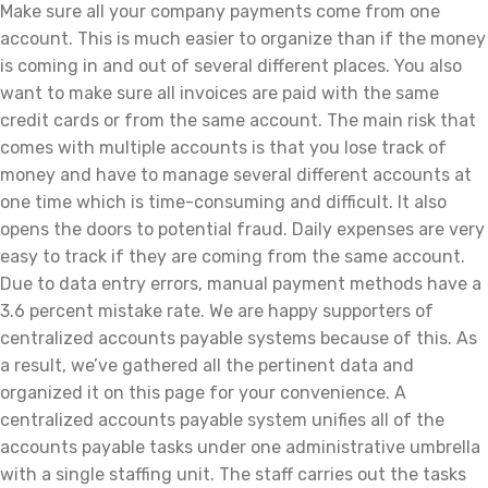
Make sure all your company payments come from one
account. This is much easier to organize than if the money
is coming in and out of several different places. You also
want to make sure all invoices are paid with the same
credit cards or from the same account. The main risk that
comes with multiple accounts is that you lose track of
money and have to manage several different accounts at
one time which is time-consuming and difficult. It also
opens the doors to potential fraud. Daily expenses are very
easy to track if they are coming from the same account.
Due to data entry errors, manual payment methods have a
3.6 percent mistake rate. We are happy supporters of
centralized accounts payable systems because of this. As
a result, we’ve gathered all the pertinent data and
organized it on this page for your convenience. A
centralized accounts payable system unifies all of the
accounts payable tasks under one administrative umbrella
with a single staffing unit. The staff carries out the tasks