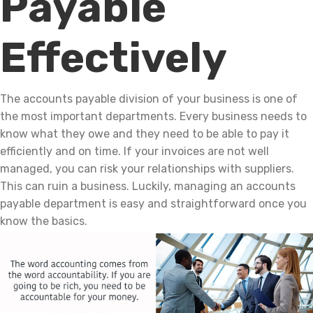
Payable
Effectively
The accounts payable division of your business is one of
the most important departments. Every business needs to
know what they owe and they need to be able to pay it
efficiently and on time. If your invoices are not well
managed, you can risk your relationships with suppliers.
This can ruin a business. Luckily, managing an accounts
payable department is easy and straightforward once you
know the basics.