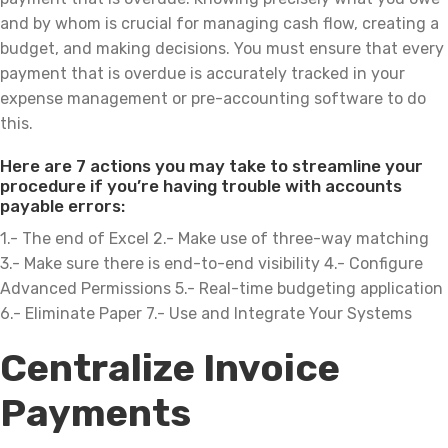
and by whom is crucial for managing cash flow, creating a
budget, and making decisions. You must ensure that every
payment that is overdue is accurately tracked in your
expense management or pre-accounting software to do
this.
Here are 7 actions you may take to streamline your
procedure if you’re having trouble with accounts
payable errors:
1.- The end of Excel 2.- Make use of three-way matching
3.- Make sure there is end-to-end visibility 4.- Configure
Advanced Permissions 5.- Real-time budgeting application
6.- Eliminate Paper 7.- Use and Integrate Your Systems
Centralize Invoice
Payments