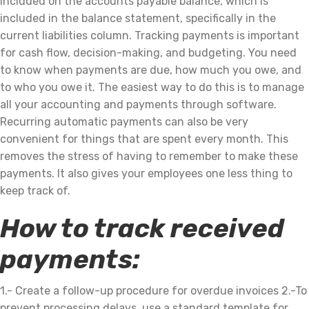
included on the accounts payable balance, which is
included in the balance statement, specifically in the
current liabilities column. Tracking payments is important
for cash flow, decision-making, and budgeting. You need
to know when payments are due, how much you owe, and
to who you owe it. The easiest way to do this is to manage
all your accounting and payments through software.
Recurring automatic payments can also be very
convenient for things that are spent every month. This
removes the stress of having to remember to make these
payments. It also gives your employees one less thing to
keep track of.
How to track received
payments:
1.- Create a follow-up procedure for overdue invoices 2.-To
prevent processing delays, use a standard template for