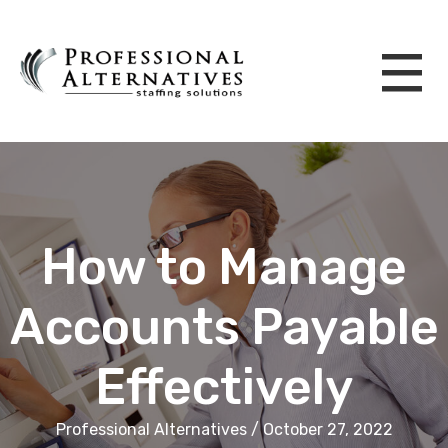
How to Manage
Accounts Payable
Effectively
Professional Alternatives / October 27, 2022