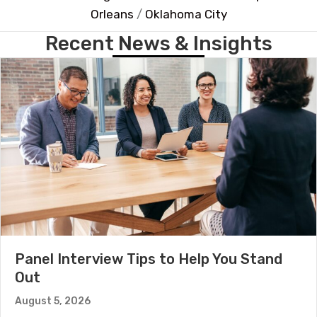
Orleans
/
Oklahoma City
Recent News & Insights
Panel Interview Tips to Help You Stand
Out
August 5, 2026