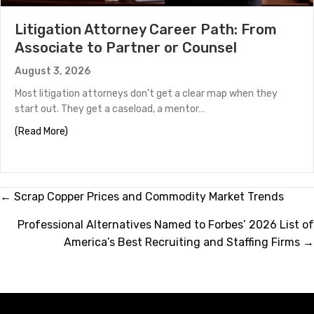
Litigation Attorney Career Path: From
Associate to Partner or Counsel
August 3, 2026
Most litigation attorneys don’t get a clear map when they
start out. They get a caseload, a mentor…
about Litigation Attorney Career Path: From Associate
(Read More)
Posts
← Scrap Copper Prices and Commodity Market Trends
navigation
Professional Alternatives Named to Forbes’ 2026 List of
America’s Best Recruiting and Staffing Firms →