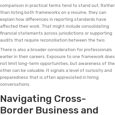
comparison in practical terms tend to stand out. Rather
than listing both frameworks on a resume, they can
explain how differences in reporting standards have
affected their work. That might include consolidating
financial statements across jurisdictions or supporting
audits that require reconciliation between the two.
There is also a broader consideration for professionals
earlier in their careers. Exposure to one framework does
not limit long-term opportunities, but awareness of the
other can be valuable. It signals a level of curiosity and
preparedness that is often appreciated in hiring
conversations.
Navigating Cross-
Border Business and