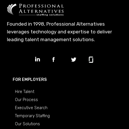
Founded in 1998, Professional Alternatives
leverages technology and expertise to deliver
leading talent management solutions.
FOR EMPLOYERS
Hire Talent
Our Process
Executive Search
Temporary Staffing
Our Solutions