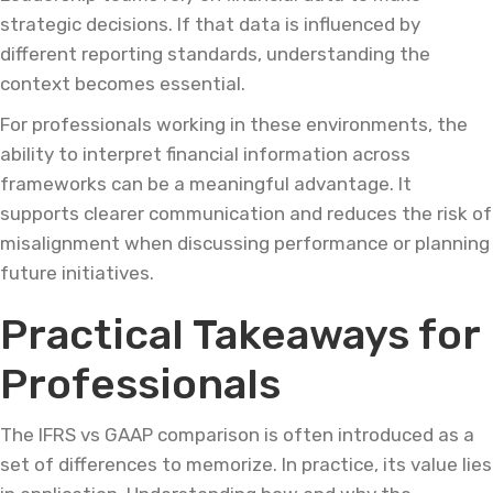
strategic decisions. If that data is influenced by
different reporting standards, understanding the
context becomes essential.
For professionals working in these environments, the
ability to interpret financial information across
frameworks can be a meaningful advantage. It
supports clearer communication and reduces the risk of
misalignment when discussing performance or planning
future initiatives.
Practical Takeaways for
Professionals
The IFRS vs GAAP comparison is often introduced as a
set of differences to memorize. In practice, its value lies