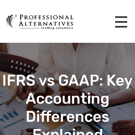
IFRS vs GAAP: Key
Accounting
Differences
Explained