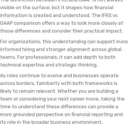
visible on the surface, but it shapes how financial
information is created and understood. The IFRS vs
GAAP comparison offers a way to look more closely at
those differences and consider their practical impact.
For organizations, this understanding can support more
informed hiring and stronger alignment across global
teams. For professionals, it can add depth to both
technical expertise and strategic thinking.
As roles continue to evolve and businesses operate
across borders, familiarity with both frameworks is
likely to remain relevant. Whether you are building a
team or considering your next career move, taking the
time to understand these differences can provide a
more grounded perspective on financial reporting and
its role in the broader business environment.