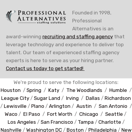
Founded in 1998,
Professional
Alternatives is an
award-winning
recruiting and staffing agency
that
leverage technology and experience to deliver top
talent. Our team of experienced staffing agency
experts is here to serve as your hiring partner.
Contact us today to get started!
We're proud to serve the following locations:
Houston
/
Spring
/
Katy
/
The Woodlands
/
Humble
/
League City
/
Sugar Land
/
Irving
/
Dallas
/
Richardson
/
Lewisville
/
Plano
/
Arlington
/
Austin
/
San Antonio
/
Waco
/
El Paso
/
Fort Worth
/
Chicago
/
Seattle
/
Los Angeles
/
San Francisco
/
Tampa
/
Charlotte
/
Nashville
/
Washington DC
/
Boston
/
Philadelphia
/
New