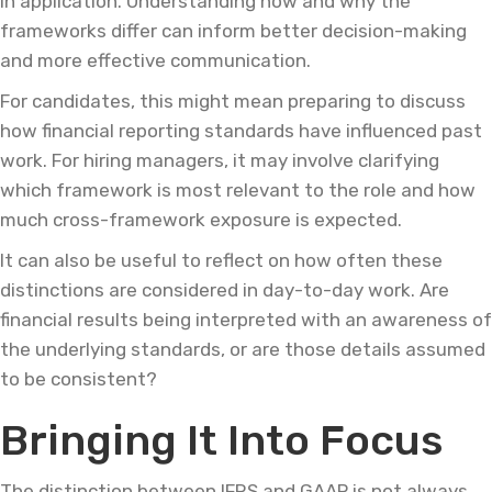
in application. Understanding how and why the
frameworks differ can inform better decision-making
and more effective communication.
For candidates, this might mean preparing to discuss
how financial reporting standards have influenced past
work. For hiring managers, it may involve clarifying
which framework is most relevant to the role and how
much cross-framework exposure is expected.
It can also be useful to reflect on how often these
distinctions are considered in day-to-day work. Are
financial results being interpreted with an awareness of
the underlying standards, or are those details assumed
to be consistent?
Bringing It Into Focus
The distinction between IFRS and GAAP is not always