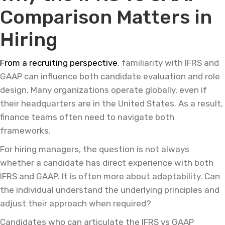
Comparison Matters in
Hiring
From a recruiting perspective
, familiarity with IFRS and
GAAP can influence both candidate evaluation and role
design. Many organizations operate globally, even if
their headquarters are in the United States. As a result,
finance teams often need to navigate both
frameworks.
For hiring managers, the question is not always
whether a candidate has direct experience with both
IFRS and GAAP. It is often more about adaptability. Can
the individual understand the underlying principles and
adjust their approach when required?
Candidates who can articulate the IFRS vs GAAP