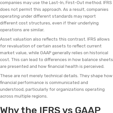
companies may use the Last-In, First-Out method. IFRS
does not permit this approach. As a result, companies
operating under different standards may report
different cost structures, even if their underlying
operations are similar.
Asset valuation also reflects this contrast. IFRS allows
for revaluation of certain assets to reflect current
market value, while GAAP generally relies on historical
cost. This can lead to differences in how balance sheets
are presented and how financial health is perceived.
These are not merely technical details. They shape how
financial performance is communicated and
understood, particularly for organizations operating
across multiple regions.
Why the IFRS vs GAAP