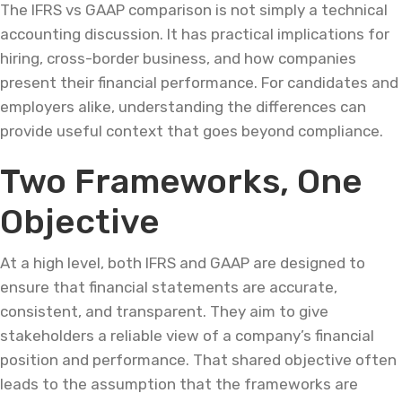
The IFRS vs GAAP comparison is not simply a technical
accounting discussion. It has practical implications for
hiring, cross-border business, and how companies
present their financial performance. For candidates and
employers alike, understanding the differences can
provide useful context that goes beyond compliance.
Two Frameworks, One
Objective
At a high level, both IFRS and GAAP are designed to
ensure that financial statements are accurate,
consistent, and transparent. They aim to give
stakeholders a reliable view of a company’s financial
position and performance. That shared objective often
leads to the assumption that the frameworks are