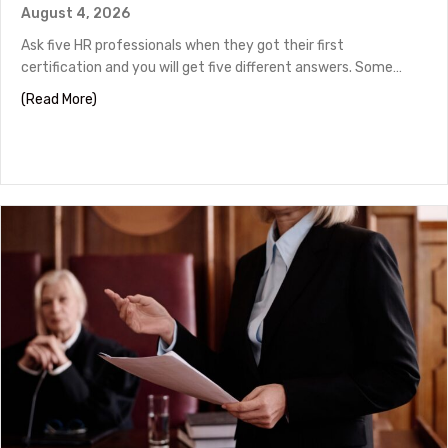
August 4, 2026
Ask five HR professionals when they got their first
certification and you will get five different answers. Some…
about HR Certifications by Career Stage
(Read More)