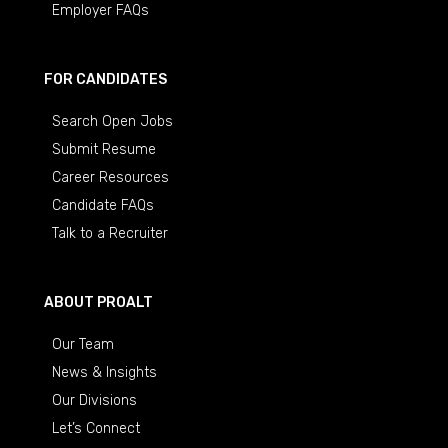
Employer FAQs
FOR CANDIDATES
Search Open Jobs
Submit Resume
Career Resources
Candidate FAQs
Talk to a Recruiter
ABOUT PROALT
Our Team
News & Insights
Our Divisions
Let’s Connect