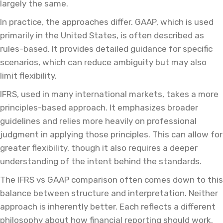
largely the same.
In practice, the approaches differ. GAAP, which is used
primarily in the United States, is often described as
rules-based. It provides detailed guidance for specific
scenarios, which can reduce ambiguity but may also
limit flexibility.
IFRS, used in many international markets, takes a more
principles-based approach. It emphasizes broader
guidelines and relies more heavily on professional
judgment in applying those principles. This can allow for
greater flexibility, though it also requires a deeper
understanding of the intent behind the standards.
The IFRS vs GAAP comparison often comes down to this
balance between structure and interpretation. Neither
approach is inherently better. Each reflects a different
philosophy about how financial reporting should work.