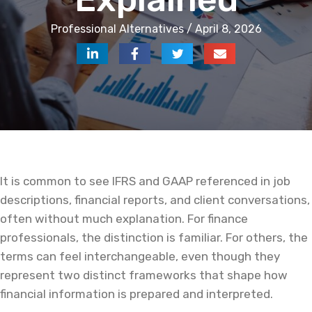
Professional Alternatives / April 8, 2026
It is common to see IFRS and GAAP referenced in job
descriptions, financial reports, and client conversations,
often without much explanation. For finance
professionals, the distinction is familiar. For others, the
terms can feel interchangeable, even though they
represent two distinct frameworks that shape how
financial information is prepared and interpreted.