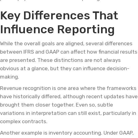
Key Differences That
Influence Reporting
While the overall goals are aligned, several differences
between IFRS and GAAP can affect how financial results
are presented. These distinctions are not always
obvious at a glance, but they can influence decision-
making.
Revenue recognition is one area where the frameworks
have historically differed, although recent updates have
brought them closer together. Even so, subtle
variations in interpretation can still exist, particularly in
complex contracts.
Another example is inventory accounting. Under GAAP,