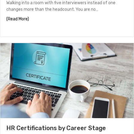
Walking into a room with five interviewers instead of one
changes more than the headcount. You are no…
about Panel Interview Tips to Help You Stand Out
(Read More)
HR Certifications by Career Stage