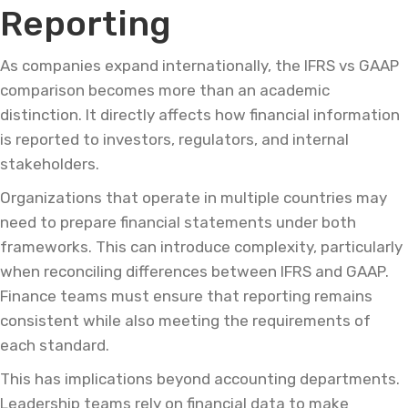
Reporting
As companies expand internationally, the IFRS vs GAAP
comparison becomes more than an academic
distinction. It directly affects how financial information
is reported to investors, regulators, and internal
stakeholders.
Organizations that operate in multiple countries may
need to prepare financial statements under both
frameworks. This can introduce complexity, particularly
when reconciling differences between IFRS and GAAP.
Finance teams must ensure that reporting remains
consistent while also meeting the requirements of
each standard.
This has implications beyond accounting departments.
Leadership teams rely on financial data to make