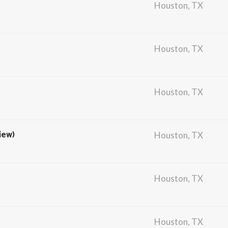
Houston, TX
Houston, TX
Houston, TX
iew)
Houston, TX
Houston, TX
Houston, TX