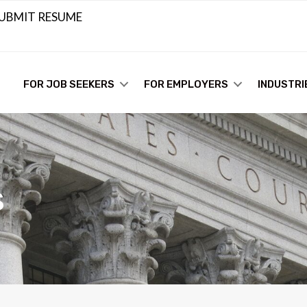
UBMIT RESUME
FOR JOB SEEKERS
FOR EMPLOYERS
INDUSTRI
s