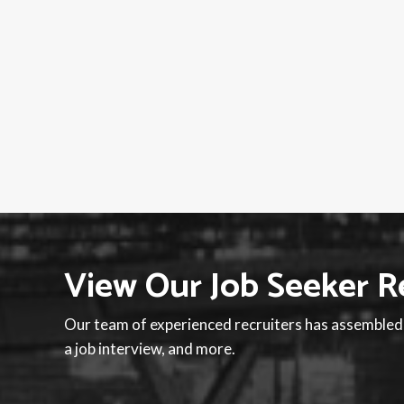
View Our Job Seeker R
Our team of experienced recruiters has assembled a
a job interview, and more.