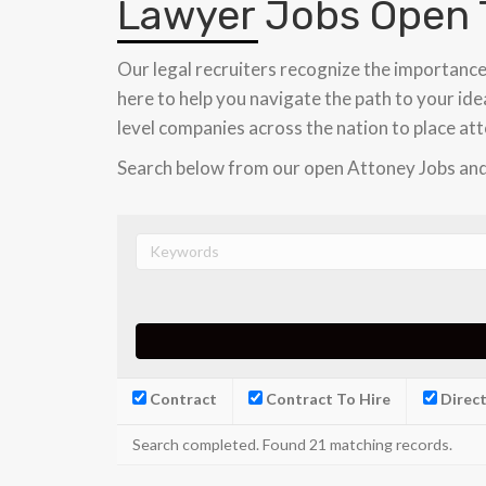
Lawyer Jobs Open 
Our legal recruiters recognize the importance
here to help you navigate the path to your idea
level companies across the nation to place att
Search below from our open Attoney Jobs and
Contract
Contract To Hire
Direct
Search completed. Found 21 matching records.