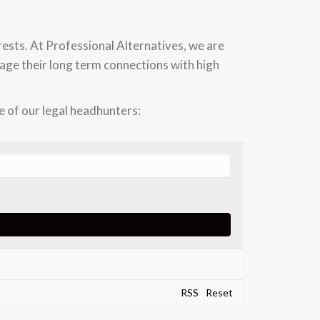
rests. At Professional Alternatives, we are
erage their long term connections with high
 of our legal headhunters:
RSS
Reset