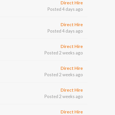
Direct Hire
Posted 4 days ago
Direct Hire
Posted 4 days ago
Direct Hire
Posted 2 weeks ago
Direct Hire
Posted 2 weeks ago
Direct Hire
Posted 2 weeks ago
Direct Hire