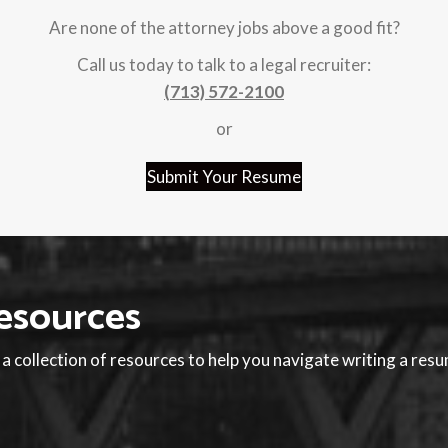
Are none of the attorney jobs above a good fit?
Call us today to talk to a legal recruiter:
(713) 572-2100
or
Submit Your Resume
esources
 collection of resources to help you navigate writing a res