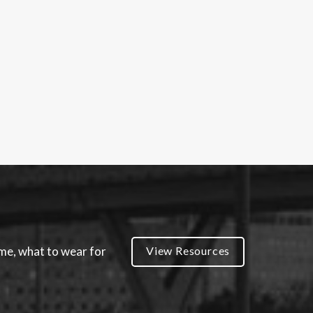
ume, what to wear for
View Resources