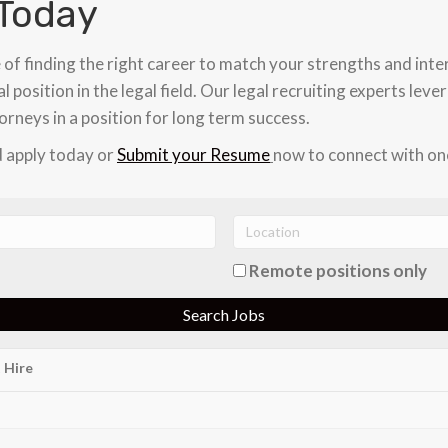
Today
 of finding the right career to match your strengths and inte
l position in the legal field. Our legal recruiting experts lev
orneys in a position for long term success.
 apply today or
Submit your Resume
now to connect with one
Remote positions only
 Hire