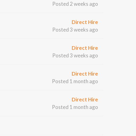
Posted 2 weeks ago
Direct Hire
Posted 3 weeks ago
Direct Hire
Posted 3 weeks ago
Direct Hire
Posted 1 month ago
Direct Hire
Posted 1 month ago