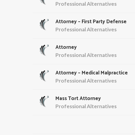
Professional Alternatives
Attorney – First Party Defense
Professional Alternatives
Attorney
Professional Alternatives
Attorney – Medical Malpractice
Professional Alternatives
Mass Tort Attorney
Professional Alternatives