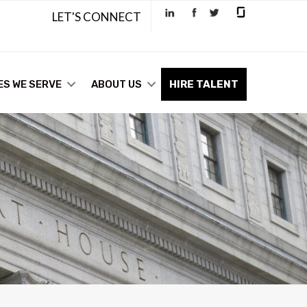
LET'S CONNECT
ES WE SERVE
ABOUT US
HIRE TALENT