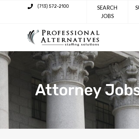
(713) 572-2100
SEARCH
S
JOBS
Attorney Job