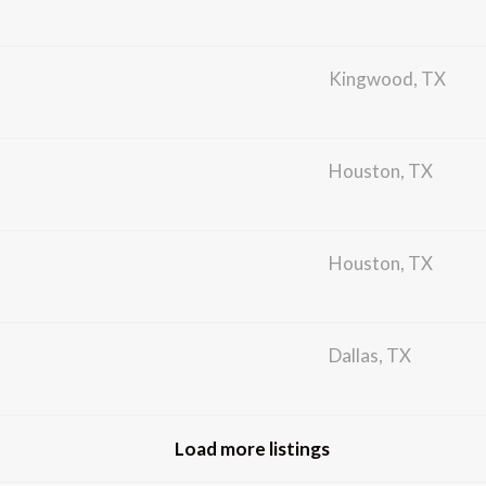
Kingwood, TX
Houston, TX
Houston, TX
Dallas, TX
Load more listings