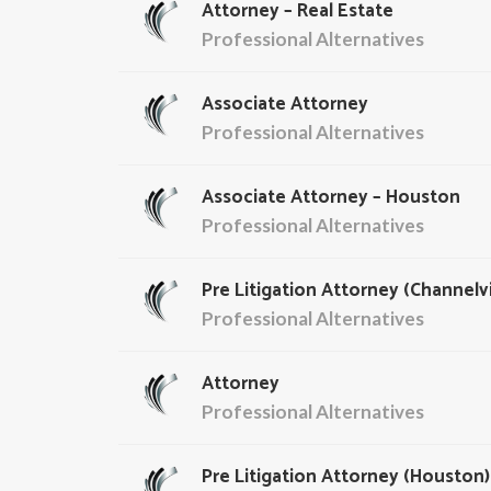
Attorney – Real Estate
Professional Alternatives
Associate Attorney
Professional Alternatives
Associate Attorney – Houston
Professional Alternatives
Pre Litigation Attorney (Channelv
Professional Alternatives
Attorney
Professional Alternatives
Pre Litigation Attorney (Houston)