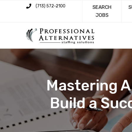
(713) 572-2100
SEARCH
S
JOBS
Mastering A
Build a Suc