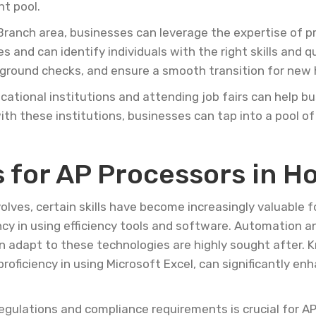
nt pool.
 Branch area, businesses can leverage the expertise of pr
 and can identify individuals with the right skills and q
ground checks, and ensure a smooth transition for new h
cational institutions and attending job fairs can help 
with these institutions, businesses can tap into a pool of
 for AP Processors in H
lves, certain skills have become increasingly valuable f
ency in using efficiency tools and software. Automation a
n adapt to these technologies are highly sought after.
roficiency in using Microsoft Excel, can significantly en
l regulations and compliance requirements is crucial for 