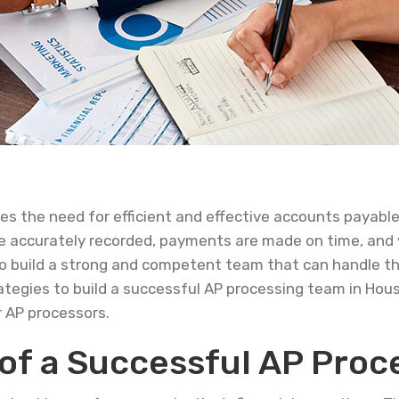
s the need for efficient and effective accounts payable
 are accurately recorded, payments are made on time, and 
l to build a strong and competent team that can handle 
 strategies to build a successful AP processing team in Hou
r AP processors.
of a Successful AP Proc