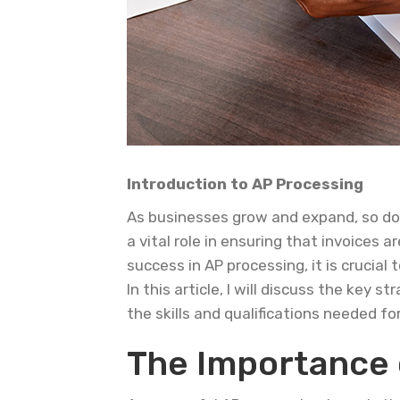
Introduction to AP Processing
As businesses grow and expand, so doe
a vital role in ensuring that invoices
success in AP processing, it is crucia
In this article, I will discuss the key
the skills and qualifications needed fo
The Importance 