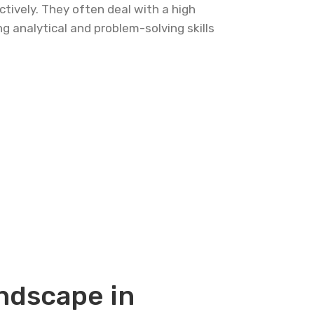
ctively. They often deal with a high
g analytical and problem-solving skills
ndscape in