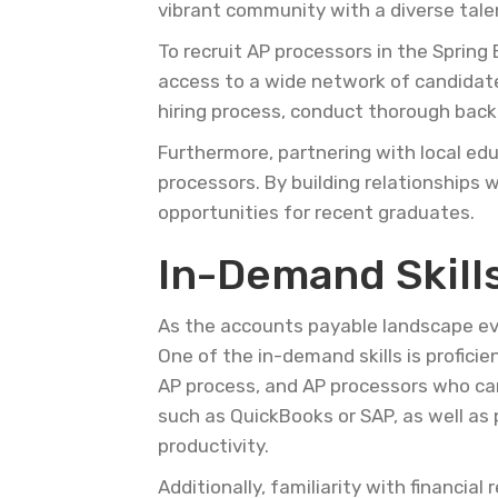
vibrant community with a diverse tale
To recruit AP processors in the Spring
access to a wide network of candidates
hiring process, conduct thorough back
Furthermore, partnering with local edu
processors. By building relationships 
opportunities for recent graduates.
In-Demand Skills
As the accounts payable landscape evo
One of the in-demand skills is profici
AP process, and AP processors who ca
such as QuickBooks or SAP, as well as p
productivity.
Additionally, familiarity with financia