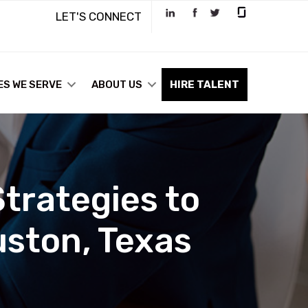
LET'S CONNECT
ES WE SERVE
ABOUT US
HIRE TALENT
trategies to
uston, Texas