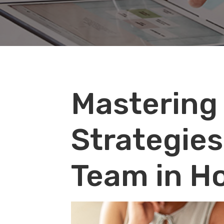
Audio
Mastering
Player
Strategies
Team in H