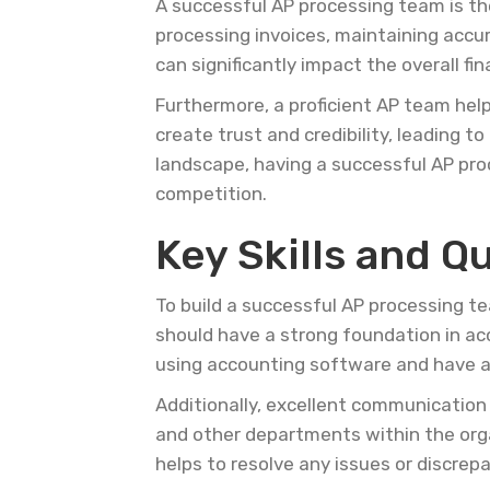
A successful AP processing team is th
processing invoices, maintaining accur
can significantly impact the overall fi
Furthermore, a proficient AP team hel
create trust and credibility, leading 
landscape, having a successful AP pro
competition.
Key Skills and Q
To build a successful AP processing team
should have a strong foundation in acc
using accounting software and have a
Additionally, excellent communication 
and other departments within the orga
helps to resolve any issues or discrep