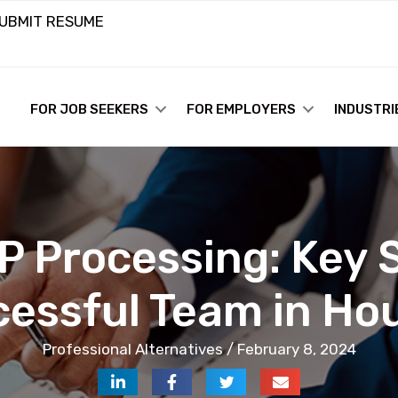
UBMIT RESUME
FOR JOB SEEKERS
FOR EMPLOYERS
INDUSTRI
P Processing: Key S
cessful Team in Ho
Professional Alternatives / February 8, 2024