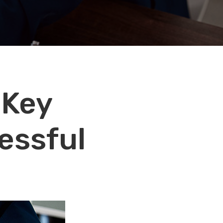
 Key
essful