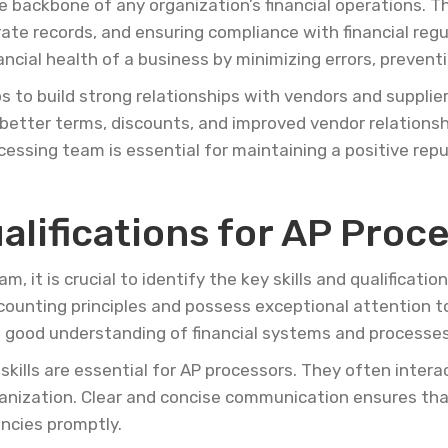
e backbone of any organization’s financial operations. 
ate records, and ensuring compliance with financial reg
nancial health of a business by minimizing errors, prevent
ps to build strong relationships with vendors and suppli
to better terms, discounts, and improved vendor relations
cessing team is essential for maintaining a positive rep
ualifications for AP Proc
, it is crucial to identify the key skills and qualificatio
ounting principles and possess exceptional attention to 
 good understanding of financial systems and processes
skills are essential for AP processors. They often intera
nization. Clear and concise communication ensures that
ancies promptly.