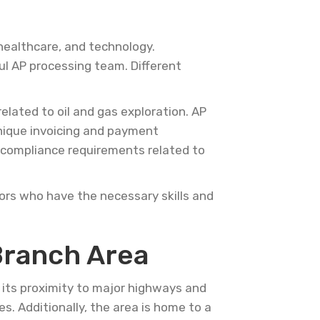
 healthcare, and technology.
ul AP processing team. Different
elated to oil and gas exploration. AP
unique invoicing and payment
c compliance requirements related to
ors who have the necessary skills and
Branch Area
h its proximity to major highways and
es. Additionally, the area is home to a