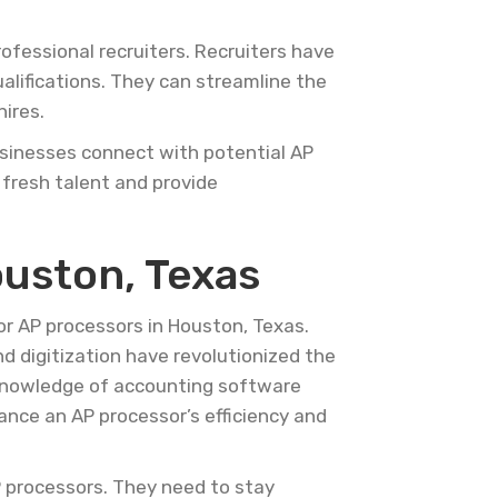
ofessional recruiters. Recruiters have
ualifications. They can streamline the
ires.
businesses connect with potential AP
 fresh talent and provide
ouston, Texas
or AP processors in Houston, Texas.
nd digitization have revolutionized the
 Knowledge of accounting software
hance an AP processor’s efficiency and
AP processors. They need to stay