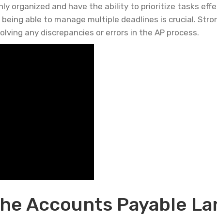
y organized and have the ability to prioritize tasks effe
eing able to manage multiple deadlines is crucial. Stron
solving any discrepancies or errors in the AP process.
he Accounts Payable La