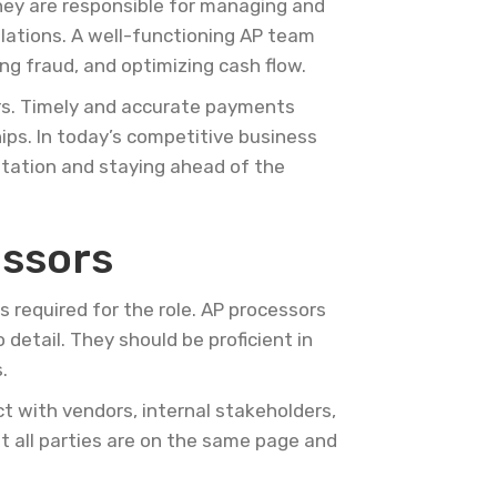
They are responsible for managing and
ulations. A well-functioning AP team
ing fraud, and optimizing cash flow.
ers. Timely and accurate payments
hips. In today’s competitive business
utation and staying ahead of the
essors
ns required for the role. AP processors
detail. They should be proficient in
.
ct with vendors, internal stakeholders,
 all parties are on the same page and