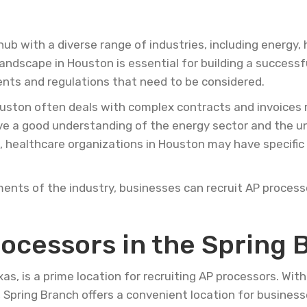
hub with a diverse range of industries, including energy,
ndscape in Houston is essential for building a successf
ents and regulations that need to be considered.
uston often deals with complex contracts and invoices r
ave a good understanding of the energy sector and the 
, healthcare organizations in Houston may have specifi
ments of the industry, businesses can recruit AP process
rocessors in the Spring 
as, is a prime location for recruiting AP processors. Wit
y, Spring Branch offers a convenient location for business