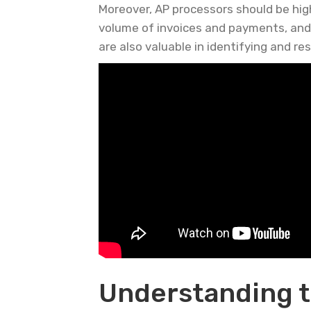
Moreover, AP processors should be highl
volume of invoices and payments, and b
are also valuable in identifying and re
Understanding t