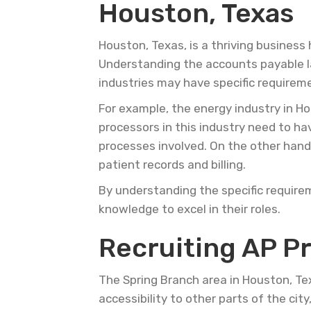
Houston, Texas
Houston, Texas, is a thriving business 
Understanding the accounts payable la
industries may have specific requirem
For example, the energy industry in Ho
processors in this industry need to h
processes involved. On the other hand
patient records and billing.
By understanding the specific require
knowledge to excel in their roles.
Recruiting AP P
The Spring Branch area in Houston, Tex
accessibility to other parts of the cit