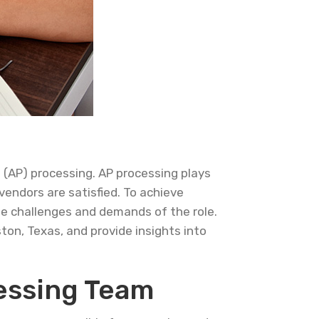
 (AP) processing. AP processing plays
vendors are satisfied. To achieve
the challenges and demands of the role.
ston, Texas, and provide insights into
essing Team