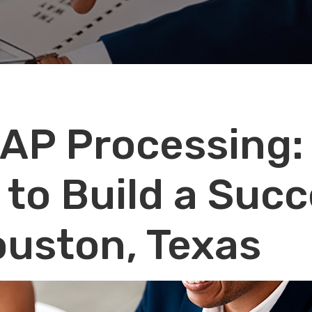
 AP Processing:
 to Build a Succ
ouston, Texas