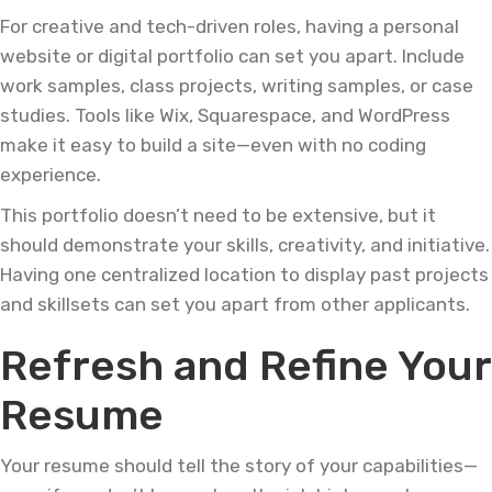
For creative and tech-driven roles, having a personal
website or digital portfolio can set you apart. Include
work samples, class projects, writing samples, or case
studies. Tools like Wix, Squarespace, and WordPress
make it easy to build a site—even with no coding
experience.
This portfolio doesn’t need to be extensive, but it
should demonstrate your skills, creativity, and initiative.
Having one centralized location to display past projects
and skillsets can set you apart from other applicants.
Refresh and Refine Your
Resume
Your resume should tell the story of your capabilities—