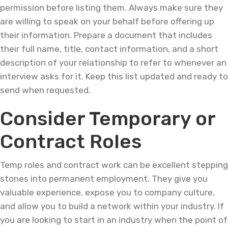
permission before listing them. Always make sure they
are willing to speak on your behalf before offering up
their information. Prepare a document that includes
their full name, title, contact information, and a short
description of your relationship to refer to whenever an
interview asks for it. Keep this list updated and ready to
send when requested.
Consider Temporary or
Contract Roles
Temp roles and contract work can be excellent stepping
stones into permanent employment. They give you
valuable experience, expose you to company culture,
and allow you to build a network within your industry. If
you are looking to start in an industry when the point of