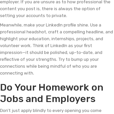
employer. If you are unsure as to how professional the
content you post is, there is always the option of
setting your accounts to private.
Meanwhile, make your LinkedIn profile shine. Use a
professional headshot, craft a compelling headline, and
highlight your education, internships, projects, and
volunteer work. Think of LinkedIn as your first
impression—it should be polished, up-to-date, and
reflective of your strengths. Try to bump up your
connections while being mindful of who you are
connecting with.
Do Your Homework on
Jobs and Employers
Don’t just apply blindly to every opening you come