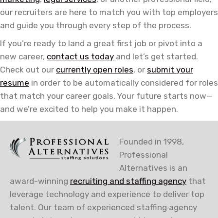
our recruiters are here to match you with top employers
and guide you through every step of the process.
If you’re ready to land a great first job or pivot into a
new career,
contact us today
and let’s get started.
Check out our
currently open roles
, or
submit your
resume
in order to be automatically considered for roles
that match your career goals. Your future starts now—
and we’re excited to help you make it happen.
Founded in 1998,
Professional
Alternatives is an
award-winning
recruiting and staffing agency
that
leverage technology and experience to deliver top
talent. Our team of experienced staffing agency