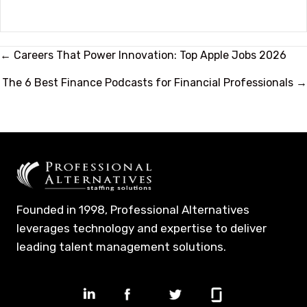
Posts
← Careers That Power Innovation: Top Apple Jobs 2026
navigation
The 6 Best Finance Podcasts for Financial Professionals →
Founded in 1998, Professional Alternatives
leverages technology and expertise to deliver
leading talent management solutions.