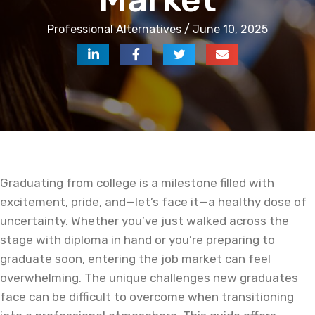
Professional Alternatives / June 10, 2025
Graduating from college is a milestone filled with
excitement, pride, and—let’s face it—a healthy dose of
uncertainty. Whether you’ve just walked across the
stage with diploma in hand or you’re preparing to
graduate soon, entering the job market can feel
overwhelming. The unique challenges new graduates
face can be difficult to overcome when transitioning