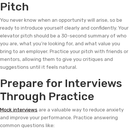
Pitch
You never know when an opportunity will arise, so be
ready to introduce yourself clearly and confidently. Your
elevator pitch should be a 30-second summary of who
you are, what you’re looking for, and what value you
bring to an employer. Practice your pitch with friends or
mentors, allowing them to give you critiques and
suggestions until it feels natural.
Prepare for Interviews
Through Practice
Mock interviews
are a valuable way to reduce anxiety
and improve your performance. Practice answering
common questions like: