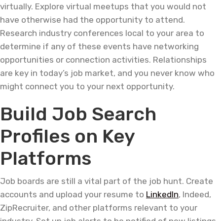
virtually. Explore virtual meetups that you would not
have otherwise had the opportunity to attend.
Research industry conferences local to your area to
determine if any of these events have networking
opportunities or connection activities. Relationships
are key in today’s job market, and you never know who
might connect you to your next opportunity.
Build Job Search
Profiles on Key
Platforms
Job boards are still a vital part of the job hunt. Create
accounts and upload your resume to
LinkedIn
, Indeed,
ZipRecruiter, and other platforms relevant to your