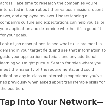
across. Take time to research the companies you’re
interested in. Learn about their values, mission, recent
news, and employee reviews. Understanding a
company’s culture and expectations can help you tailor
your application and determine whether it’s a good fit
for your goals.
Look at job descriptions to see what skills are most in
demand in your target field, and use that information to
guide your application materials and any additional
learning you might pursue. Search for roles where you
meet the majority of the requirements, and could
reflect on any in-class or internship experience you’ve
had previously when asked about transferable skills for
the position.
Tap Into Your Network—