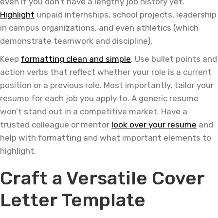
even if you don’t have a lengthy job history yet.
Highlight
unpaid internships, school projects, leadership
in campus organizations, and even athletics (which
demonstrate teamwork and discipline).
Keep
formatting clean and simple
. Use bullet points and
action verbs that reflect whether your role is a current
position or a previous role. Most importantly, tailor your
resume for each job you apply to. A generic resume
won’t stand out in a competitive market. Have a
trusted colleague or mentor
look over your resume
and
help with formatting and what important elements to
highlight.
Craft a Versatile Cover
Letter Template