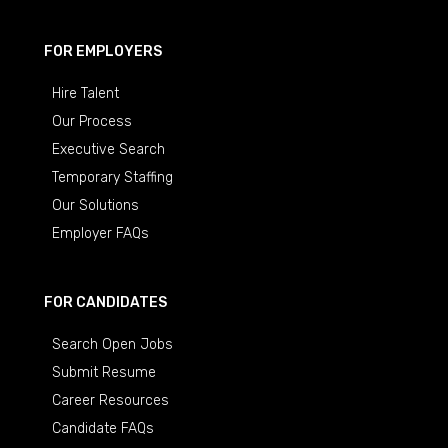
FOR EMPLOYERS
Hire Talent
Our Process
Executive Search
Temporary Staffing
Our Solutions
Employer FAQs
FOR CANDIDATES
Search Open Jobs
Submit Resume
Career Resources
Candidate FAQs