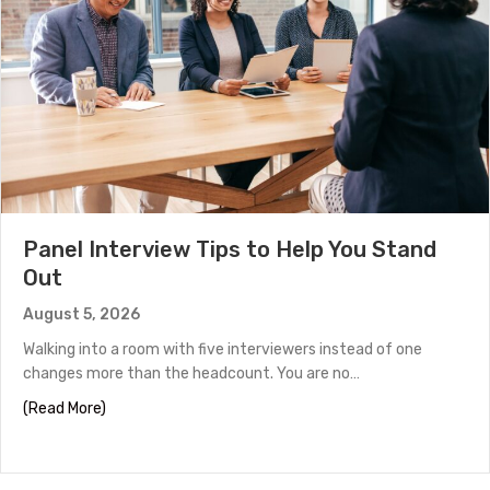
Panel Interview Tips to Help You Stand
Out
August 5, 2026
Walking into a room with five interviewers instead of one
changes more than the headcount. You are no…
about Panel Interview Tips to Help You Stand Out
(Read More)