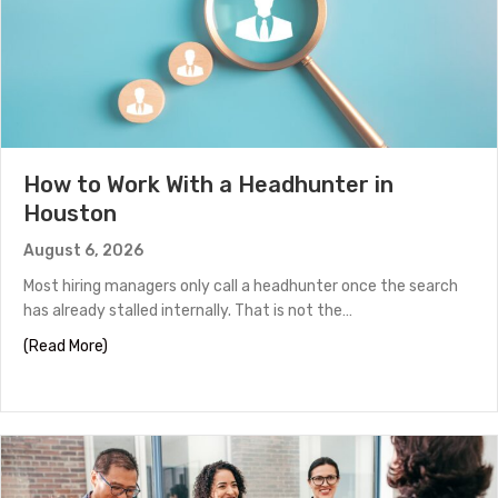
How to Work With a Headhunter in
Houston
August 6, 2026
Most hiring managers only call a headhunter once the search
has already stalled internally. That is not the…
about How to Work With a Headhunter in Houston
(Read More)