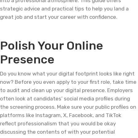
into a professional atmosphere. This guide offers
strategic advice and practical tips to help you land a
great job and start your career with confidence.
Polish Your Online
Presence
Do you know what your digital footprint looks like right
now? Before you even apply to your first role, take time
to audit and clean up your digital presence. Employers
often look at candidates’ social media profiles during
the screening process. Make sure your public profiles on
platforms like Instagram, X, Facebook, and TikTok
reflect professionalism that you would be okay
discussing the contents of with your potential