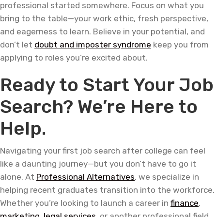
professional started somewhere. Focus on what you
bring to the table—your work ethic, fresh perspective,
and eagerness to learn. Believe in your potential, and
don’t let
doubt and imposter syndrome
keep you from
applying to roles you’re excited about.
Ready to Start Your Job
Search? We’re Here to
Help.
Navigating your first job search after college can feel
like a daunting journey—but you don’t have to go it
alone. At
Professional Alternatives
, we specialize in
helping recent graduates transition into the workforce.
Whether you’re looking to launch a career in
finance
,
marketing
,
legal services
, or another professional field,