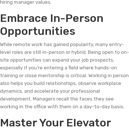
hiring manager values.
Embrace In-Person
Opportunities
While remote work has gained popularity, many entry-
level roles are still in-person or hybrid. Being open to on-
site opportunities can expand your job prospects,
especially if you’re entering a field where hands-on
training or close mentorship is critical. Working in person
also helps you build relationships, observe workplace
dynamics, and accelerate your professional
development. Managers recall the faces they see
working in the office with them on a day-to-day basis.
Master Your Elevator