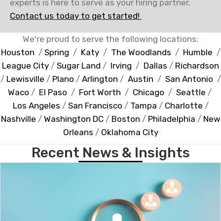
experts is here to serve as your hiring partner.
Contact us today to get started!
We're proud to serve the following locations:
Houston
/
Spring
/
Katy
/
The Woodlands
/
Humble
/
League City
/
Sugar Land
/
Irving
/
Dallas
/
Richardson
/
Lewisville
/
Plano
/
Arlington
/
Austin
/
San Antonio
/
Waco
/
El Paso
/
Fort Worth
/
Chicago
/
Seattle
/
Los Angeles
/
San Francisco
/
Tampa
/
Charlotte
/
Nashville
/
Washington DC
/
Boston
/
Philadelphia
/
New
Orleans
/
Oklahoma City
Recent News & Insights