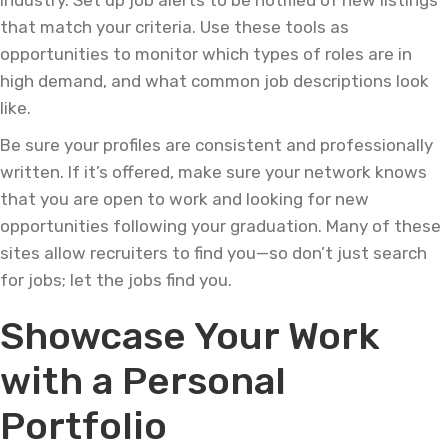
industry. Set up job alerts to be notified of new listings
that match your criteria. Use these tools as
opportunities to monitor which types of roles are in
high demand, and what common job descriptions look
like.
Be sure your profiles are consistent and professionally
written. If it’s offered, make sure your network knows
that you are open to work and looking for new
opportunities following your graduation. Many of these
sites allow recruiters to find you—so don’t just search
for jobs; let the jobs find you.
Showcase Your Work
with a Personal
Portfolio