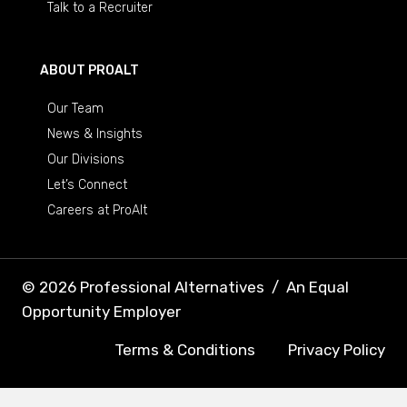
Talk to a Recruiter
ABOUT PROALT
Our Team
News & Insights
Our Divisions
Let’s Connect
Careers at ProAlt
© 2026 Professional Alternatives
/
An Equal
Opportunity Employer
Terms & Conditions
Privacy Policy