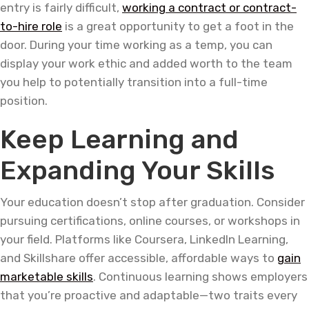
entry is fairly difficult,
working a contract or contract-
to-hire role
is a great opportunity to get a foot in the
door. During your time working as a temp, you can
display your work ethic and added worth to the team
you help to potentially transition into a full-time
position.
Keep Learning and
Expanding Your Skills
Your education doesn’t stop after graduation. Consider
pursuing certifications, online courses, or workshops in
your field. Platforms like Coursera, LinkedIn Learning,
and Skillshare offer accessible, affordable ways to
gain
marketable skills
. Continuous learning shows employers
that you’re proactive and adaptable—two traits every