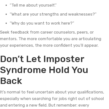
“Tell me about yourself.”
“What are your strengths and weaknesses?”
“Why do you want to work here?”
Seek feedback from career counselors, peers, or
mentors. The more comfortable you are articulating
your experiences, the more confident you’ll appear.
Don’t Let Imposter
Syndrome Hold You
Back
It’s normal to feel uncertain about your qualifications,
especially when searching for jobs right out of school
and entering a new field. But remember: every