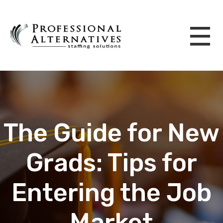
The Guide for New
Grads: Tips for
Entering the Job
Market