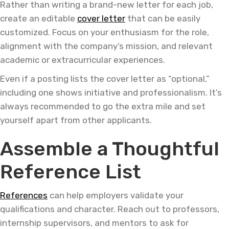
Rather than writing a brand-new letter for each job,
create an editable
cover letter
that can be easily
customized. Focus on your enthusiasm for the role,
alignment with the company’s mission, and relevant
academic or extracurricular experiences.
Even if a posting lists the cover letter as “optional,”
including one shows initiative and professionalism. It’s
always recommended to go the extra mile and set
yourself apart from other applicants.
Assemble a Thoughtful
Reference List
References
can help employers validate your
qualifications and character. Reach out to professors,
internship supervisors, and mentors to ask for