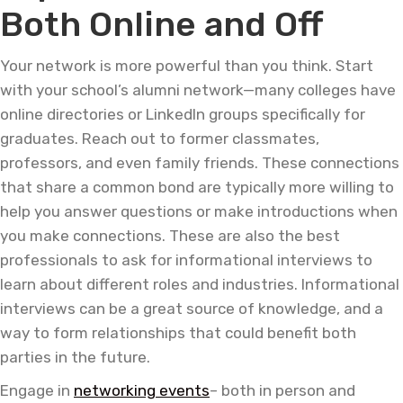
Both Online and Off
Your network is more powerful than you think. Start
with your school’s alumni network—many colleges have
online directories or LinkedIn groups specifically for
graduates. Reach out to former classmates,
professors, and even family friends. These connections
that share a common bond are typically more willing to
help you answer questions or make introductions when
you make connections. These are also the best
professionals to ask for informational interviews to
learn about different roles and industries. Informational
interviews can be a great source of knowledge, and a
way to form relationships that could benefit both
parties in the future.
Engage in
networking events
– both in person and