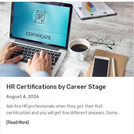
HR Certifications by Career Stage
August 4, 2026
Ask five HR professionals when they got their first
certification and you will get five different answers. Some…
about HR Certifications by Career Stage
(Read More)