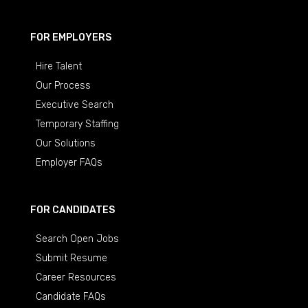
FOR EMPLOYERS
Hire Talent
Our Process
Executive Search
Temporary Staffing
Our Solutions
Employer FAQs
FOR CANDIDATES
Search Open Jobs
Submit Resume
Career Resources
Candidate FAQs