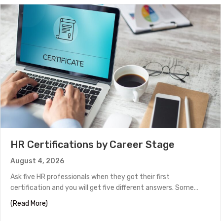
HR Certifications by Career Stage
August 4, 2026
Ask five HR professionals when they got their first
certification and you will get five different answers. Some…
about HR Certifications by Career Stage
(Read More)