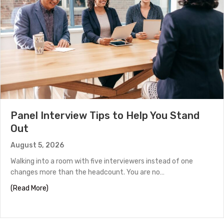
Panel Interview Tips to Help You Stand
Out
August 5, 2026
Walking into a room with five interviewers instead of one
changes more than the headcount. You are no…
about Panel Interview Tips to Help You Stand Out
(Read More)