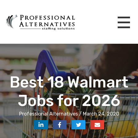
Best 18 Walmart
Jobs for 2026
Professional Alternatives / March 24, 2020