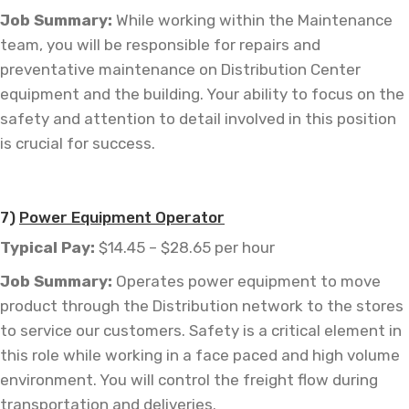
Job
Summary:
While working within the Maintenance
team, you will be responsible for repairs and
preventative maintenance on Distribution Center
equipment and the building. Your ability to focus on the
safety and attention to detail involved in this position
is crucial for success.
7)
Power Equipment Operator
Typical Pay:
$14.45 – $28.65 per hour
Job
Summary:
Operates power equipment to move
product through the Distribution network to the stores
to service our customers. Safety is a critical element in
this role while working in a face paced and high volume
environment. You will control the freight flow during
transportation and deliveries.