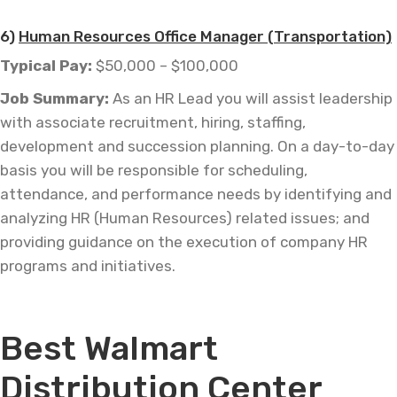
6)
Human Resources Office Manager (Transportation)
Typical Pay:
$50,000 – $100,000
Job
Summary:
As an HR Lead you will assist leadership
with associate recruitment, hiring, staffing,
development and succession planning. On a day-to-day
basis you will be responsible for scheduling,
attendance, and performance needs by identifying and
analyzing HR (Human Resources) related issues; and
providing guidance on the execution of company HR
programs and initiatives.
—
Best Walmart
Distribution Center