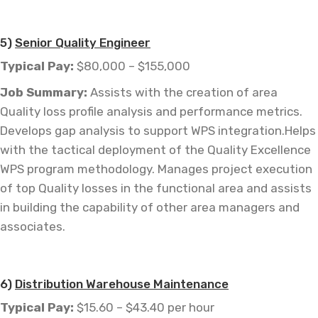
—
5)
Senior Quality Engineer
Typical Pay:
$80,000 – $155,000
Job
Summary:
Assists with the creation of area
Quality loss profile analysis and performance metrics.
Develops gap analysis to support WPS integration.Helps
with the tactical deployment of the Quality Excellence
WPS program methodology. Manages project execution
of top Quality losses in the functional area and assists
in building the capability of other area managers and
associates.
6)
Distribution Warehouse Maintenance
Typical Pay:
$15.60 – $43.40 per hour