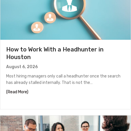
How to Work With a Headhunter in
Houston
August 6, 2026
Most hiring managers only call a headhunter once the search
has already stalled internally. That is not the…
about How to Work With a Headhunter in Houston
(Read More)