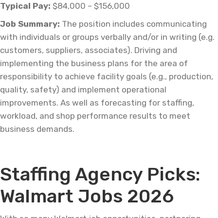
Typical Pay:
$84,000 – $156,000
Job
Summary:
The position includes communicating
with individuals or groups verbally and/or in writing (e.g.
customers, suppliers, associates). Driving and
implementing the business plans for
the area
of
responsibility to achieve facility goals (e.g., production,
quality, safety) and implement operational
improvements. As well as forecasting for staffing,
workload, and shop performance results to meet
business demands.
–
Staffing Agency Picks:
Walmart Jobs 2026