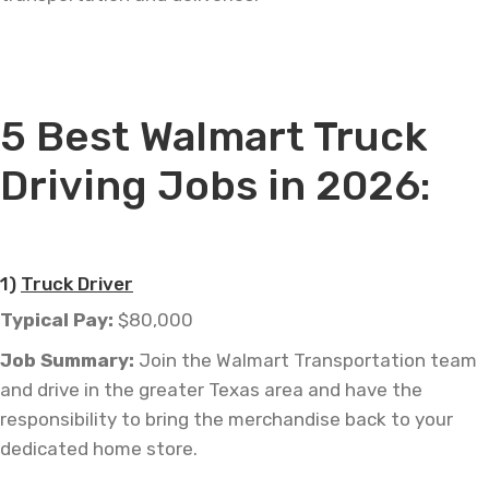
—
5 Best Walmart Truck
Driving Jobs in 2026:
—
1)
Truck Driver
Typical Pay:
$80,000
Job
Summary:
Join the Walmart Transportation team
and drive in the greater Texas area and have the
responsibility to bring
the merchandise
back to your
dedicated home store.