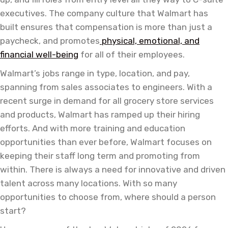
executives. The company culture that Walmart has
built ensures that compensation is more than just a
paycheck, and promotes
physical, emotional, and
financial well-being
for all of their employees.
Walmart’s jobs range in type, location, and pay,
spanning from sales associates to engineers. With a
recent surge in demand for all grocery store services
and products, Walmart has ramped up their hiring
efforts. And with more training and education
opportunities than ever before, Walmart focuses on
keeping their staff long term and promoting from
within. There is always a need for innovative and driven
talent across many locations. With so many
opportunities to choose from, where should a person
start?