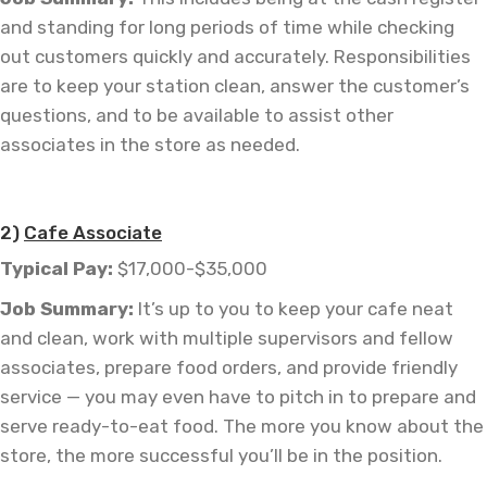
and standing for long periods of time while checking
out customers quickly and accurately. Responsibilities
are to keep your station clean, answer the customer’s
questions, and to be available to assist other
associates in the store as needed.
—
2)
Cafe Associate
Typical Pay:
$17,000-$35,000
Job
Summary:
It’s up to you to keep your cafe neat
and clean, work with multiple supervisors and fellow
associates, prepare food orders, and provide friendly
service — you may even have to pitch in to prepare and
serve ready-to-eat food. The more you know about the
store, the more successful you’ll be in the position.