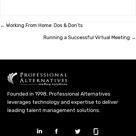
Posts
← Working From Home: Dos & Don’ts
navigation
Running a Successful Virtual Meeting →
Founded in 1998, Professional Alternatives
leverages technology and expertise to deliver
leading talent management solutions.