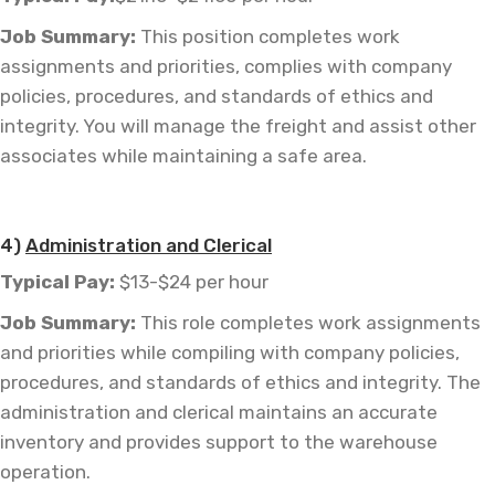
Job
Summary:
This position completes work
assignments and priorities, complies with company
policies, procedures, and standards of ethics and
integrity. You will manage the freight and assist other
associates while maintaining a safe area.
—
4)
Administration and Clerical
Typical Pay:
$13-$24 per hour
Job
Summary:
This role completes work assignments
and priorities while compiling with company policies,
procedures, and standards of ethics and integrity. The
administration and clerical maintains an accurate
inventory and provides support to the warehouse
operation.