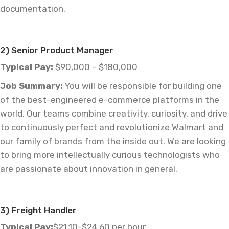
documentation.
—
2)
Senior Product Manager
Typical Pay:
$90,000 – $180,000
Job
Summary:
You will be responsible for building one
of the
best-engineered
e-commerce platforms in the
world. Our teams combine creativity, curiosity, and drive
to continuously perfect and revolutionize Walmart and
our family of brands from the inside out. We are looking
to bring more intellectually curious technologists who
are passionate about innovation in general.
–
3)
Freight Handler
Typical Pay:
$21.10-$24.60 per hour