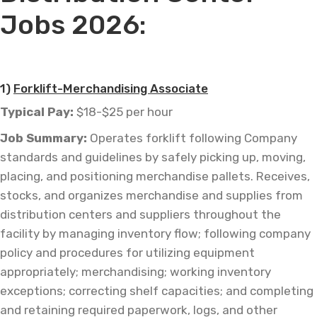
Jobs 2026:
—
1)
Forklift-Merchandising Associate
Typical Pay:
$18-$25 per hour
Job
Summary:
Operates forklift following Company
standards and guidelines by safely picking up, moving,
placing, and positioning merchandise pallets. Receives,
stocks, and organizes merchandise and supplies from
distribution centers and suppliers throughout the
facility by managing inventory flow; following company
policy and procedures for utilizing equipment
appropriately; merchandising; working inventory
exceptions; correcting shelf capacities; and completing
and retaining required paperwork, logs, and other