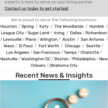
experts is here to serve as your hiring partner.
Contact us today to get started!
We're proud to serve the following locations:
Houston
/
Spring
/
Katy
/
The Woodlands
/
Humble
/
League City
/
Sugar Land
/
Irving
/
Dallas
/
Richardson
/
Lewisville
/
Plano
/
Arlington
/
Austin
/
San Antonio
/
Waco
/
El Paso
/
Fort Worth
/
Chicago
/
Seattle
/
Los Angeles
/
San Francisco
/
Tampa
/
Charlotte
/
Nashville
/
Washington DC
/
Boston
/
Philadelphia
/
New
Orleans
/
Oklahoma City
Recent News & Insights