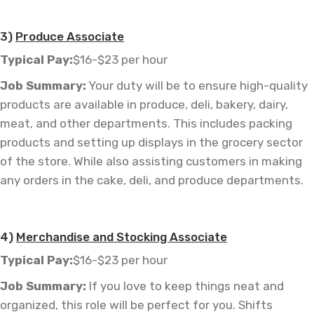
—
3)
Produce Associate
Typical Pay:
$16-$23 per hour
Job
Summary:
Your duty will be to ensure high-quality
products are available in produce, deli, bakery, dairy,
meat, and other departments. This includes packing
products and setting up displays in the grocery sector
of the store. While also assisting customers in making
any orders in the cake, deli, and produce departments.
4)
Merchandise and Stocking Associate
Typical Pay:
$16-$23 per hour
Job
Summary:
If you love to keep things neat and
organized, this role will be perfect for you. Shifts