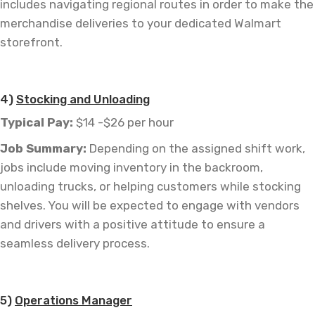
includes navigating regional routes in order to make the
merchandise deliveries to your dedicated Walmart
storefront.
—
4)
Stocking and Unloading
Typical Pay:
$14 -$26 per hour
Job
Summary:
Depending on the assigned shift work,
jobs include moving inventory in the backroom,
unloading trucks, or helping customers while stocking
shelves. You will be expected to engage with vendors
and drivers with a positive attitude to ensure a
seamless delivery process.
—
5)
Operations Manager