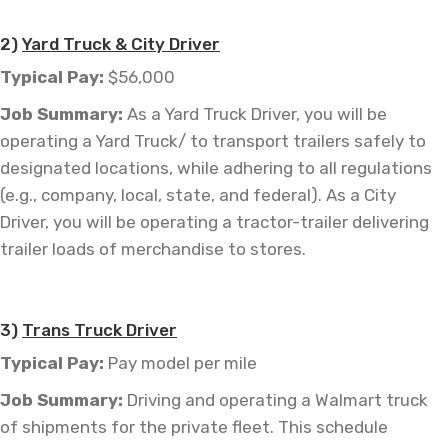
—
2)
Yard Truck & City Driver
Typical Pay:
$56,000
Job
Summary:
As a Yard Truck Driver, you will be
operating a Yard Truck/ to transport trailers safely to
designated locations, while adhering to all regulations
(e.g., company, local, state, and federal). As a City
Driver, you will be operating a
tractor-trailer
delivering
trailer loads of merchandise to stores.
—
3)
Trans Truck Driver
Typical Pay:
Pay model per mile
Job
Summary:
Driving and operating a Walmart truck
of shipments for the private fleet. This schedule