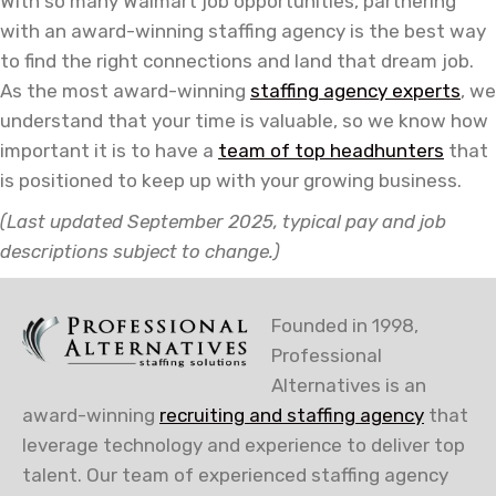
With so many Walmart job opportunities, partnering
with an award-winning staffing agency is the best way
to find the right connections and land that dream job.
As the most award-winning
staffing agency experts
,
we
understand that your time is valuable, so we know how
important it is to have a
team of top headhunters
that
is positioned to keep up with your growing business.
(Last updated September 2025, typical pay and job
descriptions subject to change.)
Founded in 1998,
Professional
Alternatives is an
award-winning
recruiting and staffing agency
that
leverage technology and experience to deliver top
talent. Our team of experienced staffing agency