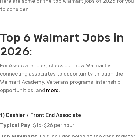
Here are some of the top Walmart jobs of 2026 for you
to consider:
—
Top 6 Walmart Jobs in
2026:
For Associate roles, check out how Walmart is
connecting associates to opportunity through the
Walmart Academy, Veterans programs, internship
opportunities, and
more
.
—
1)
Cashier / Front End Associate
Typical Pay:
$16-$26 per hour
Job
Summary:
This includes being at the cash register