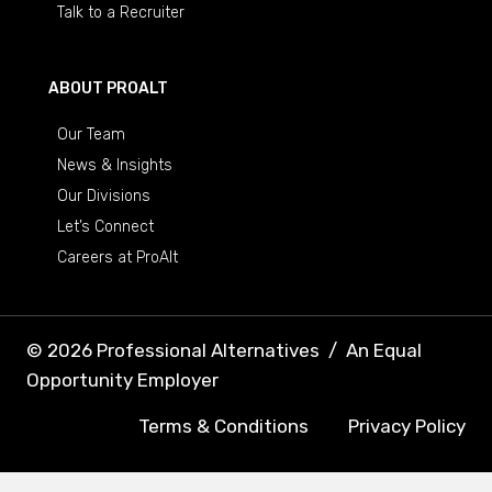
Talk to a Recruiter
ABOUT PROALT
Our Team
News & Insights
Our Divisions
Let’s Connect
Careers at ProAlt
© 2026 Professional Alternatives
/
An Equal
Opportunity Employer
Terms & Conditions
Privacy Policy