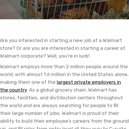
Are you interested in starting a new job at a Walmart
store? Or are you are interested in starting a career at
Walmart corporate? Well, you’re in luck!
Walmart employs more than 2 million people around the
world, with almost 1.6 million in the United States alone,
making them one of the
largest private employers in
the country
. As a global grocery chain, Walmart has
stores, facilities, and distribution centers throughout
the world and are always searching for people to fill
their large number of jobs. Walmart is proud of their
ability to build their employee’s careers from the ground
up, and fill roles from entry level all they way to C-suite