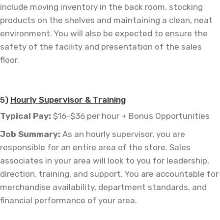
include moving inventory in the back room, stocking
products on the shelves and maintaining a clean, neat
environment. You will also be expected to ensure the
safety of the facility and presentation of the sales
floor.
—
5)
Hourly Supervisor & Training
Typical Pay:
$16-$36 per hour + Bonus Opportunities
Job
Summary:
As an hourly supervisor, you are
responsible for an entire area of the store. Sales
associates in your area will look to you for leadership,
direction, training, and support. You are accountable for
merchandise availability, department standards, and
financial performance of your area.
—