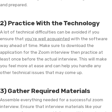
and prepared.
2) Practice With the Technology
A lot of technical difficulties can be avoided if you
ensure that
you’re well acquainted
with the software
way ahead of time. Make sure to download the
application for the Zoom interview then practice at
least once before the actual interview. This will make
you feel more at ease and can help you handle any
other technical issues that may come up.
3) Gather Required Materials
Assemble everything needed for a successful zoom
interview. Ensure that interview materials like your