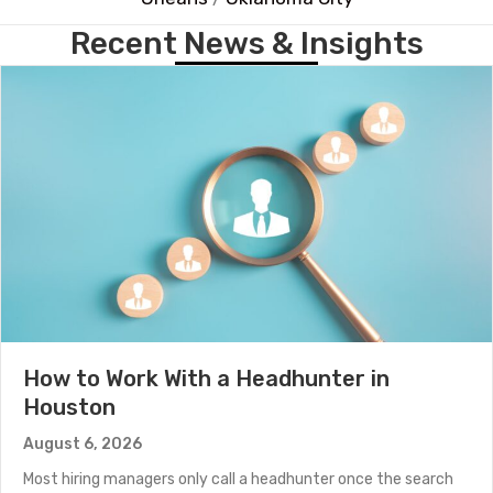
Recent News & Insights
How to Work With a Headhunter in
Houston
August 6, 2026
Most hiring managers only call a headhunter once the search