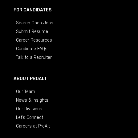
FOR CANDIDATES
Search Open Jobs
Submit Resume
Career Resources
Candidate FAQs
Talk to a Recruiter
ABOUT PROALT
Our Team
News & Insights
Our Divisions
Let’s Connect
Careers at ProAlt