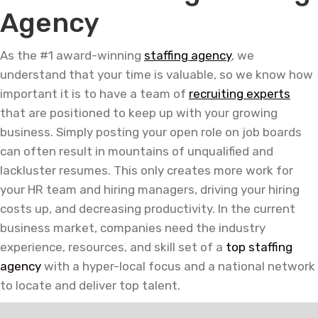
Agency
As the #1 award-winning
staffing agency
, we
understand that your time is valuable, so we know how
important it is to have a team of
recruiting experts
that are positioned to keep up with your growing
business. Simply posting your open role on job boards
can often result in mountains of unqualified and
lackluster resumes. This only creates more work for
your HR team and hiring managers, driving your hiring
costs up, and decreasing productivity. In the current
business market, companies need the industry
experience, resources, and skill set of a
top staffing
agency
with a hyper-local focus and a national network
to locate and deliver top talent.