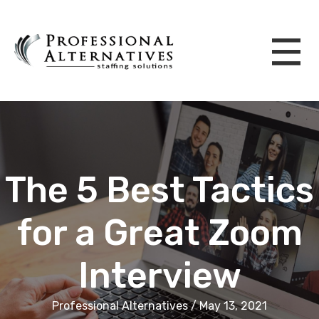
The 5 Best Tactics
for a Great Zoom
Interview
Professional Alternatives / May 13, 2021