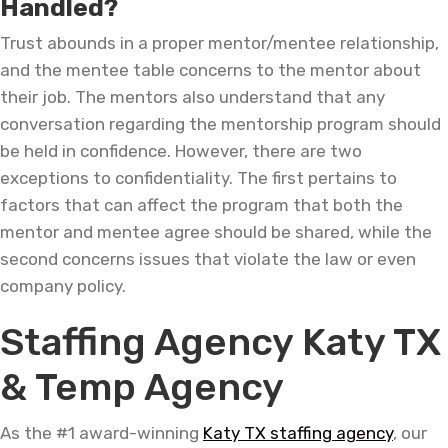
Handled?
Trust abounds in a proper mentor/mentee relationship,
and the mentee table concerns to the mentor about
their job. The mentors also understand that any
conversation regarding the mentorship program should
be held in confidence. However, there are two
exceptions to confidentiality. The first pertains to
factors that can affect the program that both the
mentor and mentee agree should be shared, while the
second concerns issues that violate the law or even
company policy.
Staffing Agency Katy TX
& Temp Agency
As the #1 award-winning
Katy TX staffing agency
, our