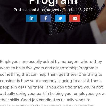
Professional Alternatives / October 15, 2021
Employees are usually asked by managers where they
want to be in five years and a Mentorship Program is
something that can help them get there. One thing to
consider is how your company is going to assist these
people in getting there. If you don’t do that, you’re not
actually doing your part in helping your employees grow
their skills. Good job candidates usually want to