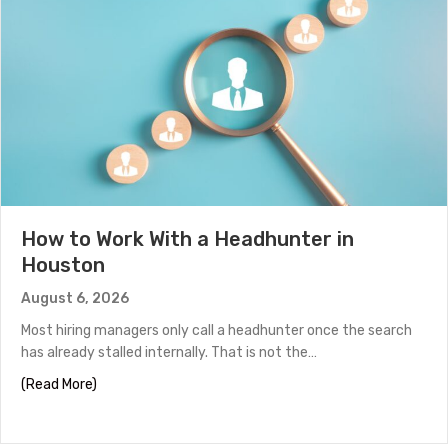
How to Work With a Headhunter in
Houston
August 6, 2026
Most hiring managers only call a headhunter once the search
has already stalled internally. That is not the…
about How to Work With a Headhunter in Houston
(Read More)