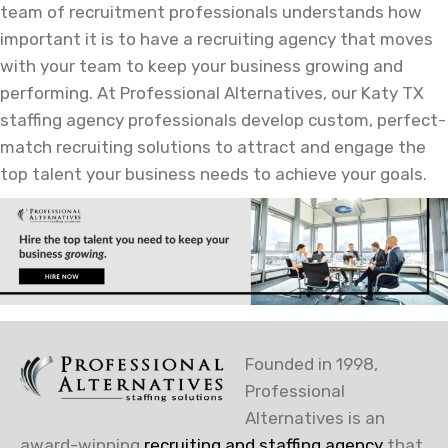
team of recruitment professionals understands how
important it is to have a recruiting agency that moves
with your team to keep your business growing and
performing. At Professional Alternatives, our Katy TX
staffing agency professionals develop custom, perfect-
match recruiting solutions to attract and engage the
top talent your business needs to achieve your goals.
Founded in 1998,
Professional
Alternatives is an
award-winning
recruiting and staffing agency
that