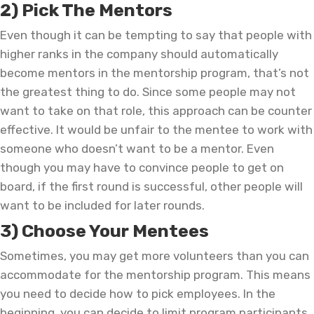
2) Pick The Mentors
Even though it can be tempting to say that people with
higher ranks in the company should automatically
become mentors in the mentorship program, that’s not
the greatest thing to do. Since some people may not
want to take on that role, this approach can be counter
effective. It would be unfair to the mentee to work with
someone who doesn’t want to be a mentor. Even
though you may have to convince people to get on
board, if the first round is successful, other people will
want to be included for later rounds.
3) Choose Your Mentees
Sometimes, you may get more volunteers than you can
accommodate for the mentorship program. This means
you need to decide how to pick employees. In the
beginning, you can decide to limit program participants