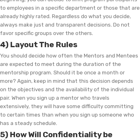
to employees in a specific department or those that are
already highly rated. Regardless do what you decide,
always make just and transparent decisions. Do not
favor specific groups over the others.
4) Layout The Rules
You should decide how often the Mentors and Mentees
are expected to meet during the duration of the
mentorship program. Should it be once a month or
more? Again, keep in mind that this decision depends
on the objectives and the availability of the individual
pair. When you sign up a mentor who travels
extensively, they will have some difficulty committing
to certain times than when you sign up someone who
has a steady schedule.
5) How Will Confidentiality be