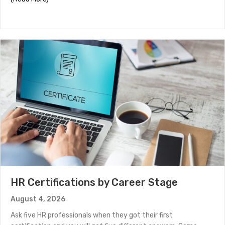
HR Certifications by Career Stage
August 4, 2026
Ask five HR professionals when they got their first