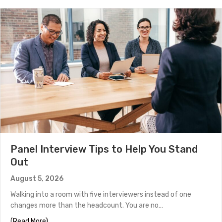
Panel Interview Tips to Help You Stand
Out
August 5, 2026
Walking into a room with five interviewers instead of one
changes more than the headcount. You are no…
about Panel Interview Tips to Help You Stand Out
(Read More)