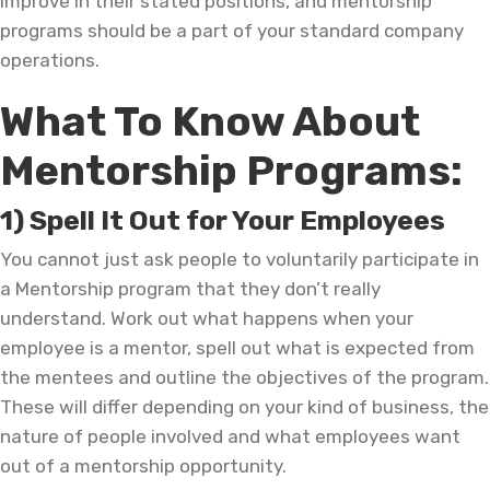
improve in their stated positions, and mentorship
programs should be a part of your standard company
operations.
What To Know About
Mentorship Programs:
1) Spell It Out for Your Employees
You cannot just ask people to voluntarily participate in
a Mentorship program that they don’t really
understand. Work out what happens when your
employee is a mentor, spell out what is expected from
the mentees and outline the objectives of the program.
These will differ depending on your kind of business, the
nature of people involved and what employees want
out of a mentorship opportunity.