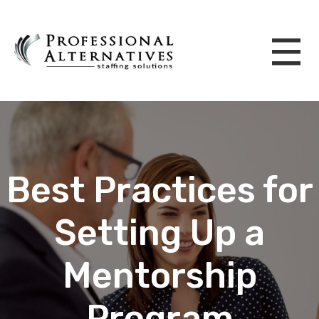
Best Practices for
Setting Up a
Mentorship
Program