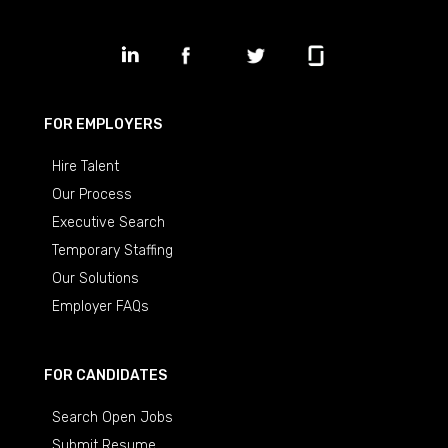
FOR EMPLOYERS
Hire Talent
Our Process
Executive Search
Temporary Staffing
Our Solutions
Employer FAQs
FOR CANDIDATES
Search Open Jobs
Submit Resume