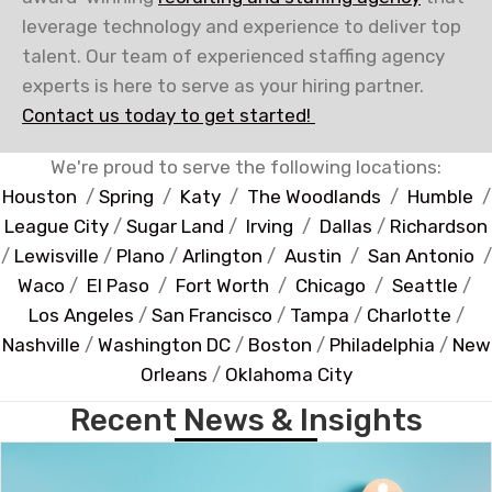
leverage technology and experience to deliver top
talent. Our team of experienced staffing agency
experts is here to serve as your hiring partner.
Contact us today to get started!
We're proud to serve the following locations:
Houston
/
Spring
/
Katy
/
The Woodlands
/
Humble
/
League City
/
Sugar Land
/
Irving
/
Dallas
/
Richardson
/
Lewisville
/
Plano
/
Arlington
/
Austin
/
San Antonio
/
Waco
/
El Paso
/
Fort Worth
/
Chicago
/
Seattle
/
Los Angeles
/
San Francisco
/
Tampa
/
Charlotte
/
Nashville
/
Washington DC
/
Boston
/
Philadelphia
/
New
Orleans
/
Oklahoma City
Recent News & Insights