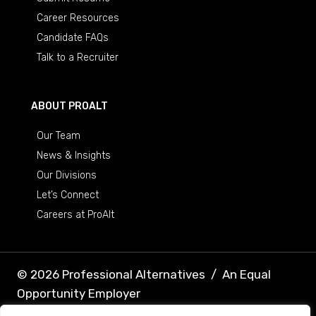
Career Resources
Candidate FAQs
Talk to a Recruiter
ABOUT PROALT
Our Team
News & Insights
Our Divisions
Let’s Connect
Careers at ProAlt
© 2026 Professional Alternatives
/
An Equal
Opportunity Employer