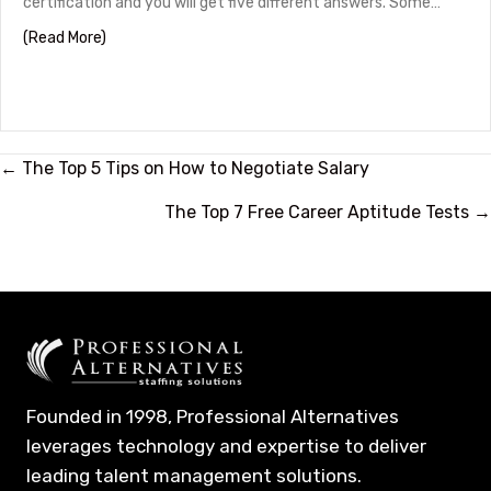
certification and you will get five different answers. Some…
about HR Certifications by Career Stage
(Read More)
Posts
← The Top 5 Tips on How to Negotiate Salary
navigation
The Top 7 Free Career Aptitude Tests →
Founded in 1998, Professional Alternatives
leverages technology and expertise to deliver
leading talent management solutions.