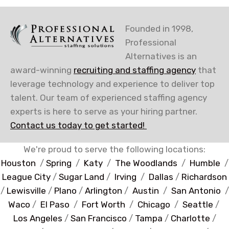
Founded in 1998,
Professional
Alternatives is an
award-winning
recruiting and staffing agency
that
leverage technology and experience to deliver top
talent. Our team of experienced staffing agency
experts is here to serve as your hiring partner.
Contact us today to get started!
We're proud to serve the following locations:
Houston
/
Spring
/
Katy
/
The Woodlands
/
Humble
/
League City
/
Sugar Land
/
Irving
/
Dallas
/
Richardson
/
Lewisville
/
Plano
/
Arlington
/
Austin
/
San Antonio
/
Waco
/
El Paso
/
Fort Worth
/
Chicago
/
Seattle
/
Los Angeles
/
San Francisco
/
Tampa
/
Charlotte
/