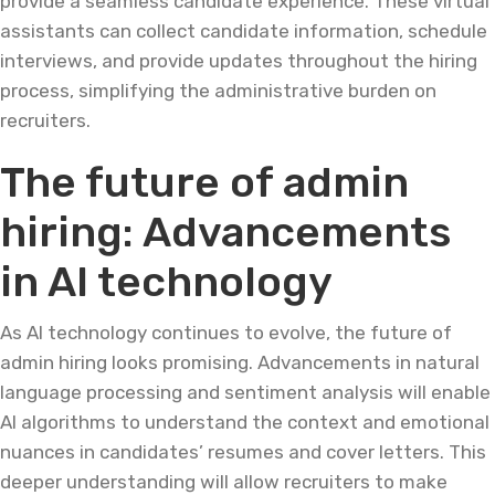
provide a seamless candidate experience. These virtual
assistants can collect candidate information, schedule
interviews, and provide updates throughout the hiring
process, simplifying the administrative burden on
recruiters.
The future of admin
hiring: Advancements
in AI technology
As AI technology continues to evolve, the future of
admin hiring looks promising. Advancements in natural
language processing and sentiment analysis will enable
AI algorithms to understand the context and emotional
nuances in candidates’ resumes and cover letters. This
deeper understanding will allow recruiters to make