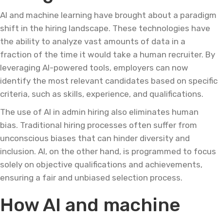
AI and machine learning have brought about a paradigm
shift in the hiring landscape. These technologies have
the ability to analyze vast amounts of data in a
fraction of the time it would take a human recruiter. By
leveraging AI-powered tools, employers can now
identify the most relevant candidates based on specific
criteria, such as skills, experience, and qualifications.
The use of AI in admin hiring also eliminates human
bias. Traditional hiring processes often suffer from
unconscious biases that can hinder diversity and
inclusion. AI, on the other hand, is programmed to focus
solely on objective qualifications and achievements,
ensuring a fair and unbiased selection process.
How AI and machine