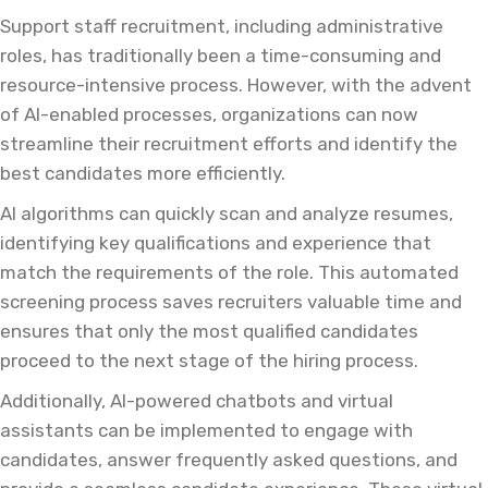
Support staff recruitment, including administrative
roles, has traditionally been a time-consuming and
resource-intensive process. However, with the advent
of AI-enabled processes, organizations can now
streamline their recruitment efforts and identify the
best candidates more efficiently.
AI algorithms can quickly scan and analyze resumes,
identifying key qualifications and experience that
match the requirements of the role. This automated
screening process saves recruiters valuable time and
ensures that only the most qualified candidates
proceed to the next stage of the hiring process.
Additionally, AI-powered chatbots and virtual
assistants can be implemented to engage with
candidates, answer frequently asked questions, and