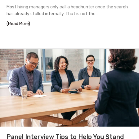
Most hiring managers only call a headhunter once the search
has already stalled internally. That is not the…
about How to Work With a Headhunter in Houston
(Read More)
Panel Interview Tips to Help You Stand