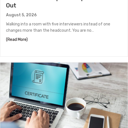
Out
August 5, 2026
Walking into a room with five interviewers instead of one
changes more than the headcount. You are no…
about Panel Interview Tips to Help You Stand Out
(Read More)