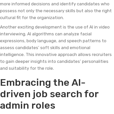
more informed decisions and identify candidates who
possess not only the necessary skills but also the right
cultural fit for the organization.
Another exciting development is the use of AI in video
interviewing. AI algorithms can analyze facial
expressions, body language, and speech patterns to
assess candidates’ soft skills and emotional
intelligence. This innovative approach allows recruiters
to gain deeper insights into candidates’ personalities
and suitability for the role.
Embracing the AI-
driven job search for
admin roles