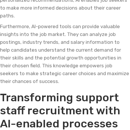
personalized recommendations, AI enables job seekers
to make more informed decisions about their career
paths.
Furthermore, AI-powered tools can provide valuable
insights into the job market. They can analyze job
postings, industry trends, and salary information to
help candidates understand the current demand for
their skills and the potential growth opportunities in
their chosen field. This knowledge empowers job
seekers to make strategic career choices and maximize
their chances of success.
Transforming support
staff recruitment with
AI-enabled processes