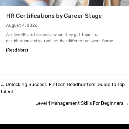
HR Certifications by Career Stage
August 4, 2026
Ask five HR professionals when they got their first
certification and you will get five different answers. Some…
about HR Certifications by Career Stage
(Read More)
Posts
← Unlocking Success: Fintech Headhunters’ Guide to Top
Talent
navigation
Level 1 Management Skills For Beginners →