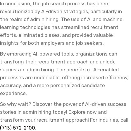
In conclusion, the job search process has been
revolutionized by AI-driven strategies, particularly in
the realm of admin hiring. The use of AI and machine
learning technologies has streamlined recruitment
efforts, eliminated biases, and provided valuable
insights for both employers and job seekers.
By embracing AI-powered tools, organizations can
transform their recruitment approach and unlock
success in admin hiring. The benefits of AI-enabled
processes are undeniable, offering increased efficiency,
accuracy, and a more personalized candidate
experience.
So why wait? Discover the power of AI-driven success
stories in admin hiring today! Explore now and
transform your recruitment approach! For inquiries, call
(713) 572-2100
.