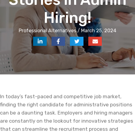
Hiring!
Professional Alternatives / March 25, 2024
In today’s fast-paced and competitive job market,
finding the right candidate for administrative positions
can be a daunting task. Employers and hiring managers
are constantly on the lookout for innovative strategies
that can streamline the recruitment process and