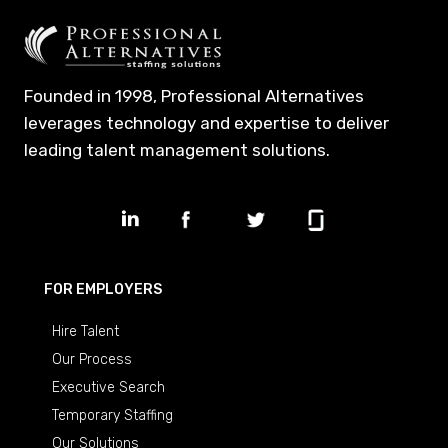
Founded in 1998, Professional Alternatives
leverages technology and expertise to deliver
leading talent management solutions.
FOR EMPLOYERS
Hire Talent
Our Process
Executive Search
Temporary Staffing
Our Solutions