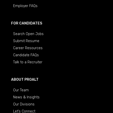
Employer FAQs
FOR CANDIDATES
Search Open Jobs
Submit Resume
Career Resources
Candidate FAQs
Talk to a Recruiter
ABOUT PROALT
Our Team
News & Insights
Our Divisions
Let’s Connect