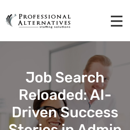
Job Search
Reloaded: AI-
Driven Success
Stories in Admin