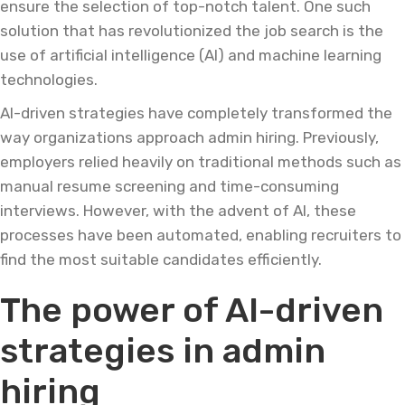
ensure the selection of top-notch talent. One such
solution that has revolutionized the job search is the
use of artificial intelligence (AI) and machine learning
technologies.
AI-driven strategies have completely transformed the
way organizations approach admin hiring. Previously,
employers relied heavily on traditional methods such as
manual resume screening and time-consuming
interviews. However, with the advent of AI, these
processes have been automated, enabling recruiters to
find the most suitable candidates efficiently.
The power of AI-driven
strategies in admin
hiring