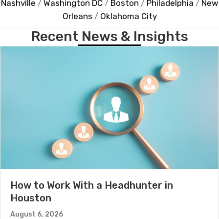
Nashville
/
Washington DC
/
Boston
/
Philadelphia
/
New
Orleans
/
Oklahoma City
Recent News & Insights
How to Work With a Headhunter in
Houston
August 6, 2026