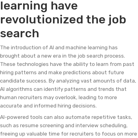
learning have
revolutionized the job
search
The introduction of AI and machine learning has
brought about a new era in the job search process.
These technologies have the ability to learn from past
hiring patterns and make predictions about future
candidate success. By analyzing vast amounts of data,
AI algorithms can identify patterns and trends that
human recruiters may overlook, leading to more
accurate and informed hiring decisions.
AI-powered tools can also automate repetitive tasks,
such as resume screening and interview scheduling,
freeing up valuable time for recruiters to focus on more