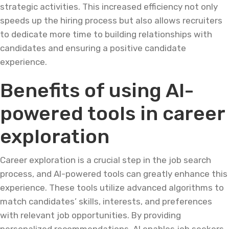
strategic activities. This increased efficiency not only
speeds up the hiring process but also allows recruiters
to dedicate more time to building relationships with
candidates and ensuring a positive candidate
experience.
Benefits of using AI-
powered tools in career
exploration
Career exploration is a crucial step in the job search
process, and AI-powered tools can greatly enhance this
experience. These tools utilize advanced algorithms to
match candidates’ skills, interests, and preferences
with relevant job opportunities. By providing