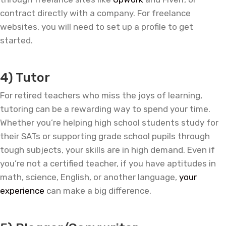
contract directly with a company. For freelance
websites, you will need to set up a profile to get
started.
—
4) Tutor
For retired teachers who miss the joys of learning,
tutoring can be a rewarding way to spend your time.
Whether you’re helping high school students study for
their SATs or supporting grade school pupils through
tough subjects, your skills are in high demand. Even if
you’re not a certified teacher, if you have aptitudes in
math, science, English, or another language,
your
experience
can make a big difference.
—