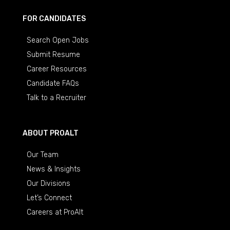
FOR CANDIDATES
Search Open Jobs
Submit Resume
Career Resources
Candidate FAQs
Talk to a Recruiter
ABOUT PROALT
Our Team
News & Insights
Our Divisions
Let’s Connect
Careers at ProAlt