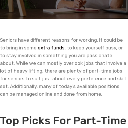
Seniors have different reasons for working. It could be
to bring in some
extra funds
, to keep yourself busy, or
to stay involved in something you are passionate
about. While we can mostly overlook jobs that involve a
lot of heavy lifting, there are plenty of part-time jobs
for seniors to suit just about every preference and skill
set. Additionally, many of today’s available positions
can be managed online and done from home.
—
Top Picks For Part-Time