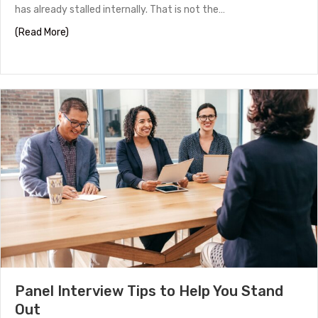
has already stalled internally. That is not the…
about How to Work With a Headhunter in Houston
(Read More)
Panel Interview Tips to Help You Stand
Out