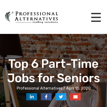
Top 6 Part-Time
Jobs for Seniors
Professional Alternatives / April 15, 2020