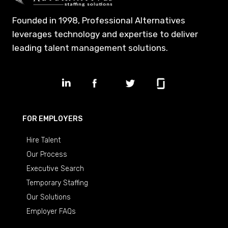
Founded in 1998, Professional Alternatives
leverages technology and expertise to deliver
leading talent management solutions.
FOR EMPLOYERS
Hire Talent
Our Process
Executive Search
Temporary Staffing
Our Solutions
Employer FAQs