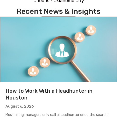
Orleans
/
Oklahoma City
Recent News & Insights
How to Work With a Headhunter in
Houston
August 6, 2026
Most hiring managers only call a headhunter once the search