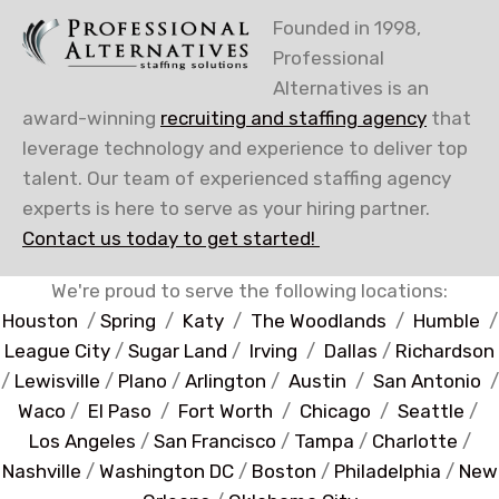
Founded in 1998,
Professional
Alternatives is an
award-winning
recruiting and staffing agency
that
leverage technology and experience to deliver top
talent. Our team of experienced staffing agency
experts is here to serve as your hiring partner.
Contact us today to get started!
We're proud to serve the following locations:
Houston
/
Spring
/
Katy
/
The Woodlands
/
Humble
/
League City
/
Sugar Land
/
Irving
/
Dallas
/
Richardson
/
Lewisville
/
Plano
/
Arlington
/
Austin
/
San Antonio
/
Waco
/
El Paso
/
Fort Worth
/
Chicago
/
Seattle
/
Los Angeles
/
San Francisco
/
Tampa
/
Charlotte
/
Nashville
/
Washington DC
/
Boston
/
Philadelphia
/
New