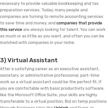
necessary to provide valuable bookkeeping and tax
preparation services. Today, many people and
companies are turning to remote accounting services
to save time and money, and
companies that provide
this service
are always looking for talent. You can work
as much or as little as you want, and often you can be
matched with companies in your niche.
—
3) Virtual Assistant
After a satisfying career as an executive assistant,
secretary, or administrative professional, part-time
work as a virtual assistant could be the perfect fit. If
you are comfortable with basic productivity software,
like the Microsoft Office Suite, your skills are highly
transferable to a virtual position. Bid on temp positions
through freelance sites like
UpWork
and Fiverr, or