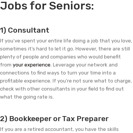
Jobs for Seniors:
—
1) Consultant
If you’ve spent your entire life doing a job that you love,
sometimes it’s hard to let it go. However, there are still
plenty of people and companies who would benefit
from
your experience
. Leverage your network and
connections to find ways to turn your time into a
profitable experience. If you’re not sure what to charge,
check with other consultants in your field to find out
what the going rate is.
—
2) Bookkeeper or Tax Preparer
If you are a retired accountant, you have the skills