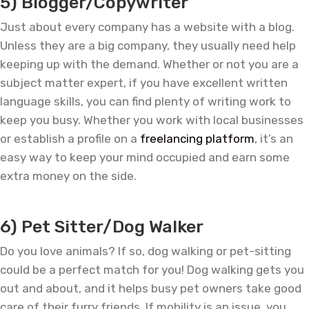
5) Blogger/Copywriter
Just about every company has a website with a blog.
Unless they are a big company, they usually need help
keeping up with the demand. Whether or not you are a
subject matter expert, if you have excellent written
language skills, you can find plenty of writing work to
keep you busy. Whether you work with local businesses
or establish a profile on a
freelancing platform
, it’s an
easy way to keep your mind occupied and earn some
extra money on the side.
—
6) Pet Sitter/Dog Walker
Do you love animals? If so, dog walking or pet-sitting
could be a perfect match for you! Dog walking gets you
out and about, and it helps busy pet owners take good
care of their furry friends. If mobility is an issue, you