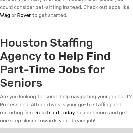
could consider pet-sitting instead. Check out apps like
Wag
or
Rover
to get started.
—
Houston Staffing
Agency to Help Find
Part-Time Jobs for
Seniors
Are you looking for some help navigating your job hunt?
Professional Alternatives is your go-to staffing and
recruiting firm.
Reach out today
to learn more and get
one step closer towards your dream job!