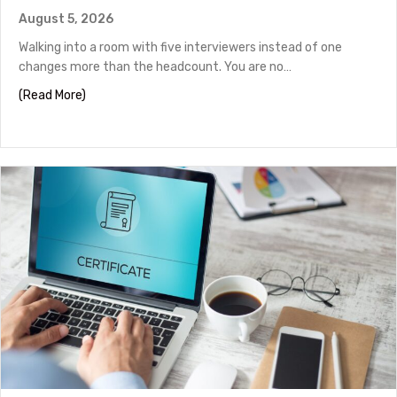
August 5, 2026
Walking into a room with five interviewers instead of one
changes more than the headcount. You are no…
about Panel Interview Tips to Help You Stand Out
(Read More)