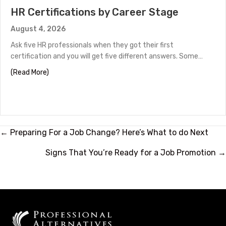
HR Certifications by Career Stage
August 4, 2026
Ask five HR professionals when they got their first
certification and you will get five different answers. Some…
about HR Certifications by Career Stage
(Read More)
Posts
← Preparing For a Job Change? Here’s What to do Next
navigation
Signs That You’re Ready for a Job Promotion →