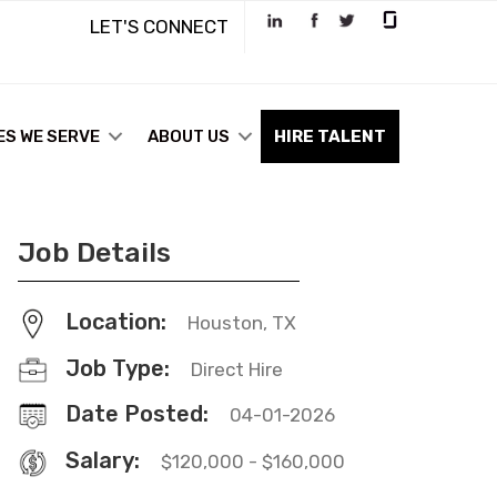
LET'S CONNECT
ES WE SERVE
ABOUT US
HIRE TALENT
Job Details
Location:
Houston, TX
Job Type:
Direct Hire
Date Posted:
04-01-2026
Salary:
$120,000 - $160,000