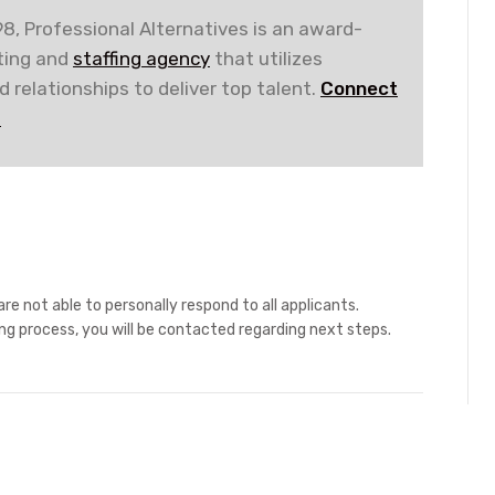
8, Professional Alternatives is an award-
iting and
staffing agency
that utilizes
 relationships to deliver top talent.
Connect
!
re not able to personally respond to all applicants.
ing process, you will be contacted regarding next steps.