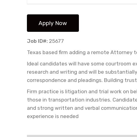
Job ID#:
25677
Texas based firm adding a remote Attorney 
Ideal candidates will have some courtroom ex
research and writing and will be substantially
correspondence and pleadings. Building trust
Firm practice is litigation and trial work on
those in transportation industries. Candida
and strong written and verbal communication 
experience is needed