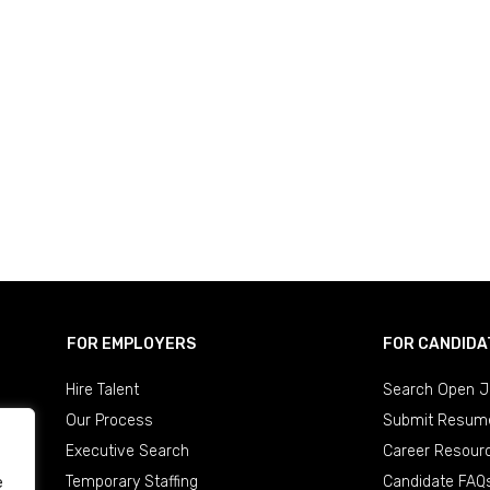
FOR EMPLOYERS
FOR CANDIDA
Hire Talent
Search Open J
Our Process
Submit Resum
Executive Search
Career Resour
Temporary Staffing
Candidate FAQ
e