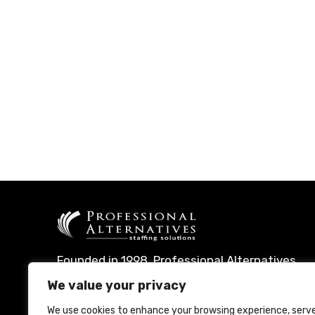
Founded in 1998, Professional Alternatives
leverages technology and expertise to
We value your privacy
deliver leading talent management
We use cookies to enhance your browsing experience, serv