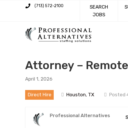
(713) 572-2100
SEARCH
S
JOBS
Attorney – Remot
April 1, 2026
Direct Hire
Houston, TX
Posted 
Professional Alternatives
S