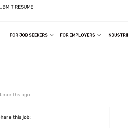
UBMIT RESUME
FOR JOB SEEKERS
FOR EMPLOYERS
INDUSTRI
e
4 months ago
hare this job: