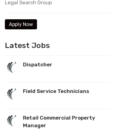
Legal Search Group
Latest Jobs
Dispatcher
Field Service Technicians
Retail Commercial Property
Manager