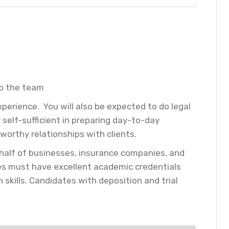
to the team
perience. You will also be expected to do legal
 self-sufficient in preparing day-to-day
worthy relationships with clients.
 behalf of businesses, insurance companies, and
tes must have excellent academic credentials
skills. Candidates with deposition and trial