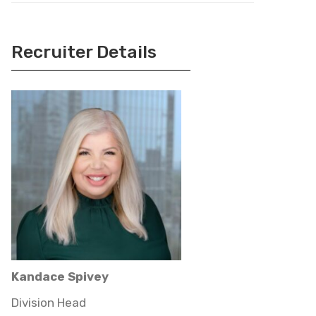
Recruiter Details
Kandace Spivey
Division Head