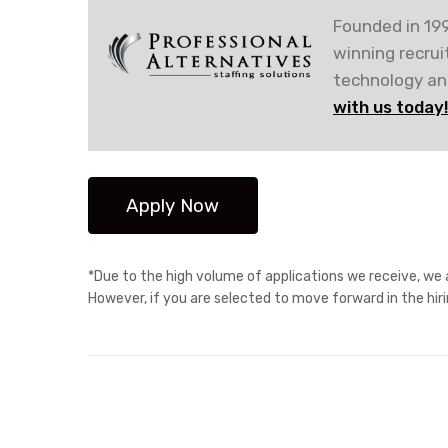
Founded in 199
winning recru
technology and
with us today
*Due to the high volume of applications we receive, we a
However, if you are selected to move forward in the hir