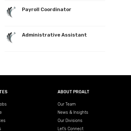
Payroll Coordinator
Administrative Assistant
TES
ABOUT PROALT
obs
Our Team
e
News & Insights
ces
Our Divisions
s
Let’s Connect