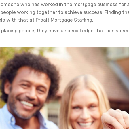
someone who has worked in the mortgage business for a w
people working together to achieve success. Finding the
lp with that at Proalt Mortgage Staffing.
 placing people, they have a special edge that can spee