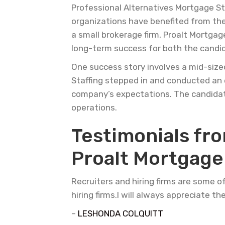
Professional Alternatives Mortgage St
organizations have benefited from their
a small brokerage firm, Proalt Mortgag
long-term success for both the candi
One success story involves a mid-size
Staffing stepped in and conducted an 
company’s expectations. The candidat
operations.
Testimonials fr
Proalt Mortgage 
Recruiters and hiring firms are some o
hiring firms.I will always appreciate th
–
LESHONDA COLQUITT