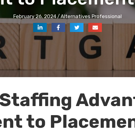
February 26, 2024
/
Alternatives Professional
Staffing Advan
nt to Placeme