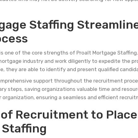
gage Staffing Streamlin
ocess
is one of the core strengths of Proalt Mortgage Staffin
 mortgage industry and work diligently to expedite the pr
 they are able to identify and present qualified candid
omprehensive support throughout the recruitment process.
sary steps, saving organizations valuable time and resou
r organization, ensuring a seamless and efficient recrui
 of Recruitment to Plac
Staffing