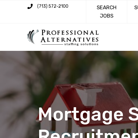
(713) 572-2100
SEARCH
S
JOBS
Mortgage S
Recruitmen