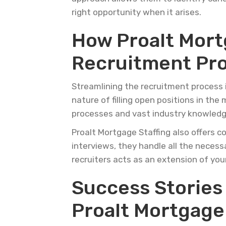
right opportunity when it arises.
How Proalt Mort
Recruitment Pr
Streamlining the recruitment process 
nature of filling open positions in the
processes and vast industry knowledge,
Proalt Mortgage Staffing also offers c
interviews, they handle all the neces
recruiters acts as an extension of you
Success Stories
Proalt Mortgage 