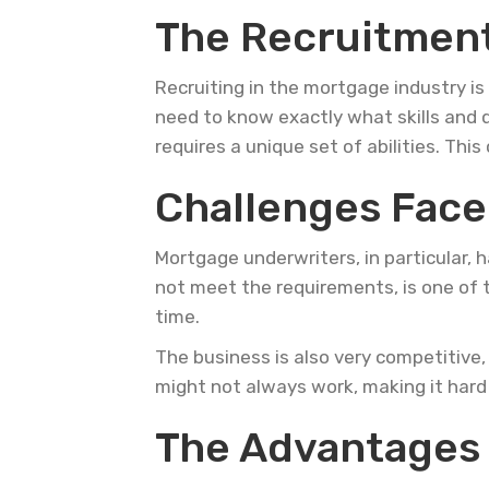
The Recruitment
Recruiting in the mortgage industry is
need to know exactly what skills and q
requires a unique set of abilities. Thi
Challenges Face
Mortgage underwriters, in particular,
not meet the requirements, is one of t
time.
The business is also very competitive,
might not always work, making it hard f
The Advantages 