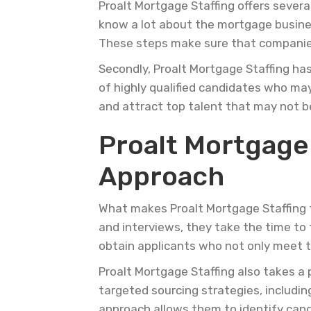
Proalt Mortgage Staffing offers sever
know a lot about the mortgage busines
These steps make sure that companies 
Secondly, Proalt Mortgage Staffing ha
of highly qualified candidates who may
and attract top talent that may not b
Proalt Mortgage
Approach
What makes Proalt Mortgage Staffing tr
and interviews, they take the time to t
obtain applicants who not only meet t
Proalt Mortgage Staffing also takes a
targeted sourcing strategies, includin
approach allows them to identify cand