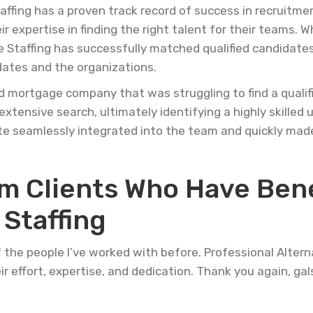
affing has a proven track record of success in recruitm
 expertise in finding the right talent for their teams. W
e Staffing has successfully matched qualified candidates
dates and the organizations.
d mortgage company that was struggling to find a qualif
extensive search, ultimately identifying a highly skille
e seamlessly integrated into the team and quickly made
om Clients Who Have Ben
Staffing
f the people I’ve worked with before. Professional Altern
eir effort, expertise, and dedication. Thank you again, gals