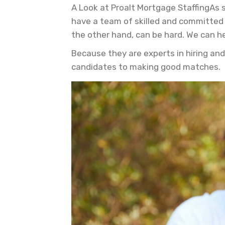
A Look at Proalt Mortgage StaffingAs 
have a team of skilled and committed 
the other hand, can be hard. We can he
Because they are experts in hiring and
candidates to making good matches.