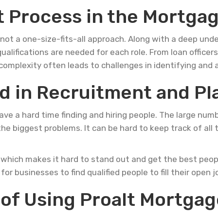
 Process in the Mortgag
 not a one-size-fits-all approach. Along with a deep unde
ualifications are needed for each role. From loan officer
s complexity often leads to challenges in identifying and 
d in Recruitment and P
 have a hard time finding and hiring people. The large n
he biggest problems. It can be hard to keep track of all
 which makes it hard to stand out and get the best peopl
or businesses to find qualified people to fill their open j
of Using Proalt Mortgage