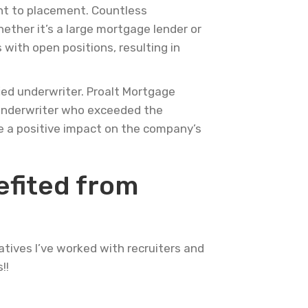
ent to placement. Countless
hether it’s a large mortgage lender or
 with open positions, resulting in
ied underwriter. Proalt Mortgage
d underwriter who exceeded the
 a positive impact on the company’s
efited from
atives I’ve worked with recruiters and
!!