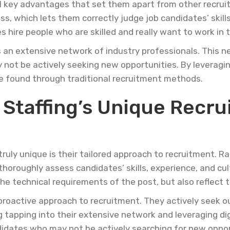
al key advantages that set them apart from other recrui
s, which lets them correctly judge job candidates’ skill
hire people who are skilled and really want to work in
s an extensive network of industry professionals. This n
 not be actively seeking new opportunities. By leveragin
e found through traditional recruitment methods.
 Staffing’s Unique Recr
uly unique is their tailored approach to recruitment. Ra
horoughly assess candidates’ skills, experience, and cult
he technical requirements of the post, but also reflect 
 proactive approach to recruitment. They actively seek 
g tapping into their extensive network and leveraging dig
idates who may not be actively searching for new opport