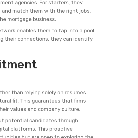
tment agencies. For starters, they
s and match them with the right jobs.
 the mortgage business.
etwork enables them to tap into a pool
g their connections, they can identify
uitment
ther than relying solely on resumes
ural fit. This guarantees that firms
their values and company culture.
out potential candidates through
ital platforms. This proactive
unities but are open to exploring the