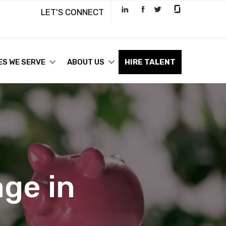
LET'S CONNECT
ES WE SERVE
ABOUT US
HIRE TALENT
ge in