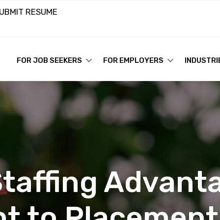
UBMIT RESUME
FOR JOB SEEKERS
FOR EMPLOYERS
INDUSTRI
taffing Advanta
t to Placement