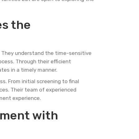
es the
g. They understand the time-sensitive
ocess. Through their efficient
ates in a timely manner.
 From initial screening to final
rces. Their team of experienced
tment experience.
ement with