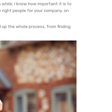
hile, I know how important it is to
 right people for your company, on
d up the whole process, from finding