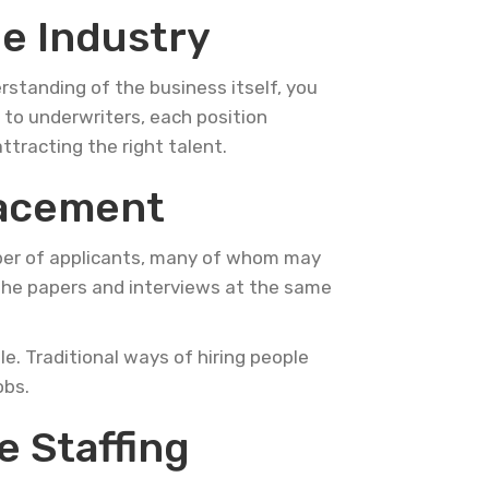
e Industry
rstanding of the business itself, you
s to underwriters, each position
attracting the right talent.
lacement
umber of applicants, many of whom may
 the papers and interviews at the same
e. Traditional ways of hiring people
obs.
 Staffing