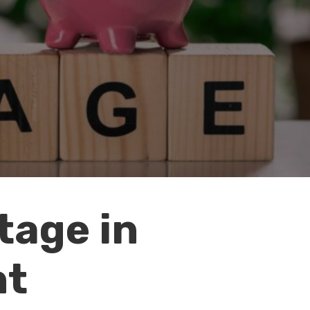
tage in
nt