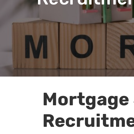
Mortgage 
Audio
Player
Recruitme