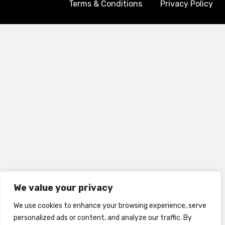
Terms & Conditions
Privacy Policy
We value your privacy
We use cookies to enhance your browsing experience, serve
personalized ads or content, and analyze our traffic. By