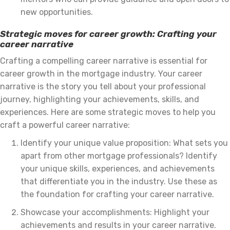
new opportunities.
Strategic moves for career growth: Crafting your
career narrative
Crafting a compelling career narrative is essential for
career growth in the mortgage industry. Your career
narrative is the story you tell about your professional
journey, highlighting your achievements, skills, and
experiences. Here are some strategic moves to help you
craft a powerful career narrative:
Identify your unique value proposition: What sets you
apart from other mortgage professionals? Identify
your unique skills, experiences, and achievements
that differentiate you in the industry. Use these as
the foundation for crafting your career narrative.
Showcase your accomplishments: Highlight your
achievements and results in your career narrative.