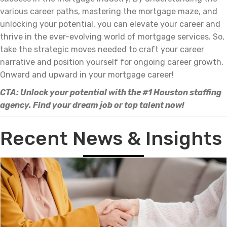
various career paths, mastering the mortgage maze, and
unlocking your potential, you can elevate your career and
thrive in the ever-evolving world of mortgage services. So,
take the strategic moves needed to craft your career
narrative and position yourself for ongoing career growth.
Onward and upward in your mortgage career!
CTA: Unlock your potential with the #1 Houston staffing
agency. Find your dream job or top talent now!
Recent News & Insights