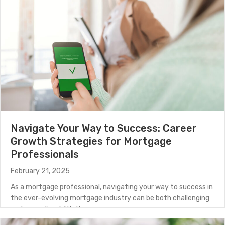
Navigate Your Way to Success: Career
Growth Strategies for Mortgage
Professionals
February 21, 2025
As a mortgage professional, navigating your way to success in
the ever-evolving mortgage industry can be both challenging
and rewarding. With the…
about Navigate Your Way to Success: Career Growth S