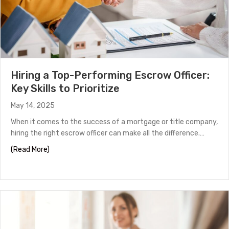
Hiring a Top-Performing Escrow Officer:
Key Skills to Prioritize
May 14, 2025
When it comes to the success of a mortgage or title company,
hiring the right escrow officer can make all the difference.…
about Hiring a Top-Performing Escrow Officer: Key Skills
(Read More)