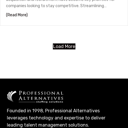
companies looking to stay competitive. Streamlining…
about Streamlining Mortgage Recruiting: The Must-Hav
(Read More)
Load More
Founded in 1998, Professional Alternatives
leverages technology and expertise to deliver
leading talent management solutions.