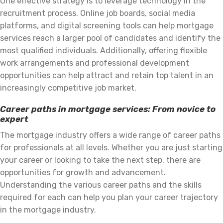
One effective strategy is to leverage technology in the
recruitment process. Online job boards, social media
platforms, and digital screening tools can help mortgage
services reach a larger pool of candidates and identify the
most qualified individuals. Additionally, offering flexible
work arrangements and professional development
opportunities can help attract and retain top talent in an
increasingly competitive job market.
Career paths in mortgage services: From novice to
expert
The mortgage industry offers a wide range of career paths
for professionals at all levels. Whether you are just starting
your career or looking to take the next step, there are
opportunities for growth and advancement.
Understanding the various career paths and the skills
required for each can help you plan your career trajectory
in the mortgage industry.