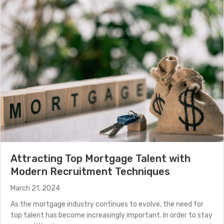
(Read More)
Attracting Top Mortgage Talent with
Modern Recruitment Techniques
March 21, 2024
As the mortgage industry continues to evolve, the need for
top talent has become increasingly important. In order to stay