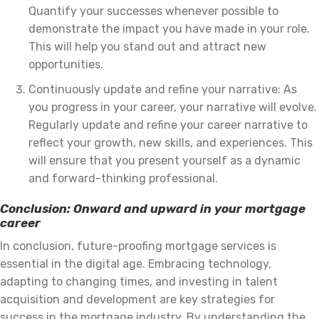
Quantify your successes whenever possible to
demonstrate the impact you have made in your role.
This will help you stand out and attract new
opportunities.
Continuously update and refine your narrative: As
you progress in your career, your narrative will evolve.
Regularly update and refine your career narrative to
reflect your growth, new skills, and experiences. This
will ensure that you present yourself as a dynamic
and forward-thinking professional.
Conclusion: Onward and upward in your mortgage
career
In conclusion, future-proofing mortgage services is
essential in the digital age. Embracing technology,
adapting to changing times, and investing in talent
acquisition and development are key strategies for
success in the mortgage industry. By understanding the