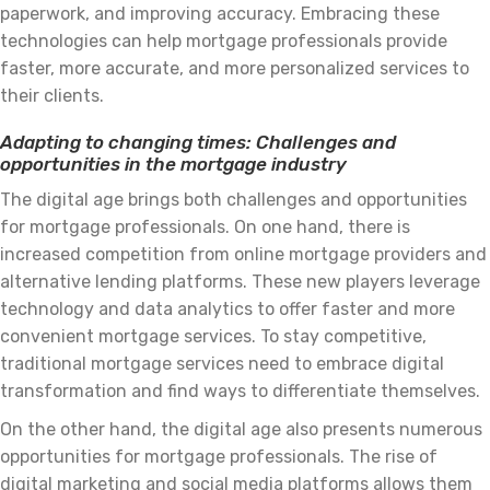
paperwork, and improving accuracy. Embracing these
technologies can help mortgage professionals provide
faster, more accurate, and more personalized services to
their clients.
Adapting to changing times: Challenges and
opportunities in the mortgage industry
The digital age brings both challenges and opportunities
for mortgage professionals. On one hand, there is
increased competition from online mortgage providers and
alternative lending platforms. These new players leverage
technology and data analytics to offer faster and more
convenient mortgage services. To stay competitive,
traditional mortgage services need to embrace digital
transformation and find ways to differentiate themselves.
On the other hand, the digital age also presents numerous
opportunities for mortgage professionals. The rise of
digital marketing and social media platforms allows them