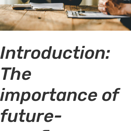
Introduction:
The
importance of
future-