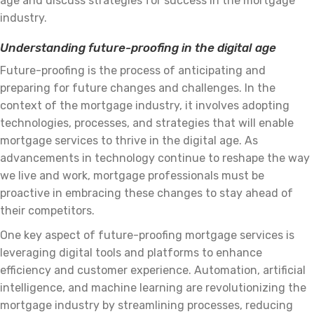
age and discuss strategies for success in the mortgage
industry.
Understanding future-proofing in the digital age
Future-proofing is the process of anticipating and
preparing for future changes and challenges. In the
context of the mortgage industry, it involves adopting
technologies, processes, and strategies that will enable
mortgage services to thrive in the digital age. As
advancements in technology continue to reshape the way
we live and work, mortgage professionals must be
proactive in embracing these changes to stay ahead of
their competitors.
One key aspect of future-proofing mortgage services is
leveraging digital tools and platforms to enhance
efficiency and customer experience. Automation, artificial
intelligence, and machine learning are revolutionizing the
mortgage industry by streamlining processes, reducing