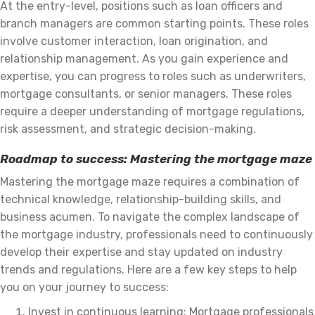
At the entry-level, positions such as loan officers and
branch managers are common starting points. These roles
involve customer interaction, loan origination, and
relationship management. As you gain experience and
expertise, you can progress to roles such as underwriters,
mortgage consultants, or senior managers. These roles
require a deeper understanding of mortgage regulations,
risk assessment, and strategic decision-making.
Roadmap to success: Mastering the mortgage maze
Mastering the mortgage maze requires a combination of
technical knowledge, relationship-building skills, and
business acumen. To navigate the complex landscape of
the mortgage industry, professionals need to continuously
develop their expertise and stay updated on industry
trends and regulations. Here are a few key steps to help
you on your journey to success:
Invest in continuous learning: Mortgage professionals