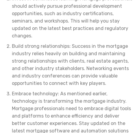
should actively pursue professional development
opportunities, such as industry certifications,
seminars, and workshops. This will help you stay
updated on the latest best practices and regulatory
changes.
Build strong relationships: Success in the mortgage
industry relies heavily on building and maintaining
strong relationships with clients, real estate agents,
and other industry stakeholders. Networking events
and industry conferences can provide valuable
opportunities to connect with key players.
Embrace technology: As mentioned earlier,
technology is transforming the mortgage industry.
Mortgage professionals need to embrace digital tools
and platforms to enhance efficiency and deliver
better customer experiences. Stay updated on the
latest mortgage software and automation solutions