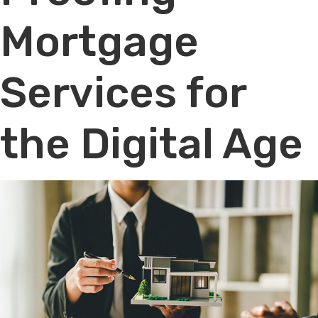
Mortgage
Services for
the Digital Age