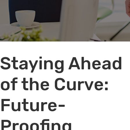
Audio
Staying Ahead
Player
of the Curve:
Future-
Proofing