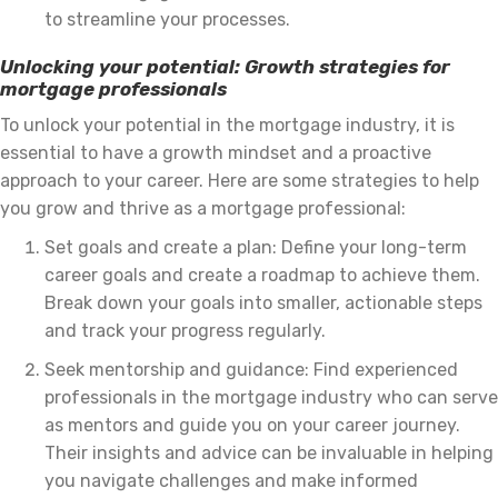
to streamline your processes.
Unlocking your potential: Growth strategies for
mortgage professionals
To unlock your potential in the mortgage industry, it is
essential to have a growth mindset and a proactive
approach to your career. Here are some strategies to help
you grow and thrive as a mortgage professional:
Set goals and create a plan: Define your long-term
career goals and create a roadmap to achieve them.
Break down your goals into smaller, actionable steps
and track your progress regularly.
Seek mentorship and guidance: Find experienced
professionals in the mortgage industry who can serve
as mentors and guide you on your career journey.
Their insights and advice can be invaluable in helping
you navigate challenges and make informed