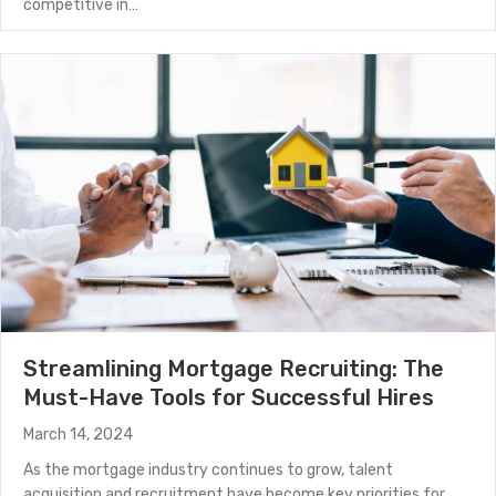
competitive in…
about Attracting Top Mortgage Talent with Modern R
(Read More)
Streamlining Mortgage Recruiting: The
Must-Have Tools for Successful Hires
March 14, 2024
As the mortgage industry continues to grow, talent
acquisition and recruitment have become key priorities for