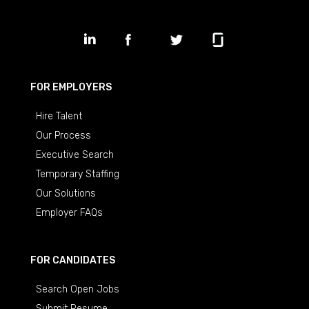
FOR EMPLOYERS
Hire Talent
Our Process
Executive Search
Temporary Staffing
Our Solutions
Employer FAQs
FOR CANDIDATES
Search Open Jobs
Submit Resume