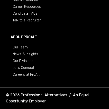
Career Resources
Candidate FAQs
Talk to a Recruiter
ABOUT PROALT
Our Team
News & Insights
Our Divisions
Let’s Connect
Careers at ProAlt
© 2026 Professional Alternatives
/
An Equal
Opportunity Employer