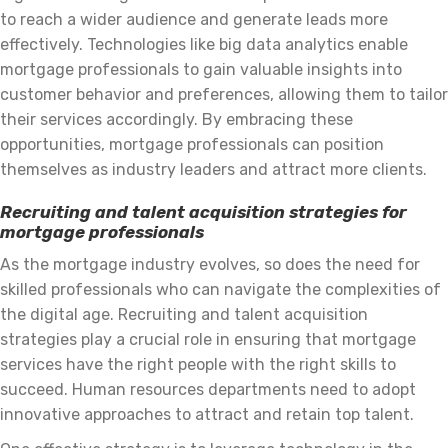
to reach a wider audience and generate leads more
effectively. Technologies like big data analytics enable
mortgage professionals to gain valuable insights into
customer behavior and preferences, allowing them to tailor
their services accordingly. By embracing these
opportunities, mortgage professionals can position
themselves as industry leaders and attract more clients.
Recruiting and talent acquisition strategies for
mortgage professionals
As the mortgage industry evolves, so does the need for
skilled professionals who can navigate the complexities of
the digital age. Recruiting and talent acquisition
strategies play a crucial role in ensuring that mortgage
services have the right people with the right skills to
succeed. Human resources departments need to adopt
innovative approaches to attract and retain top talent.