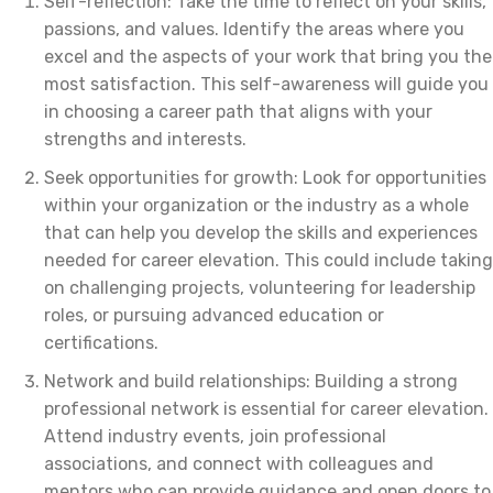
Self-reflection: Take the time to reflect on your skills,
passions, and values. Identify the areas where you
excel and the aspects of your work that bring you the
most satisfaction. This self-awareness will guide you
in choosing a career path that aligns with your
strengths and interests.
Seek opportunities for growth: Look for opportunities
within your organization or the industry as a whole
that can help you develop the skills and experiences
needed for career elevation. This could include taking
on challenging projects, volunteering for leadership
roles, or pursuing advanced education or
certifications.
Network and build relationships: Building a strong
professional network is essential for career elevation.
Attend industry events, join professional
associations, and connect with colleagues and
mentors who can provide guidance and open doors to