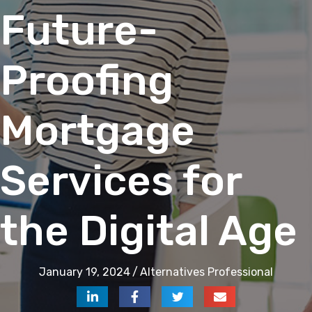
Future-
Proofing
Mortgage
Services for
the Digital Age
January 19, 2024
/
Alternatives Professional