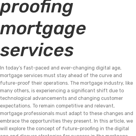
proofing
mortgage
services
In today’s fast-paced and ever-changing digital age,
mortgage services must stay ahead of the curve and
future-proof their operations. The mortgage industry, like
many others, is experiencing a significant shift due to
technological advancements and changing customer
expectations. To remain competitive and relevant,
mortgage professionals must adapt to these changes and
embrace the opportunities they present. In this article, we
will explore the concept of future-proofing in the digital