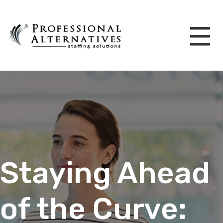
Staying Ahead
of the Curve: