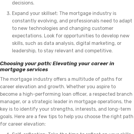
decisions.
Expand your skillset: The mortgage industry is
constantly evolving, and professionals need to adapt
to new technologies and changing customer
expectations. Look for opportunities to develop new
skills, such as data analysis, digital marketing, or
leadership, to stay relevant and competitive.
Choosing your path: Elevating your career in
mortgage services
The mortgage industry offers a multitude of paths for
career elevation and growth. Whether you aspire to
become a high-performing loan officer, a respected branch
manager, or a strategic leader in mortgage operations, the
key is to identify your strengths, interests, and long-term
goals. Here are a few tips to help you choose the right path
for career elevation: