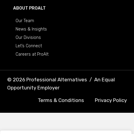
ABOUT PROALT
Our Team
News & Insights
Our Divisions
Let’s Connect
Careers at ProAlt
© 2026 Professional Alternatives
/
An Equal
Opportunity Employer
Terms & Conditions
Privacy Policy