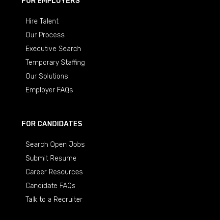
FOR EMPLOYERS
Hire Talent
Our Process
Executive Search
Temporary Staffing
Our Solutions
Employer FAQs
FOR CANDIDATES
Search Open Jobs
Submit Resume
Career Resources
Candidate FAQs
Talk to a Recruiter