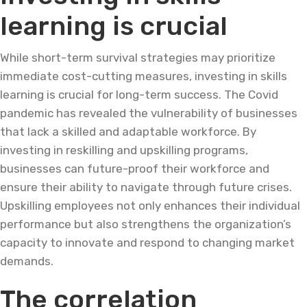
learning is crucial
While short-term survival strategies may prioritize
immediate cost-cutting measures, investing in skills
learning is crucial for long-term success. The Covid
pandemic has revealed the vulnerability of businesses
that lack a skilled and adaptable workforce. By
investing in reskilling and upskilling programs,
businesses can future-proof their workforce and
ensure their ability to navigate through future crises.
Upskilling employees not only enhances their individual
performance but also strengthens the organization’s
capacity to innovate and respond to changing market
demands.
The correlation