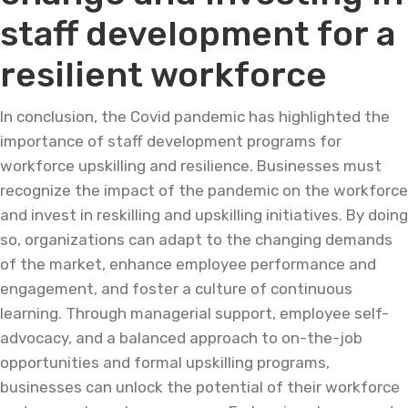
staff development for a
resilient workforce
In conclusion, the Covid pandemic has highlighted the
importance of staff development programs for
workforce upskilling and resilience. Businesses must
recognize the impact of the pandemic on the workforce
and invest in reskilling and upskilling initiatives. By doing
so, organizations can adapt to the changing demands
of the market, enhance employee performance and
engagement, and foster a culture of continuous
learning. Through managerial support, employee self-
advocacy, and a balanced approach to on-the-job
opportunities and formal upskilling programs,
businesses can unlock the potential of their workforce