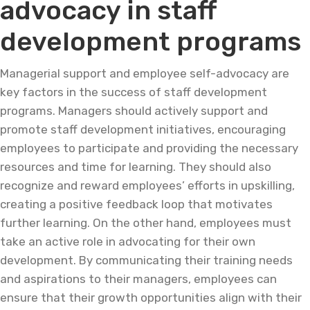
advocacy in staff
development programs
Managerial support and employee self-advocacy are
key factors in the success of staff development
programs. Managers should actively support and
promote staff development initiatives, encouraging
employees to participate and providing the necessary
resources and time for learning. They should also
recognize and reward employees’ efforts in upskilling,
creating a positive feedback loop that motivates
further learning. On the other hand, employees must
take an active role in advocating for their own
development. By communicating their training needs
and aspirations to their managers, employees can
ensure that their growth opportunities align with their