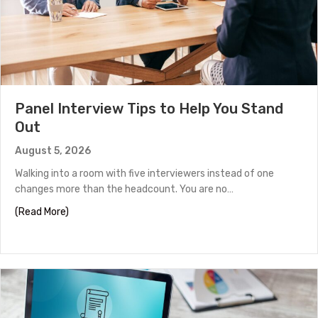
Panel Interview Tips to Help You Stand
Out
August 5, 2026
Walking into a room with five interviewers instead of one
changes more than the headcount. You are no…
about Panel Interview Tips to Help You Stand Out
(Read More)