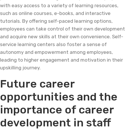
with easy access to a variety of learning resources,
such as online courses, e-books, and interactive
tutorials. By offering self-paced learning options,
employees can take control of their own development
and acquire new skills at their own convenience. Self-
service learning centers also foster a sense of
autonomy and empowerment among employees,
leading to higher engagement and motivation in their
upskilling journey.
Future career
opportunities and the
importance of career
development in staff