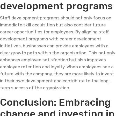
development programs
Staff development programs should not only focus on
immediate skill acquisition but also consider future
career opportunities for employees. By aligning staff
development programs with career development
initiatives, businesses can provide employees with a
clear growth path within the organization. This not only
enhances employee satisfaction but also improves
employee retention and loyalty. When employees see a
future with the company, they are more likely to invest
in their own development and contribute to the long-
term success of the organization.
Conclusion: Embracing
change and investing in