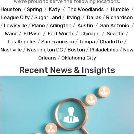
We're proud to serve the following locations:
Houston
/
Spring
/
Katy
/
The Woodlands
/
Humble
/
League City
/
Sugar Land
/
Irving
/
Dallas
/
Richardson
/
Lewisville
/
Plano
/
Arlington
/
Austin
/
San Antonio
/
Waco
/
El Paso
/
Fort Worth
/
Chicago
/
Seattle
/
Los Angeles
/
San Francisco
/
Tampa
/
Charlotte
/
Nashville
/
Washington DC
/
Boston
/
Philadelphia
/
New
Orleans
/
Oklahoma City
Recent News & Insights