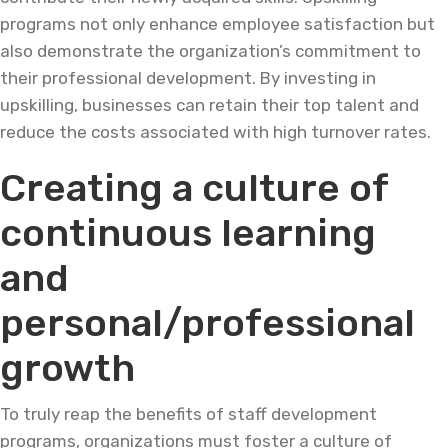
programs not only enhance employee satisfaction but
also demonstrate the organization’s commitment to
their professional development. By investing in
upskilling, businesses can retain their top talent and
reduce the costs associated with high turnover rates.
Creating a culture of
continuous learning
and
personal/professional
growth
To truly reap the benefits of staff development
programs, organizations must foster a culture of