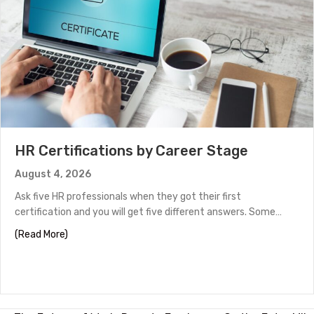
HR Certifications by Career Stage
August 4, 2026
Ask five HR professionals when they got their first
certification and you will get five different answers. Some…
about HR Certifications by Career Stage
(Read More)