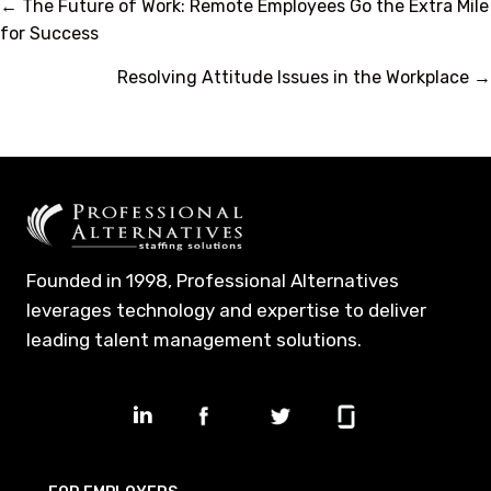
Posts
← The Future of Work: Remote Employees Go the Extra Mile
for Success
navigation
Resolving Attitude Issues in the Workplace →
Founded in 1998, Professional Alternatives
leverages technology and expertise to deliver
leading talent management solutions.