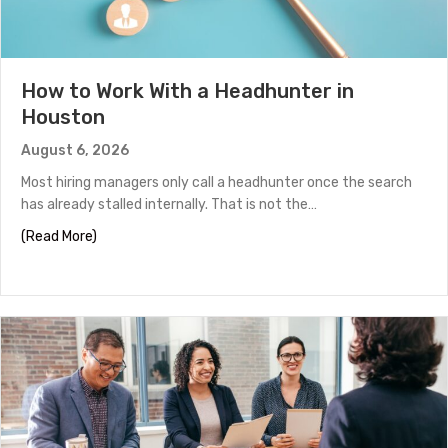
How to Work With a Headhunter in
Houston
August 6, 2026
Most hiring managers only call a headhunter once the search
has already stalled internally. That is not the…
about How to Work With a Headhunter in Houston
(Read More)