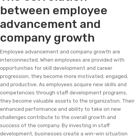
between employee
advancement and
company growth
Employee advancement and company growth are
interconnected. When employees are provided with
opportunities for skill development and career
progression, they become more motivated, engaged,
and productive. As employees acquire new skills and
competencies through staff development programs,
they become valuable assets to the organization. Their
enhanced performance and ability to take on new
challenges contribute to the overall growth and
success of the company. By investing in staff
development, businesses create a win-win situation