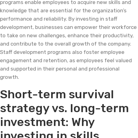
programs enable employees to acquire new skills and
knowledge that are essential for the organization’s
performance and reliability. By investing in staff
development, businesses can empower their workforce
to take on new challenges, enhance their productivity,
and contribute to the overall growth of the company.
Staff development programs also foster employee
engagement and retention, as employees feel valued
and supported in their personal and professional
growth.
Short-term survival
strategy vs. long-term
investment: Why
investing in skills