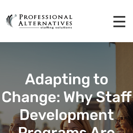
Adapting to
Change: Why Staff
Development
Programs Are