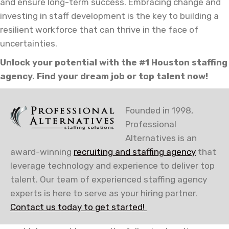
and ensure long-term success. Embracing change and
investing in staff development is the key to building a
resilient workforce that can thrive in the face of
uncertainties.
Unlock your potential with the #1 Houston staffing
agency. Find your dream job or top talent now!
Founded in 1998,
Professional
Alternatives is an
award-winning
recruiting and staffing agency
that
leverage technology and experience to deliver top
talent. Our team of experienced staffing agency
experts is here to serve as your hiring partner.
Contact us today to get started!