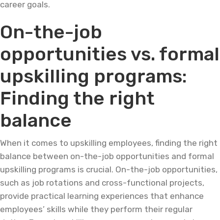
career goals.
On-the-job
opportunities vs. formal
upskilling programs:
Finding the right
balance
When it comes to upskilling employees, finding the right
balance between on-the-job opportunities and formal
upskilling programs is crucial. On-the-job opportunities,
such as job rotations and cross-functional projects,
provide practical learning experiences that enhance
employees’ skills while they perform their regular