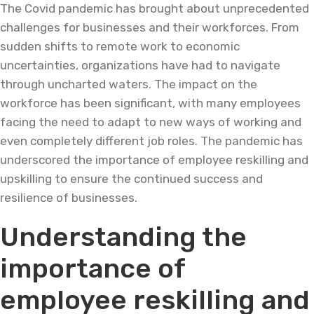
The Covid pandemic has brought about unprecedented
challenges for businesses and their workforces. From
sudden shifts to remote work to economic
uncertainties, organizations have had to navigate
through uncharted waters. The impact on the
workforce has been significant, with many employees
facing the need to adapt to new ways of working and
even completely different job roles. The pandemic has
underscored the importance of employee reskilling and
upskilling to ensure the continued success and
resilience of businesses.
Understanding the
importance of
employee reskilling and