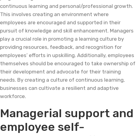
continuous learning and personal/professional growth.
This involves creating an environment where
employees are encouraged and supported in their
pursuit of knowledge and skill enhancement. Managers
play a crucial role in promoting a learning culture by
providing resources, feedback, and recognition for
employees’ efforts in upskilling. Additionally, employees
themselves should be encouraged to take ownership of
their development and advocate for their training
needs. By creating a culture of continuous learning,
businesses can cultivate a resilient and adaptive
workforce.
Managerial support and
employee self-