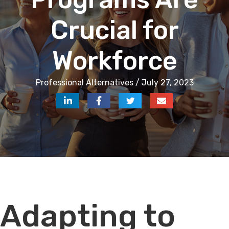
Crucial for
Workforce
Professional Alternatives / July 27, 2023
Audio
Adapting to
Player