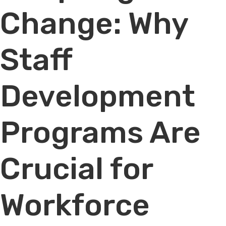
Change: Why
Staff
Development
Programs Are
Crucial for
Workforce