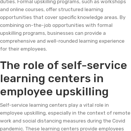
duties. Formal upskilling programs, such as workshops
and online courses, offer structured learning
opportunities that cover specific knowledge areas. By
combining on-the-job opportunities with formal
upskilling programs, businesses can provide a
comprehensive and well-rounded learning experience
for their employees.
The role of self-service
learning centers in
employee upskilling
Self-service learning centers play a vital role in
employee upskilling, especially in the context of remote
work and social distancing measures during the Covid
pandemic. These learning centers provide employees