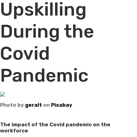
Upskilling
During the
Covid
Pandemic
Photo by
geralt
on
Pixabay
The impact of the Covid pandemic on the
workforce