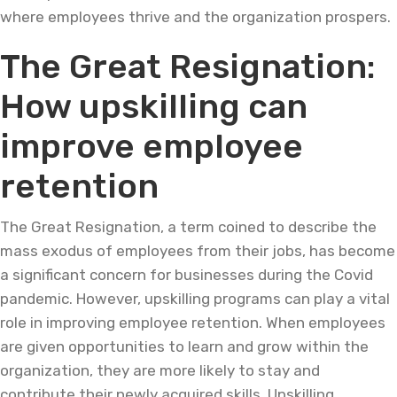
where employees thrive and the organization prospers.
The Great Resignation:
How upskilling can
improve employee
retention
The Great Resignation, a term coined to describe the
mass exodus of employees from their jobs, has become
a significant concern for businesses during the Covid
pandemic. However, upskilling programs can play a vital
role in improving employee retention. When employees
are given opportunities to learn and grow within the
organization, they are more likely to stay and
contribute their newly acquired skills. Upskilling