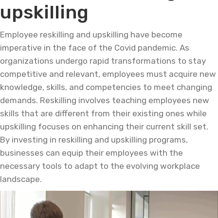
upskilling
Employee reskilling and upskilling have become
imperative in the face of the Covid pandemic. As
organizations undergo rapid transformations to stay
competitive and relevant, employees must acquire new
knowledge, skills, and competencies to meet changing
demands. Reskilling involves teaching employees new
skills that are different from their existing ones while
upskilling focuses on enhancing their current skill set.
By investing in reskilling and upskilling programs,
businesses can equip their employees with the
necessary tools to adapt to the evolving workplace
landscape.
Video
Player