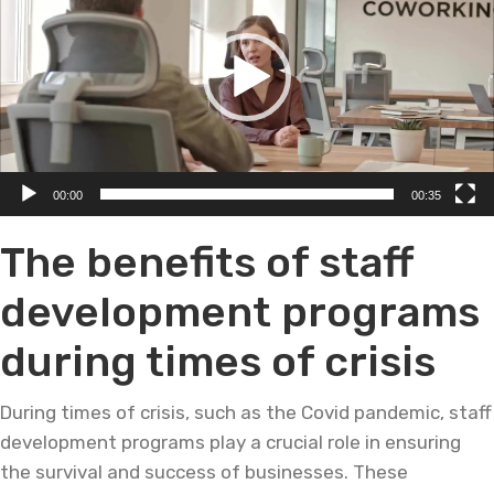
00:00
00:35
The benefits of staff
development programs
during times of crisis
During times of crisis, such as the Covid pandemic, staff
development programs play a crucial role in ensuring
the survival and success of businesses. These