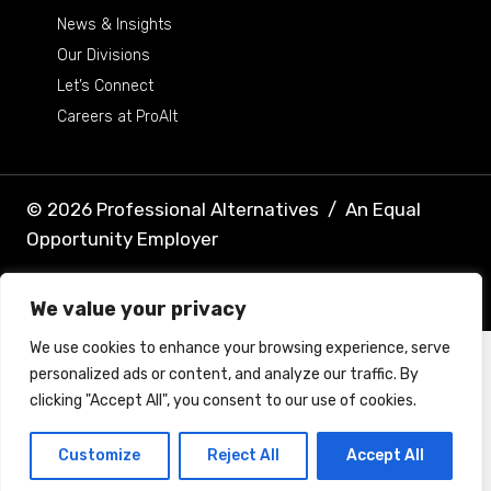
News & Insights
Our Divisions
Let’s Connect
Careers at ProAlt
© 2026 Professional Alternatives
/
An Equal
Opportunity Employer
Terms & Conditions
Privacy Policy
We value your privacy
We use cookies to enhance your browsing experience, serve
personalized ads or content, and analyze our traffic. By
clicking "Accept All", you consent to our use of cookies.
Customize
Reject All
Accept All