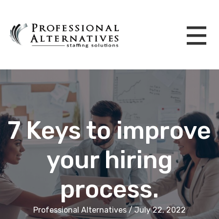
7 Keys to improve
your hiring
process.
Professional Alternatives / July 22, 2022