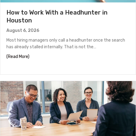
How to Work With a Headhunter in
Houston
August 6, 2026
Most hiring managers only call a headhunter once the search
has already stalled internally. That is not the…
about How to Work With a Headhunter in Houston
(Read More)