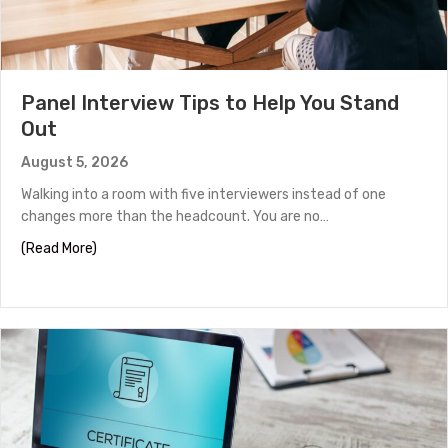
Panel Interview Tips to Help You Stand
Out
August 5, 2026
Walking into a room with five interviewers instead of one
changes more than the headcount. You are no…
about Panel Interview Tips to Help You Stand Out
(Read More)