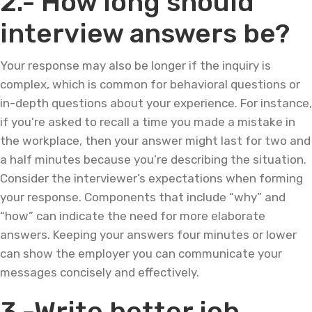
2.- How long should
interview answers be?
Your response may also be longer if the inquiry is
complex, which is common for behavioral questions or
in-depth questions about your experience. For instance,
if you’re asked to recall a time you made a mistake in
the workplace, then your answer might last for two and
a half minutes because you’re describing the situation.
Consider the interviewer’s expectations when forming
your response. Components that include “why” and
“how” can indicate the need for more elaborate
answers. Keeping your answers four minutes or lower
can show the employer you can communicate your
messages concisely and effectively.
3.-Write better job