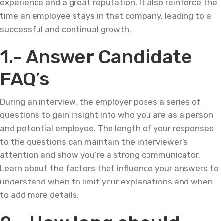
experience and a great reputation. It also reinforce the
time an employee stays in that company, leading to a
successful and continual growth.
1.- Answer Candidate
FAQ’s
During an interview, the employer poses a series of
questions to gain insight into who you are as a person
and potential employee. The length of your responses
to the questions can maintain the interviewer’s
attention and show you’re a strong communicator.
Learn about the factors that influence your answers to
understand when to limit your explanations and when
to add more details.