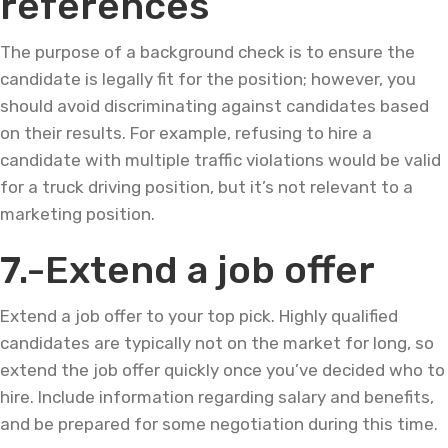
references
The purpose of a background check is to ensure the
candidate is legally fit for the position; however, you
should avoid discriminating against candidates based
on their results. For example, refusing to hire a
candidate with multiple traffic violations would be valid
for a truck driving position, but it’s not relevant to a
marketing position.
7.-Extend a job offer
Extend a job offer to your top pick. Highly qualified
candidates are typically not on the market for long, so
extend the job offer quickly once you’ve decided who to
hire. Include information regarding salary and benefits,
and be prepared for some negotiation during this time.