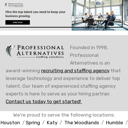
Founded in 1998,
Professional
Alternatives is an
award-winning
recruiting and staffing agency
that
leverage technology and experience to deliver top
talent. Our team of experienced staffing agency
experts is here to serve as your hiring partner.
Contact us today to get started!
We're proud to serve the following locations:
Houston
/
Spring
/
Katy
/
The Woodlands
/
Humble
/