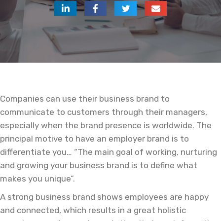
Companies can use their business brand to
communicate to customers through their managers,
especially when the brand presence is worldwide. The
principal motive to have an employer brand is to
differentiate you… “The main goal of working, nurturing
and growing your business brand is to define what
makes you unique”.
A strong business brand shows employees are happy
and connected, which results in a great holistic