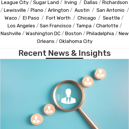
League City
/
Sugar Land
/
Irving
/
Dallas
/
Richardson
/
Lewisville
/
Plano
/
Arlington
/
Austin
/
San Antonio
/
Waco
/
El Paso
/
Fort Worth
/
Chicago
/
Seattle
/
Los Angeles
/
San Francisco
/
Tampa
/
Charlotte
/
Nashville
/
Washington DC
/
Boston
/
Philadelphia
/
New
Orleans
/
Oklahoma City
Recent News & Insights