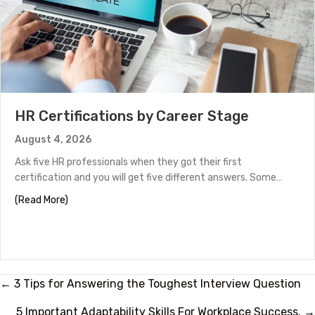
HR Certifications by Career Stage
August 4, 2026
Ask five HR professionals when they got their first
certification and you will get five different answers. Some…
about HR Certifications by Career Stage
(Read More)
Posts
← 3 Tips for Answering the Toughest Interview Question
5 Important Adaptability Skills For Workplace Success. →