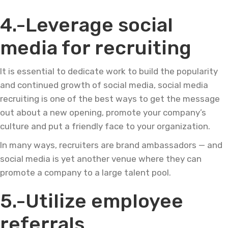
4.-Leverage social
media for recruiting
It is essential to dedicate work to build the popularity
and continued growth of social media, social media
recruiting is one of the best ways to get the message
out about a new opening, promote your company’s
culture and put a friendly face to your organization.
In many ways, recruiters are brand ambassadors — and
social media is yet another venue where they can
promote a company to a large talent pool.
5.-Utilize employee
referrals