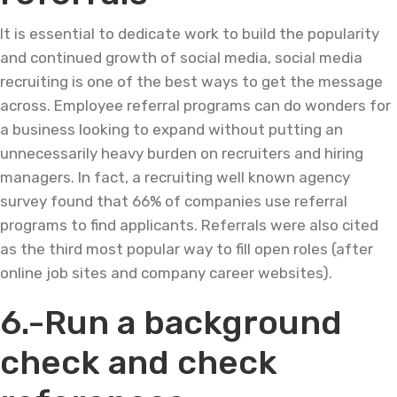
It is essential to dedicate work to build the popularity
and continued growth of social media, social media
recruiting is one of the best ways to get the message
across. Employee referral programs can do wonders for
a business looking to expand without putting an
unnecessarily heavy burden on recruiters and hiring
managers. In fact, a recruiting well known agency
survey found that 66% of companies use referral
programs to find applicants. Referrals were also cited
as the third most popular way to fill open roles (after
online job sites and company career websites).
6.-Run a background
check and check