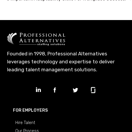
navigation
Founded in 1998, Professional Alternatives
leverages technology and expertise to deliver
leading talent management solutions.
FOR EMPLOYERS
Hire Talent
Our Process