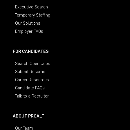
Executive Search
Temporary Staffing
Our Solutions
Employer FAQs
FOR CANDIDATES
Search Open Jobs
Submit Resume
Career Resources
Candidate FAQs
Talk to a Recruiter
ABOUT PROALT
Our Team