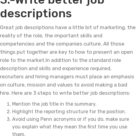
descriptions
Great job descriptions have a little bit of marketing, the
reality of the role, the important skills and
competencies and the companies culture. All those
things put together are key to how to present an open
role to the market.In addition to the standard role
description and skills and experience required,
recruiters and hiring managers must place an emphasis
on culture, mission and values to avoid making a bad
hire. Here are 3 steps to write better job descriptions:
Mention the job title in the summary.
Highlight the reporting structure for the position.
Avoid using Penn acronyms or if you do, make sure
you explain what they mean the first time you use
them.