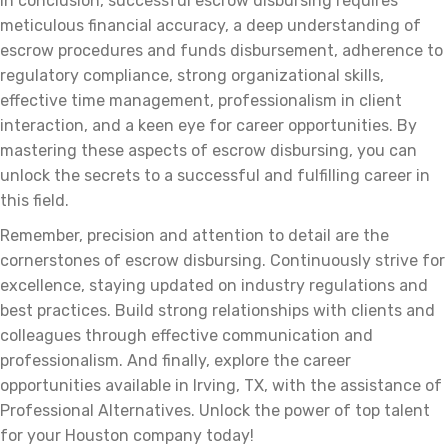
In conclusion, successful escrow disbursing requires
meticulous financial accuracy, a deep understanding of
escrow procedures and funds disbursement, adherence to
regulatory compliance, strong organizational skills,
effective time management, professionalism in client
interaction, and a keen eye for career opportunities. By
mastering these aspects of escrow disbursing, you can
unlock the secrets to a successful and fulfilling career in
this field.
Remember, precision and attention to detail are the
cornerstones of escrow disbursing. Continuously strive for
excellence, staying updated on industry regulations and
best practices. Build strong relationships with clients and
colleagues through effective communication and
professionalism. And finally, explore the career
opportunities available in Irving, TX, with the assistance of
Professional Alternatives. Unlock the power of top talent
for your Houston company today!