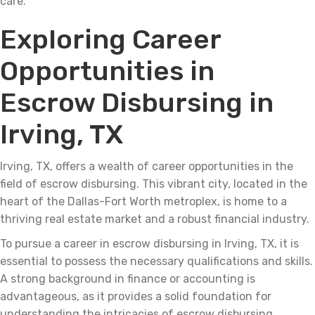
care.
Exploring Career
Opportunities in
Escrow Disbursing in
Irving, TX
Irving, TX, offers a wealth of career opportunities in the
field of escrow disbursing. This vibrant city, located in the
heart of the Dallas-Fort Worth metroplex, is home to a
thriving real estate market and a robust financial industry.
To pursue a career in escrow disbursing in Irving, TX, it is
essential to possess the necessary qualifications and skills.
A strong background in finance or accounting is
advantageous, as it provides a solid foundation for
understanding the intricacies of escrow disbursing.