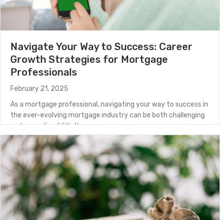
Navigate Your Way to Success: Career
Growth Strategies for Mortgage
Professionals
February 21, 2025
As a mortgage professional, navigating your way to success in
the ever-evolving mortgage industry can be both challenging
and rewarding. With the…
about Navigate Your Way to Success: Career Growth S
(Read More)