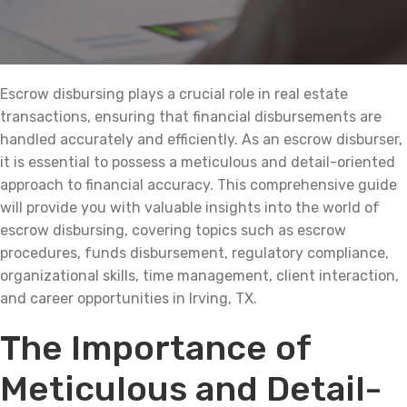
Escrow disbursing plays a crucial role in real estate
transactions, ensuring that financial disbursements are
handled accurately and efficiently. As an escrow disburser,
it is essential to possess a meticulous and detail-oriented
approach to financial accuracy. This comprehensive guide
will provide you with valuable insights into the world of
escrow disbursing, covering topics such as escrow
procedures, funds disbursement, regulatory compliance,
organizational skills, time management, client interaction,
and career opportunities in Irving, TX.
The Importance of
Meticulous and Detail-