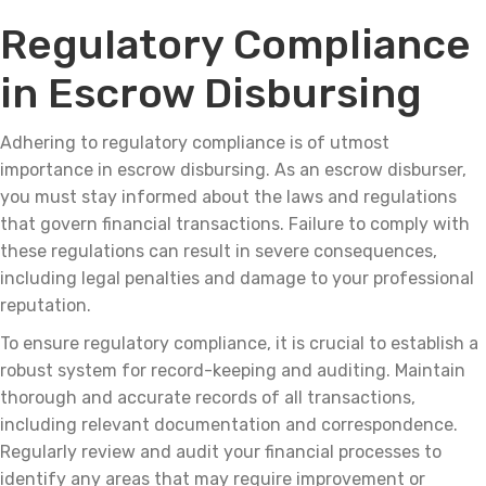
Regulatory Compliance
in Escrow Disbursing
Adhering to regulatory compliance is of utmost
importance in escrow disbursing. As an escrow disburser,
you must stay informed about the laws and regulations
that govern financial transactions. Failure to comply with
these regulations can result in severe consequences,
including legal penalties and damage to your professional
reputation.
To ensure regulatory compliance, it is crucial to establish a
robust system for record-keeping and auditing. Maintain
thorough and accurate records of all transactions,
including relevant documentation and correspondence.
Regularly review and audit your financial processes to
identify any areas that may require improvement or