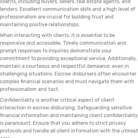
clients, including buyers, sellers, real estate agents, and
lenders. Excellent communication skills and a high level of
professionalism are crucial for building trust and
maintaining positive relationships.
When interacting with clients, it is essential to be
responsive and accessible. Timely communication and
prompt responses to inquiries demonstrate your
commitment to providing exceptional service. Additionally,
maintain a courteous and respectful demeanor, even in
challenging situations. Escrow disbursers often encounter
complex financial scenarios and must navigate them with
professionalism and tact.
Confidentiality is another critical aspect of client
interaction in escrow disbursing. Safeguarding sensitive
financial information and maintaining client confidentiality
is paramount. Ensure that you adhere to strict privacy
protocols and handle all client information with the utmost