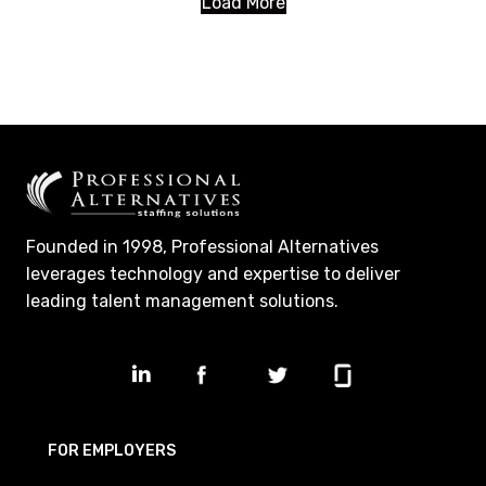
Load More
Founded in 1998, Professional Alternatives
leverages technology and expertise to deliver
leading talent management solutions.
FOR EMPLOYERS