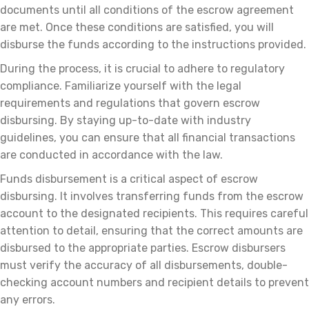
documents until all conditions of the escrow agreement
are met. Once these conditions are satisfied, you will
disburse the funds according to the instructions provided.
During the process, it is crucial to adhere to regulatory
compliance. Familiarize yourself with the legal
requirements and regulations that govern escrow
disbursing. By staying up-to-date with industry
guidelines, you can ensure that all financial transactions
are conducted in accordance with the law.
Funds disbursement is a critical aspect of escrow
disbursing. It involves transferring funds from the escrow
account to the designated recipients. This requires careful
attention to detail, ensuring that the correct amounts are
disbursed to the appropriate parties. Escrow disbursers
must verify the accuracy of all disbursements, double-
checking account numbers and recipient details to prevent
any errors.