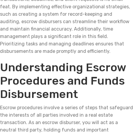
feat. By implementing effective organizational strategies,
such as creating a system for record-keeping and
auditing, escrow disbursers can streamline their workflow
and maintain financial accuracy. Additionally, time
management plays a significant role in this field.
Prioritizing tasks and managing deadlines ensures that
disbursements are made promptly and efficiently.
Understanding Escrow
Procedures and Funds
Disbursement
Escrow procedures involve a series of steps that safeguard
the interests of all parties involved in a real estate
transaction. As an escrow disburser, you will act as a
neutral third party, holding funds and important