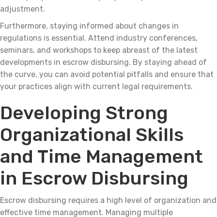
adjustment.
Furthermore, staying informed about changes in
regulations is essential. Attend industry conferences,
seminars, and workshops to keep abreast of the latest
developments in escrow disbursing. By staying ahead of
the curve, you can avoid potential pitfalls and ensure that
your practices align with current legal requirements.
Developing Strong
Organizational Skills
and Time Management
in Escrow Disbursing
Escrow disbursing requires a high level of organization and
effective time management. Managing multiple