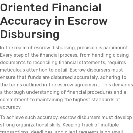
Oriented Financial
Accuracy in Escrow
Disbursing
In the realm of escrow disbursing, precision is paramount.
Every step of the financial process, from handling closing
documents to reconciling financial statements, requires
meticulous attention to detail. Escrow disbursers must
ensure that funds are disbursed accurately, adhering to
the terms outlined in the escrow agreement. This demands
a thorough understanding of financial procedures and a
commitment to maintaining the highest standards of
accuracy.
To achieve such accuracy, escrow disbursers must develop
strong organizational skills. Keeping track of multiple
transactions, deadlines, and client requests is no small