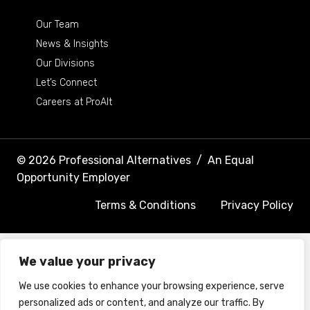
Our Team
News & Insights
Our Divisions
Let’s Connect
Careers at ProAlt
© 2026 Professional Alternatives
/
An Equal
Opportunity Employer
Terms & Conditions
Privacy Policy
We value your privacy
We use cookies to enhance your browsing experience, serve
personalized ads or content, and analyze our traffic. By