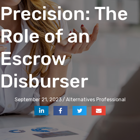
Precision: The
Role of an
Escrow
Disburser
September 21, 2023
/
Alternatives Professional