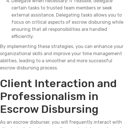
Delegate when necessary: If feasible, delegate
certain tasks to trusted team members or seek
external assistance. Delegating tasks allows you to
focus on critical aspects of escrow disbursing while
ensuring that all responsibilities are handled
efficiently.
By implementing these strategies, you can enhance your
organizational skills and improve your time management
abilities, leading to a smoother and more successful
escrow disbursing process.
Client Interaction and
Professionalism in
Escrow Disbursing
As an escrow disburser, you will frequently interact with