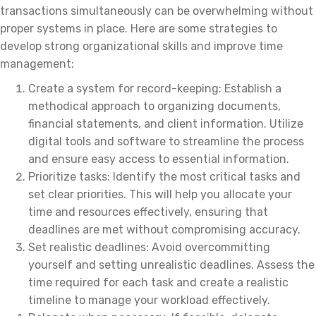
transactions simultaneously can be overwhelming without
proper systems in place. Here are some strategies to
develop strong organizational skills and improve time
management:
Create a system for record-keeping: Establish a
methodical approach to organizing documents,
financial statements, and client information. Utilize
digital tools and software to streamline the process
and ensure easy access to essential information.
Prioritize tasks: Identify the most critical tasks and
set clear priorities. This will help you allocate your
time and resources effectively, ensuring that
deadlines are met without compromising accuracy.
Set realistic deadlines: Avoid overcommitting
yourself and setting unrealistic deadlines. Assess the
time required for each task and create a realistic
timeline to manage your workload effectively.