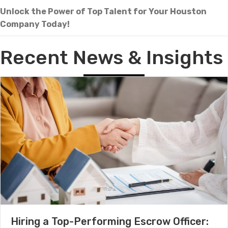
Unlock the Power of Top Talent for Your Houston
Company Today!
Recent News & Insights
Hiring a Top-Performing Escrow Officer: