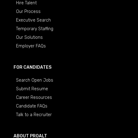
Hire Talent
Our Process
Executive Search
Temporary Staffing
Our Solutions
Employer FAQs
FOR CANDIDATES
Search Open Jobs
Submit Resume
Career Resources
Candidate FAQs
Talk to a Recruiter
ABOUT PROALT