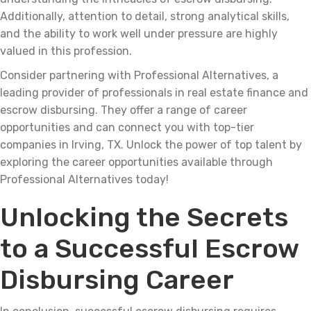
Additionally, attention to detail, strong analytical skills,
and the ability to work well under pressure are highly
valued in this profession.
Consider partnering with Professional Alternatives, a
leading provider of professionals in real estate finance and
escrow disbursing. They offer a range of career
opportunities and can connect you with top-tier
companies in Irving, TX. Unlock the power of top talent by
exploring the career opportunities available through
Professional Alternatives today!
Unlocking the Secrets
to a Successful Escrow
Disbursing Career