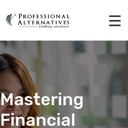
Mastering
Financial