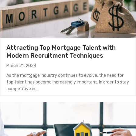
Attracting Top Mortgage Talent with
Modern Recruitment Techniques
March 21, 2024
As the mortgage industry continues to evolve, the need for
top talent has become increasingly important. In order to stay
competitive in…
about Attracting Top Mortgage Talent with Modern R
(Read More)