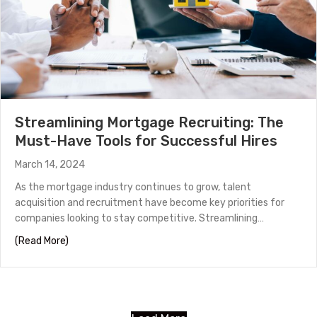
Streamlining Mortgage Recruiting: The
Must-Have Tools for Successful Hires
March 14, 2024
As the mortgage industry continues to grow, talent
acquisition and recruitment have become key priorities for
companies looking to stay competitive. Streamlining…
about Streamlining Mortgage Recruiting: The Must-Hav
(Read More)