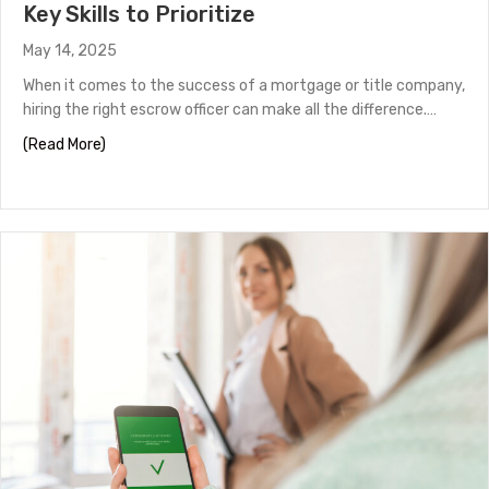
Key Skills to Prioritize
May 14, 2025
When it comes to the success of a mortgage or title company,
hiring the right escrow officer can make all the difference.…
about Hiring a Top-Performing Escrow Officer: Key Skills
(Read More)