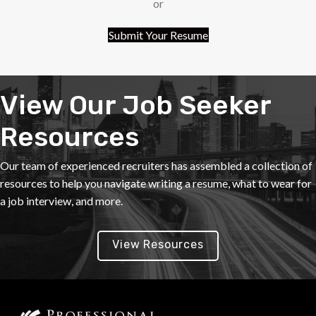
or
Submit Your Resume
View Our Job Seeker
Resources
Our team of experienced recruiters has assembled a collection of
resources to help you navigate writing a resume, what to wear for
a job interview, and more.
View Resources