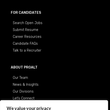
FOR CANDIDATES
Search Open Jobs
Submit Resume
Career Resources
Candidate FAQs
Talk to a Recruiter
ABOUT PROALT
Our Team
News & Insights
Our Divisions
Let’s Connect
Careers at ProAlt
We value your privacy