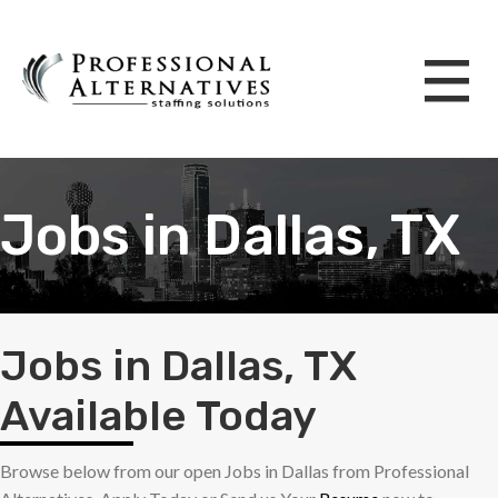
Jobs in Dallas, TX
Jobs in Dallas, TX
Available Today
Browse below from our open Jobs in Dallas from Professional