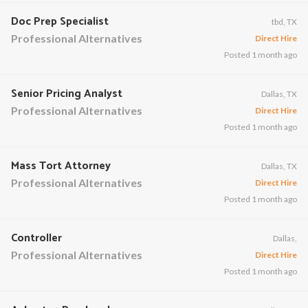
Doc Prep Specialist
tbd, TX
Professional Alternatives
Direct Hire
Posted 1 month ago
Senior Pricing Analyst
Dallas, TX
Professional Alternatives
Direct Hire
Posted 1 month ago
Mass Tort Attorney
Dallas, TX
Professional Alternatives
Direct Hire
Posted 1 month ago
Controller
Dallas,
Professional Alternatives
Direct Hire
Posted 1 month ago