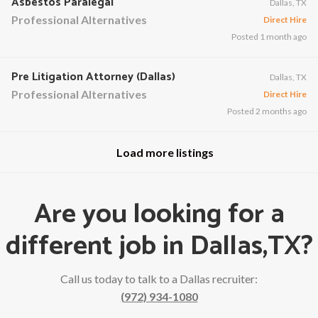
Asbestos Paralegal
Dallas, TX
Professional Alternatives
Direct Hire
Posted 1 month ago
Pre Litigation Attorney (Dallas)
Dallas, TX
Professional Alternatives
Direct Hire
Posted 2 months ago
Load more listings
Are you looking for a
different job in Dallas,TX?
Call us today to talk to a Dallas recruiter:
(972) 934-1080