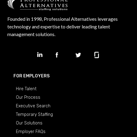
Founded in 1998, Professional Alternatives leverages
technology and expertise to deliver leading talent
management solutions.
FOR EMPLOYERS
Hire Talent
Our Process
Executive Search
Temporary Staffing
Our Solutions
Employer FAQs