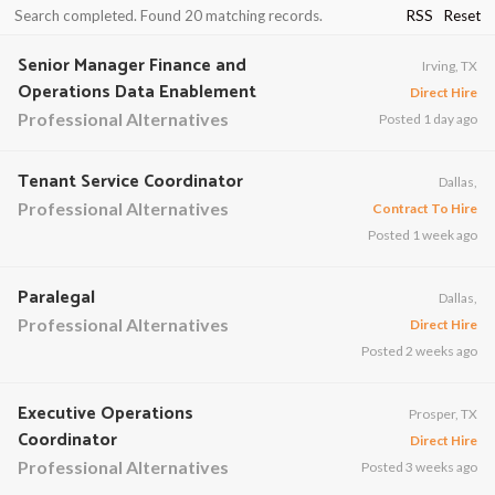
Search completed. Found 20 matching records.
RSS
Reset
Senior Manager Finance and
Irving, TX
Operations Data Enablement
Direct Hire
Professional Alternatives
Posted 1 day ago
Tenant Service Coordinator
Dallas,
Professional Alternatives
Contract To Hire
Posted 1 week ago
Paralegal
Dallas,
Professional Alternatives
Direct Hire
Posted 2 weeks ago
Executive Operations
Prosper, TX
Coordinator
Direct Hire
Professional Alternatives
Posted 3 weeks ago