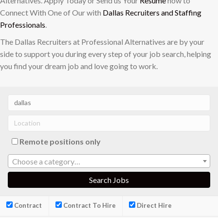
Alternatives. Apply Today or Send us Your
Resume
now to
Connect With One of Our with
Dallas Recruiters and Staffing
Professionals
.
The Dallas Recruiters at Professional Alternatives are by your
side to support you during every step of your job search, helping
you find your dream job and love going to work.
Remote positions only
Choose a category…
Contract
Contract To Hire
Direct Hire