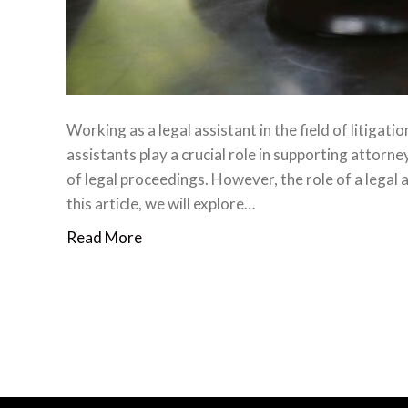
Working as a legal assistant in the field of litigati
assistants play a crucial role in supporting attorne
of legal proceedings. However, the role of a legal
this article, we will explore…
Read More