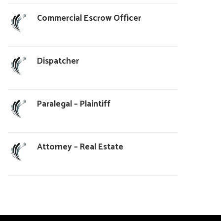
Commercial Escrow Officer
Dispatcher
Paralegal – Plaintiff
Attorney – Real Estate