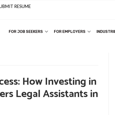
UBMIT RESUME
FOR JOB SEEKERS
FOR EMPLOYERS
INDUSTRI
ess: How Investing in
rs Legal Assistants in