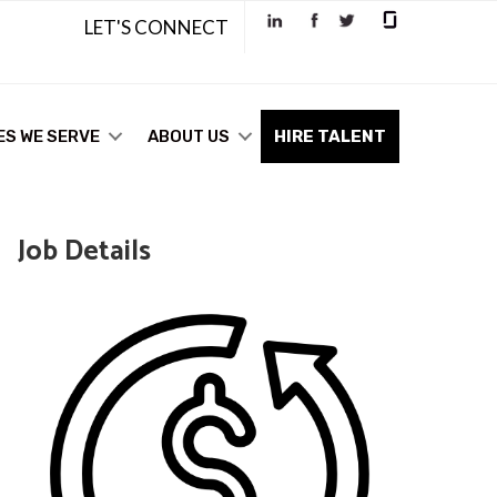
LET'S CONNECT
ES WE SERVE
ABOUT US
HIRE TALENT
Job Details