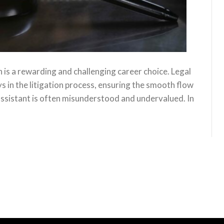
on is a rewarding and challenging career choice. Legal
ys in the litigation process, ensuring the smooth flow
 assistant is often misunderstood and undervalued. In