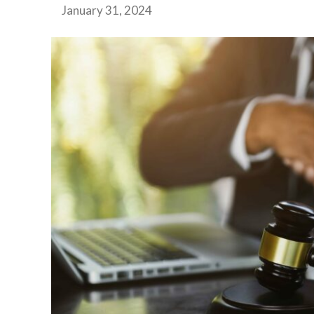
January 31, 2024