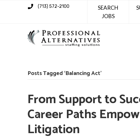
(713) 572-2100
SEARCH
S
JOBS
Posts Tagged ‘Balancing Act’
From Support to Succ
Career Paths Empowe
Litigation