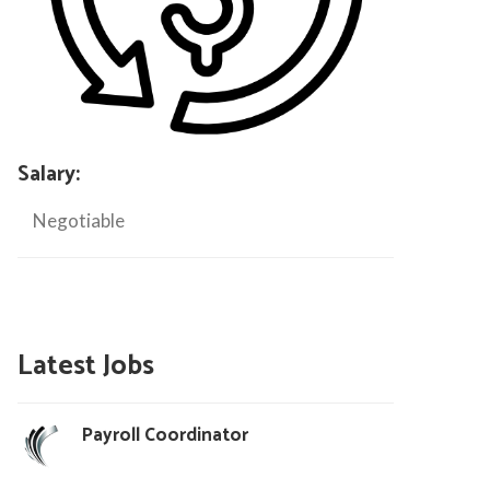
Salary:
Negotiable
Latest Jobs
Payroll Coordinator