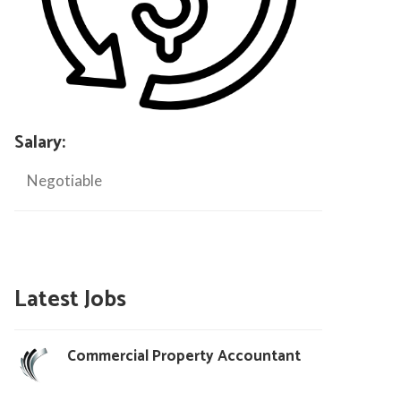
Salary:
Negotiable
Latest Jobs
Commercial Property Accountant