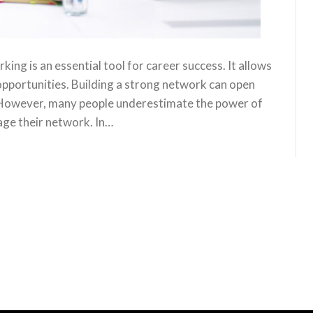
ng is an essential tool for career success. It allows
opportunities. Building a strong network can open
. However, many people underestimate the power of
age their network. In…