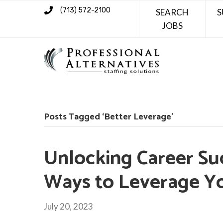
(713) 572-2100
SEARCH
S
JOBS
Posts Tagged ‘Better Leverage’
Unlocking Career Su
Ways to Leverage Y
July 20, 2023