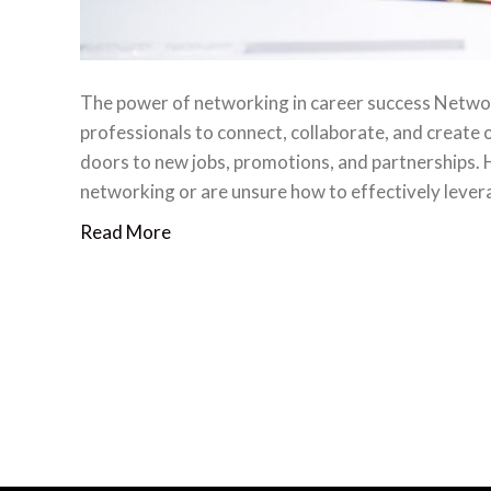
The power of networking in career success Networki
professionals to connect, collaborate, and create 
doors to new jobs, promotions, and partnerships
networking or are unsure how to effectively lever
Read More