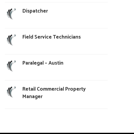
Dispatcher
Field Service Technicians
Paralegal – Austin
Retail Commercial Property
Manager