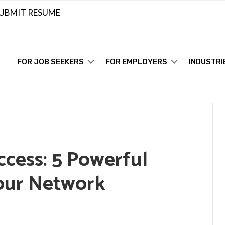
UBMIT RESUME
FOR JOB SEEKERS
FOR EMPLOYERS
INDUSTRI
ccess: 5 Powerful
our Network