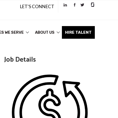
LET'S CONNECT
ES WE SERVE
ABOUT US
HIRE TALENT
Job Details