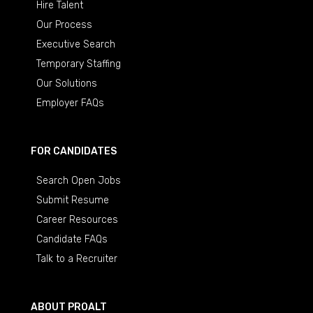
Hire Talent
Our Process
Executive Search
Temporary Staffing
Our Solutions
Employer FAQs
FOR CANDIDATES
Search Open Jobs
Submit Resume
Career Resources
Candidate FAQs
Talk to a Recruiter
ABOUT PROALT