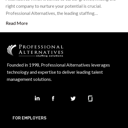
right company to nurture your potential is crucial.
Professional Alternatives, the leading staffing…
Read More
Founded in 1998, Professional Alternatives leverages
technology and expertise to deliver leading talent
management solutions.
FOR EMPLOYERS