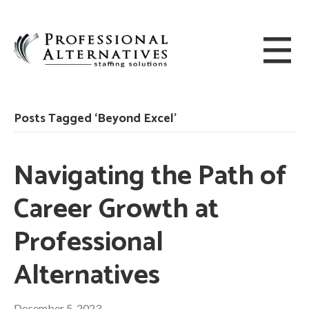
Posts Tagged ‘Beyond Excel’
Navigating the Path of
Career Growth at
Professional
Alternatives
December 5, 2023