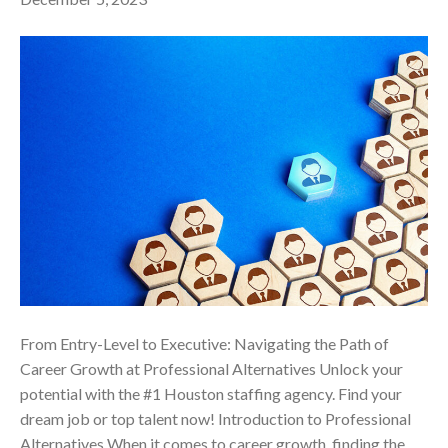
From Entry-Level to Executive: Navigating the Path of
Career Growth at Professional Alternatives Unlock your
potential with the #1 Houston staffing agency. Find your
dream job or top talent now! Introduction to Professional
Alternatives When it comes to career growth, finding the