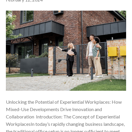
Unlocking the Potential of Experiential Workplaces: How
Mixed-Use Developments Drive Innovation and
Collaboration ‍ Introduction: The Concept of Experiential
WorkplacesIn today’s rapidly changing business landscape,
the traditional office setup is no longer sufficient to meet