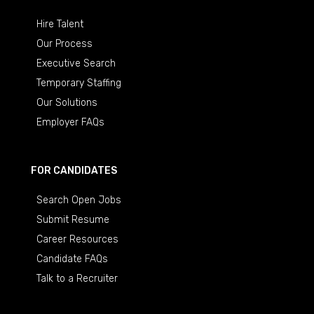
Hire Talent
Our Process
Executive Search
Temporary Staffing
Our Solutions
Employer FAQs
FOR CANDIDATES
Search Open Jobs
Submit Resume
Career Resources
Candidate FAQs
Talk to a Recruiter