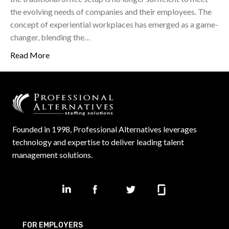
the evolving needs of companies and their employees. The
concept of experiential workplaces has emerged as a game-
changer, blending the…
Read More
Founded in 1998, Professional Alternatives leverages
technology and expertise to deliver leading talent
management solutions.
FOR EMPLOYERS