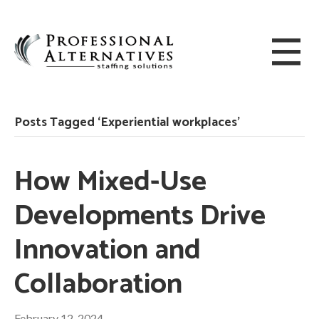
Posts Tagged ‘Experiential workplaces’
How Mixed-Use
Developments Drive
Innovation and
Collaboration
February 12, 2024