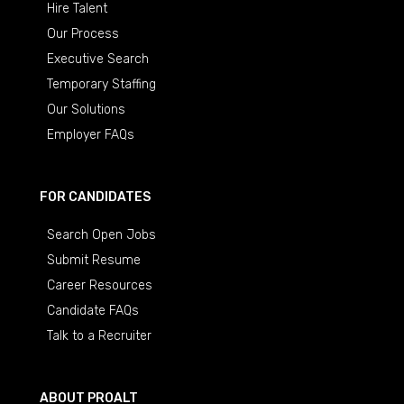
Hire Talent
Our Process
Executive Search
Temporary Staffing
Our Solutions
Employer FAQs
FOR CANDIDATES
Search Open Jobs
Submit Resume
Career Resources
Candidate FAQs
Talk to a Recruiter
ABOUT PROALT