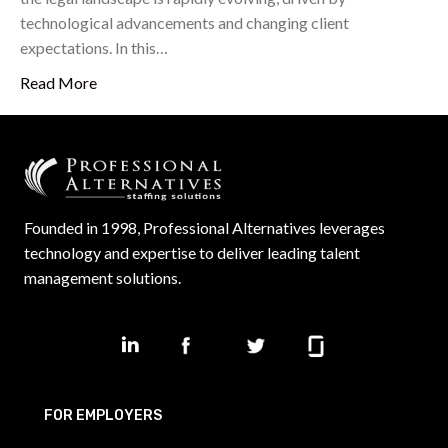
technological advancements and changing client
expectations. In this…
Read More
Founded in 1998, Professional Alternatives leverages
technology and expertise to deliver leading talent
management solutions.
FOR EMPLOYERS