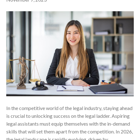
In the competitive world of the legal industry, staying ahead
is crucial to unlocking success on the legal ladder. Aspiring
legal assistants must equip themselves with the in-demand
skills that will set them apart from the competition. In 2026,
the legal landscape is rapidly evolving, driven by