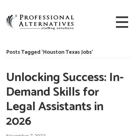
Posts Tagged ‘Houston Texas Jobs’
Unlocking Success: In-
Demand Skills for
Legal Assistants in
2026
November 7, 2023