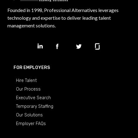
Founded in 1998, Professional Alternatives leverages
technology and expertise to deliver leading talent
management solutions.
FOR EMPLOYERS
Hire Talent
Our Process
Executive Search
Temporary Staffing
Our Solutions
Employer FAQs