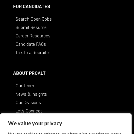
FOR CANDIDATES
Search Open Jobs
Submit Resume
Career Resources
Candidate FAQs
Talk to a Recruiter
ABOUT PROALT
Our Team
News & Insights
Our Divisions
Let’s Connect
Careers at ProAlt
We value your privacy
We use cookies to enhance your browsing experience, serve