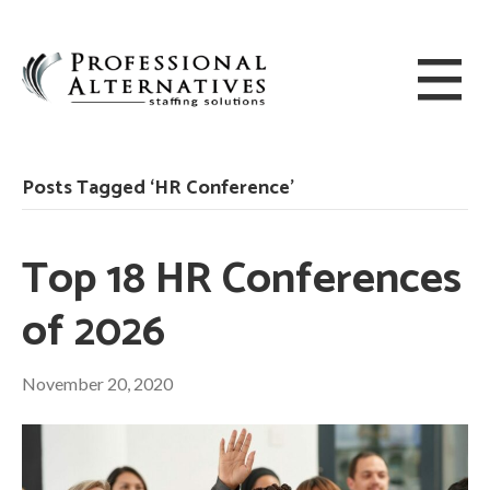
Posts Tagged ‘HR Conference’
Top 18 HR Conferences
of 2026
November 20, 2020