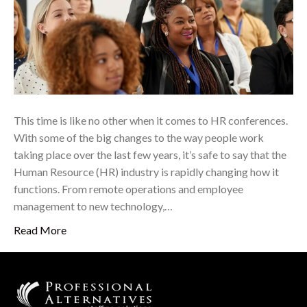
This time is like no other when it comes to HR conferences.
With some of the big changes to the way people work
taking place over the last few years, it’s safe to say that the
Human Resource (HR) industry is rapidly changing how it
functions. From remote operations and employee
management to new technology,…
Read More