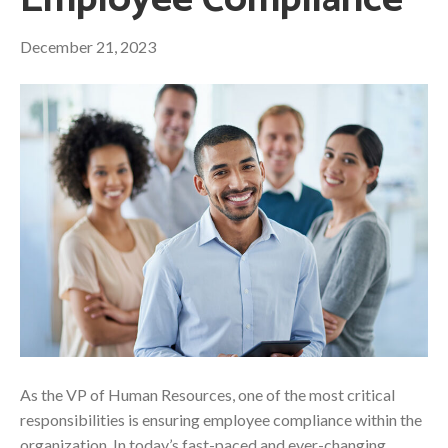
Employee Compliance
December 21, 2023
As the VP of Human Resources, one of the most critical
responsibilities is ensuring employee compliance within the
organization. In today’s fast-paced and ever-changing