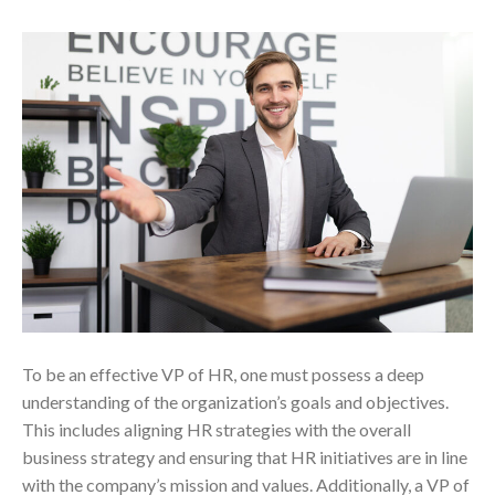
To be an effective VP of HR, one must possess a deep
understanding of the organization’s goals and objectives.
This includes aligning HR strategies with the overall
business strategy and ensuring that HR initiatives are in line
with the company’s mission and values. Additionally, a VP of