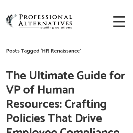
Posts Tagged ‘HR Renaissance’
The Ultimate Guide for
VP of Human
Resources: Crafting
Policies That Drive