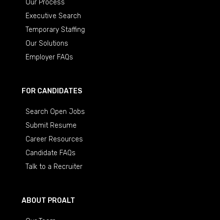
Our Process
Executive Search
Temporary Staffing
Our Solutions
Employer FAQs
FOR CANDIDATES
Search Open Jobs
Submit Resume
Career Resources
Candidate FAQs
Talk to a Recruiter
ABOUT PROALT