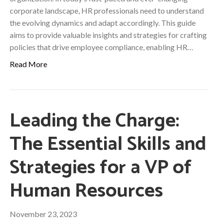
corporate landscape, HR professionals need to understand
the evolving dynamics and adapt accordingly. This guide
aims to provide valuable insights and strategies for crafting
policies that drive employee compliance, enabling HR…
Read More
Leading the Charge:
The Essential Skills and
Strategies for a VP of
Human Resources
November 23, 2023