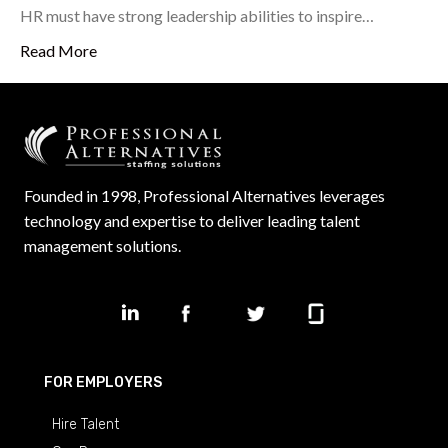
HR must have strong leadership abilities to inspire…
Read More
Founded in 1998, Professional Alternatives leverages
technology and expertise to deliver leading talent
management solutions.
FOR EMPLOYERS
Hire Talent