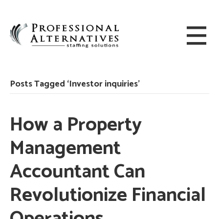
Posts Tagged ‘Investor inquiries’
How a Property
Management
Accountant Can
Revolutionize Financial