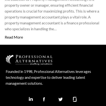
property owner or manager, ensuring efficient financial
operations is crucial for maximizing profits. This is where a
property management accountant plays a vital role. A
property management accountant is a finance professional
who specializes in handling the…
Read More
Founded in 1998, Professional Alternatives leverages
technology and expertise to deliver leading talent
management solutions.