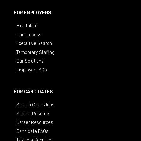
FOR EMPLOYERS
Hire Talent
Our Process
Executive Search
Temporary Staffing
Our Solutions
Employer FAQs
FOR CANDIDATES
Search Open Jobs
Submit Resume
Career Resources
Candidate FAQs
Talk to a Recruiter