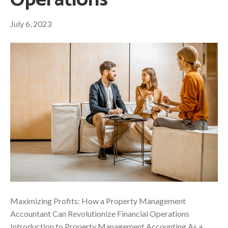
Operations
July 6, 2023
Maximizing Profits: How a Property Management
Accountant Can Revolutionize Financial Operations
Introduction to Property Management Accounting As a