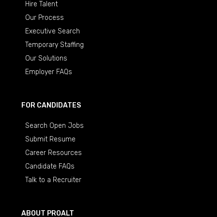
Hire Talent
Our Process
Executive Search
Temporary Staffing
Our Solutions
Employer FAQs
FOR CANDIDATES
Search Open Jobs
Submit Resume
Career Resources
Candidate FAQs
Talk to a Recruiter
ABOUT PROALT