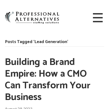
Posts Tagged ‘Lead Generation’
Building a Brand
Empire: How a CMO
Can Transform Your
Business
August 29, 2023