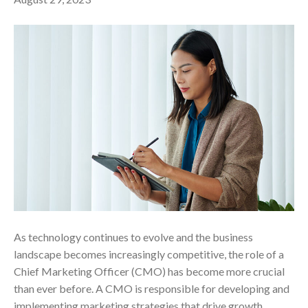
As technology continues to evolve and the business
landscape becomes increasingly competitive, the role of a
Chief Marketing Officer (CMO) has become more crucial
than ever before. A CMO is responsible for developing and
implementing marketing strategies that drive growth,