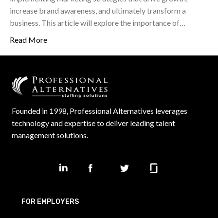
increase brand awareness, and ultimately transform a
business. This article will explore the importance of…
Read More
Founded in 1998, Professional Alternatives leverages
technology and expertise to deliver leading talent
management solutions.
FOR EMPLOYERS