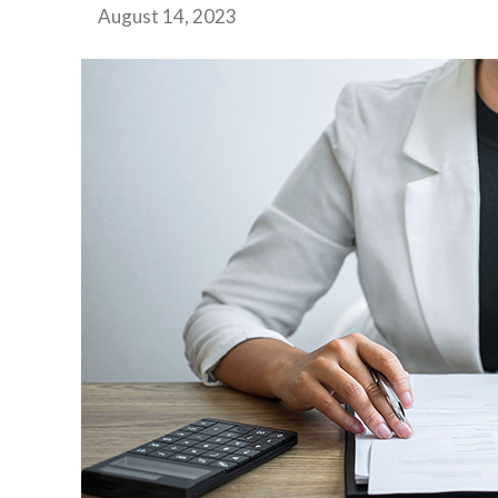
August 14, 2023