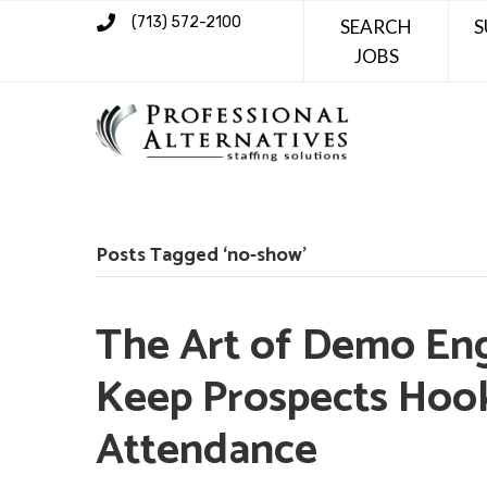
(713) 572-2100
SEARCH
S
JOBS
Posts Tagged ‘no-show’
The Art of Demo En
Keep Prospects Hoo
Attendance