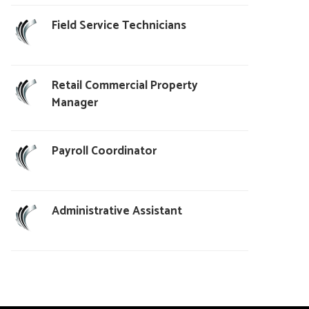
Field Service Technicians
Retail Commercial Property
Manager
Payroll Coordinator
Administrative Assistant