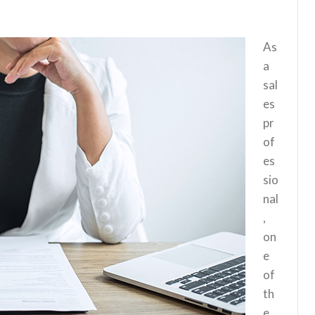
As
a
sal
es
pr
of
es
sio
nal
,
on
e
of
th
e