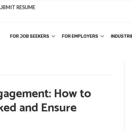
UBMIT RESUME
FOR JOB SEEKERS
FOR EMPLOYERS
INDUSTRI
gagement: How to
ked and Ensure