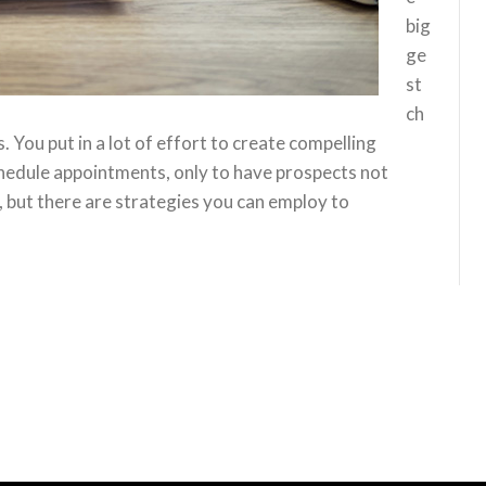
big
ge
st
ch
 You put in a lot of effort to create compelling
chedule appointments, only to have prospects not
 but there are strategies you can employ to