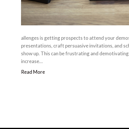
allenges is getting prospects to attend your demos.
presentations, craft persuasive invitations, and s
show up. This can be frustrating and demotivating,
increase…
Read More