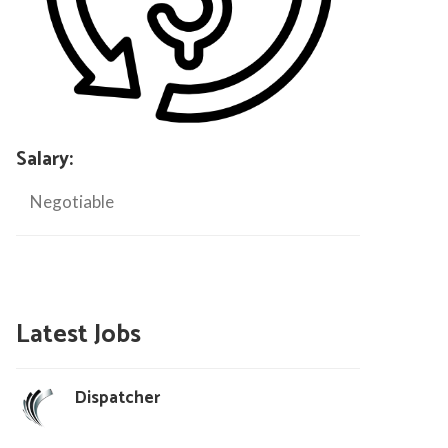
Salary:
Negotiable
Latest Jobs
Dispatcher