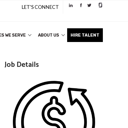
LET'S CONNECT
ES WE SERVE
ABOUT US
HIRE TALENT
Job Details