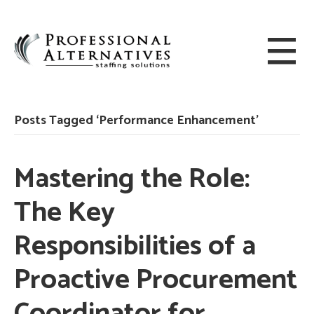
Posts Tagged ‘Performance Enhancement’
Mastering the Role:
The Key
Responsibilities of a
Proactive Procurement