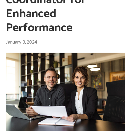
Coordinator for
Enhanced
Performance
January 3, 2024