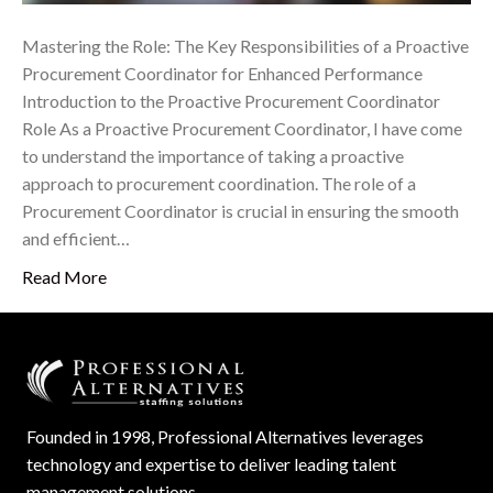
Mastering the Role: The Key Responsibilities of a Proactive
Procurement Coordinator for Enhanced Performance
Introduction to the Proactive Procurement Coordinator
Role As a Proactive Procurement Coordinator, I have come
to understand the importance of taking a proactive
approach to procurement coordination. The role of a
Procurement Coordinator is crucial in ensuring the smooth
and efficient…
Read More
Founded in 1998, Professional Alternatives leverages
technology and expertise to deliver leading talent
management solutions.