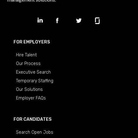
FOR EMPLOYERS
Hire Talent
Our Process
Executive Search
Temporary Staffing
Our Solutions
Employer FAQs
FOR CANDIDATES
Search Open Jobs