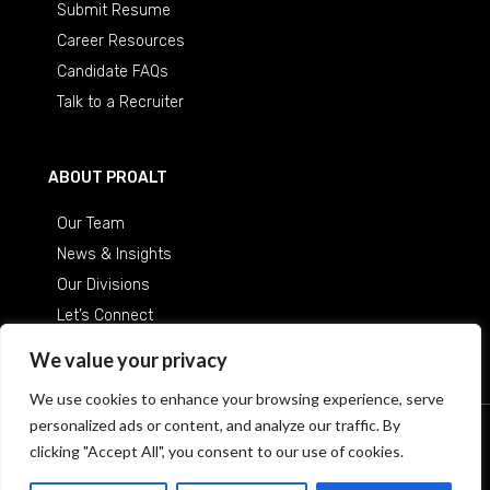
Submit Resume
Career Resources
Candidate FAQs
Talk to a Recruiter
ABOUT PROALT
Our Team
News & Insights
Our Divisions
Let’s Connect
Careers at ProAlt
We value your privacy
We use cookies to enhance your browsing experience, serve
personalized ads or content, and analyze our traffic. By
© 2026 Professional Alternatives
/
An Equal Opportunity
clicking "Accept All", you consent to our use of cookies.
Employer