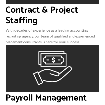
Contract & Project
Staffing
With decades of experience as a leading accounting
recruiting agency, our team of qualified and experienced
placement consultants is here for your success.
Payroll Management