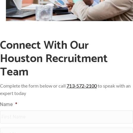
Connect With Our
Houston Recruitment
Team
Complete the form below or call
713-572-2100
to speak with an
expert today
Name
*
First