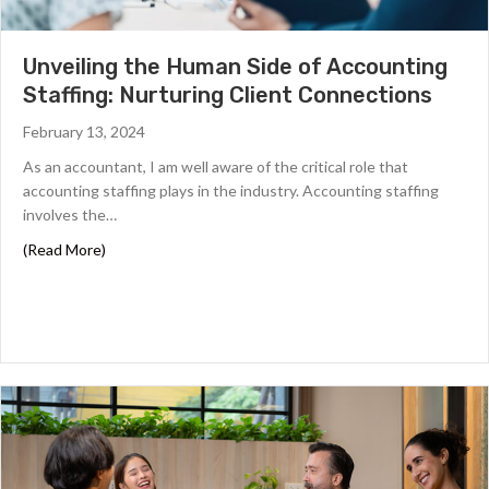
c
y
p
Unveiling the Human Side of Accounting
o
Staffing: Nurturing Client Connections
l
i
February 13, 2024
c
i
As an accountant, I am well aware of the critical role that
e
accounting staffing plays in the industry. Accounting staffing
s
involves the…
.
*
about Unveiling the Human Side of Accounting Staffing:
(Read More)