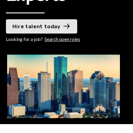
Hire talent today
Looking for a job?
Search open roles