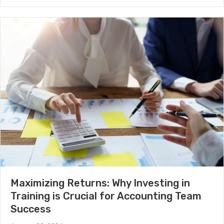
Maximizing Returns: Why Investing in
Training is Crucial for Accounting Team
Success