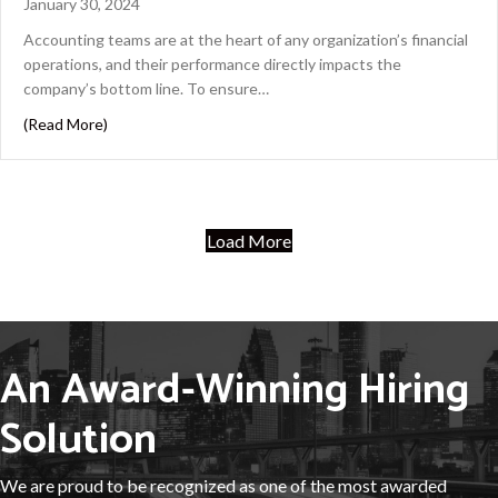
January 30, 2024
Accounting teams are at the heart of any organization’s financial
operations, and their performance directly impacts the
company’s bottom line. To ensure…
about Maximizing Returns: Why Investing in Training is
(Read More)
Load More
An Award-Winning Hiring
Solution
We are proud to be recognized as one of the most awarded