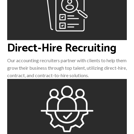
Direct-Hire Recruiting
Our accounting recruiters partner with clients to help them
grow their business through top talent, utilizing direct-hire,
contract, and contract-to-hire solutions.