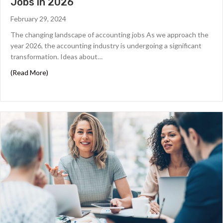
Jobs in 2026
m
s
February 29, 2024
,
The changing landscape of accounting jobs As we approach the
c
year 2026, the accounting industry is undergoing a significant
o
n
transformation. Ideas about…
d
about Tips for Getting Top-Paying Accounting Jobs in 
(Read More)
i
t
i
o
n
s
,
a
n
d
p
r
i
v
a