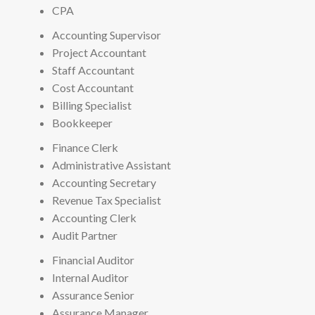
CPA
Accounting Supervisor
Project Accountant
Staff Accountant
Cost Accountant
Billing Specialist
Bookkeeper
Finance Clerk
Administrative Assistant
Accounting Secretary
Revenue Tax Specialist
Accounting Clerk
Audit Partner
Financial Auditor
Internal Auditor
Assurance Senior
Assurance Manager