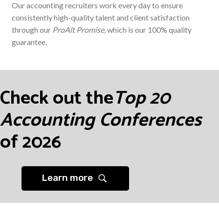
Our accounting recruiters work every day to ensure
consistently high-quality talent and client satisfaction
through our
ProAlt Promise
, which is our 100% quality
guarantee.
Check out the
Top 20
Accounting Conferences
of 2026
Learn more