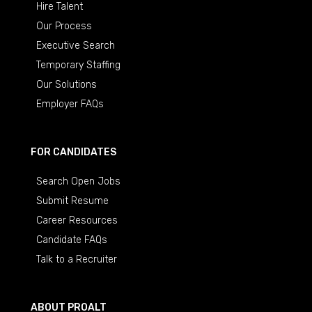
Hire Talent
Our Process
Executive Search
Temporary Staffing
Our Solutions
Employer FAQs
FOR CANDIDATES
Search Open Jobs
Submit Resume
Career Resources
Candidate FAQs
Talk to a Recruiter
ABOUT PROALT