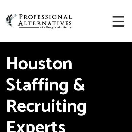
Houston
Staffing &
Recruiting
Experts