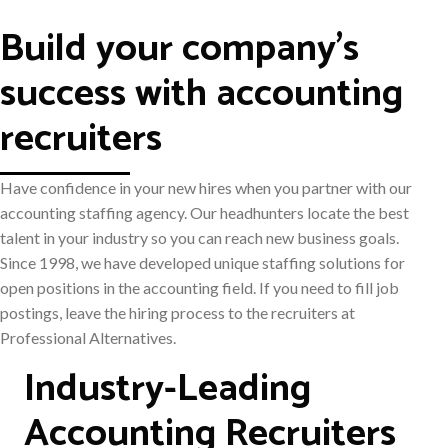
Build your company's
success with accounting
recruiters
Have confidence in your new hires when you partner with our
accounting staffing agency. Our headhunters locate the best
talent in your industry so you can reach new business goals.
Since 1998, we have developed unique staffing solutions for
open positions in the accounting field. If you need to fill job
postings, leave the hiring process to the recruiters at
Professional Alternatives.
Industry-Leading
Accounting Recruiters