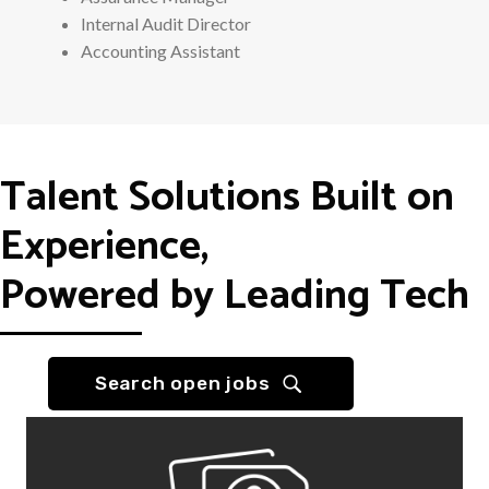
Internal Audit Director
Accounting Assistant
Talent Solutions Built on
Experience,
Powered by Leading Tech
Search open jobs