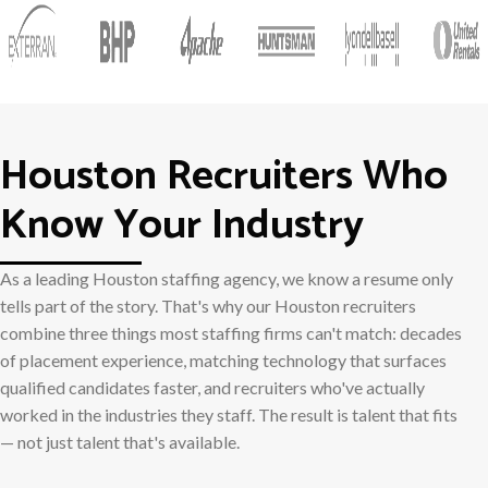
Houston Recruiters Who
Know Your Industry
As a leading Houston staffing agency, we know a resume only
tells part of the story. That's why our Houston recruiters
combine three things most staffing firms can't match: decades
of placement experience, matching technology that surfaces
qualified candidates faster, and recruiters who've actually
worked in the industries they staff. The result is talent that fits
— not just talent that's available.