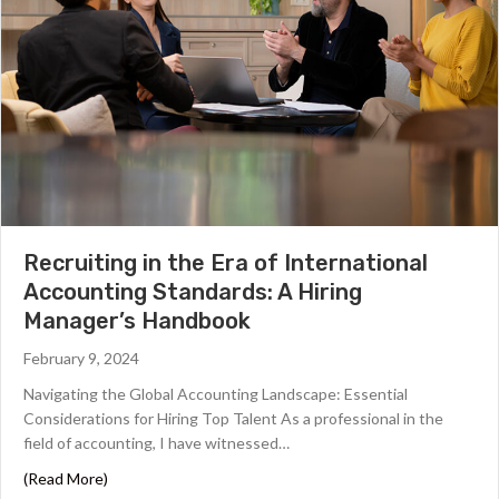
Recruiting in the Era of International
Accounting Standards: A Hiring
Manager’s Handbook
February 9, 2024
Navigating the Global Accounting Landscape: Essential
Considerations for Hiring Top Talent As a professional in the
field of accounting, I have witnessed…
about Recruiting in the Era of International Accountin
(Read More)