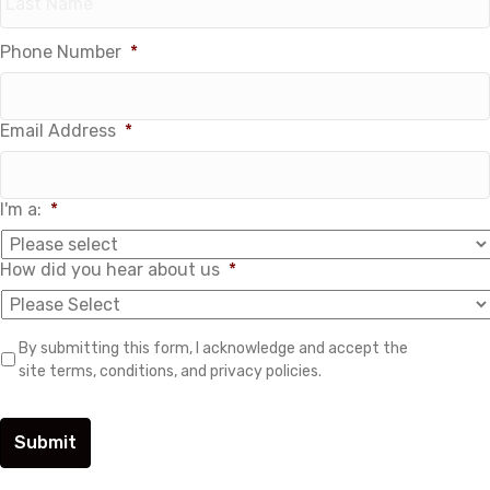
Phone Number
*
Last
Email Address
*
I'm a:
*
How did you hear about us
*
B
By submitting this form, I acknowledge and accept the
y
site terms, conditions, and privacy policies.
s
u
b
m
i