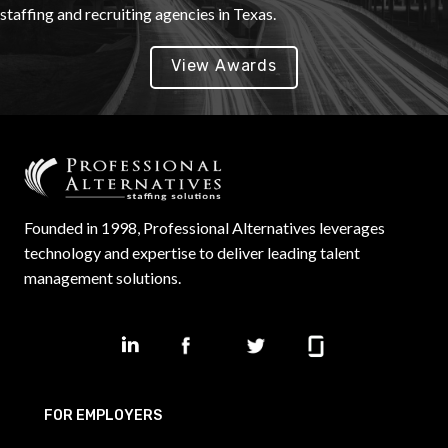
staffing and recruiting agencies in Texas.
View Awards
Founded in 1998, Professional Alternatives leverages
technology and expertise to deliver leading talent
management solutions.
FOR EMPLOYERS