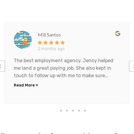
t
t
i
n
g
t
Mili Santos
h
i
2 months ago
s
f
The best employment agency. Jency helped
o
me land a great paying job. She also kept in
r
m
touch to follow up with me to make sure...
,
Read More »
I
a
c
k
n
o
w
l