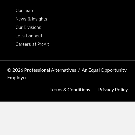
Our Team
News & Insights
Our Divisions
Let’s Connect
Careers at ProAlt
© 2026 Professional Alternatives
/
An Equal Opportunity
Employer
Terms & Conditions
Privacy Policy