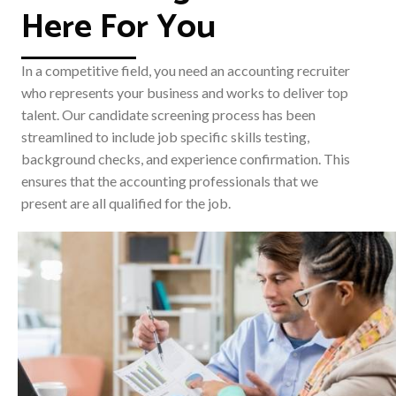
Here For You
In a competitive field, you need an accounting recruiter
who represents your business and works to deliver top
talent. Our candidate screening process has been
streamlined to include job specific skills testing,
background checks, and experience confirmation. This
ensures that the accounting professionals that we
present are all qualified for the job.