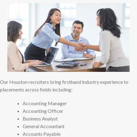
Our Houston recruiters bring firsthand industry experience to
placements across fields including:
Accounting Manager
Accounting Officer
Business Analyst
General Accountant
Accounts Payable