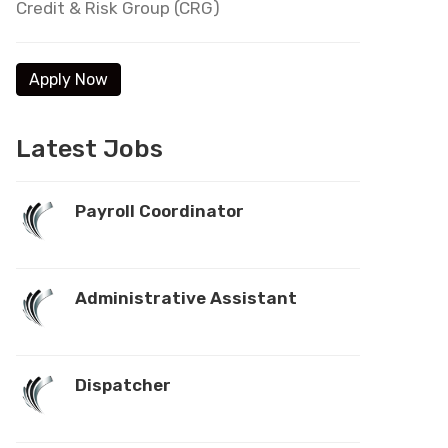
Credit & Risk Group (CRG)
Latest Jobs
Payroll Coordinator
Administrative Assistant
Dispatcher