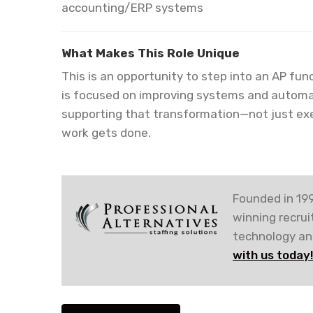
accounting/ERP systems
What Makes This Role Unique
This is an opportunity to step into an AP func
is focused on improving systems and automatio
supporting that transformation—not just exe
work gets done.
Founded in 199
winning recru
technology and
with us today