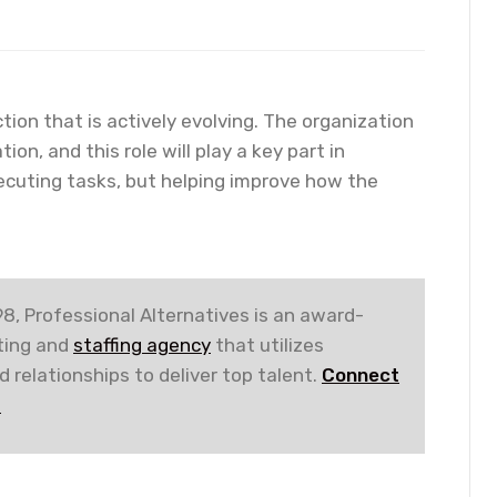
tion that is actively evolving. The organization
n, and this role will play a key part in
cuting tasks, but helping improve how the
8, Professional Alternatives is an award-
iting and
staffing agency
that utilizes
 relationships to deliver top talent.
Connect
!