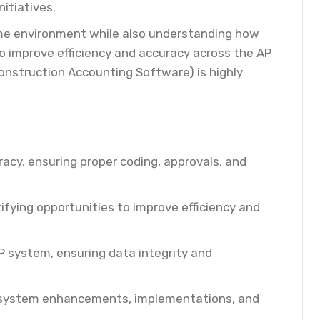
itiatives.
lume environment while also understanding how
o improve efficiency and accuracy across the AP
onstruction Accounting Software) is highly
acy, ensuring proper coding, approvals, and
ifying opportunities to improve efficiency and
P system, ensuring data integrity and
t system enhancements, implementations, and