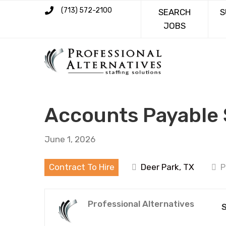
(713) 572-2100
SEARCH
S
JOBS
Accounts Payable 
June 1, 2026
Contract To Hire
Deer Park, TX
P
Professional Alternatives
S