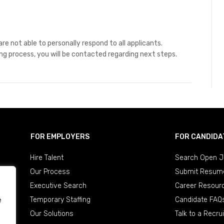
re not able to personally respond to all applicants.
ing process, you will be contacted regarding next steps.
FOR EMPLOYERS
FOR CANDIDA
Hire Talent
Search Open J
Our Process
Submit Resum
Executive Search
Career Resour
Temporary Staffing
Candidate FAQ
e
Our Solutions
Talk to a Recrui