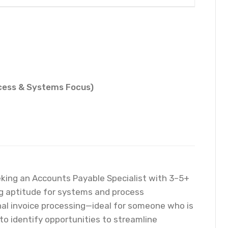
ocess & Systems Focus)
eeking an Accounts Payable Specialist with 3–5+
ng aptitude for systems and process
nal invoice processing—ideal for someone who is
 to identify opportunities to streamline