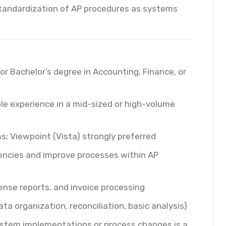
tandardization of AP procedures as systems
or Bachelor’s degree in Accounting, Finance, or
le experience in a mid-sized or high-volume
; Viewpoint (Vista) strongly preferred
ciencies and improve processes within AP
nse reports, and invoice processing
ta organization, reconciliation, basic analysis)
ystem implementations or process changes is a