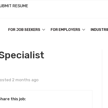
UBMIT RESUME
FOR JOB SEEKERS
FOR EMPLOYERS
INDUSTRI
Specialist
osted 2 months ago
hare this job: