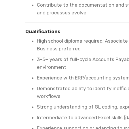
Contribute to the documentation and s
and processes evolve
Qualifications
High school diploma required; Associate 
Business preferred
3–5+ years of full-cycle Accounts Payab
environment
Experience with ERP/accounting systems
Demonstrated ability to identify ineffi
workflows
Strong understanding of GL coding, expe
Intermediate to advanced Excel skills (da
Experience supporting or adapting to s