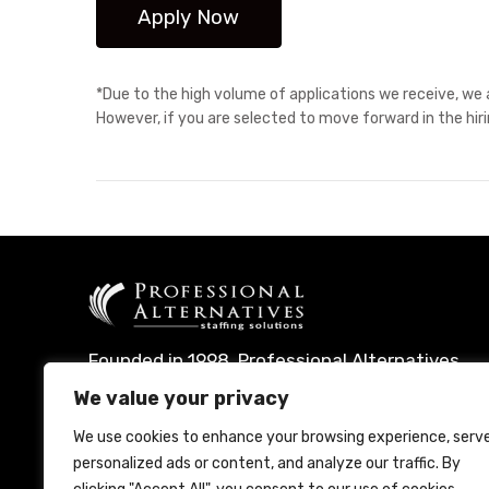
*Due to the high volume of applications we receive, we a
However, if you are selected to move forward in the hir
Founded in 1998, Professional Alternatives
leverages technology and expertise to
We value your privacy
deliver leading talent management
We use cookies to enhance your browsing experience, serv
solutions.
personalized ads or content, and analyze our traffic. By