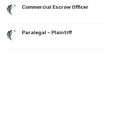
Commercial Escrow Officer
Paralegal – Plaintiff