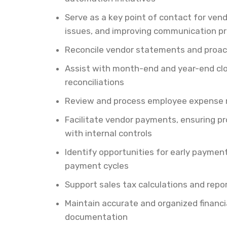
Serve as a key point of contact for ven
issues, and improving communication p
Reconcile vendor statements and proact
Assist with month-end and year-end clo
reconciliations
Review and process employee expense r
Facilitate vendor payments, ensuring p
with internal controls
Identify opportunities for early payme
payment cycles
Support sales tax calculations and repor
Maintain accurate and organized financi
documentation