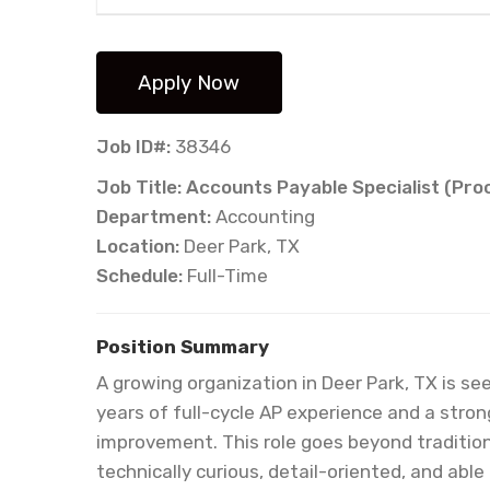
Job ID#:
38346
Job Title: Accounts Payable Specialist (Pr
Department:
Accounting
Location:
Deer Park, TX
Schedule:
Full-Time
Position Summary
A growing organization in Deer Park, TX is s
years of full-cycle AP experience and a stro
improvement. This role goes beyond traditio
technically curious, detail-oriented, and able