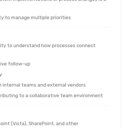
ty to manage multiple priorities
lity to understand how processes connect
tive follow-up
y
h internal teams and external vendors
tributing to a collaborative team environment
point (Vista), SharePoint, and other