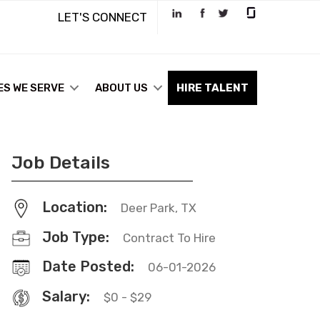
LET'S CONNECT
ES WE SERVE
ABOUT US
HIRE TALENT
Job Details
Location:
Deer Park, TX
Job Type:
Contract To Hire
Date Posted:
06-01-2026
Salary:
$0 - $29