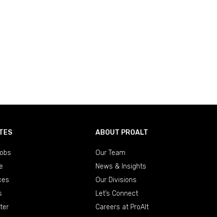
TES
ABOUT PROALT
obs
Our Team
e
News & Insights
ces
Our Divisions
s
Let’s Connect
ter
Careers at ProAlt