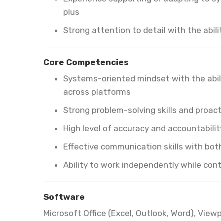
plus
Strong attention to detail with the abili
Core Competencies
Systems-oriented mindset with the abi
across platforms
Strong problem-solving skills and proac
High level of accuracy and accountabilit
Effective communication skills with bot
Ability to work independently while con
Software
Microsoft Office (Excel, Outlook, Word), View