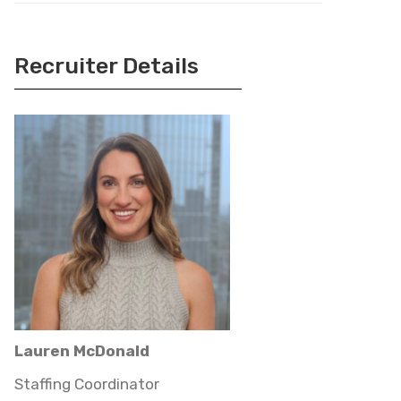
Recruiter Details
Lauren McDonald
Staffing Coordinator