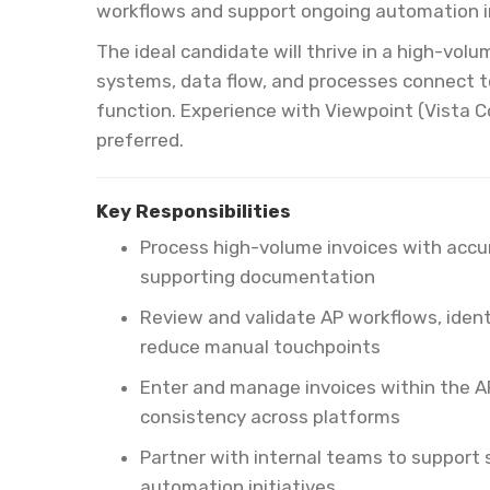
workflows and support ongoing automation in
The ideal candidate will thrive in a high-vo
systems, data flow, and processes connect t
function. Experience with Viewpoint (Vista C
preferred.
Key Responsibilities
Process high-volume invoices with accur
supporting documentation
Review and validate AP workflows, ident
reduce manual touchpoints
Enter and manage invoices within the A
consistency across platforms
Partner with internal teams to suppor
automation initiatives