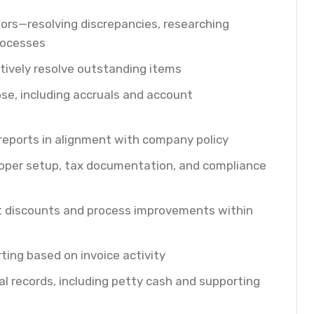
dors—resolving discrepancies, researching
rocesses
ively resolve outstanding items
se, including accruals and account
eports in alignment with company policy
roper setup, tax documentation, and compliance
nt discounts and process improvements within
ting based on invoice activity
al records, including petty cash and supporting