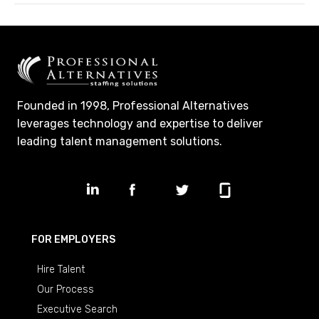
Founded in 1998, Professional Alternatives
leverages technology and expertise to deliver
leading talent management solutions.
FOR EMPLOYERS
Hire Talent
Our Process
Executive Search