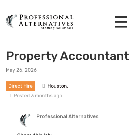
Property Accountant
May 26, 2026
Direct Hire
Houston,
Posted 3 months ago
Professional Alternatives