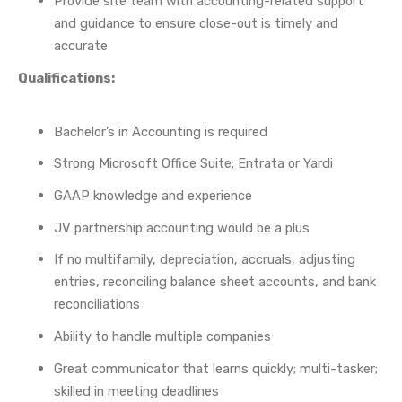
Provide site team with accounting-related support
and guidance to ensure close-out is timely and
accurate
Qualifications:
Bachelor’s in Accounting is required
Strong Microsoft Office Suite; Entrata or Yardi
GAAP knowledge and experience
JV partnership accounting would be a plus
If no multifamily, depreciation, accruals, adjusting
entries, reconciling balance sheet accounts, and bank
reconciliations
Ability to handle multiple companies
Great communicator that learns quickly; multi-tasker;
skilled in meeting deadlines