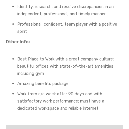
Identify, research, and resolve discrepancies in an
independent, professional, and timely manner
Professional, confident, team player with a positive
spirit
Other Info:
Best Place to Work with a great company culture;
beautiful offices with state-of-the-art amenities
including gym
Amazing benefits package
Work from e/o week after 90 days and with
satisfactory work performance; must have a
dedicated workspace and reliable internet