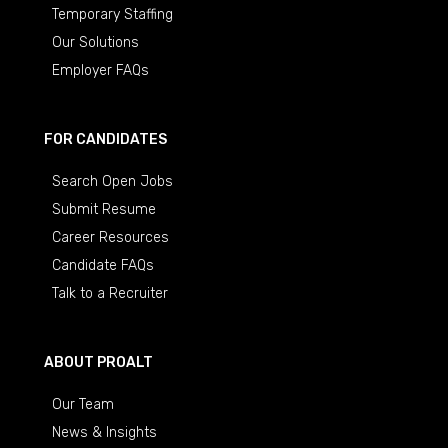
Temporary Staffing
Our Solutions
Employer FAQs
FOR CANDIDATES
Search Open Jobs
Submit Resume
Career Resources
Candidate FAQs
Talk to a Recruiter
ABOUT PROALT
Our Team
News & Insights