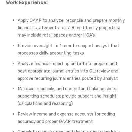
Work Experience:
Apply GAAP to analyze, reconcile and prepare monthly
financial statements for 7-8 multifamily properties;
may include retail spaces and/or HOA’s
Provide oversight to 1 remote support analyst that
processes daily accounting tasks
Analyze financial reporting and info to prepare and
post appropriate journal entries into GL; review and
approve recurring journal entries posted by analyst
Maintain, reconcile, and understand balance sheet
supporting schedules; provide support and insight
(calculations and reasoning)
Review income and expense accounts for coding
accuracy and proper GAAP treatment
Complete capitalization and depreciation schedules