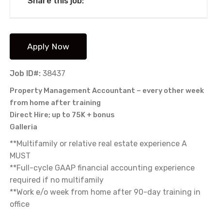
Share this job:
Job ID#:
38437
Property Management Accountant – every other week
from home after training
Direct Hire; up to 75K + bonus
Galleria
**Multifamily or relative real estate experience A
MUST
**Full-cycle GAAP financial accounting experience
required if no multifamily
**Work e/o week from home after 90-day training in
office