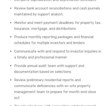
Review bank account reconciliations and cash journals
maintained by support analyst.
Monitor and meet payment deadlines for property tax,
insurance, mortgage, and distributions
Produce monthly reporting packages and financial
schedules for multiple investors and lenders
Communicate with and respond to investor inquiries in
a timely and professional manner
Provide annual audit team with support and
documentation based on selections
Review preliminary residential reports and
communicate deficiencies with on-site property
management team to prepare for month-end close
out