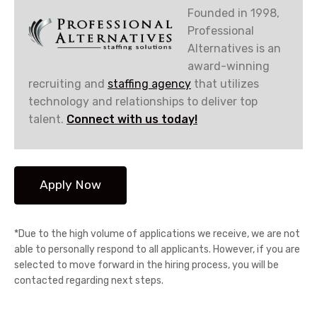
Founded in 1998,
Professional
Alternatives is an
award-winning
recruiting and
staffing agency
that utilizes
technology and relationships to deliver top
talent.
Connect with us today!
*Due to the high volume of applications we receive, we are not
able to personally respond to all applicants. However, if you are
selected to move forward in the hiring process, you will be
contacted regarding next steps.