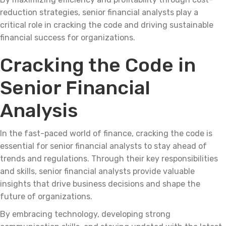
reduction strategies, senior financial analysts play a
critical role in cracking the code and driving sustainable
financial success for organizations.
Cracking the Code in
Senior Financial
Analysis
In the fast-paced world of finance, cracking the code is
essential for senior financial analysts to stay ahead of
trends and regulations. Through their key responsibilities
and skills, senior financial analysts provide valuable
insights that drive business decisions and shape the
future of organizations.
By embracing technology, developing strong