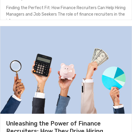
Finding the Perfect Fit: How Finance Recruiters Can Help Hiring
Managers and Job Seekers The role of finance recruiters in the
job…
about Finding the Perfect Fit: How Finance Recruiters
(Read More)
Unleashing the Power of Finance
Recruiters: How They Drive Hiring