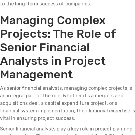
to the long-term success of companies.
Managing Complex
Projects: The Role of
Senior Financial
Analysts in Project
Management
As senior financial analysts, managing complex projects is
an integral part of the role. Whether it’s a mergers and
acquisitions deal, a capital expenditure project, or a
financial system implementation, their financial expertise is
vital in ensuring project success.
Senior financial analysts play a key role in project planning