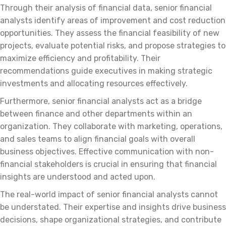
Through their analysis of financial data, senior financial
analysts identify areas of improvement and cost reduction
opportunities. They assess the financial feasibility of new
projects, evaluate potential risks, and propose strategies to
maximize efficiency and profitability. Their
recommendations guide executives in making strategic
investments and allocating resources effectively.
Furthermore, senior financial analysts act as a bridge
between finance and other departments within an
organization. They collaborate with marketing, operations,
and sales teams to align financial goals with overall
business objectives. Effective communication with non-
financial stakeholders is crucial in ensuring that financial
insights are understood and acted upon.
The real-world impact of senior financial analysts cannot
be understated. Their expertise and insights drive business
decisions, shape organizational strategies, and contribute