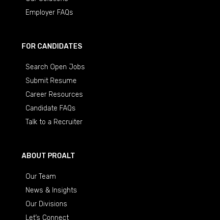
Employer FAQs
FOR CANDIDATES
Search Open Jobs
Submit Resume
Career Resources
Candidate FAQs
Talk to a Recruiter
ABOUT PROALT
Our Team
News & Insights
Our Divisions
Let’s Connect