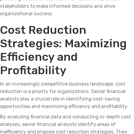
stakeholders to make informed decisions and drive
organizational success.
Cost Reduction
Strategies: Maximizing
Efficiency and
Profitability
In an increasingly competitive business landscape, cost
reduction is a priority for organizations. Senior financial
analysts play a crucial role in identifying cost-saving
opportunities and maximizing efficiency and profitability.
By analyzing financial data and conducting in-depth cost
analyses, senior financial analysts identify areas of
inefficiency and propose cost reduction strategies. They