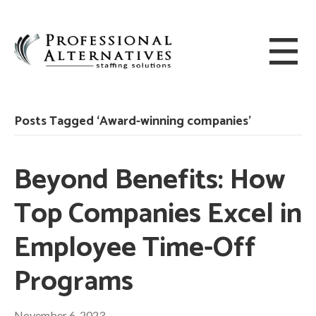
Posts Tagged ‘Award-winning companies’
Beyond Benefits: How
Top Companies Excel in
Employee Time-Off
Programs
November 6, 2023