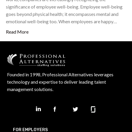
significance of employee well-being. Employee well-being
goes beyond physical health; it encompasses mental and
emotional well-being too. When employees are happy…
Read More
Founded in 1998, Professional Alternatives leverages
technology and expertise to deliver leading talent
management solutions.
FOR EMPLOYERS