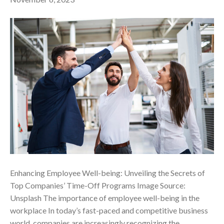
Enhancing Employee Well-being: Unveiling the Secrets of
Top Companies’ Time-Off Programs ‍Image Source:
Unsplash The importance of employee well-being in the
workplace In today’s fast-paced and competitive business
world, companies are increasingly recognizing the