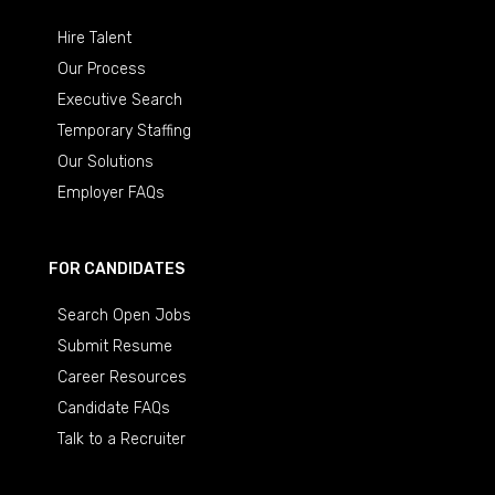
Hire Talent
Our Process
Executive Search
Temporary Staffing
Our Solutions
Employer FAQs
FOR CANDIDATES
Search Open Jobs
Submit Resume
Career Resources
Candidate FAQs
Talk to a Recruiter